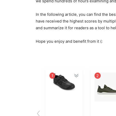
we spend hundreds of hours examining and e
In the following article, you can find the 
have received the highest scores by multipl
and summarize it for readers as a tool to h
Hope you enjoy and benefit from it (:
1
2