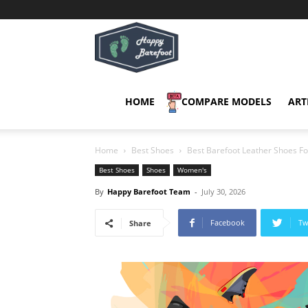
Happy
Barefoot
HOME
COMPARE MODELS
ART
Home
Best Shoes
Best Barefoot Leather Shoes 
Best Shoes
Shoes
Women's
By
Happy Barefoot Team
-
July 30, 2026
Facebook
Tw
Share