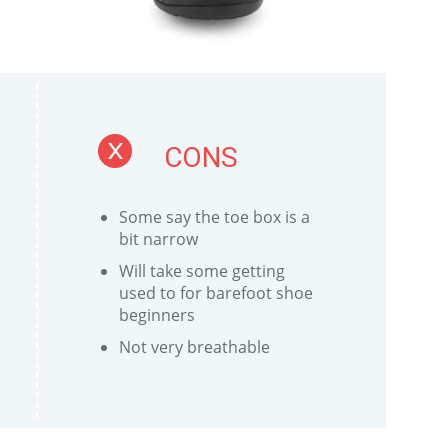
CONS
Some say the toe box is a
bit narrow
Will take some getting
used to for barefoot shoe
beginners
Not very breathable