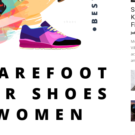
S
K
F
Jo
Me
Vi
ac
an
BAREFOOT
ER SHOES
 WOMEN