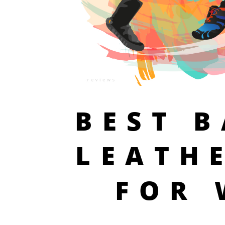
BEST 
LEATH
FOR