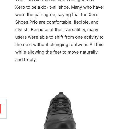
Xero to be a do-it-all shoe. Many who have
worn the pair agree, saying that the
Xero
Shoes Prio
are comfortable, flexible, and
stylish. Because of their versatility, many
users were able to shift from one activity to
the next without changing footwear. All this
while allowing the feet to move naturally
and freely.