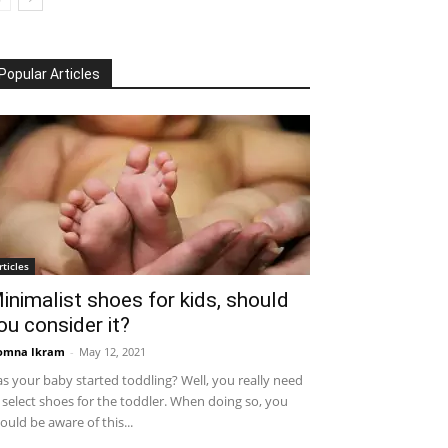
Popular Articles
rticles
inimalist shoes for kids, should
ou consider it?
omna Ikram
-
May 12, 2021
s your baby started toddling? Well, you really need
 select shoes for the toddler. When doing so, you
ould be aware of this...