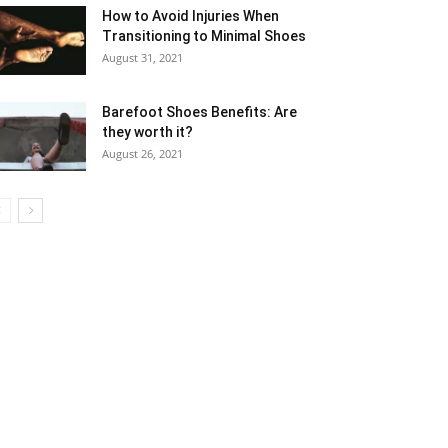
How to Avoid Injuries When
Transitioning to Minimal Shoes
August 31, 2021
Barefoot Shoes Benefits: Are
they worth it?
August 26, 2021
5
6
7