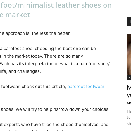
foot/minimalist leather shoes on
e market
e approach is, the less the better.
 a barefoot shoe, choosing the best one can be
 in the market today. There are so many
ch has its interpretation of what is a barefoot shoe/
ife, and challenges.
A
 footwear, check out this article,
barefoot footwear
M
y
M
t shoes, we will try to help narrow down your choices.
Ha
to
sh
ut experts who have tried the shoes themselves, and