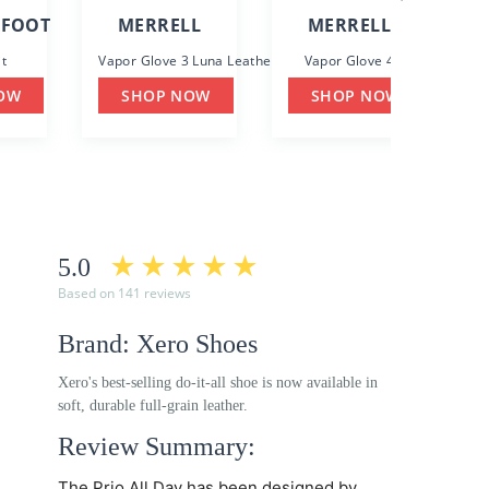
EFOOT
MERRELL
MERRELL
t
Vapor Glove 3 Luna Leather
Vapor Glove 4
G
OW
SHOP NOW
SHOP NOW
5.0
Based on 141 reviews
Brand: Xero Shoes
Xero's best-selling do-it-all shoe is now available in
soft, durable full-grain leather.
Review Summary:
The
Prio All Day
has been designed by