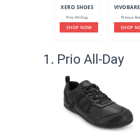
XERO SHOES
VIVOBAR
Prio All-Day
Primus Kni
SHOP NOW
SHOP N
1. Prio All-Day