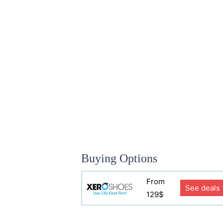
Buying Options
From
See deals
129$