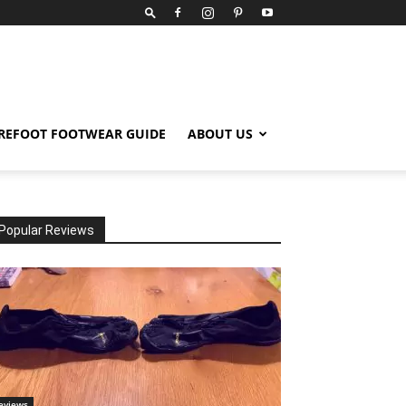
REFOOT FOOTWEAR GUIDE
ABOUT US
Popular Reviews
eviews