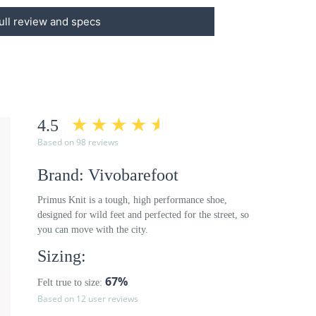
ull review and specs
4.5
Based on 98 reviews
Brand: Vivobarefoot
Primus Knit is a tough, high performance shoe,
designed for wild feet and perfected for the street, so
you can move with the city.
Sizing:
67%
Felt true to size:
Based on 12 user reviews