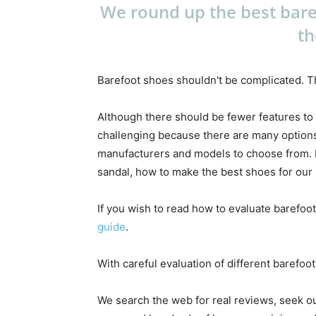
We round up the best bare
th
Barefoot shoes shouldn't be complicated. Th
Although there should be fewer features to
challenging because there are many options
manufacturers and models to choose from. Ea
sandal, how to make the best shoes for our l
If you wish to read how to evaluate barefoot
guide
.
With careful evaluation of different barefoo
We search the web for real reviews, seek o