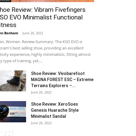
hoe Review: Vibram Fivefingers
SO EVO Minimalist Functional
itness
hn Bonham
-
June 26, 2022
n, Women. Review Summary: The KSO EVO is
bram's best selling shoe, providing an excellent
tivity experience, highly minimalistic, fitting almost
y type of training, yet,...
Shoe Review: Vivobarefoot
MAGNA FOREST ESC – Extreme
Terrains Explorers –...
June 26, 2022
Shoe Review: XeroSoes
Genesis Huarache Style
Minimalist Sandal
June 26, 2022