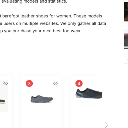
valuating models and statistics.
best barefoot leather shoes for women. These models
e users on multiple websites. We only gather all data
elp you purchase your next best footwear.
3
4