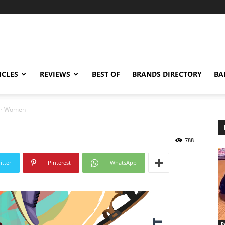
ICLES
REVIEWS
BEST OF
BRANDS DIRECTORY
BA
For Women
788
itter
Pinterest
WhatsApp
R