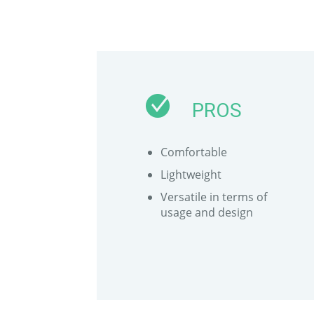
PROS
Comfortable
Lightweight
Versatile in terms of
usage and design