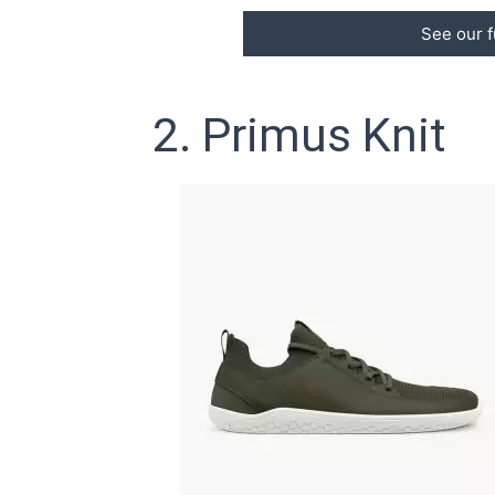
See our f
2. Primus Knit