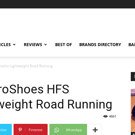
ICLES
REVIEWS
BEST OF
BRANDS DIRECTORY
BA
alist Lightweight Road Running
eroShoes HFS
tweight Road Running
4661
itter
Pinterest
WhatsApp
R