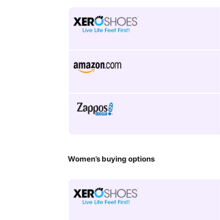
Women’s buying options