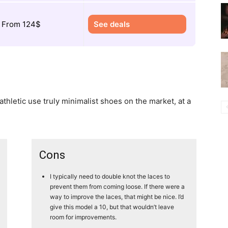
From 124$
See deals
athletic use truly minimalist shoes on the market, at a
Cons
I typically need to double knot the laces to
prevent them from coming loose. If there were a
way to improve the laces, that might be nice. I’d
give this model a 10, but that wouldn’t leave
room for improvements.