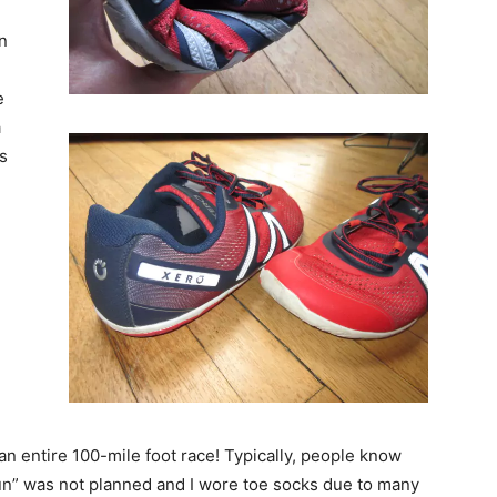
n
e
a
s
 an entire 100-mile foot race! Typically, people know
un” was not planned and I wore toe socks due to many