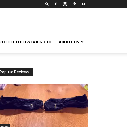
REFOOT FOOTWEAR GUIDE
ABOUT US
Popular Reviews
eviews