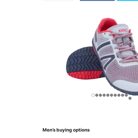
Men’s buying options