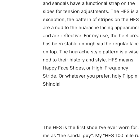
and sandals have a functional strap on the
sides for tension adjustments. The HFS is a
exception, the pattern of stripes on the HFS
are a nod to the huarache lacing appearanc
and are reflective. For my use, the heel are
has been stable enough via the regular lace
on top. The huarache style pattern is a wise
nod to their history and style. HFS means
Happy Face Shoes, or High-Frequency
Stride. Or whatever you prefer, holy Flippin
Shinola!
The HFS is the first shoe I’ve ever worn for
me as “the sandal guy”. My “HFS 100 mile r