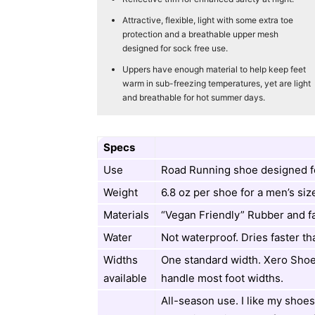
Attractive, flexible, light with some extra toe
protection and a breathable upper mesh
designed for sock free use.
Uppers have enough material to help keep feet
warm in sub-freezing temperatures, yet are light
and breathable for hot summer days.
Specs
Use
Road Running shoe designed f
Weight
6.8 oz per shoe for a men’s siz
Materials
“Vegan Friendly” Rubber and f
Water
Not waterproof. Dries faster th
Widths
One standard width. Xero Shoe
available
handle most foot widths.
All-season use. I like my shoes