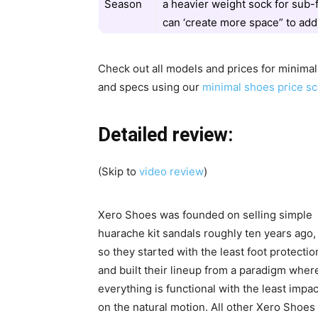
Season
a heavier weight sock for sub-
can ‘create more space” to add
Check out all models and prices for minima
and specs using our
minimal shoes price sc
Detailed review:
(Skip to
video review
)
Xero Shoes was founded on selling simple
huarache kit sandals roughly ten years ago,
so they started with the least foot protectio
and built their lineup from a paradigm wher
everything is functional with the least impac
on the natural motion. All other Xero Shoes