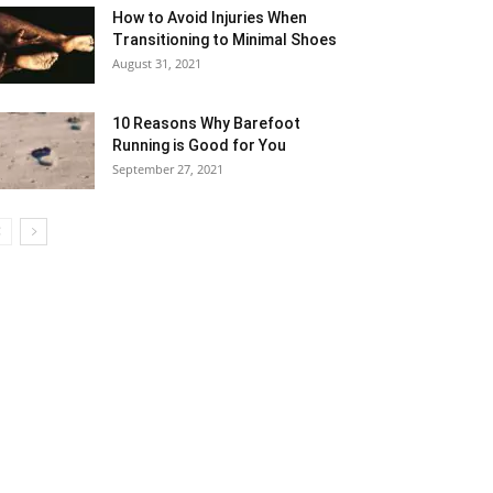
How to Avoid Injuries When
Transitioning to Minimal Shoes
August 31, 2021
10 Reasons Why Barefoot
Running is Good for You
September 27, 2021