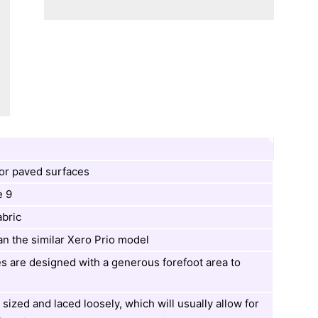
or paved surfaces
e 9
abric
an the similar Xero Prio model
s are designed with a generous forefoot area to
 sized and laced loosely, which will usually allow for