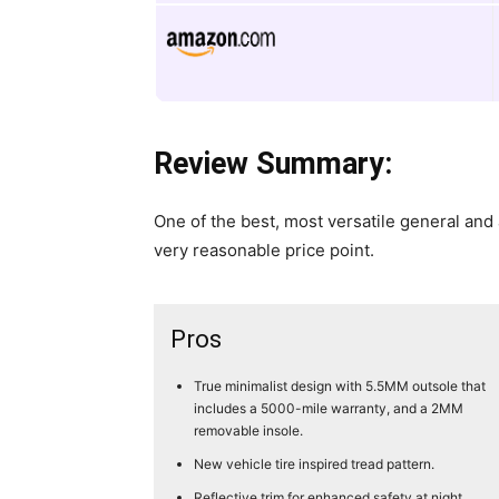
Review Summary:
​One of the best, most versatile general and 
very reasonable price point.
Pros
True minimalist design with 5.5MM outsole that
includes a 5000-mile warranty, and a 2MM
removable insole.
New vehicle tire inspired tread pattern.
Reflective trim for enhanced safety at night.