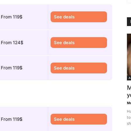
From 119$
See deals
From 124$
See deals
From 119$
See deals
A
M
y
M
Ha
to
From 119$
See deals
sh