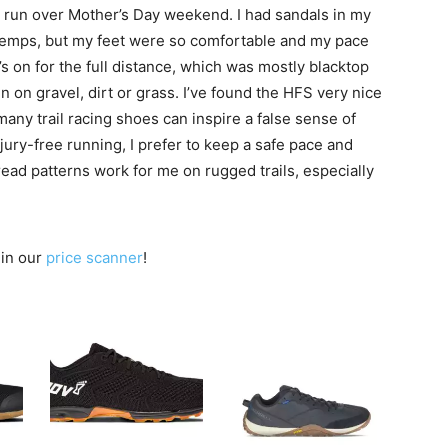
t run over Mother’s Day weekend. I had sandals in my
temps, but my feet were so comfortable and my pace
s on for the full distance, which was mostly blacktop
un on gravel, dirt or grass. I’ve found the HFS very nice
many trail racing shoes can inspire a false sense of
njury-free running, I prefer to keep a safe pace and
read patterns work for me on rugged trails, especially
 in our
price scanner
!