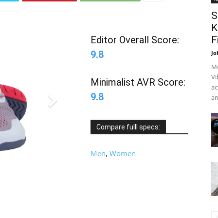
S
K
Editor Overall Score:
F
9.8
Jo
Me
Vi
Minimalist AVR Score:
ac
9.8
an
Compare fulll specs:
Men
,
Women