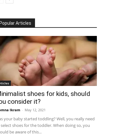
Popular Articles
rticles
inimalist shoes for kids, should
ou consider it?
omna Ikram
-
May 12, 2021
s your baby started toddling? Well, you really need
 select shoes for the toddler. When doing so, you
ould be aware of this...