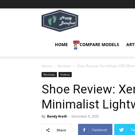
Happy
Barefoot
HOME
COMPARE MODELS
ART
Home
Reviews
Shoe Review: XeroShoes HFS Minim
Reviews
Videos
Shoe Review: X
Minimalist Ligh
By
Randy Kreill
-
December 9, 2020
Facebook
Tw
Share