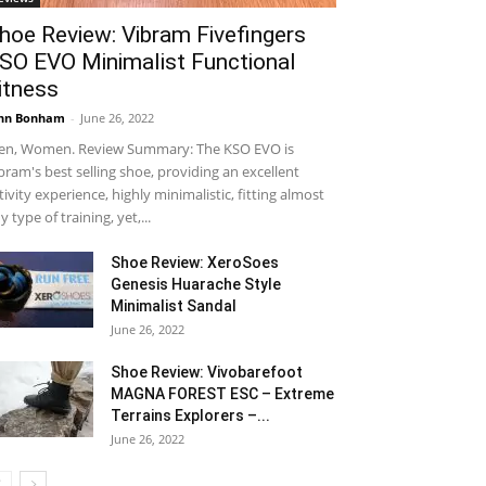
hoe Review: Vibram Fivefingers
SO EVO Minimalist Functional
itness
hn Bonham
-
June 26, 2022
n, Women. Review Summary: The KSO EVO is
bram's best selling shoe, providing an excellent
tivity experience, highly minimalistic, fitting almost
y type of training, yet,...
Shoe Review: XeroSoes
Genesis Huarache Style
Minimalist Sandal
June 26, 2022
Shoe Review: Vivobarefoot
MAGNA FOREST ESC – Extreme
Terrains Explorers –...
June 26, 2022