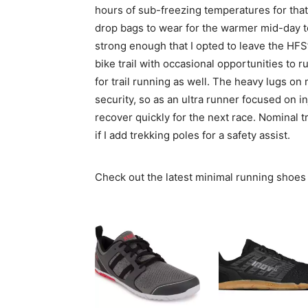
hours of sub-freezing temperatures for tha
drop bags to wear for the warmer mid-day 
strong enough that I opted to leave the HFS’
bike trail with occasional opportunities to r
for trail running as well. The heavy lugs on 
security, so as an ultra runner focused on i
recover quickly for the next race. Nominal t
if I add trekking poles for a safety assist.
Check out the latest minimal running shoes