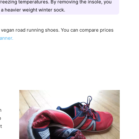
freezing temperatures. By removing the insole, you
 a heavier weight winter sock.
l vegan road running shoes. You can compare prices
anner.
n
e
t