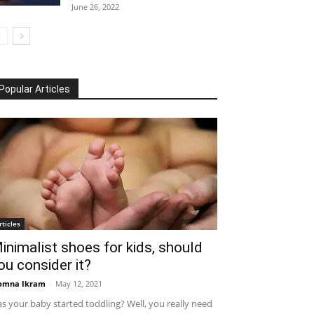
June 26, 2022
Popular Articles
rticles
inimalist shoes for kids, should
ou consider it?
omna Ikram
-
May 12, 2021
s your baby started toddling? Well, you really need