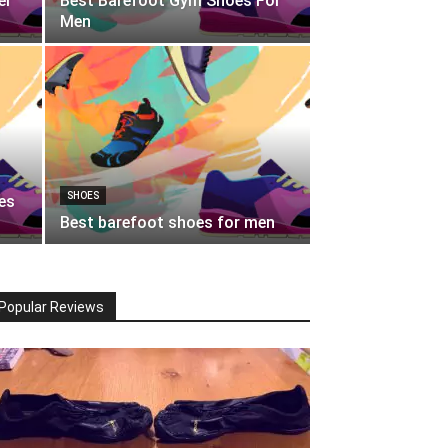
er
Best Barefoot Gym Shoes For
Men
SHOES
es
Best barefoot shoes for men
Popular Reviews