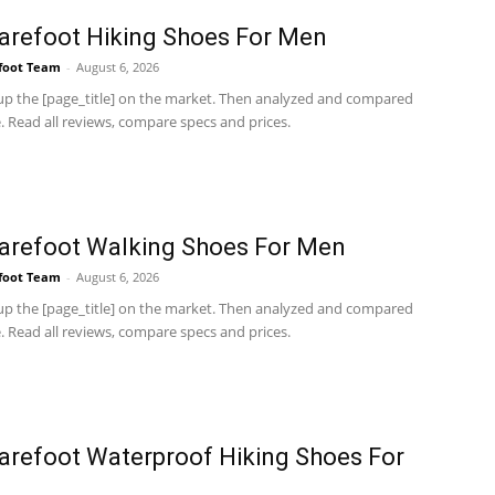
arefoot Hiking Shoes For Men
foot Team
-
August 6, 2026
p the [page_title] on the market. Then analyzed and compared
 Read all reviews, compare specs and prices.
arefoot Walking Shoes For Men
foot Team
-
August 6, 2026
p the [page_title] on the market. Then analyzed and compared
 Read all reviews, compare specs and prices.
arefoot Waterproof Hiking Shoes For