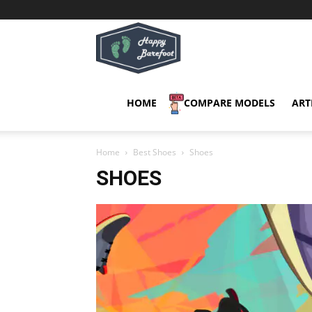
Happy
Barefoot
HOME
COMPARE MODELS
ART
Home
Best Shoes
Shoes
SHOES