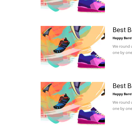
Best B
Happy Bare
We round u
one by one.
Best B
Happy Bare
We round u
one by one.