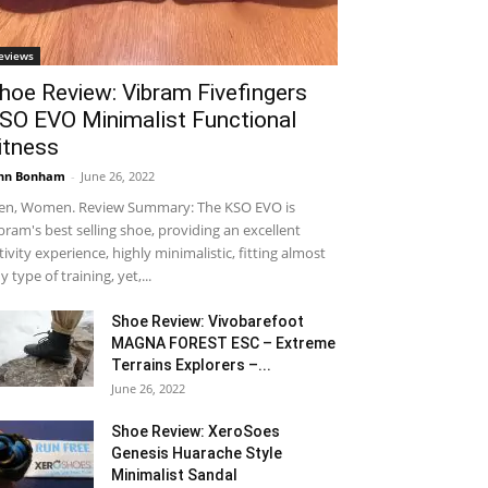
eviews
hoe Review: Vibram Fivefingers
SO EVO Minimalist Functional
itness
hn Bonham
-
June 26, 2022
n, Women. Review Summary: The KSO EVO is
bram's best selling shoe, providing an excellent
tivity experience, highly minimalistic, fitting almost
y type of training, yet,...
Shoe Review: Vivobarefoot
MAGNA FOREST ESC – Extreme
Terrains Explorers –...
June 26, 2022
Shoe Review: XeroSoes
Genesis Huarache Style
Minimalist Sandal