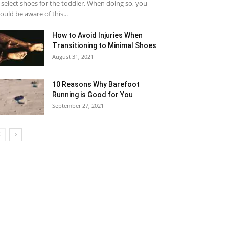
 select shoes for the toddler. When doing so, you
ould be aware of this...
How to Avoid Injuries When
Transitioning to Minimal Shoes
August 31, 2021
10 Reasons Why Barefoot
Running is Good for You
September 27, 2021