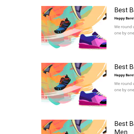
Best B
Happy Bare
We round u
one by one.
Best B
Happy Bare
We round u
one by one.
Best B
Men