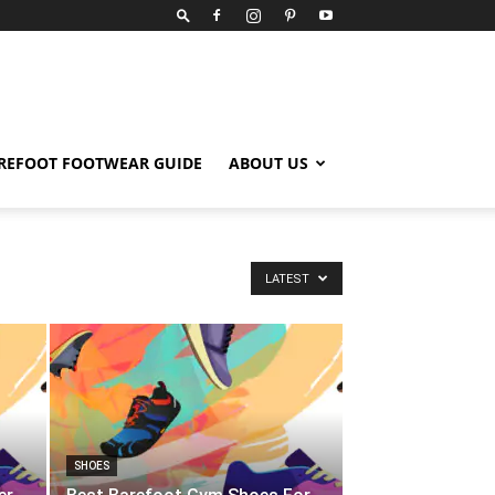
REFOOT FOOTWEAR GUIDE
ABOUT US
LATEST
SHOES