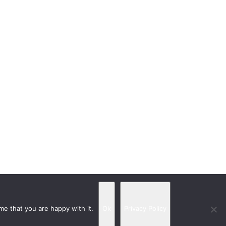
me that you are happy with it.
Ok
Privacy Policy