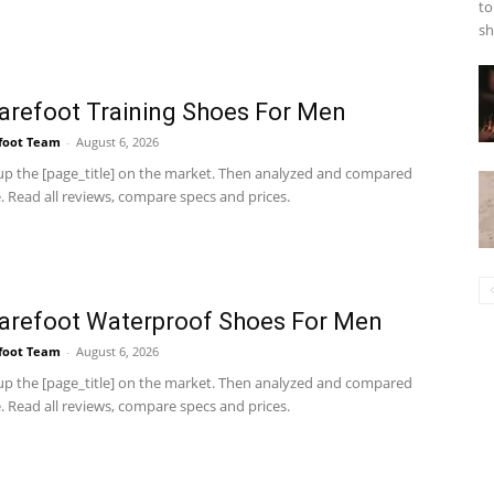
to
sh
arefoot Training Shoes For Men
foot Team
-
August 6, 2026
p the [page_title] on the market. Then analyzed and compared
 Read all reviews, compare specs and prices.
arefoot Waterproof Shoes For Men
foot Team
-
August 6, 2026
p the [page_title] on the market. Then analyzed and compared
 Read all reviews, compare specs and prices.