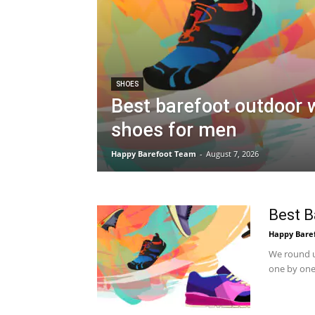
SHOES
Best barefoot outdoor 
shoes for men
Happy Barefoot Team
-
August 7, 2026
Best B
Happy Bare
We round u
one by one.