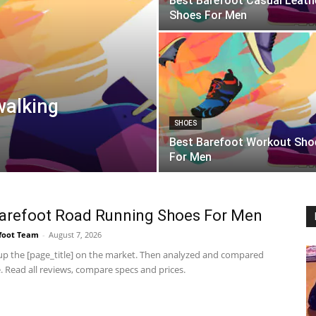
Best Barefoot Casual Leath
Shoes For Men
walking
SHOES
Best Barefoot Workout Sho
For Men
arefoot Road Running Shoes For Men
foot Team
-
August 7, 2026
p the [page_title] on the market. Then analyzed and compared
 Read all reviews, compare specs and prices.