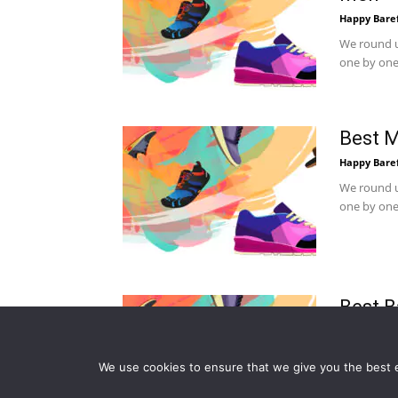
Happy Bare
We round u
one by one.
Best M
Happy Bare
We round u
one by one.
Best B
Happy Bare
We round u
We use cookies to ensure that we give you the best ex
one by one.