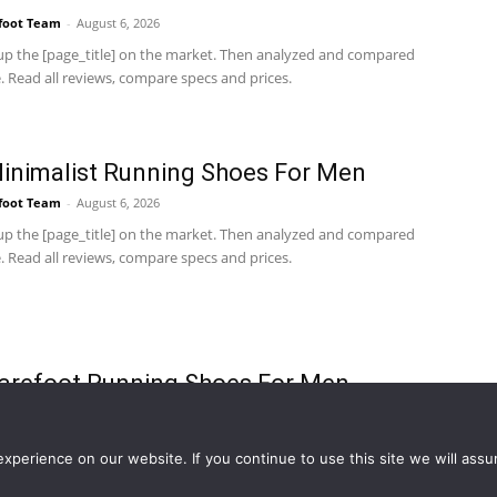
foot Team
-
August 6, 2026
p the [page_title] on the market. Then analyzed and compared
 Read all reviews, compare specs and prices.
inimalist Running Shoes For Men
foot Team
-
August 6, 2026
p the [page_title] on the market. Then analyzed and compared
 Read all reviews, compare specs and prices.
arefoot Running Shoes For Men
foot Team
-
August 6, 2026
p the [page_title] on the market. Then analyzed and compared
perience on our website. If you continue to use this site we will assu
 Read all reviews, compare specs and prices.