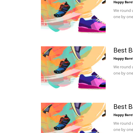
Happy Bare
We round u
one by one.
Best B
Happy Bare
We round u
one by one.
Best B
Happy Bare
We round u
one by one.