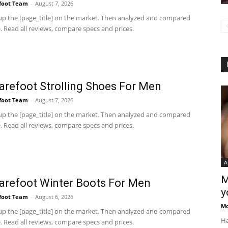
foot Team
-
August 7, 2026
p the [page_title] on the market. Then analyzed and compared
 Read all reviews, compare specs and prices.
arefoot Strolling Shoes For Men
foot Team
-
August 7, 2026
p the [page_title] on the market. Then analyzed and compared
 Read all reviews, compare specs and prices.
A
M
arefoot Winter Boots For Men
y
foot Team
-
August 6, 2026
M
p the [page_title] on the market. Then analyzed and compared
Ha
 Read all reviews, compare specs and prices.