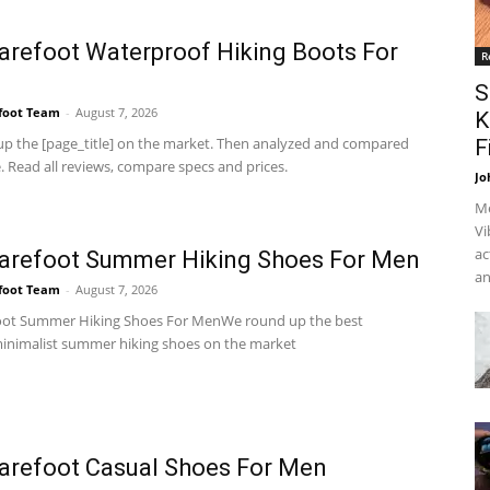
arefoot Waterproof Hiking Boots For
R
S
foot Team
-
August 7, 2026
K
p the [page_title] on the market. Then analyzed and compared
F
 Read all reviews, compare specs and prices.
Jo
Me
Vi
ac
arefoot Summer Hiking Shoes For Men
an
foot Team
-
August 7, 2026
oot Summer Hiking Shoes For MenWe round up the best
inimalist summer hiking shoes on the market
arefoot Casual Shoes For Men