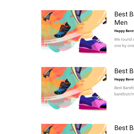
Best B
Men
Happy Bare
We round u
one by one.
Best B
Happy Bare
Best Baref
barefoot/m
Best B