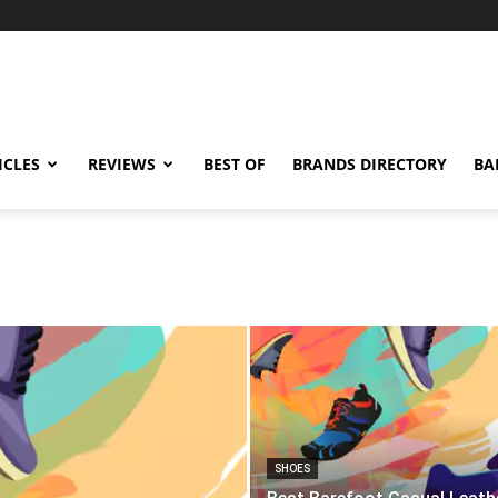
ICLES
REVIEWS
BEST OF
BRANDS DIRECTORY
BA
SHOES