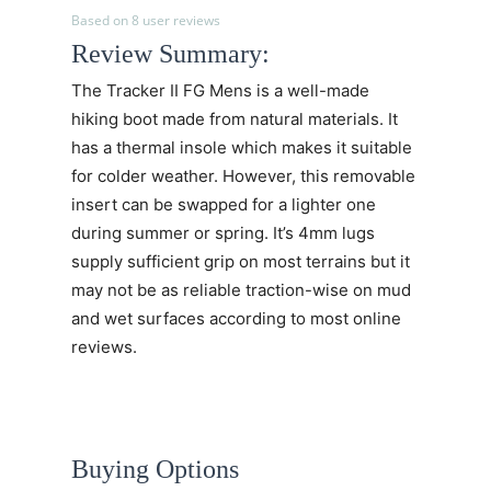
Based on 8 user reviews
Review Summary:
The Tracker II FG Mens is a well-made
hiking boot made from natural materials. It
has a thermal insole which makes it suitable
for colder weather. However, this removable
insert can be swapped for a lighter one
during summer or spring. It’s 4mm lugs
supply sufficient grip on most terrains but it
may not be as reliable traction-wise on mud
and wet surfaces according to most online
reviews.
Buying Options