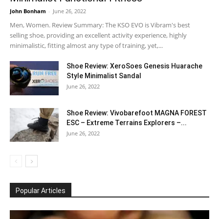
John Bonham
-
June 26, 2022
Men, Women. Review Summary: The KSO EVO is Vibram's best
selling shoe, providing an excellent activity experience, highly
minimalistic, fitting almost any type of training, yet,...
Shoe Review: XeroSoes Genesis Huarache
Style Minimalist Sandal
June 26, 2022
Shoe Review: Vivobarefoot MAGNA FOREST
ESC – Extreme Terrains Explorers –...
June 26, 2022
Popular Articles