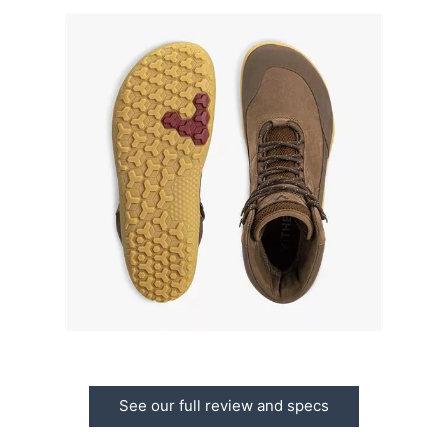
See our full review and specs