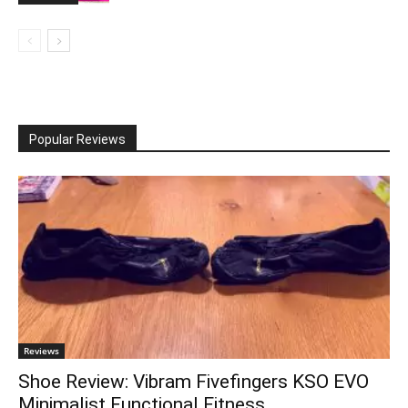
Popular Reviews
Reviews
Shoe Review: Vibram Fivefingers KSO EVO
Minimalist Functional Fitness