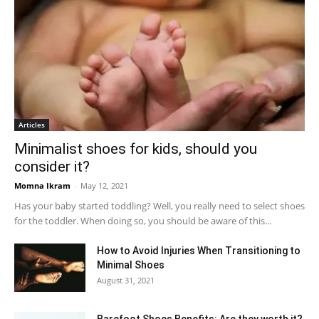
Articles
Minimalist shoes for kids, should you
consider it?
Momna Ikram
-
May 12, 2021
Has your baby started toddling? Well, you really need to select shoes
for the toddler. When doing so, you should be aware of this...
How to Avoid Injuries When Transitioning to
Minimal Shoes
August 31, 2021
Barefoot Shoes Benefits: Are they worth it?