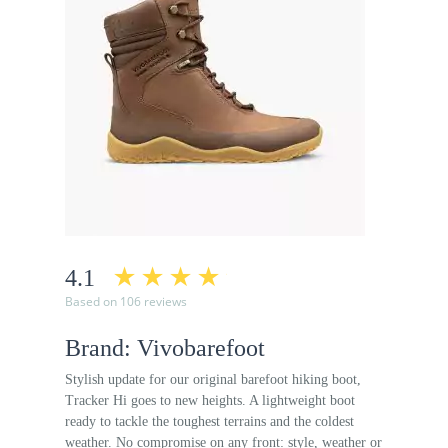
4.1
Based on 106 reviews
Brand: Vivobarefoot
Stylish update for our original barefoot hiking boot,
Tracker Hi goes to new heights. A lightweight boot
ready to tackle the toughest terrains and the coldest
weather. No compromise on any front: style, weather or