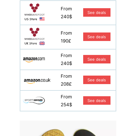
From
See deals
240$
From
See deals
190£
From
See deals
240$
From
See deals
208£
From
See deals
254$