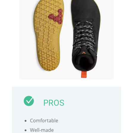
PROS
Comfortable
Well-made