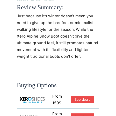
Review Summary:
Just because it’s winter doesn’t mean you
need to give up the barefoot or minimalist
walking lifestyle for the season. While the
Xero Alpine Snow Boot doesn’t give the
ultimate ground feel, it still promotes natural
movement with its flexibility and lighter
weight traditional boots don’t offer.
Buying Options
From
See deals
159$
From