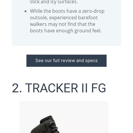
slick and icy surfaces.
While the boots have a zero-drop
outsole, experienced barefoot
walkers may not find that the
boots have enough ground feel.
See our full review and specs
2. TRACKER II FG