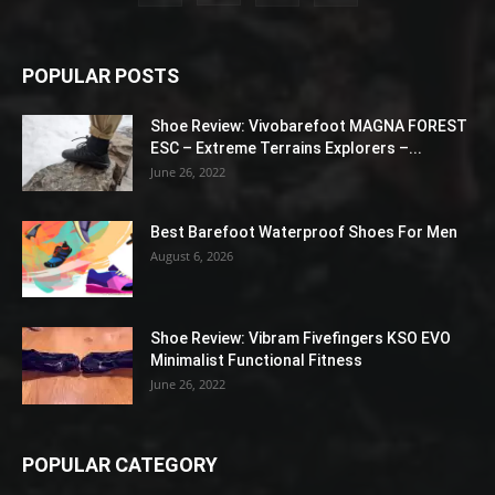
POPULAR POSTS
Shoe Review: Vivobarefoot MAGNA FOREST
ESC – Extreme Terrains Explorers –...
June 26, 2022
Best Barefoot Waterproof Shoes For Men
August 6, 2026
Shoe Review: Vibram Fivefingers KSO EVO
Minimalist Functional Fitness
June 26, 2022
POPULAR CATEGORY