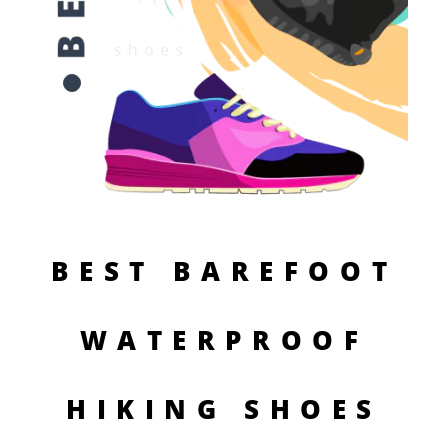
BEST BAREFOOT
WATERPROOF
HIKING SHOES