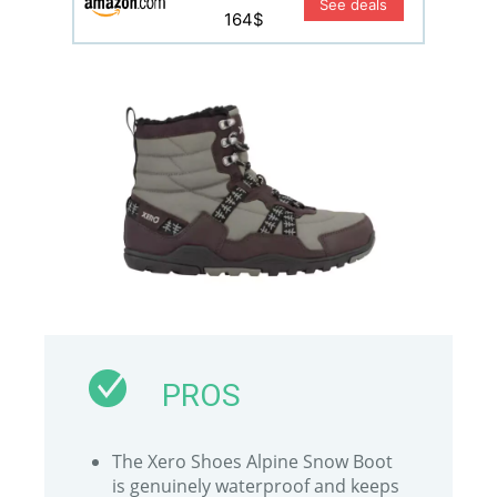
See deals
164$
PROS
The Xero Shoes Alpine Snow Boot
is genuinely waterproof and keeps