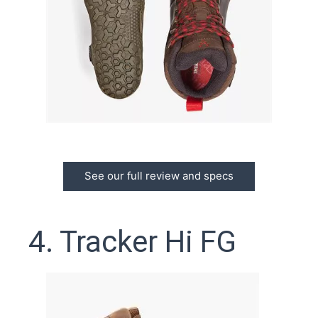
See our full review and specs
4. Tracker Hi FG