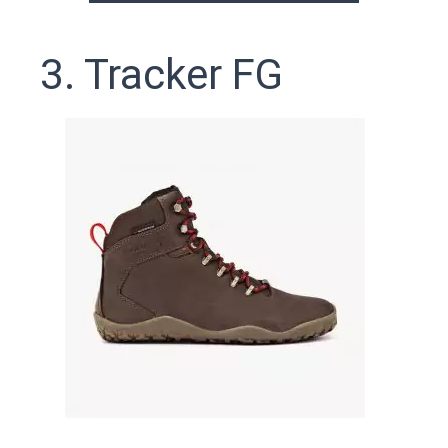
3. Tracker FG