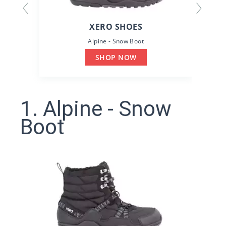
XERO SHOES
Alpine - Snow Boot
SHOP NOW
1. Alpine - Snow
Boot