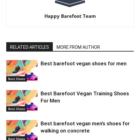
Happy Barefoot Team
RELATED ARTICLES
MORE FROM AUTHOR
Best barefoot vegan shoes for men
Best Shoes
Best Barefoot Vegan Training Shoes
For Men
Best Shoes
Best barefoot vegan men’s shoes for
walking on concrete
Best Shoes