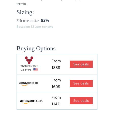
terrain.
Sizing:
83%
Felt true to size:
Based on 12 user reviews
Buying Options
From
See deals
188$
From
See deals
160$
From
See deals
114£