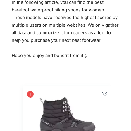
In the following article, you can find the best
barefoot waterproof hiking shoes for women.
These models have received the highest scores by
multiple users on multiple websites. We only gather
all data and summarize it for readers as a tool to
help you purchase your next best footwear.
Hope you enjoy and benefit from it (:
1
2