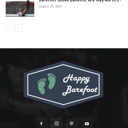
August 26, 2021