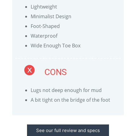
Lightweight
Minimalist Design
Foot-Shaped
Waterproof
Wide Enough Toe Box
CONS
Lugs not deep enough for mud
A bit tight on the bridge of the foot
See our full review and specs