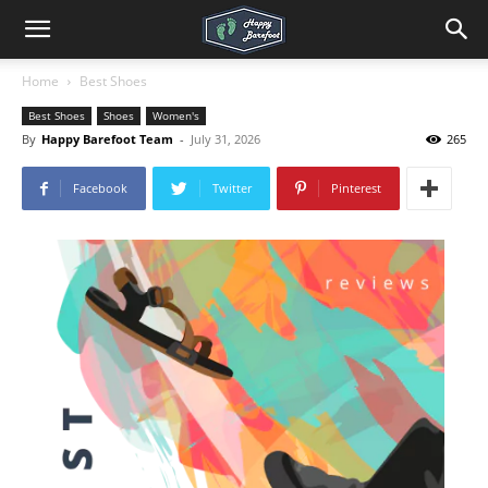
Home
Best Shoes
Best Shoes
Shoes
Women's
By
Happy Barefoot Team
-
July 31, 2026
265
Facebook
Twitter
Pinterest