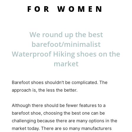
FOR WOMEN
We round up the best
barefoot/minimalist
Waterproof Hiking shoes on the
market
Barefoot shoes shouldn't be complicated. The
approach is, the less the better.
Although there should be fewer features to a
barefoot shoe, choosing the best one can be
challenging because there are many options in the
market today. There are so many manufacturers