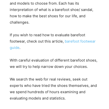
and models to choose from. Each has its
interpretation of what is a barefoot shoe/ sandal,
how to make the best shoes for our life, and
challenges.
If you wish to read how to evaluate barefoot
footwear, check out this article,
barefoot footwear
guide
.
With careful evaluation of different barefoot shoes,
we will try to help narrow down your choices.
We search the web for real reviews, seek out
experts who have tried the shoes themselves, and
we spend hundreds of hours examining and
evaluating models and statistics.