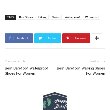
TAGS
Best Shoes
Hiking
Shoes
Waterproof
Womens
Facebook
Twitter
Pinterest
Previous article
Next article
Best Barefoot Waterproof
Best Barefoot Walking Shoes
Shoes For Women
For Women