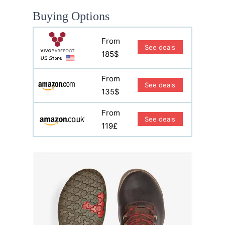
Buying Options
From
See deals
185$
From
See deals
135$
From
See deals
119£