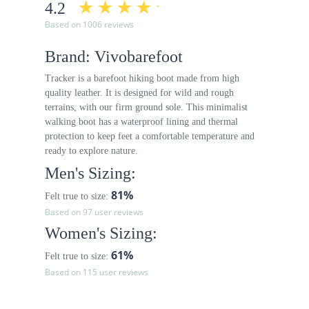
4.2
Based on 1006 reviews
Brand: Vivobarefoot
Tracker is a barefoot hiking boot made from high
quality leather. It is designed for wild and rough
terrains, with our firm ground sole. This minimalist
walking boot has a waterproof lining and thermal
protection to keep feet a comfortable temperature and
ready to explore nature.
Men's Sizing:
81%
Felt true to size:
Based on 97 user reviews
Women's Sizing:
61%
Felt true to size:
Based on 115 user reviews