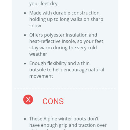
your feet dry.
Made with durable construction,
holding up to long walks on sharp
snow
Offers polyester insulation and
heat-reflective insole, so your feet
stay warm during the very cold
weather
Enough flexibility and a thin
outsole to help encourage natural
movement
CONS
These Alpine winter boots don’t
have enough grip and traction over