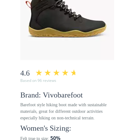
4.6
Based on 96 reviews
Brand: Vivobarefoot
Barefoot style hiking boot made with sustainable
materials, great for different outdoor activities
especially hiking on non-technical terrain.
Women's Sizing:
50%
Felt true to size: