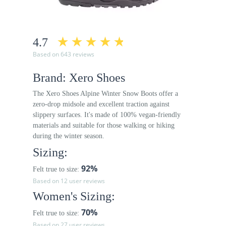
4.7
Based on 643 reviews
Brand: Xero Shoes
The Xero Shoes Alpine Winter Snow Boots offer a
zero-drop midsole and excellent traction against
slippery surfaces. It's made of 100% vegan-friendly
materials and suitable for those walking or hiking
during the winter season.
Sizing:
92%
Felt true to size:
Based on 12 user reviews
Women's Sizing:
70%
Felt true to size:
Based on 27 user reviews