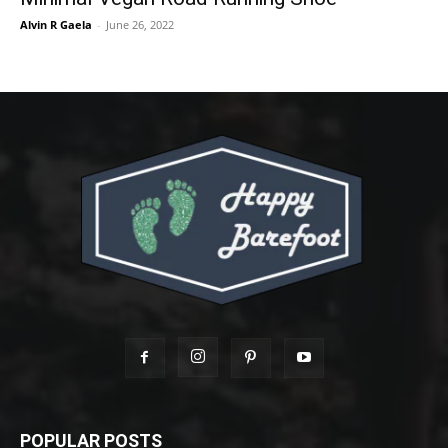
Alvin R Gaela
-
June 26, 2022
POPULAR POSTS