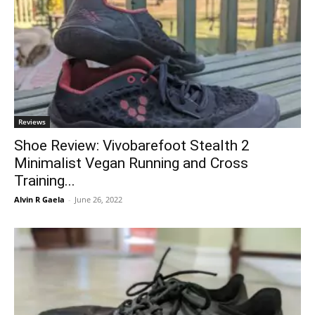
Reviews
Shoe Review: Vivobarefoot Stealth 2
Minimalist Vegan Running and Cross
Training...
Alvin R Gaela
-
June 26, 2022