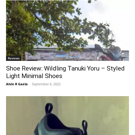
Reviews
Shoe Review: Wildling Tanuki Yoru – Styled
Light Minimal Shoes
Alvin R Gaela
-
September 6, 2022