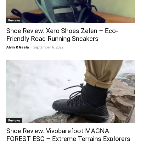
Reviews
Shoe Review: Xero Shoes Zelen – Eco-
Friendly Road Running Sneakers
Alvin R Gaela
-
September 6, 2022
Reviews
Shoe Review: Vivobarefoot MAGNA
FOREST ESC – Extreme Terrains Explorers