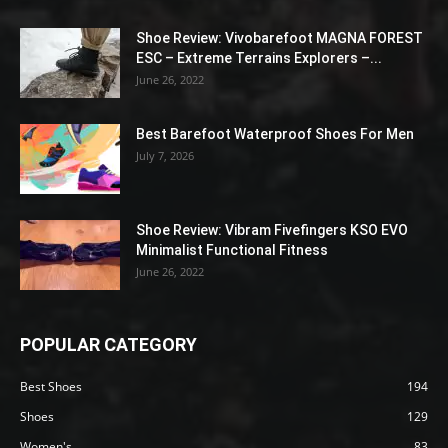
Shoe Review: Vivobarefoot MAGNA FOREST
ESC – Extreme Terrains Explorers –...
June 26, 2022
Best Barefoot Waterproof Shoes For Men
July 7, 2026
Shoe Review: Vibram Fivefingers KSO EVO
Minimalist Functional Fitness
June 26, 2022
POPULAR CATEGORY
Best Shoes
194
Shoes
129
Women's
83