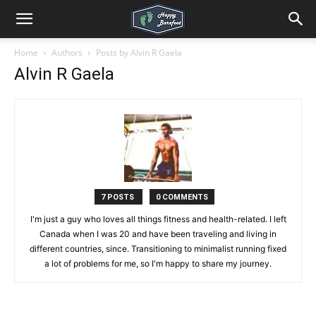
Home
Authors
Posts by Alvin R Gaela
Alvin R Gaela
7 POSTS
0 COMMENTS
I'm just a guy who loves all things fitness and health-related. I left
Canada when I was 20 and have been traveling and living in
different countries, since. Transitioning to minimalist running fixed
a lot of problems for me, so I'm happy to share my journey.