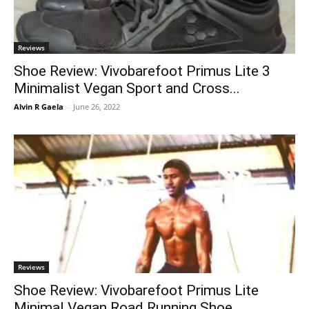
Reviews
Shoe Review: Vivobarefoot Primus Lite 3
Minimalist Vegan Sport and Cross...
Alvin R Gaela
-
June 26, 2022
Reviews
Shoe Review: Vivobarefoot Primus Lite
Minimal Vegan Road Running Shoe