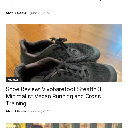
–...
Alvin R Gaela
-
June 26, 2022
Reviews
Shoe Review: Vivobarefoot Stealth 3
Minimalist Vegan Running and Cross
Training...
Alvin R Gaela
-
June 26, 2022