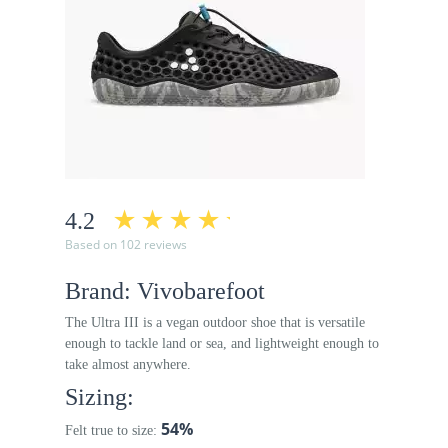
4.2
Based on 102 reviews
Brand: Vivobarefoot
The Ultra III is a vegan outdoor shoe that is versatile
enough to tackle land or sea, and lightweight enough to
take almost anywhere.
Sizing:
54%
Felt true to size: