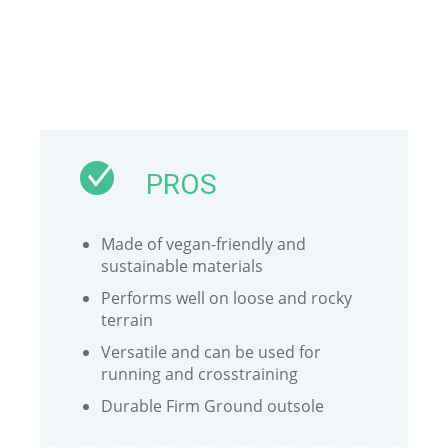
PROS
Made of vegan-friendly and
sustainable materials
Performs well on loose and rocky
terrain
Versatile and can be used for
running and crosstraining
Durable Firm Ground outsole