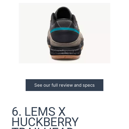
See our full review and specs
6. LEMS X
HUCKBERRY