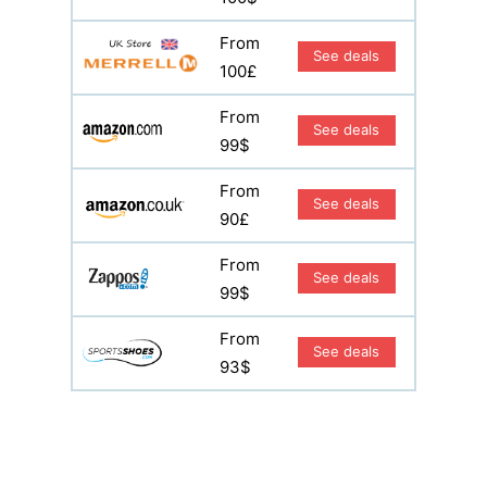
From
See deals
100£
From
See deals
99$
From
See deals
90£
From
See deals
99$
From
See deals
93$