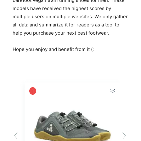
barefoot vegan trail running shoes for men. These
models have received the highest scores by
multiple users on multiple websites. We only gather
all data and summarize it for readers as a tool to
help you purchase your next best footwear.
Hope you enjoy and benefit from it (:
1
2