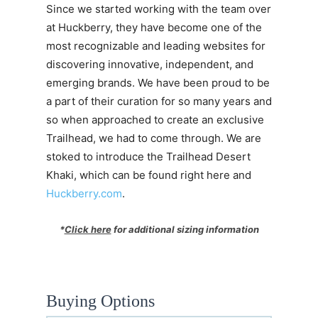
Since we started working with the team over
at Huckberry, they have become one of the
most recognizable and leading websites for
discovering innovative, independent, and
emerging brands. We have been proud to be
a part of their curation for so many years and
so when approached to create an exclusive
Trailhead, we had to come through. We are
stoked to introduce the Trailhead Desert
Khaki, which can be found right here and
Huckberry.com
.
*
Click here
for additional sizing information
Buying Options