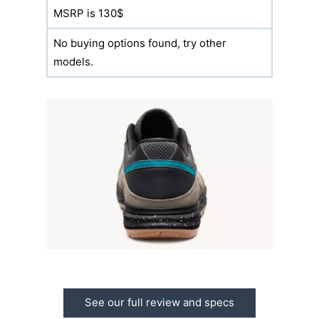
MSRP is 130$
No buying options found, try other
models.
See our full review and specs