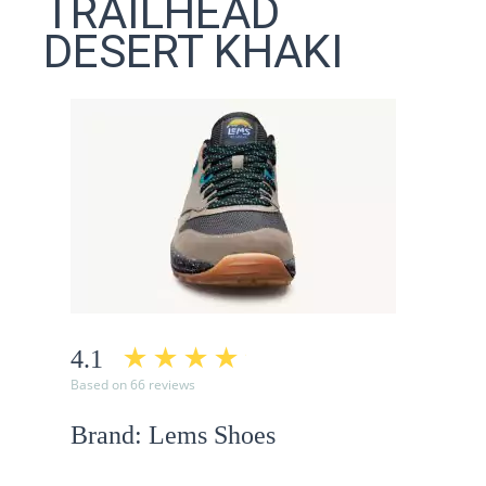
TRAILHEAD
DESERT KHAKI
4.1
Based on 66 reviews
Brand: Lems Shoes