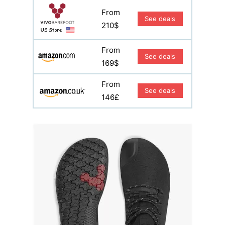
From
See deals
210$
From
See deals
169$
From
See deals
146£