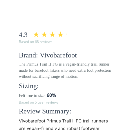
4.3
Based on 68 reviews
Brand: Vivobarefoot
The Primus Trail II FG is a vegan-friendly trail runner
made for barefoot hikers who need extra foot protection
without sacrificing range of motion.
Sizing:
60%
Felt true to size:
Based on 5 user reviews
Review Summary:
Vivobarefoot Primus Trail II FG trail runners
are vegan-friendly and robust footwear