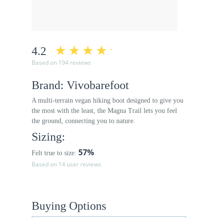
4.2
Based on 194 reviews
Brand: Vivobarefoot
A multi-terrain vegan hiking boot designed to give you
the most with the least, the Magna Trail lets you feel
the ground, connecting you to nature.
Sizing:
57%
Felt true to size:
Based on 14 user reviews
Buying Options