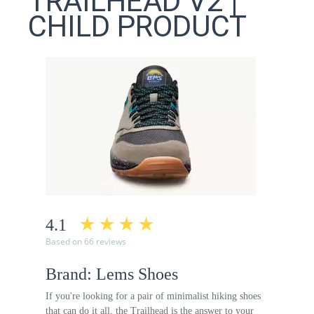
TRAILHEAD V2 |
CHILD PRODUCT
4.1
Based on 66 reviews
Brand: Lems Shoes
If you're looking for a pair of minimalist hiking shoes
that can do it all, the Trailhead is the answer to your