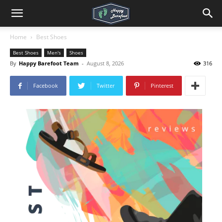
Home
Best Shoes
Best Shoes
Men's
Shoes
By
Happy Barefoot Team
-
August 8, 2026
316
Facebook
Twitter
Pinterest