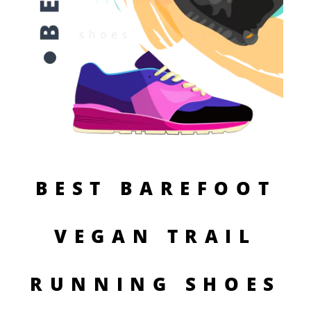
BEST BAREFOOT
VEGAN TRAIL
RUNNING SHOES