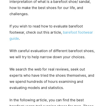
interpretation of what is a barefoot shoe/ sandal,
how to make the best shoes for our life, and
challenges.
If you wish to read how to evaluate barefoot
footwear, check out this article,
barefoot footwear
guide
.
With careful evaluation of different barefoot shoes,
we will try to help narrow down your choices.
We search the web for real reviews, seek out
experts who have tried the shoes themselves, and
we spend hundreds of hours examining and
evaluating models and statistics.
In the following article, you can find the best