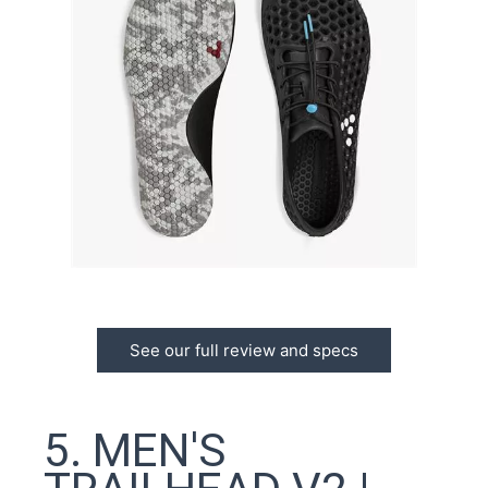
See our full review and specs
5. MEN'S