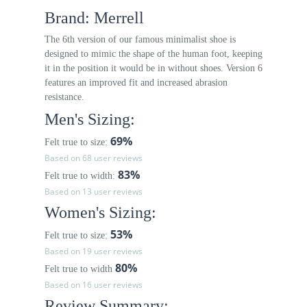
Brand: Merrell
The 6th version of our famous minimalist shoe is
designed to mimic the shape of the human foot, keeping
it in the position it would be in without shoes. Version 6
features an improved fit and increased abrasion
resistance.
Men's Sizing:
69%
Felt true to size:
Based on 68 user reviews
83%
Felt true to width:
Based on 13 user reviews
Women's Sizing:
53%
Felt true to size:
Based on 19 user reviews
80%
Felt true to width
Based on 16 user reviews
Review Summary: