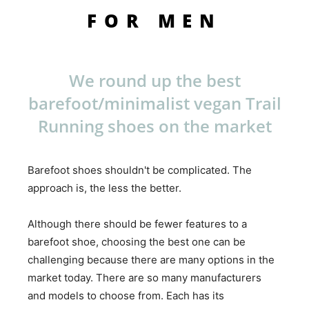
FOR MEN
We round up the best
barefoot/minimalist vegan Trail
Running shoes on the market
Barefoot shoes shouldn't be complicated. The
approach is, the less the better.
Although there should be fewer features to a
barefoot shoe, choosing the best one can be
challenging because there are many options in the
market today. There are so many manufacturers
and models to choose from. Each has its