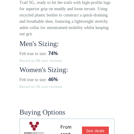
Trail SG, ready to hit the trails with high-profile lugs
for superior grip on muddy and loose terrain. Using
recycled plastic bottles to construct a quick-draining
and breathable shoe, featuring a lightweight stretchy
ankle collar for unrestrained mobility whilst keeping
out grit.
Men's Sizing:
74%
Felt true to size:
Based on 96 user reviews
Women's Sizing:
46%
Felt true to size:
Based on 39 user reviews
Buying Options
From
See deals