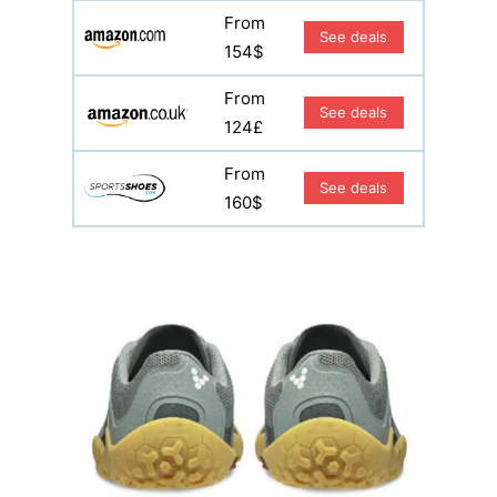
From
See deals
154$
From
See deals
124£
From
See deals
160$