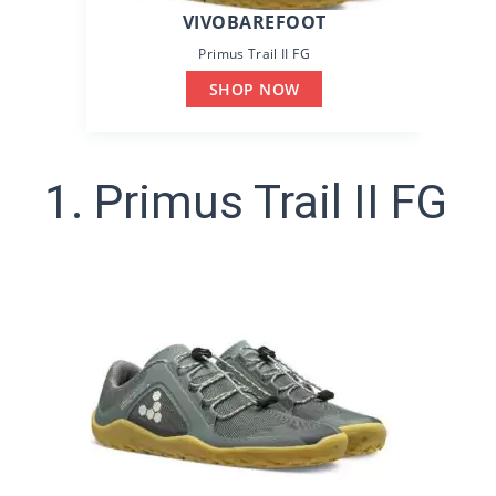
VIVOBAREFOOT
Primus Trail II FG
SHOP NOW
1. Primus Trail II FG