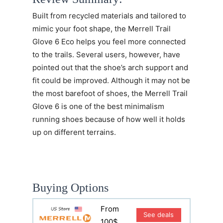
Built from recycled materials and tailored to
mimic your foot shape, the
Merrell Trail
Glove 6 Eco
helps you feel more connected
to the trails. Several users, however, have
pointed out that the shoe’s arch support and
fit could be improved. Although it may not be
the most barefoot of shoes, the Merrell Trail
Glove 6 is one of the best minimalism
running shoes because of how well it holds
up on different terrains.
Buying Options
From
See deals
100$