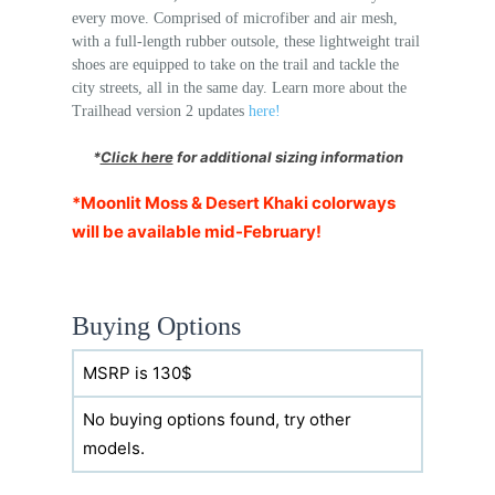
every move. Comprised of microfiber and air mesh,
with a full-length rubber outsole, these lightweight trail
shoes are equipped to take on the trail and tackle the
city streets, all in the same day. Learn more about the
Trailhead version 2 updates
here!
*
Click here
for additional sizing information
*Moonlit Moss & Desert Khaki colorways
will be available mid-February!
Buying Options
MSRP is 130$
No buying options found, try other
models.