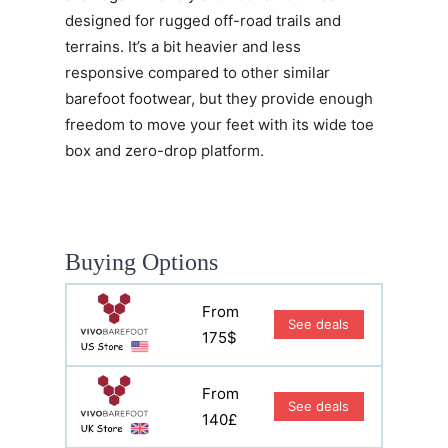
designed for rugged off-road trails and
terrains. It’s a bit heavier and less
responsive compared to other similar
barefoot footwear, but they provide enough
freedom to move your feet with its wide toe
box and zero-drop platform.
Buying Options
From
See deals
175$
From
See deals
140£