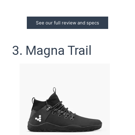
See our full review and specs
3. Magna Trail