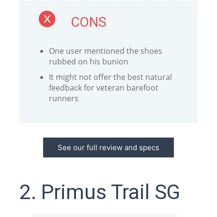
CONS
One user mentioned the shoes
rubbed on his bunion
It might not offer the best natural
feedback for veteran barefoot
runners
See our full review and specs
2. Primus Trail SG