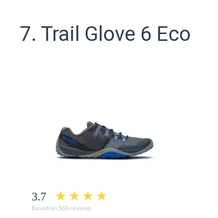
7. Trail Glove 6 Eco
3.7
Based on 560 reviews