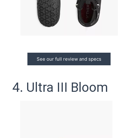
See our full review and specs
4. Ultra III Bloom