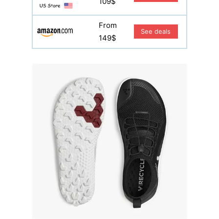
109$
From
See deals
149$