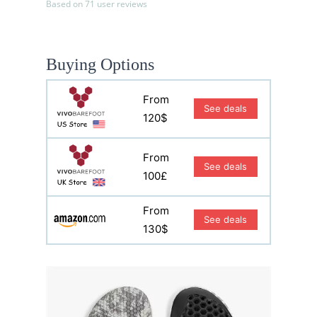
Based on 71 user reviews
Buying Options
From
See deals
120$
From
See deals
100£
From
See deals
130$