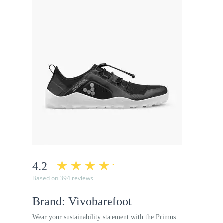
4.2
Based on 394 reviews
Brand: Vivobarefoot
Wear your sustainability statement with the Primus