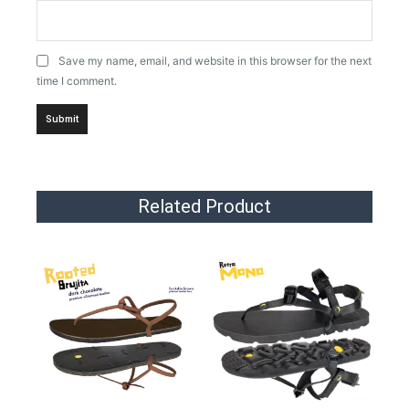
Save my name, email, and website in this browser for the next
time I comment.
Related Product