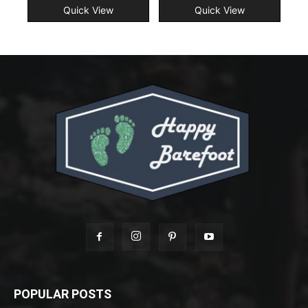
Quick View
Quick View
POPULAR POSTS