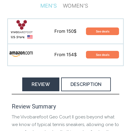
MEN'S
WOMEN'S
From 150$
See deals
From 150$
See deals
From 154$
See deals
From 154$
See deals
REVIEW
DESCRIPTION
Manufacture Short Description
Review Summary
The Vivobarefoot Geo Court II goes beyond what
A reinvention of the classic court sneaker. The Geo
we know of typical tennis sneakers, allowing one to
Court II allows you to move naturally and connect