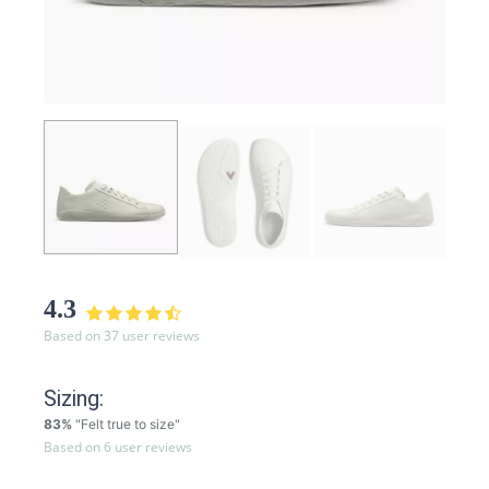
4.3
Based on 37 user reviews
Sizing:
83%
"Felt true to size"
Based on 6 user reviews