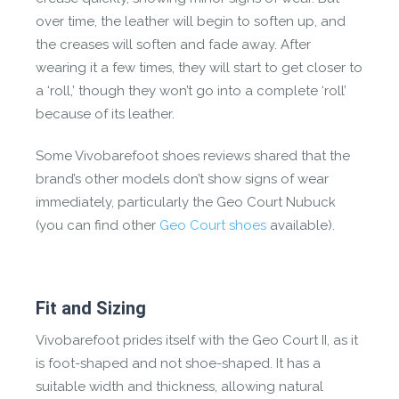
over time, the leather will begin to soften up, and
the creases will soften and fade away. After
wearing it a few times, they will start to get closer to
a ‘roll,’ though they won’t go into a complete ‘roll’
because of its leather.
Some Vivobarefoot shoes reviews shared that the
brand’s other models don’t show signs of wear
immediately, particularly the Geo Court Nubuck
(you can find other
Geo Court shoes
available).
Fit and Sizing
Vivobarefoot prides itself with the Geo Court II, as it
is foot-shaped and not shoe-shaped. It has a
suitable width and thickness, allowing natural