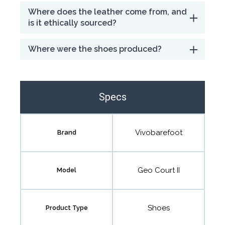
Where does the leather come from, and
is it ethically sourced?
Where were the shoes produced?
Specs
Vivobarefoot
Brand
Geo Court II
Model
Shoes
Product Type