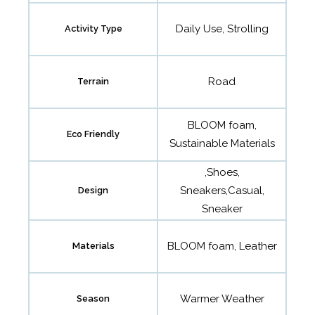
Daily Use, Strolling
Activity Type
Road
Terrain
BLOOM foam,
Eco Friendly
Sustainable Materials
,Shoes,
Sneakers,Casual,
Design
Sneaker
BLOOM foam, Leather
Materials
Warmer Weather
Season