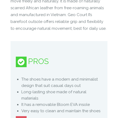
move freely and naturally. It is made of naturally
with the ground beneath your feet, without
scarred African leather from free-roaming animals
compromising on everyday style.
and manufactured in Vietnam. Geo Court II’s
barefoot outsole offers reliable grip and flexibility
Manufacture Full Description
to encourage natural movement, best for daily use.
LIBERATE YOUR FEET IN STYLE
● Foot shaped (not shoe shaped), to let your feet
PROS
do their natural thing
• WIDE to allow for natural stability
• THIN to enable you to feel more
The shoes have a modern and minimalist
• FLEXIBLE to enable natural movement
design that suit casual days out
● Remade with less – Less materials, less process,
Long-lasting shoe made of natural
less waste, more feeling.
materials
● Reinvented court cup-sole with a wide, thin and
It has a removable Bloom EVA insole
flexible outsole for extraordinary barefoot feeling
Very easy to clean and maintain the shoes
and free movement.