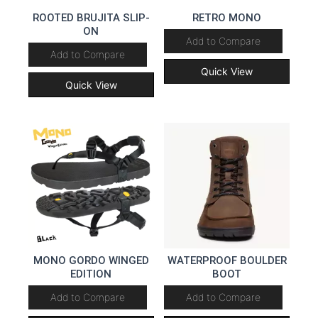
ROOTED BRUJITA SLIP-
RETRO MONO
ON
Add to Compare
Add to Compare
Quick View
Quick View
MONO GORDO WINGED
WATERPROOF BOULDER
EDITION
BOOT
Add to Compare
Add to Compare