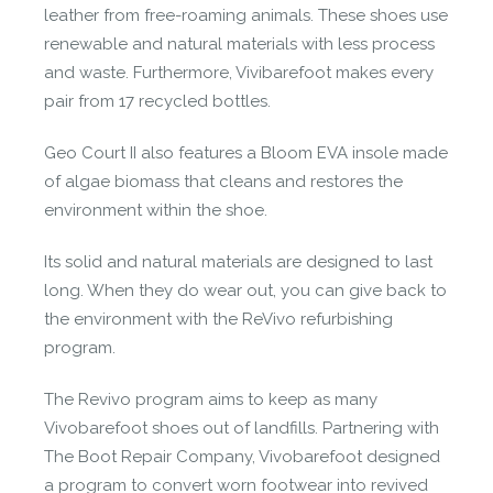
leather from free-roaming animals. These shoes use
renewable and natural materials with less process
and waste. Furthermore, Vivibarefoot makes every
pair from 17 recycled bottles.
Geo Court II also features a Bloom EVA insole made
of algae biomass that cleans and restores the
environment within the shoe.
Its solid and natural materials are designed to last
long. When they do wear out, you can give back to
the environment with the ReVivo refurbishing
program.
The Revivo program aims to keep as many
Vivobarefoot shoes out of landfills. Partnering with
The Boot Repair Company, Vivobarefoot designed
a program to convert worn footwear into revived