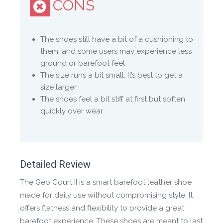
CONS
NATURAL
The shoes still have a bit of a cushioning to
Made from natural materials because ‘nature has
them, and some users may experience less
the best technology’.
ground or barefoot feel
The size runs a bit small. It’s best to get a
WILD HIDE LEATHER
size larger
The shoes feel a bit stiff at first but soften
Naturally-scarred African leather tanned by
quickly over wear
Pittards®, from the hides of free-roaming animals.
Detailed Review
The Geo Court II is a smart barefoot leather shoe
made for daily use without compromising style. It
offers flatness and flexibility to provide a great
barefoot experience. These shoes are meant to last