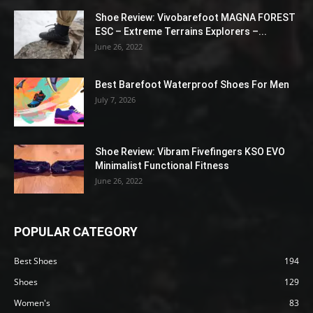
Shoe Review: Vivobarefoot MAGNA FOREST
ESC – Extreme Terrains Explorers –...
June 26, 2022
Best Barefoot Waterproof Shoes For Men
July 7, 2026
Shoe Review: Vibram Fivefingers KSO EVO
Minimalist Functional Fitness
June 26, 2022
POPULAR CATEGORY
Best Shoes
194
Shoes
129
Women's
83