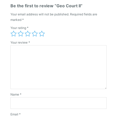
Be the first to review “Geo Court II”
Your email address will not be published.
Required fields are
marked
*
Your rating
*
Your review
*
Name
*
Email
*