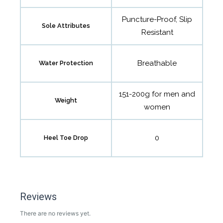
Puncture-Proof, Slip
Sole Attributes
Resistant
Breathable
Water Protection
151-200g for men and
Weight
women
0
Heel Toe Drop
Reviews
There are no reviews yet.