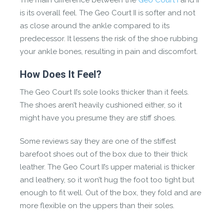
The main difference between the
Geo Court I
and II
is its overall feel. The Geo Court II is softer and not
as close around the ankle compared to its
predecessor. It lessens the risk of the shoe rubbing
your ankle bones, resulting in pain and discomfort.
How Does It Feel?
The Geo Court II’s sole looks thicker than it feels.
The shoes aren’t heavily cushioned either, so it
might have you presume they are stiff shoes.
Some reviews say they are one of the stiffest
barefoot shoes out of the box due to their thick
leather. The Geo Court II’s upper material is thicker
and leathery, so it won’t hug the foot too tight but
enough to fit well. Out of the box, they fold and are
more flexible on the uppers than their soles.