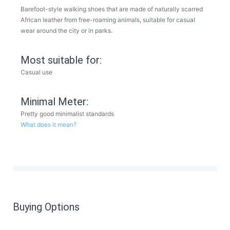
Barefoot-style walking shoes that are made of naturally scarred
African leather from free-roaming animals, suitable for casual
wear around the city or in parks.
Most suitable for:
Casual use
Minimal Meter:
Pretty good minimalist standards
What does it mean?
Buying Options