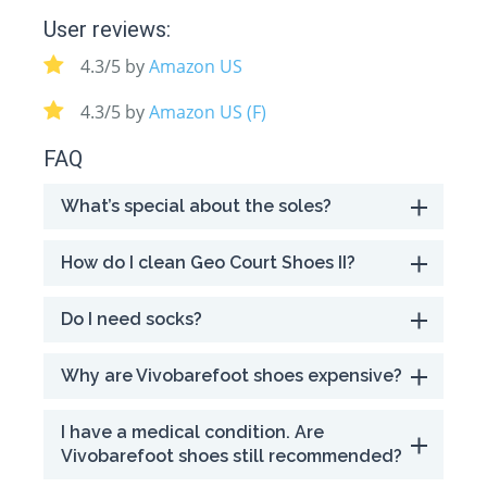
User reviews:
4.3/5 by
Amazon US
4.3/5 by
Amazon US (F)
FAQ
What’s special about the soles?
How do I clean Geo Court Shoes II?
Do I need socks?
Why are Vivobarefoot shoes expensive?
I have a medical condition. Are
Vivobarefoot shoes still recommended?