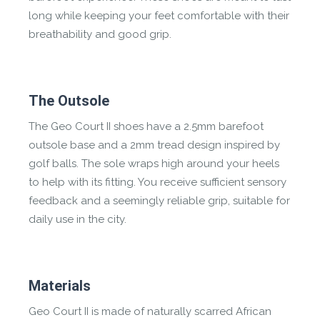
long while keeping your feet comfortable with their
breathability and good grip.
The Outsole
The Geo Court II shoes have a 2.5mm barefoot
outsole base and a 2mm tread design inspired by
golf balls. The sole wraps high around your heels
to help with its fitting. You receive sufficient sensory
feedback and a seemingly reliable grip, suitable for
daily use in the city.
Materials
Geo Court II is made of naturally scarred African