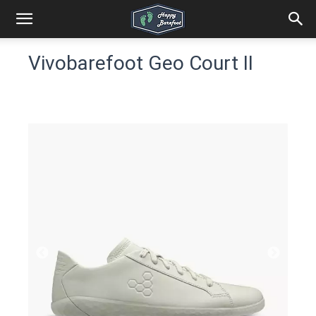
Vivobarefoot Geo Court II