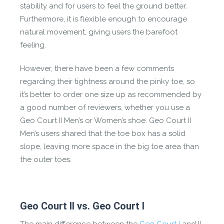
stability and for users to feel the ground better.
Furthermore, it is flexible enough to encourage
natural movement, giving users the barefoot
feeling.
However, there have been a few comments
regarding their tightness around the pinky toe, so
it’s better to order one size up as recommended by
a good number of reviewers, whether you use a
Geo Court II Men’s or Women’s shoe. Geo Court II
Men’s users shared that the toe box has a solid
slope, leaving more space in the big toe area than
the outer toes.
Geo Court II vs. Geo Court I