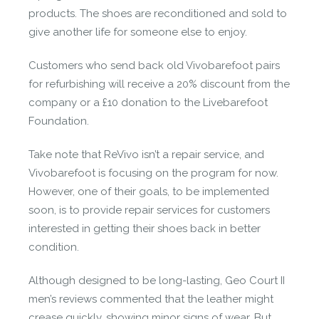
products. The shoes are reconditioned and sold to
give another life for someone else to enjoy.
Customers who send back old Vivobarefoot pairs
for refurbishing will receive a 20% discount from the
company or a £10 donation to the Livebarefoot
Foundation.
Take note that ReVivo isn’t a repair service, and
Vivobarefoot is focusing on the program for now.
However, one of their goals, to be implemented
soon, is to provide repair services for customers
interested in getting their shoes back in better
condition.
Although designed to be long-lasting, Geo Court II
men’s reviews commented that the leather might
crease quickly, showing minor signs of wear. But