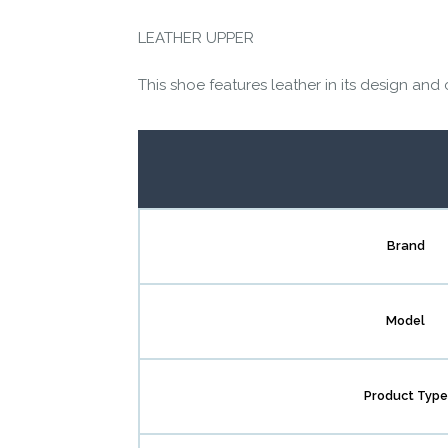
LEATHER UPPER
This shoe features leather in its design and 
Brand
Model
Product Type