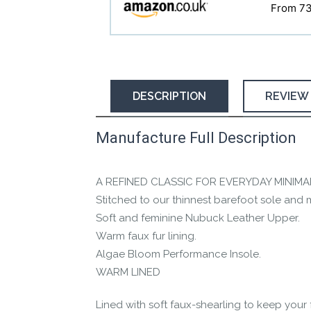
From 7
DESCRIPTION
REVIEW
Manufacture Full Description
This product has yet to be reviewed by 
Let us know if you think it’s important fo
A REFINED CLASSIC FOR EVERYDAY MINIMA
Contact us form
Stitched to our thinnest barefoot sole and
Soft and feminine Nubuck Leather Upper.
Warm faux fur lining.
Algae Bloom Performance Insole.
WARM LINED
Lined with soft faux-shearling to keep your 