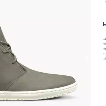
Ba
M
Go
de
th
ca
la