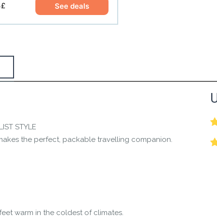
3£
See deals
the Happy Barefoot team.
U
r the community to review it.
LIST STYLE
 makes the perfect, packable travelling companion.
feet warm in the coldest of climates.