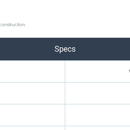
construction.
Specs