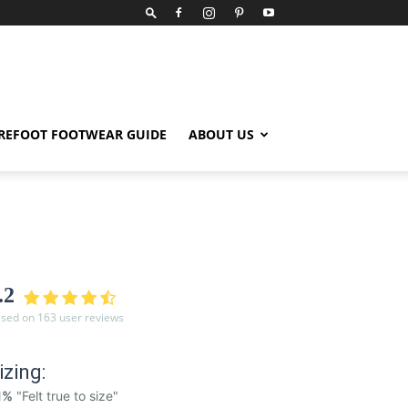
REFOOT FOOTWEAR GUIDE
ABOUT US
.2
sed on 163 user reviews
izing:
1%
"Felt true to size"