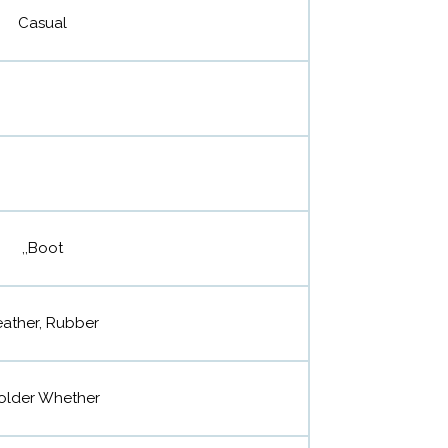
Casual
,,Boot
eather, Rubber
older Whether