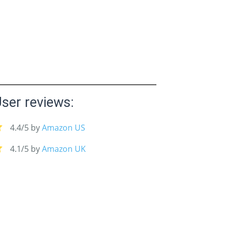
ser reviews:
4.4/5 by
Amazon US
4.1/5 by
Amazon UK