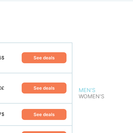
5$
0$
See deals
See deals
0£
0£
See deals
See deals
MEN'S
WOMEN'S
7$
See deals