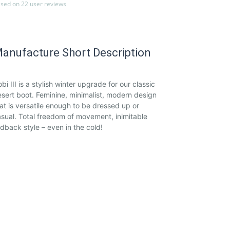
sed on 22 user reviews
anufacture Short Description
bi III is a stylish winter upgrade for our classic
sert boot. Feminine, minimalist, modern design
at is versatile enough to be dressed up or
sual. Total freedom of movement, inimitable
idback style – even in the cold!