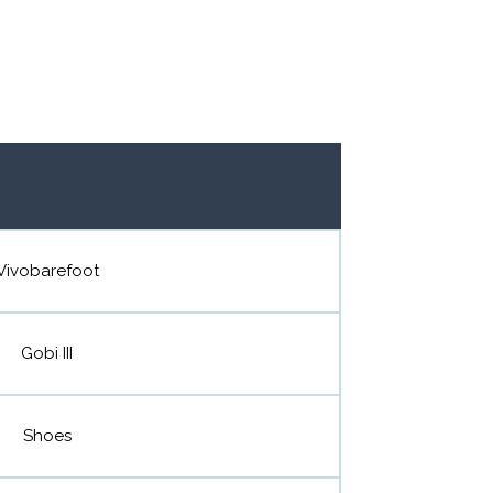
Vivobarefoot
Gobi III
Shoes