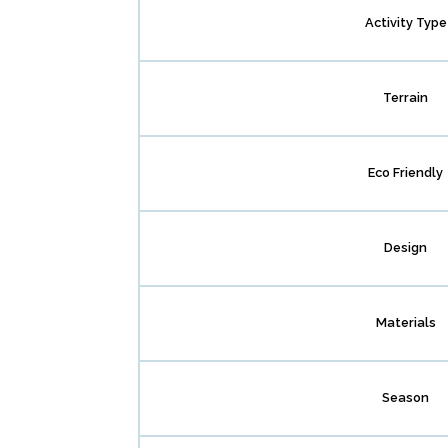
Activity Type
Terrain
Eco Friendly
Design
Materials
Season