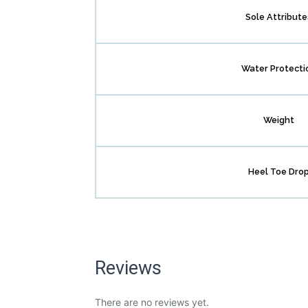
Sole Attribute
Water Protecti
Weight
Heel Toe Dro
Reviews
There are no reviews yet.