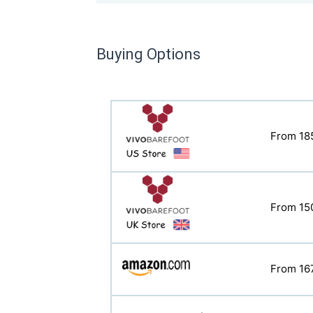
Buying Options
From 18
From 11
From 15
From 15
From 16