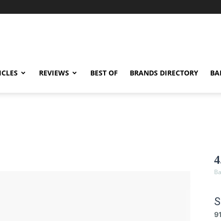
ICLES
REVIEWS
BEST OF
BRANDS DIRECTORY
BA
4
Ba
S
9