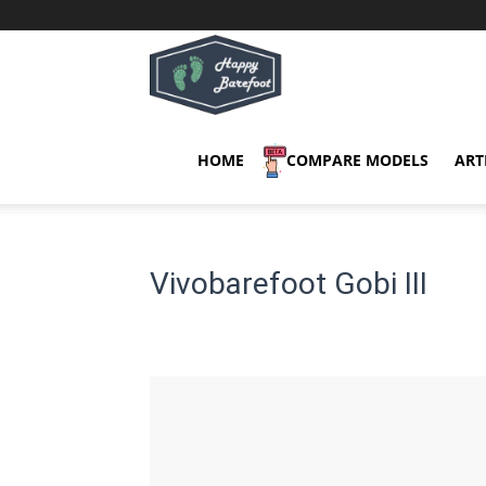
Happy
Barefoot
HOME
COMPARE MODELS
ART
Vivobarefoot Gobi III