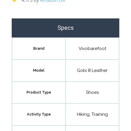
Specs
Vivobarefoot
Brand
Gobi III Leather
Model
Shoes
Product Type
Hiking, Training
Activity Type