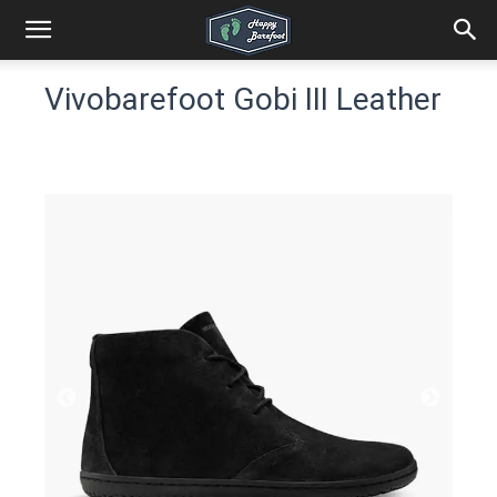
Vivobarefoot Gobi III Leather