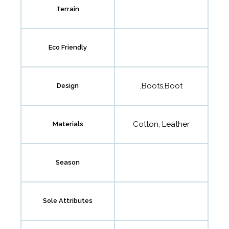
Terrain
Eco Friendly
,Boots,Boot
Design
Cotton, Leather
Materials
Season
Sole Attributes