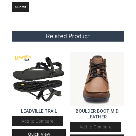
Related Product
LEADVILLE TRAIL
BOULDER BOOT MID
LEATHER
Add to Compare
Add to Compare
Quick View