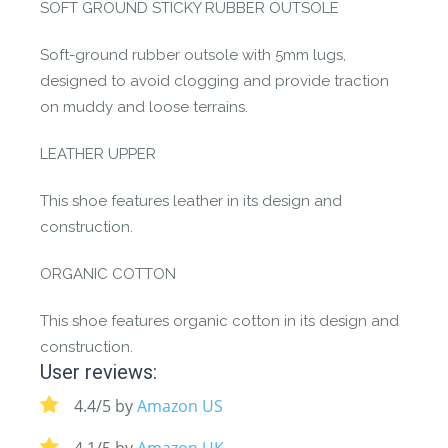
SOFT GROUND STICKY RUBBER OUTSOLE
Soft-ground rubber outsole with 5mm lugs,
designed to avoid clogging and provide traction
on muddy and loose terrains.
LEATHER UPPER
This shoe features leather in its design and
construction.
ORGANIC COTTON
This shoe features organic cotton in its design and
construction.
User reviews:
4.4/5 by
Amazon US
4.1/5 by
Amazon UK