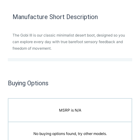
Manufacture Short Description
The Gobi III is our classic minimalist desert boot, designed so you
can explore every day with true barefoot sensory feedback and
freedom of movement.
Buying Options
MSRP is N/A
No buying options found, try other models.