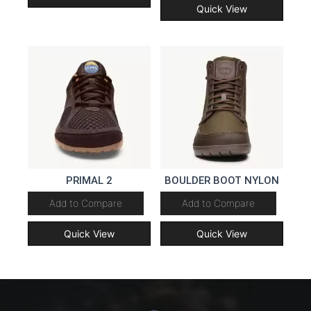
Quick View
PRIMAL 2
BOULDER BOOT NYLON
Add to Compare
Add to Compare
Quick View
Quick View