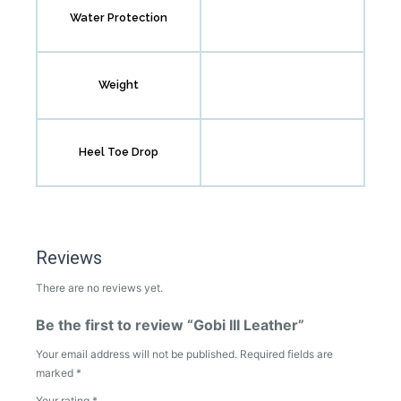
Water Protection
Weight
Heel Toe Drop
Reviews
There are no reviews yet.
Be the first to review “Gobi III Leather”
Your email address will not be published.
Required fields are
marked
*
Your rating
*