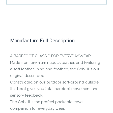
This product has yet to be reviewed by
Manufacture Full Description
the Happy Barefoot team.
Let us know if you think it’s important for
A BAREFOOT CLASSIC FOR EVERYDAY WEAR
the community to review it.
Made from premium nubuck leather, and featuring
a soft leather lining and footbed, the Gobi III is our
Contact us form
original desert boot.
Constructed on our outdoor soft-ground outsole,
this boot gives you total barefoot movement and
sensory feedback.
The Gobi III is the perfect packable travel
companion for everyday wear.