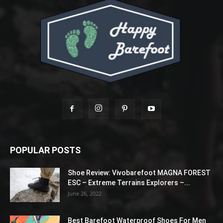
POPULAR POSTS
Shoe Review: Vivobarefoot MAGNA FOREST
ESC – Extreme Terrains Explorers –...
June 26, 2022
Best Barefoot Waterproof Shoes For Men