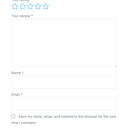
Your review
*
Name
*
Email
*
Save my name, email, and website in this browser for the next
time I comment.