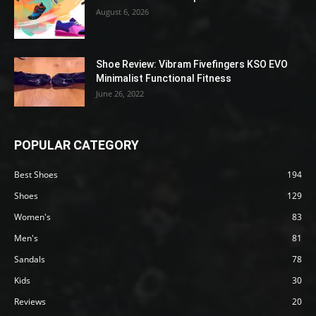
August 6, 2026
Shoe Review: Vibram Fivefingers KSO EVO
Minimalist Functional Fitness
June 26, 2022
POPULAR CATEGORY
Best Shoes
194
Shoes
129
Women's
83
Men's
81
Sandals
78
Kids
30
Reviews
20