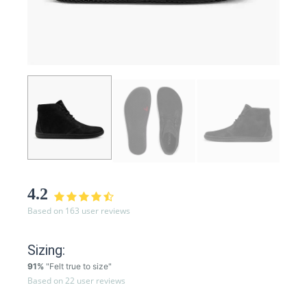
4.2
Based on 163 user reviews
Sizing:
91%
"Felt true to size"
Based on 22 user reviews