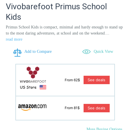
Vivobarefoot Primus School
Kids
Primus School Kids is compact, minimal and hardy enough to stand up
to the most daring adventures, at school and on the weekend....
read more
Add to Compare
Quick View
See deals
From 62$
See deals
From 81$
More Buying Options