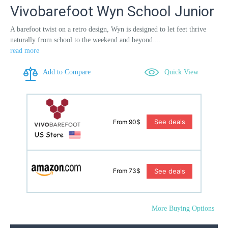
Vivobarefoot Wyn School Junior
A barefoot twist on a retro design, Wyn is designed to let feet thrive
naturally from school to the weekend and beyond....
read more
Add to Compare
Quick View
See deals
From 90$
See deals
From 73$
More Buying Options