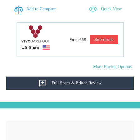
Add to Compare
Quick View
See deals
From 65$
More Buying Options
Full Specs & Editor Review