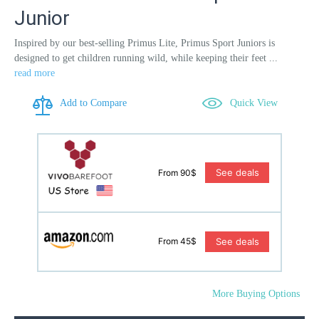
Junior
Inspired by our best-selling Primus Lite, Primus Sport Juniors is
designed to get children running wild, while keeping their feet ...
read more
Add to Compare
Quick View
See deals
From 90$
See deals
From 45$
More Buying Options