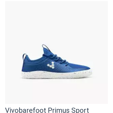
Vivobarefoot Primus Sport