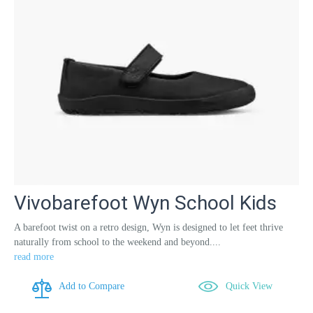
Vivobarefoot Wyn School Kids
A barefoot twist on a retro design, Wyn is designed to let feet thrive
naturally from school to the weekend and beyond....
read more
Add to Compare
Quick View