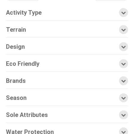
Activity Type
Terrain
Design
Eco Friendly
Brands
Season
Sole Attributes
Water Protection