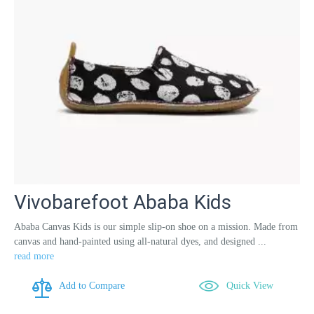
Vivobarefoot Ababa Kids
Ababa Canvas Kids is our simple slip-on shoe on a mission. Made from
canvas and hand-painted using all-natural dyes, and designed ...
read more
Add to Compare
Quick View