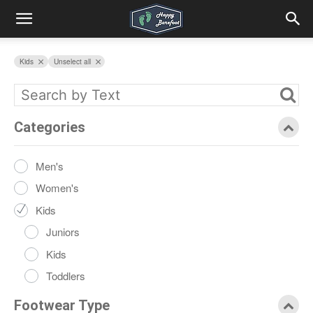
Kids
Unselect all
Categories
Men's
Women's
Kids
Juniors
Kids
Toddlers
Footwear Type