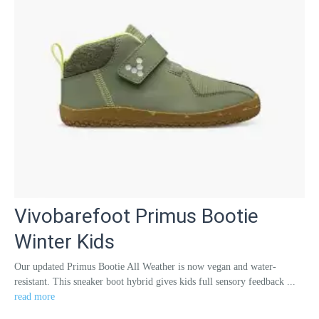
Vivobarefoot Primus Bootie
Winter Kids
Our updated Primus Bootie All Weather is now vegan and water-
resistant. This sneaker boot hybrid gives kids full sensory feedback ...
read more