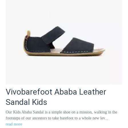
Vivobarefoot Ababa Leather
Sandal Kids
Our Kids Ababa Sandal is a simple shoe on a mission, walking in the
footsteps of our ancestors to take barefoot to a whole new lev...
read more