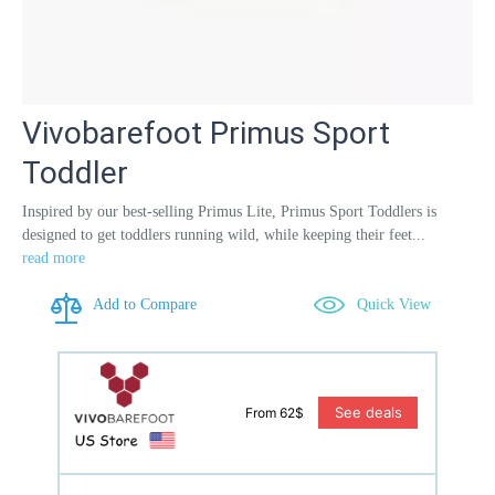
Vivobarefoot Primus Sport
Toddler
Inspired by our best-selling Primus Lite, Primus Sport Toddlers is
designed to get toddlers running wild, while keeping their feet...
read more
Add to Compare
Quick View
See deals
From 62$