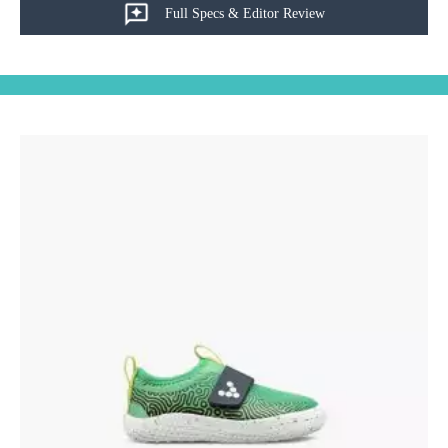
Full Specs & Editor Review