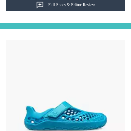
Full Specs & Editor Review