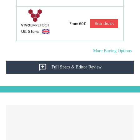
See deals
From 60£
More Buying Options
Full Specs & Editor Review