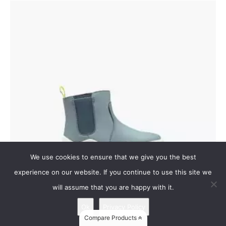
We use cookies to ensure that we give you the best
experience on our website. If you continue to use this site we
will assume that you are happy with it.
Ok
Privacy Policy
Vivobarefoot Fulham Toddler
Compare Products