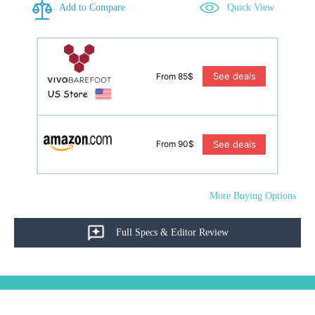
Add to Compare
Quick View
See deals
From 85$
See deals
From 90$
More Buying Options
Full Specs & Editor Review