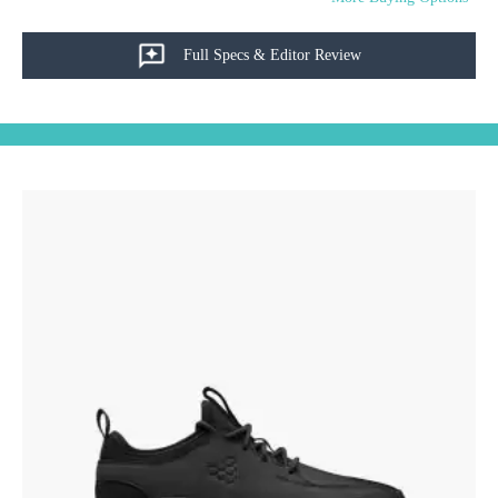
Full Specs & Editor Review