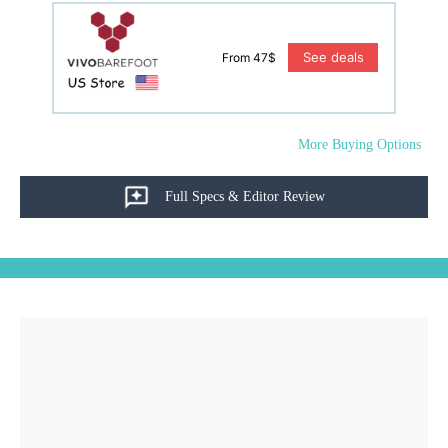
See deals
From 47$
More Buying Options
Full Specs & Editor Review