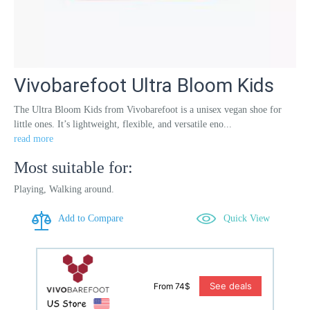
Vivobarefoot Ultra Bloom Kids
The Ultra Bloom Kids from Vivobarefoot is a unisex vegan shoe for
little ones. It’s lightweight, flexible, and versatile eno...
read more
Most suitable for:
Playing, Walking around.
Add to Compare
Quick View
See deals
From 74$