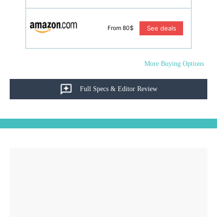
See deals
From 80$
More Buying Options
Full Specs & Editor Review