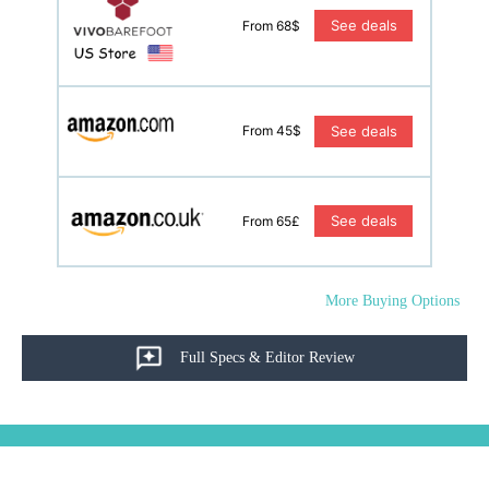
See deals
From 68$
See deals
From 45$
See deals
From 65£
More Buying Options
Full Specs & Editor Review