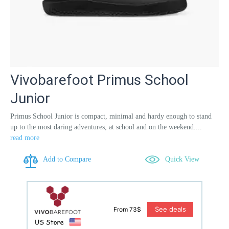
Vivobarefoot Primus School
Junior
Primus School Junior is compact, minimal and hardy enough to stand
up to the most daring adventures, at school and on the weekend....
read more
Add to Compare
Quick View
See deals
From 73$