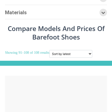
Materials
Compare Models And Prices Of
Barefoot Shoes
Showing 91–108 of 108 results