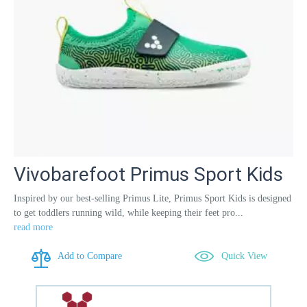
Vivobarefoot Primus Sport Kids
Inspired by our best-selling Primus Lite, Primus Sport Kids is designed
to get toddlers running wild, while keeping their feet pro...
read more
Add to Compare
Quick View