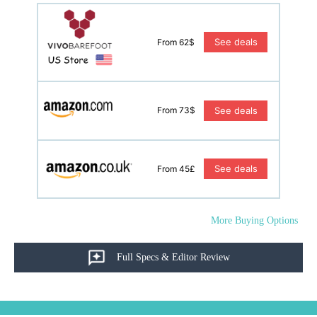
See deals
From 62$
See deals
From 73$
See deals
From 45£
More Buying Options
Full Specs & Editor Review