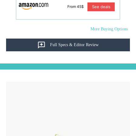
See deals
From 45$
More Buying Options
Full Specs & Editor Review