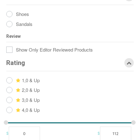
Shoes
Sandals
Review
Show Only Editor Reviewed Products
Rating
1,0 & Up
2,0 & Up
3,0 & Up
4,0 & Up
$
$