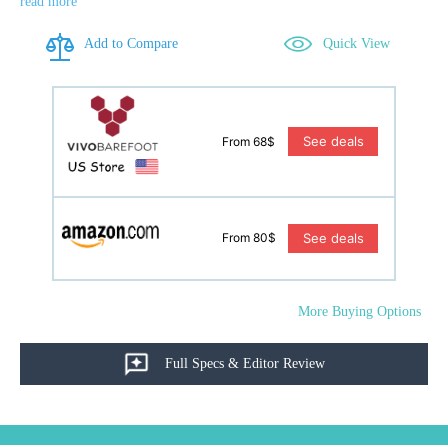
read more
Add to Compare
Quick View
See deals
From 68$
See deals
From 80$
More Buying Options
Full Specs & Editor Review