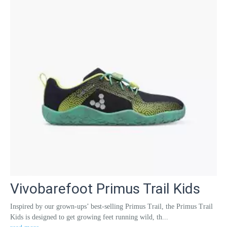
Vivobarefoot Primus Trail Kids
Inspired by our grown-ups’ best-selling Primus Trail, the Primus Trail
Kids is designed to get growing feet running wild, th...