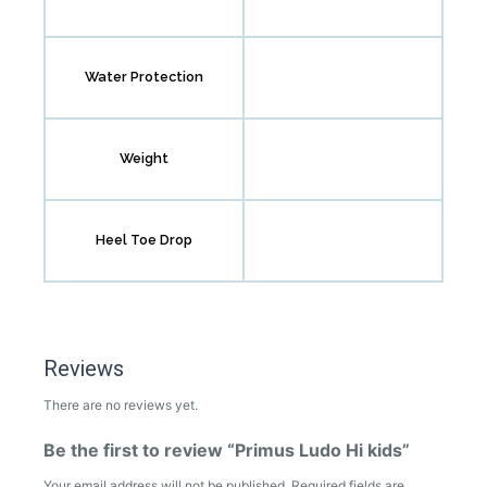
Water Protection
Weight
Heel Toe Drop
Reviews
There are no reviews yet.
Be the first to review “Primus Ludo Hi kids”
Your email address will not be published.
Required fields are