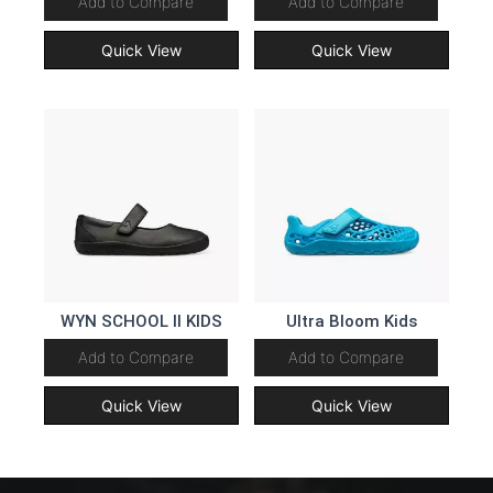
Add to Compare
Add to Compare
Quick View
Quick View
WYN SCHOOL II KIDS
Ultra Bloom Kids
Add to Compare
Add to Compare
Quick View
Quick View