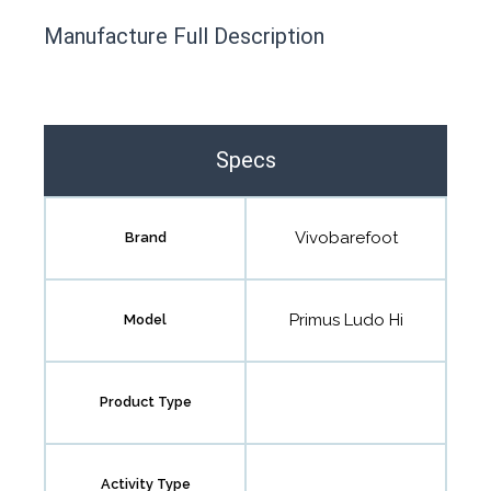
This product has yet to be reviewed by
Manufacture Full Description
the Happy Barefoot team.
Let us know if you think it’s important for
the community to review it.
Specs
Contact us form
Vivobarefoot
Brand
Primus Ludo Hi
Model
Product Type
Activity Type