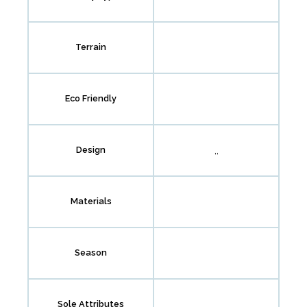
Terrain
Eco Friendly
,,
Design
Materials
Season
Sole Attributes