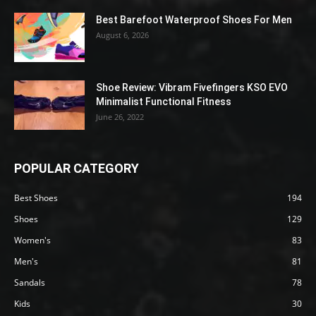
Best Barefoot Waterproof Shoes For Men
August 6, 2026
Shoe Review: Vibram Fivefingers KSO EVO
Minimalist Functional Fitness
June 26, 2022
POPULAR CATEGORY
Best Shoes
194
Shoes
129
Women's
83
Men's
81
Sandals
78
Kids
30