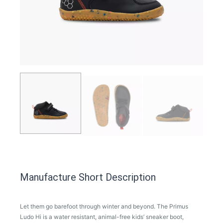
Manufacture Short Description
Let them go barefoot through winter and beyond. The Primus
Ludo Hi is a water resistant, animal-free kids’ sneaker boot,