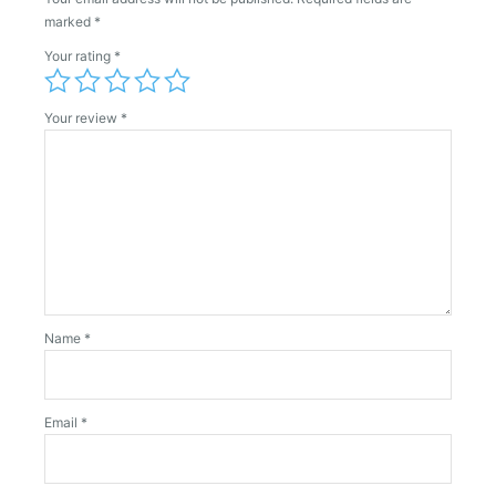
marked
*
Your rating
*
Your review
*
Name
*
Email
*