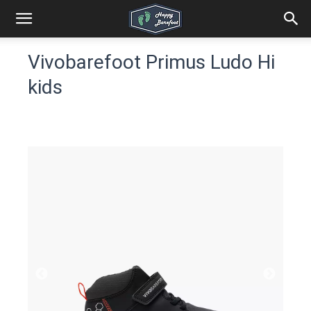
Vivobarefoot Primus Ludo Hi
kids