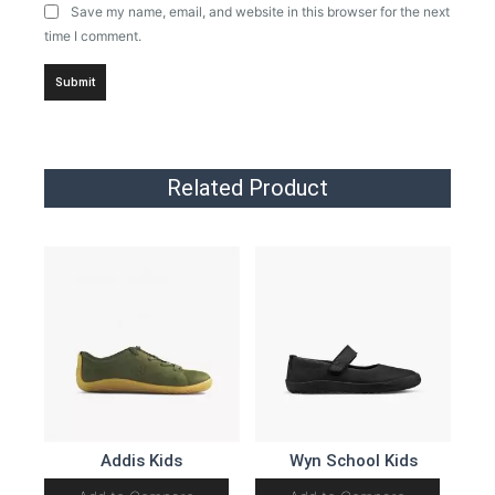
Save my name, email, and website in this browser for the next
time I comment.
Related Product
Addis Kids
Wyn School Kids