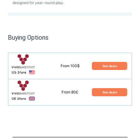
designed for year-round play.
Buying Options
From 100$
See deals
From 80£
See deals