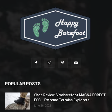
POPULAR POSTS
Shoe Review: Vivobarefoot MAGNA FOREST
ESC – Extreme Terrains Explorers –...
June 26, 2022