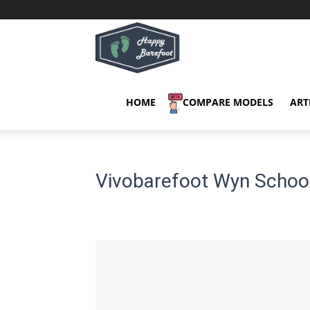
Happy
Barefoot
HOME
COMPARE MODELS
ART
Vivobarefoot Wyn School