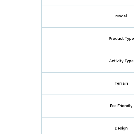
Model
Product Type
Activity Type
Terrain
Eco Friendly
Design