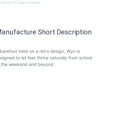
sed on 10 user reviews
anufacture Short Description
barefoot twist on a retro design, Wyn is
signed to let feet thrive naturally from school
o the weekend and beyond.