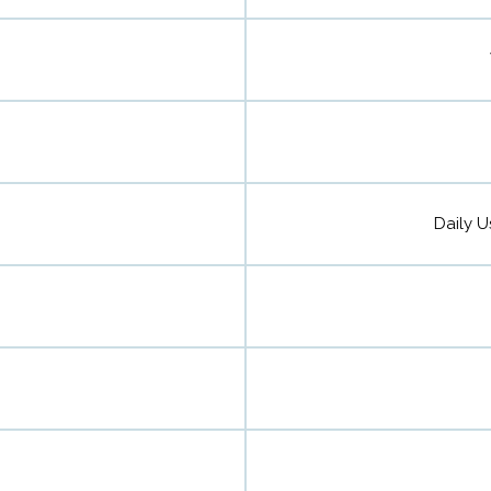
Daily U