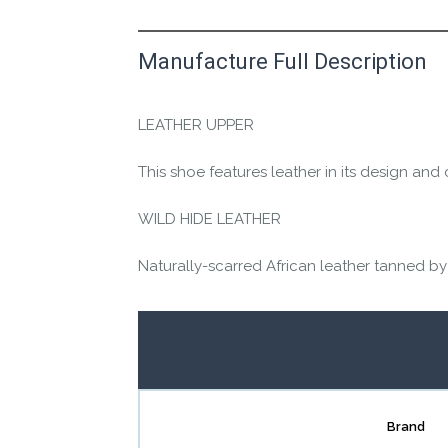
Manufacture Full Description
This product has yet to be reviewed by 
Let us know if you think it’s important fo
LEATHER UPPER
Contact us form
This shoe features leather in its design and 
WILD HIDE LEATHER
Naturally-scarred African leather tanned by
Brand