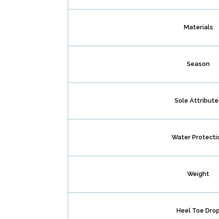
Materials
Season
Sole Attribute
Water Protecti
Weight
Heel Toe Dro