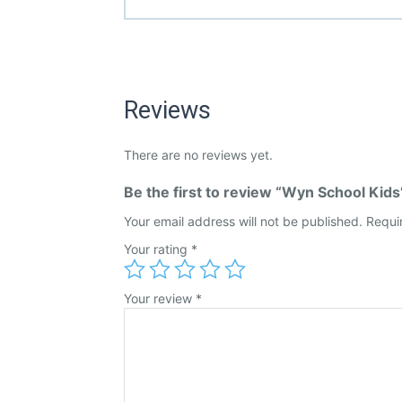
Reviews
There are no reviews yet.
Be the first to review “Wyn School Kids
Your email address will not be published.
Requi
Your rating
*
Your review
*