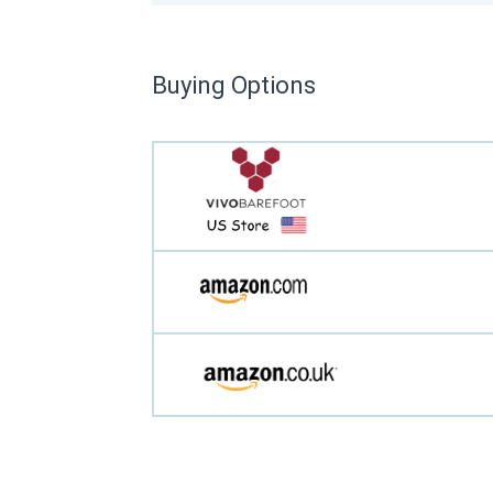
Buying Options