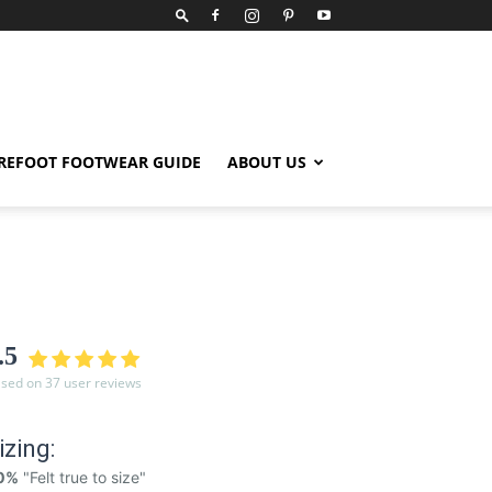
REFOOT FOOTWEAR GUIDE
ABOUT US
.5
sed on 37 user reviews
izing:
0%
"Felt true to size"