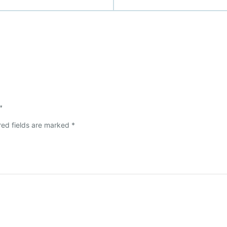
”
red fields are marked
*