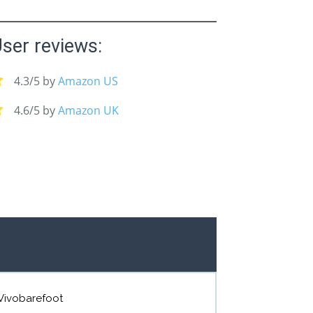
ser reviews:
4.3/5 by
Amazon US
4.6/5 by
Amazon UK
Vivobarefoot