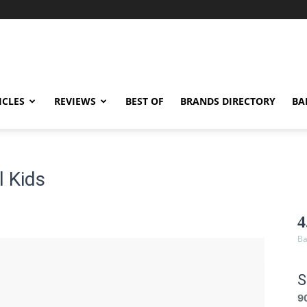
ICLES
REVIEWS
BEST OF
BRANDS DIRECTORY
BA
 Kids
4
Ba
S
9