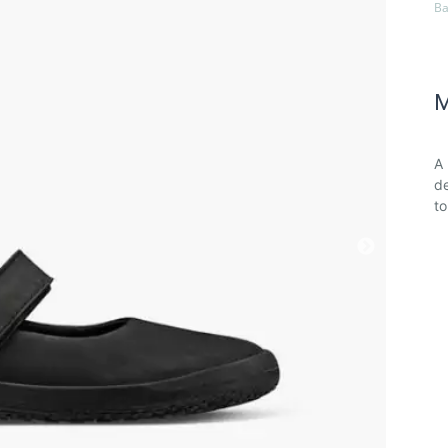
Ba
M
A 
de
t