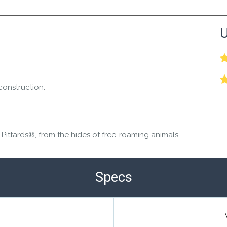
the Happy Barefoot team.
U
r the community to review it.
construction.
 Pittards®, from the hides of free-roaming animals.
Specs