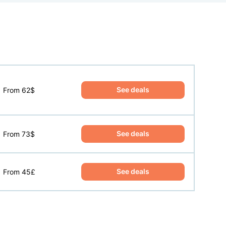
See deals
From 62$
See deals
From 73$
See deals
From 45£