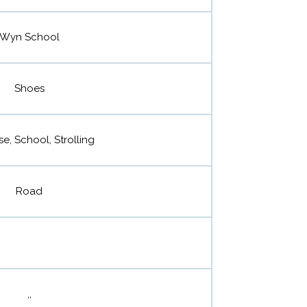
Wyn School
Shoes
se, School, Strolling
Road
,,