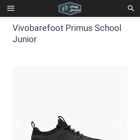
Vivobarefoot Primus School
Junior