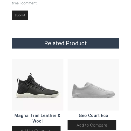
time I comment.
Related Product
Magna Trail Leather &
Geo Court Eco
Wool
Add to Compare
Add to Compare