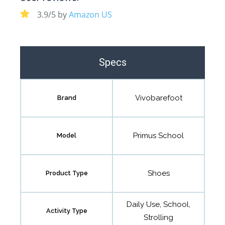
3.9/5 by
Amazon US
Specs
Vivobarefoot
Brand
Primus School
Model
Shoes
Product Type
Daily Use, School,
Activity Type
Strolling