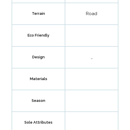
Road
Terrain
Eco Friendly
,,
Design
Materials
Season
Sole Attributes