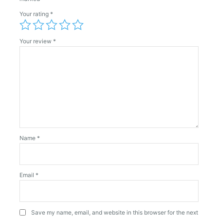
Your rating
*
Your review
*
Name
*
Email
*
Save my name, email, and website in this browser for the next