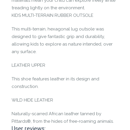
materials mean your child can explore freely while
treading lightly on the environment.
KIDS MULTI-TERRAIN RUBBER OUTSOLE
This multi-terrain, hexagonal lug outsole was
designed to give fantastic grip and durability,
allowing kids to explore as nature intended, over
any surface.
LEATHER UPPER
This shoe features leather in its design and
construction.
WILD HIDE LEATHER
Naturally-scarred African leather tanned by
Pittards®, from the hides of free-roaming animals.
User reviews: