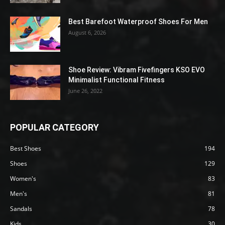
Best Barefoot Waterproof Shoes For Men
August 6, 2026
Shoe Review: Vibram Fivefingers KSO EVO
Minimalist Functional Fitness
June 26, 2022
POPULAR CATEGORY
Best Shoes
194
Shoes
129
Women's
83
Men's
81
Sandals
78
Kids
30