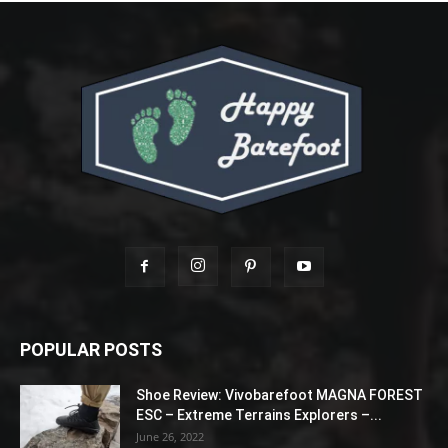
POPULAR POSTS
Shoe Review: Vivobarefoot MAGNA FOREST
ESC – Extreme Terrains Explorers –...
June 26, 2022