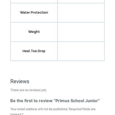
Water Protection
Weight
Heel Toe Drop
Reviews
There are no reviews yet.
Be the first to review “Primus School Junior”
Your email address will not be published.
Required fields are
marked
*