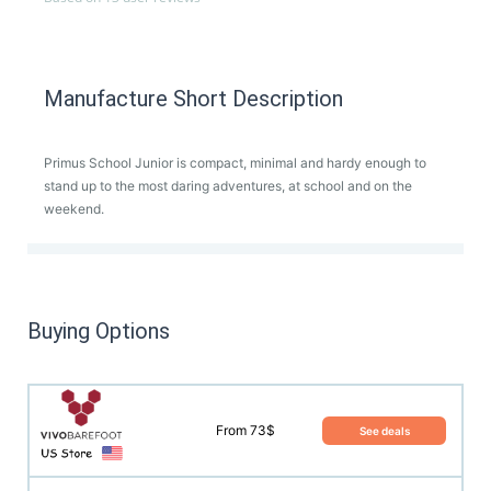
Manufacture Short Description
Primus School Junior is compact, minimal and hardy enough to
stand up to the most daring adventures, at school and on the
weekend.
Buying Options
From 73$
See deals