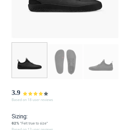
3.9
Based on 18 user reviews
Sizing:
62%
"Felt true to size"
Based on 13 user reviews