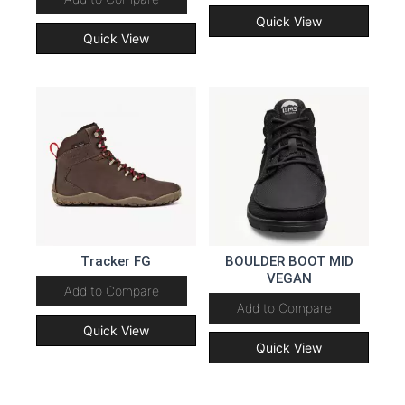
Quick View
Quick View
Tracker FG
BOULDER BOOT MID
VEGAN
Add to Compare
Add to Compare
Quick View
Quick View