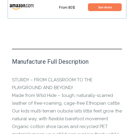
From 80$
See deals
This product has yet to be reviewed by
Manufacture Full Description
the Happy Barefoot team.
Let us know if you think it’s important for
STURDY – FROM CLASSROOM TO THE
the community to review it.
PLAYGROUND AND BEYOND!
Made from Wild Hide – tough, naturally-scarred
Contact us form
leather of free-roaming, cage-free Ethiopian cattle.
Our kids multi-terrain outsole lets little feet grow the
natural way, with flexible barefoot movement.
Organic cotton shoe laces and recycled PET