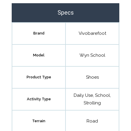
Specs
Vivobarefoot
Brand
Wyn School
Model
Shoes
Product Type
Daily Use, School,
Activity Type
Strolling
Road
Terrain