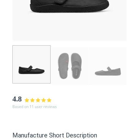
4.8
Based on 11 user reviews
Manufacture Short Description