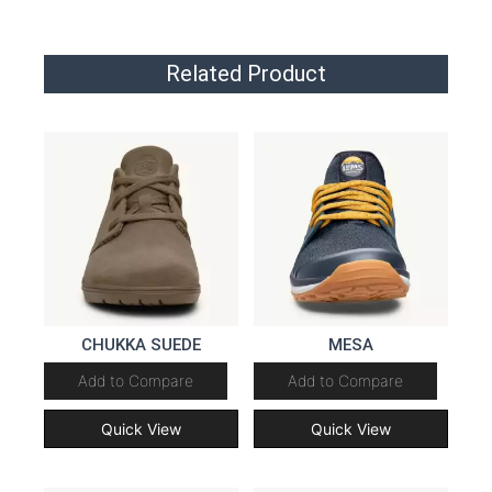
Related Product
CHUKKA SUEDE
MESA
Add to Compare
Add to Compare
Quick View
Quick View