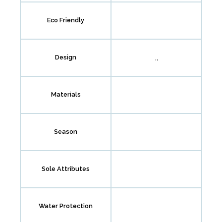
Eco Friendly
,,
Design
Materials
Season
Sole Attributes
Water Protection