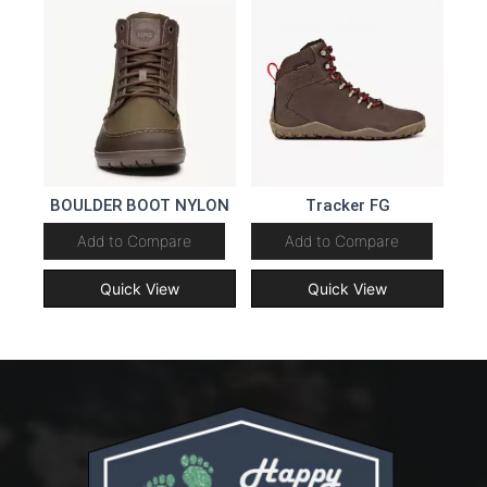
BOULDER BOOT NYLON
Tracker FG
Add to Compare
Add to Compare
Quick View
Quick View