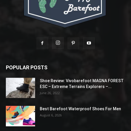
POPULAR POSTS
Shoe Review: Vivobarefoot MAGNA FOREST
ESC – Extreme Terrains Explorers –...
June 26, 2022
Best Barefoot Waterproof Shoes For Men
August 6, 2026