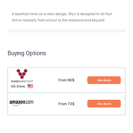
A barefoot twist on a retro design, Wyn is designed to let feet
thrive naturally from school to the weekend and beyond.
Buying Options
From 90$
See deals
From 73$
See deals