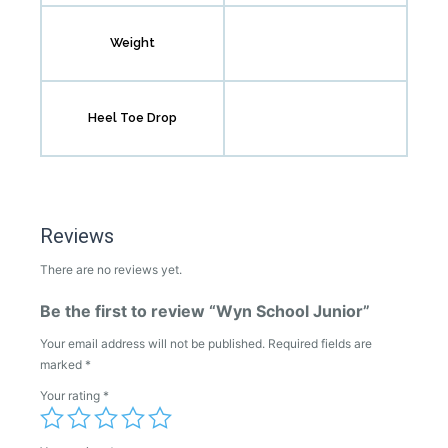
Weight
Heel Toe Drop
Reviews
There are no reviews yet.
Be the first to review “Wyn School Junior”
Your email address will not be published.
Required fields are
marked
*
Your rating
*