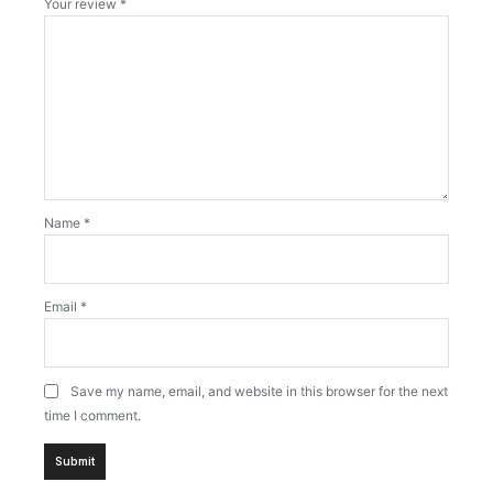
Your review
*
Name
*
Email
*
Save my name, email, and website in this browser for the next
time I comment.