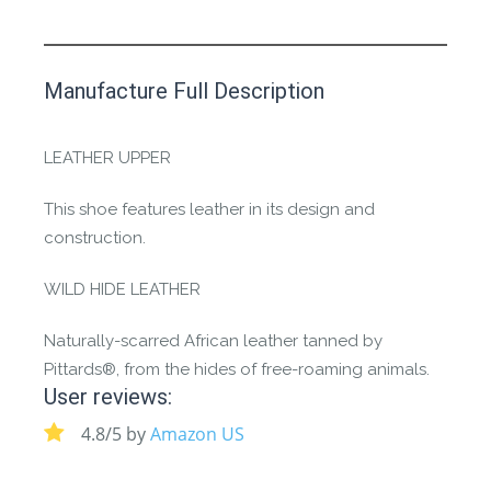
This product has yet to be reviewed by
Manufacture Full Description
the Happy Barefoot team.
Let us know if you think it’s important for
LEATHER UPPER
the community to review it.
This shoe features leather in its design and
Contact us form
construction.
WILD HIDE LEATHER
Naturally-scarred African leather tanned by
Pittards®, from the hides of free-roaming animals.
User reviews:
4.8/5 by
Amazon US