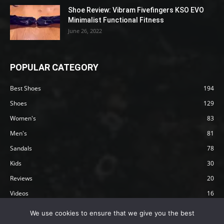
Shoe Review: Vibram Fivefingers KSO EVO
Minimalist Functional Fitness
June 26, 2022
POPULAR CATEGORY
Best Shoes
194
Shoes
129
Women's
83
Men's
81
Sandals
78
Kids
30
Reviews
20
Videos
16
Articles
12
We use cookies to ensure that we give you the best