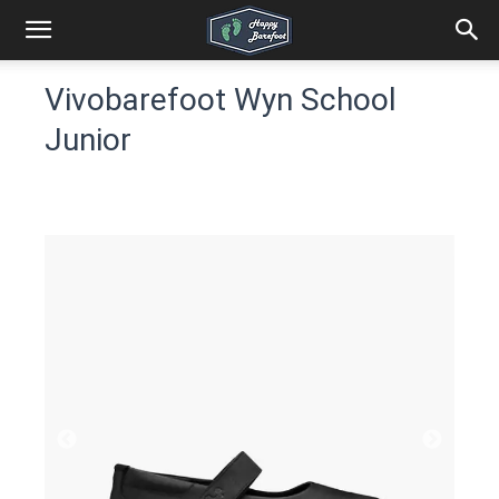
Vivobarefoot Wyn School
Junior