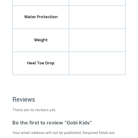
Water Protection
Weight
Heel Toe Drop
Reviews
There are no reviews yet.
Be the first to review “Gobi Kids”
Your email address will not be published.
Required fields are