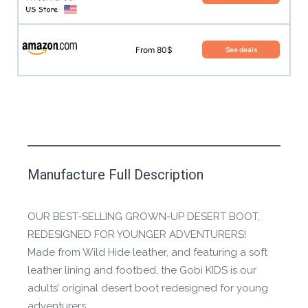
From 80$
See deals
This product has yet to be reviewed by
Manufacture Full Description
the Happy Barefoot team.
Let us know if you think it’s important for
OUR BEST-SELLING GROWN-UP DESERT BOOT,
the community to review it.
REDESIGNED FOR YOUNGER ADVENTURERS!
Made from Wild Hide leather, and featuring a soft
Contact us form
leather lining and footbed, the Gobi KIDS is our
adults’ original desert boot redesigned for young
adventurers.