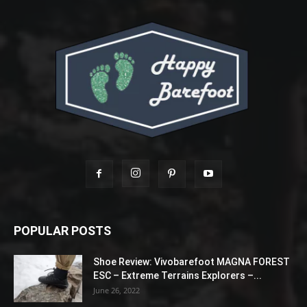
POPULAR POSTS
Shoe Review: Vivobarefoot MAGNA FOREST
ESC – Extreme Terrains Explorers –...
June 26, 2022