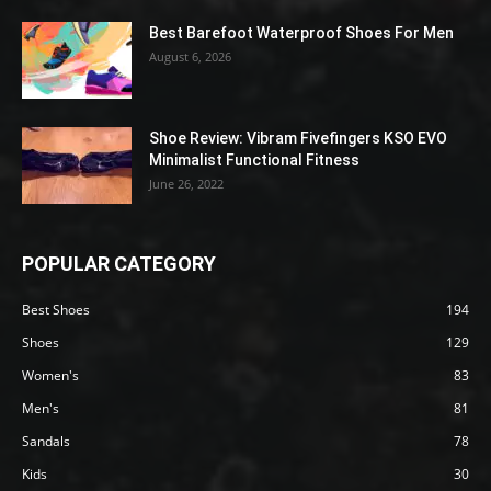
Best Barefoot Waterproof Shoes For Men
August 6, 2026
Shoe Review: Vibram Fivefingers KSO EVO
Minimalist Functional Fitness
June 26, 2022
POPULAR CATEGORY
Best Shoes
194
Shoes
129
Women's
83
Men's
81
Sandals
78
Kids
30