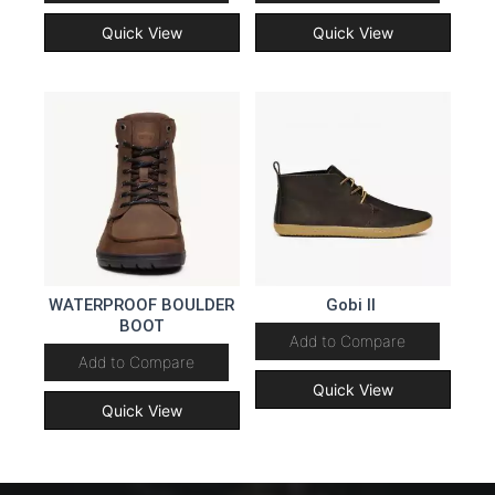
Quick View
Quick View
WATERPROOF BOULDER
Gobi II
BOOT
Add to Compare
Add to Compare
Quick View
Quick View