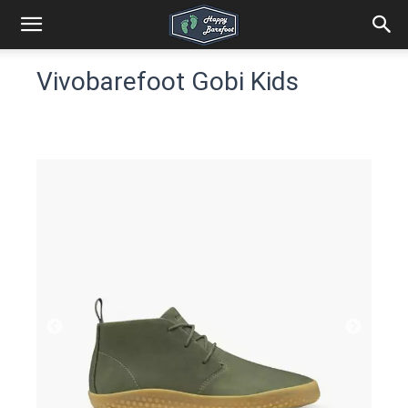
Vivobarefoot Gobi Kids