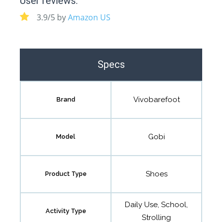
User reviews:
3.9/5 by
Amazon US
Specs
Vivobarefoot
Brand
Gobi
Model
Shoes
Product Type
Daily Use, School,
Activity Type
Strolling