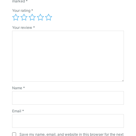
marked
*
Your rating
*
Your review
*
Name
*
Email
*
Save my name, email, and website in this browser for the next