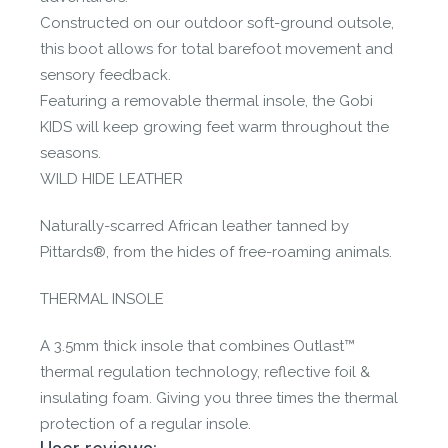
Constructed on our outdoor soft-ground outsole,
this boot allows for total barefoot movement and
sensory feedback.
Featuring a removable thermal insole, the Gobi
KIDS will keep growing feet warm throughout the
seasons.
WILD HIDE LEATHER
Naturally-scarred African leather tanned by
Pittards®, from the hides of free-roaming animals.
THERMAL INSOLE
A 3.5mm thick insole that combines Outlast™
thermal regulation technology, reflective foil &
insulating foam. Giving you three times the thermal
protection of a regular insole.