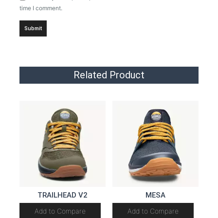
time I comment.
Related Product
TRAILHEAD V2
MESA
Add to Compare
Add to Compare