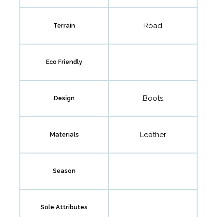
Road
Terrain
Eco Friendly
,Boots,
Design
Leather
Materials
Season
Sole Attributes