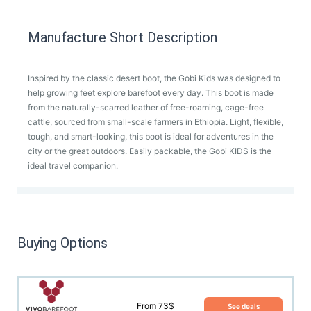
Manufacture Short Description
Inspired by the classic desert boot, the Gobi Kids was designed to
help growing feet explore barefoot every day. This boot is made
from the naturally-scarred leather of free-roaming, cage-free
cattle, sourced from small-scale farmers in Ethiopia. Light, flexible,
tough, and smart-looking, this boot is ideal for adventures in the
city or the great outdoors. Easily packable, the Gobi KIDS is the
ideal travel companion.
Buying Options
From 73$
See deals