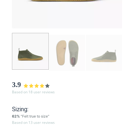
3.9
Based on 18 user reviews
Sizing:
62%
"Felt true to size"
Based on 13 user reviews