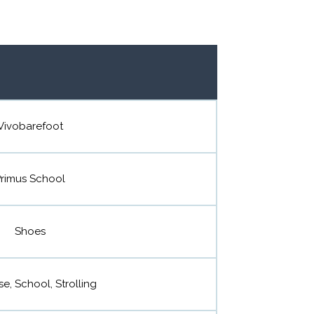
Vivobarefoot
rimus School
Shoes
se, School, Strolling