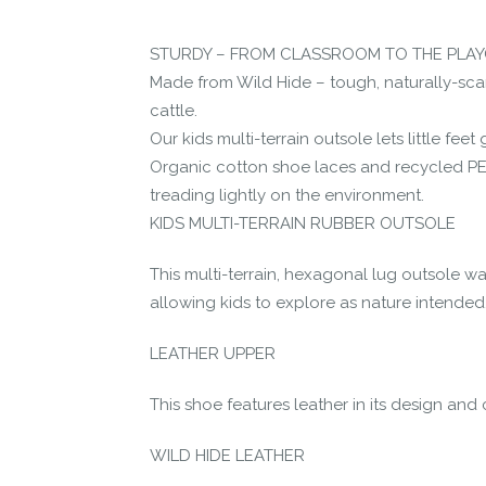
Let us know if you think it’s important fo
STURDY – FROM CLASSROOM TO THE PLA
Contact us form
Made from Wild Hide – tough, naturally-sca
cattle.
Our kids multi-terrain outsole lets little fe
Organic cotton shoe laces and recycled PET
treading lightly on the environment.
KIDS MULTI-TERRAIN RUBBER OUTSOLE
This multi-terrain, hexagonal lug outsole wa
allowing kids to explore as nature intended
LEATHER UPPER
This shoe features leather in its design and 
WILD HIDE LEATHER