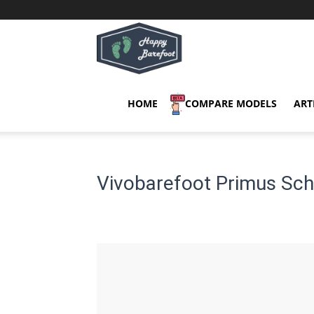
Happy
Barefoot
HOME
COMPARE MODELS
ART
Vivobarefoot Primus Sch