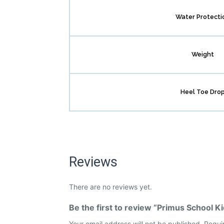
Water Protecti
Weight
Heel Toe Dro
Reviews
There are no reviews yet.
Be the first to review “Primus School K
Your email address will not be published.
Requi