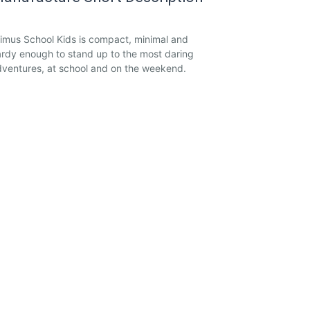
imus School Kids is compact, minimal and
rdy enough to stand up to the most daring
ventures, at school and on the weekend.