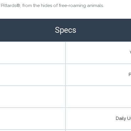
 Pittards®, from the hides of free-roaming animals.
Specs
P
Daily U