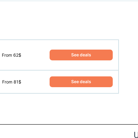
See deals
From 62$
See deals
From 81$
the Happy Barefoot team.
U