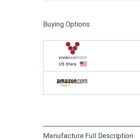
Buying Options
Manufacture Full Description
This product has yet to be reviewed by 