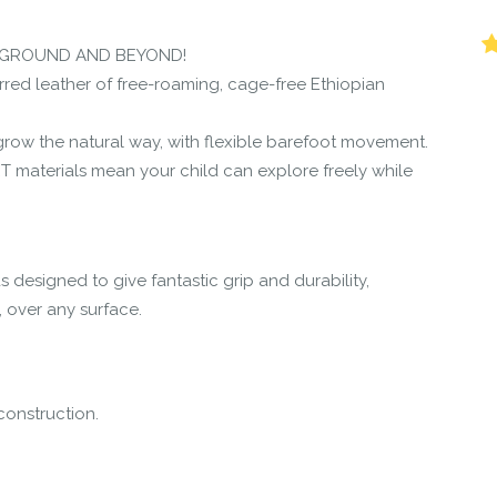
r the community to review it.
YGROUND AND BEYOND!
rred leather of free-roaming, cage-free Ethiopian
et grow the natural way, with flexible barefoot movement.
 materials mean your child can explore freely while
s designed to give fantastic grip and durability,
, over any surface.
construction.