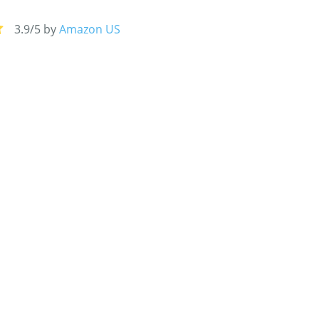
3.9/5 by
Amazon US