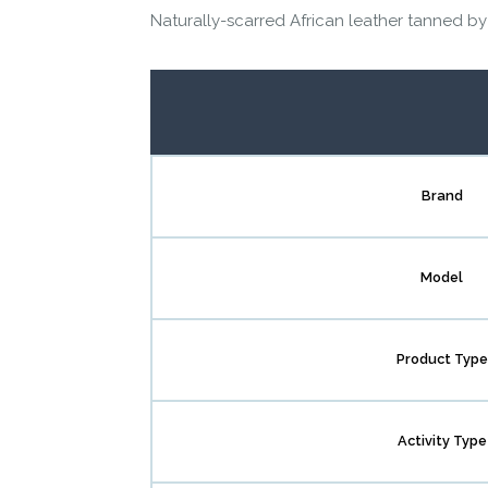
Naturally-scarred African leather tanned by
Brand
Model
Product Type
Activity Type