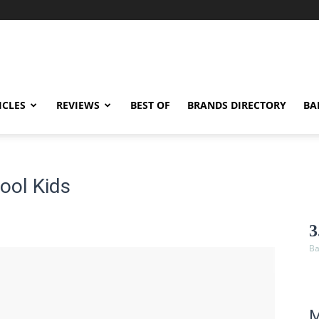
ICLES
REVIEWS
BEST OF
BRANDS DIRECTORY
BA
ool Kids
3
Ba
M