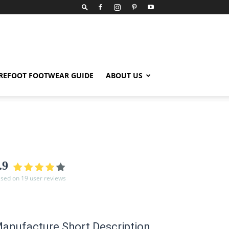
REFOOT FOOTWEAR GUIDE
ABOUT US
.9
sed on 19 user reviews
anufacture Short Description