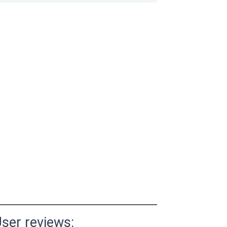
ser reviews: