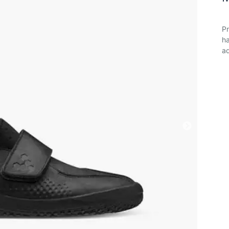
Pr
ha
ad