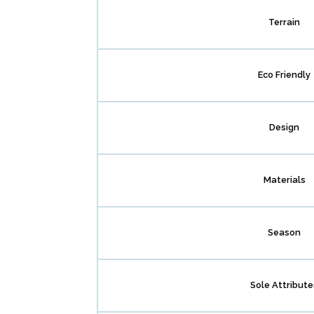
Terrain
Eco Friendly
Design
Materials
Season
Sole Attribute