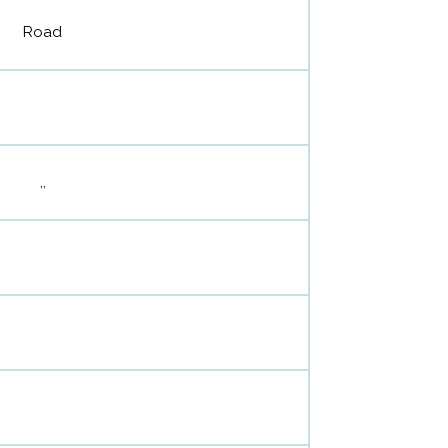
Road
,,