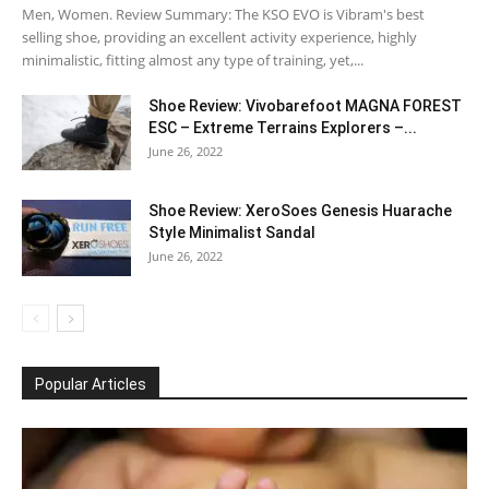
Men, Women. Review Summary: The KSO EVO is Vibram's best
selling shoe, providing an excellent activity experience, highly
minimalistic, fitting almost any type of training, yet,...
Shoe Review: Vivobarefoot MAGNA FOREST
ESC – Extreme Terrains Explorers –...
June 26, 2022
Shoe Review: XeroSoes Genesis Huarache
Style Minimalist Sandal
June 26, 2022
Popular Articles