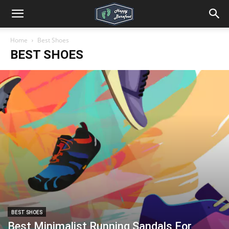
Home
Best Shoes
BEST SHOES
BEST SHOES
Best Minimalist Running Sandals For