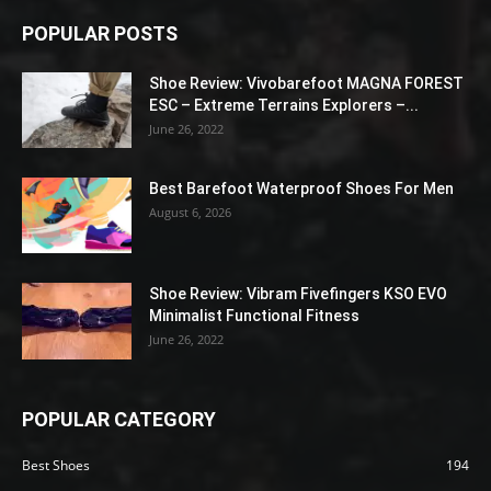
POPULAR POSTS
Shoe Review: Vivobarefoot MAGNA FOREST
ESC – Extreme Terrains Explorers –...
June 26, 2022
Best Barefoot Waterproof Shoes For Men
August 6, 2026
Shoe Review: Vibram Fivefingers KSO EVO
Minimalist Functional Fitness
June 26, 2022
POPULAR CATEGORY
Best Shoes
194