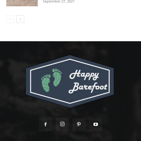
September 27, 2021