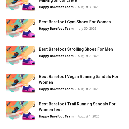
walking on concrete
Happy Barefoot Team
-
August 3, 2026
Best Barefoot Gym Shoes For Women
Happy Barefoot Team
-
July 30, 2026
Best Barefoot Strolling Shoes For Men
Happy Barefoot Team
-
August 7, 2026
Best Barefoot Vegan Running Sandals For
Women
Happy Barefoot Team
-
August 2, 2026
Best Barefoot Trail Running Sandals For
Women test
Happy Barefoot Team
-
August 1, 2026