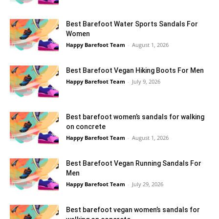
Best Barefoot Water Sports Sandals For
Women
Happy Barefoot Team
-
August 1, 2026
Best Barefoot Vegan Hiking Boots For Men
Happy Barefoot Team
-
July 9, 2026
Best barefoot women’s sandals for walking
on concrete
Happy Barefoot Team
-
August 1, 2026
Best Barefoot Vegan Running Sandals For
Men
Happy Barefoot Team
-
July 29, 2026
Best barefoot vegan women’s sandals for