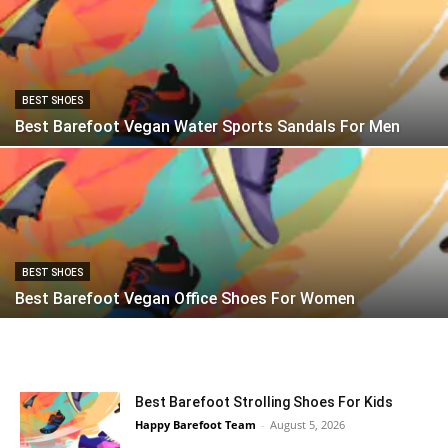
BEST SHOES
Best Barefoot Vegan Water Sports Sandals For Men
BEST SHOES
Best Barefoot Vegan Office Shoes For Women
Best Barefoot Strolling Shoes For Kids
Happy Barefoot Team
-
August 5, 2026