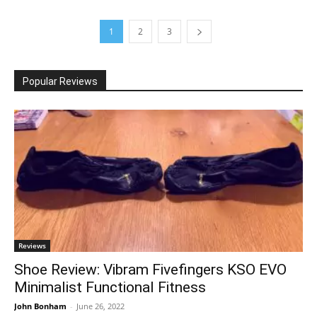
1
2
3
Popular Reviews
Reviews
Shoe Review: Vibram Fivefingers KSO EVO
Minimalist Functional Fitness
John Bonham
-
June 26, 2022