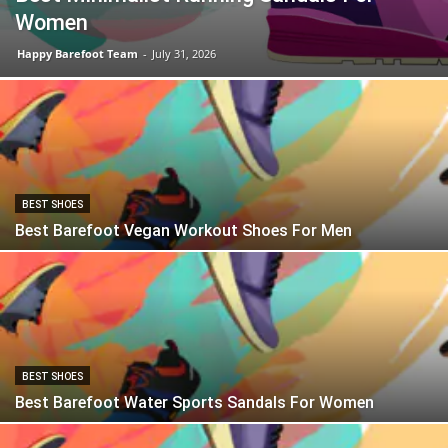
Women
Happy Barefoot Team
-
July 31, 2026
BEST SHOES
Best Barefoot Vegan Workout Shoes For Men
BEST SHOES
Best Barefoot Water Sports Sandals For Women