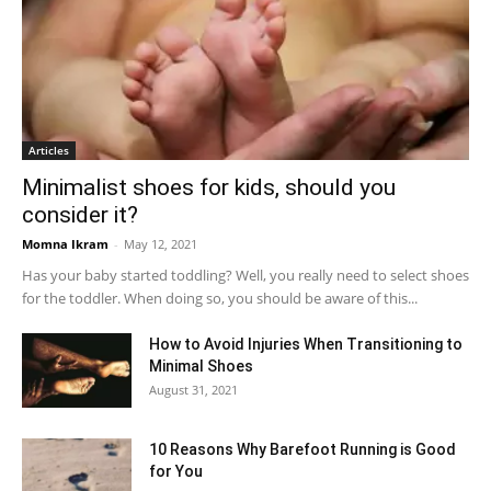
Articles
Minimalist shoes for kids, should you
consider it?
Momna Ikram
-
May 12, 2021
Has your baby started toddling? Well, you really need to select shoes
for the toddler. When doing so, you should be aware of this...
How to Avoid Injuries When Transitioning to
Minimal Shoes
August 31, 2021
10 Reasons Why Barefoot Running is Good
for You