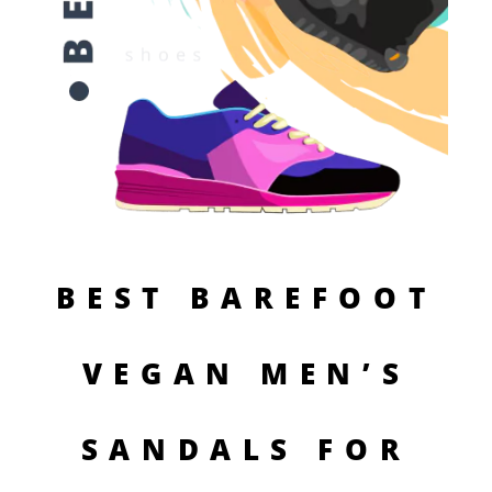
BEST BAREFOOT
VEGAN MEN’S
SANDALS FOR