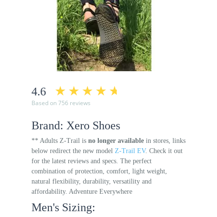
4.6
Based on 756 reviews
Brand: Xero Shoes
** Adults Z-Trail is
no longer available
in stores, links
below redirect the new model
Z-Trail EV
. Check it out
for the latest reviews and specs. The perfect
combination of protection, comfort, light weight,
natural flexibility, durability, versatility and
affordability. Adventure Everywhere
Men's Sizing: