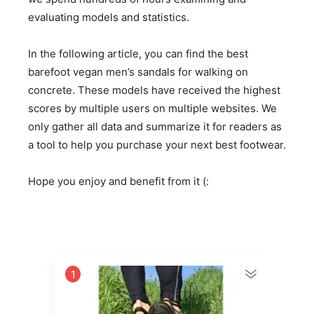
evaluating models and statistics.
In the following article, you can find the best
barefoot vegan men’s sandals for walking on
concrete. These models have received the highest
scores by multiple users on multiple websites. We
only gather all data and summarize it for readers as
a tool to help you purchase your next best footwear.
Hope you enjoy and benefit from it (:
1
2