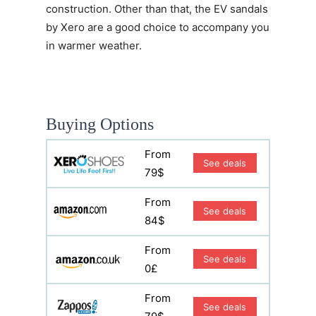
construction. Other than that, the EV sandals
by Xero are a good choice to accompany you
in warmer weather.
Buying Options
From
See deals
79$
From
See deals
84$
From
See deals
0£
From
See deals