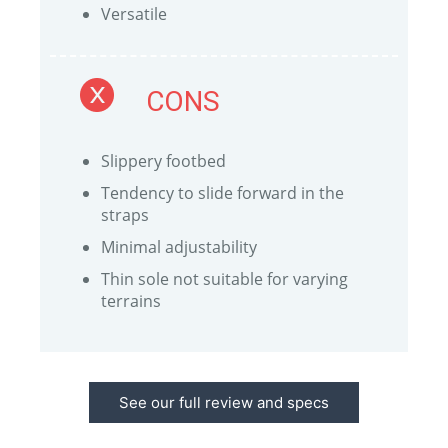
Versatile
CONS
Slippery footbed
Tendency to slide forward in the
straps
Minimal adjustability
Thin sole not suitable for varying
terrains
See our full review and specs