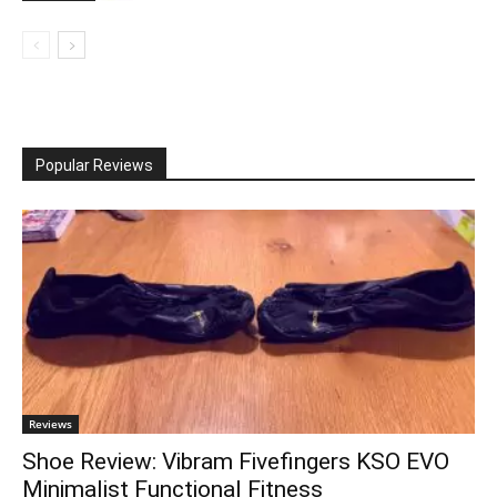
Popular Reviews
Reviews
Shoe Review: Vibram Fivefingers KSO EVO
Minimalist Functional Fitness