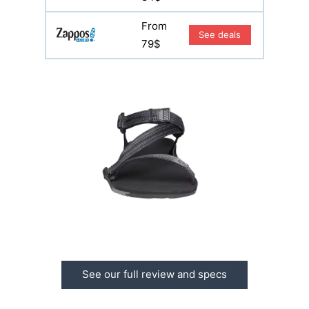
From
See deals
79$
See our full review and specs