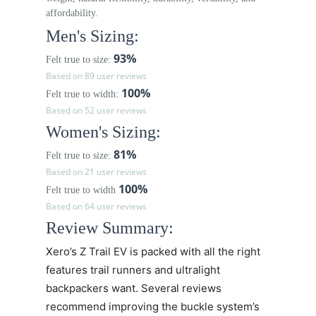
affordability.
Men's Sizing:
93%
Felt true to size:
Based on 89 user reviews
100%
Felt true to width:
Based on 52 user reviews
Women's Sizing:
81%
Felt true to size:
Based on 21 user reviews
100%
Felt true to width
Based on 64 user reviews
Review Summary:
Xero’s
Z Trail EV
is packed with all the right
features trail runners and ultralight
backpackers want. Several reviews
recommend improving the buckle system’s