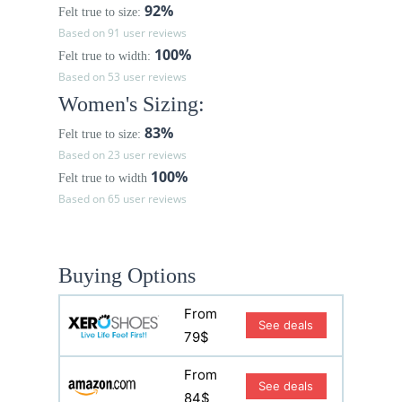
92%
Felt true to size:
Based on 91 user reviews
100%
Felt true to width:
Based on 53 user reviews
Women's Sizing:
83%
Felt true to size:
Based on 23 user reviews
100%
Felt true to width
Based on 65 user reviews
Buying Options
From
See deals
79$
From
See deals
84$