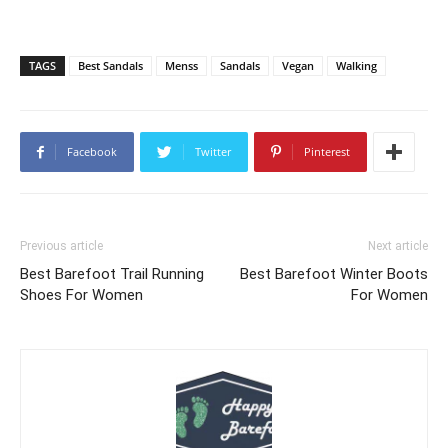
TAGS
Best Sandals
Menss
Sandals
Vegan
Walking
Facebook
Twitter
Pinterest
Previous article
Next article
Best Barefoot Trail Running
Best Barefoot Winter Boots
Shoes For Women
For Women