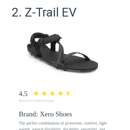
2. Z-Trail EV
4.5
Based on 639 reviews
Brand: Xero Shoes
The perfect combination of protection, comfort, light
weight, natural flexibility, durability, versatility, and