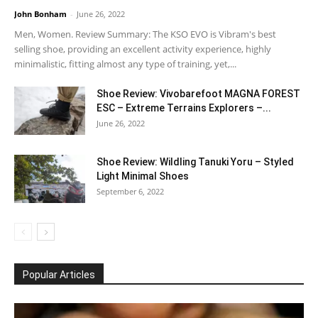
John Bonham
-
June 26, 2022
Men, Women. Review Summary: The KSO EVO is Vibram's best
selling shoe, providing an excellent activity experience, highly
minimalistic, fitting almost any type of training, yet,...
Shoe Review: Vivobarefoot MAGNA FOREST
ESC – Extreme Terrains Explorers –...
June 26, 2022
Shoe Review: Wildling Tanuki Yoru – Styled
Light Minimal Shoes
September 6, 2022
Popular Articles