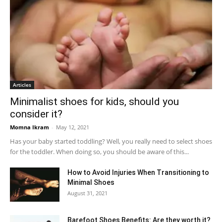
Articles
Minimalist shoes for kids, should you
consider it?
Momna Ikram
-
May 12, 2021
Has your baby started toddling? Well, you really need to select shoes
for the toddler. When doing so, you should be aware of this...
How to Avoid Injuries When Transitioning to
Minimal Shoes
August 31, 2021
Barefoot Shoes Benefits: Are they worth it?