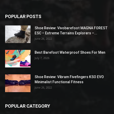
POPULAR POSTS
Shoe Review: Vivobarefoot MAGNA FOREST
ESC – Extreme Terrains Explorers –...
June 26, 2022
Best Barefoot Waterproof Shoes For Men
July 7, 2026
Shoe Review: Vibram Fivefingers KSO EVO
Minimalist Functional Fitness
June 26, 2022
POPULAR CATEGORY