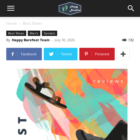
Home
Best Shoes
Best Shoes
Men's
Sandals
By
Happy Barefoot Team
-
July 30, 2026
132
Facebook
Twitter
Pinterest