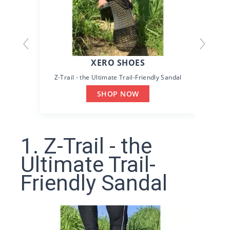
XERO SHOES
Z-Trail - the Ultimate Trail-Friendly Sandal
SHOP NOW
1. Z-Trail - the
Ultimate Trail-
Friendly Sandal