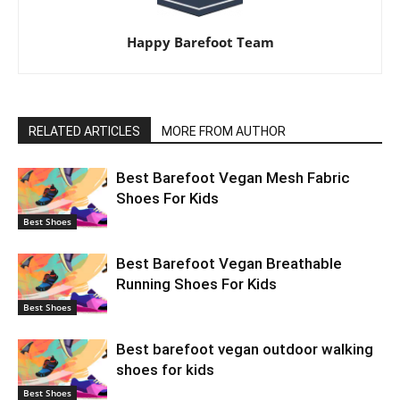
Happy Barefoot Team
RELATED ARTICLES
MORE FROM AUTHOR
Best Barefoot Vegan Mesh Fabric
Shoes For Kids
Best Shoes
Best Barefoot Vegan Breathable
Running Shoes For Kids
Best Shoes
Best barefoot vegan outdoor walking
shoes for kids
Best Shoes