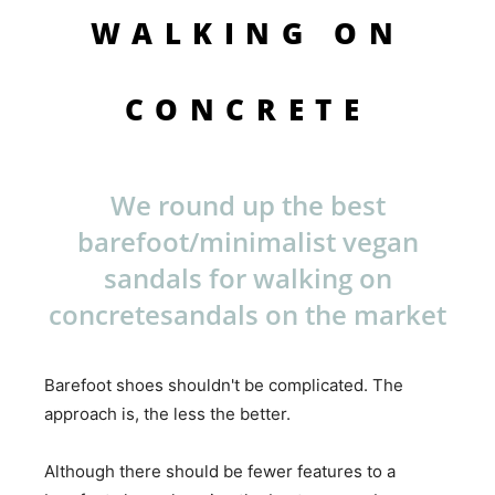
WALKING ON
CONCRETE
We round up the best
barefoot/minimalist vegan
sandals for walking on
concretesandals on the market
Barefoot shoes shouldn't be complicated. The
approach is, the less the better.
Although there should be fewer features to a