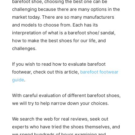
barefoot shoe, choosing the best one can be
challenging because there are many options in the
market today. There are so many manufacturers
and models to choose from. Each has its
interpretation of what is a barefoot shoe/ sandal,
how to make the best shoes for our life, and
challenges.
If you wish to read how to evaluate barefoot
footwear, check out this article,
barefoot footwear
guide
.
With careful evaluation of different barefoot shoes,
we will try to help narrow down your choices.
We search the web for real reviews, seek out
experts who have tried the shoes themselves, and
we spend hundreds of hours examining and