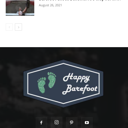
August 26, 2021