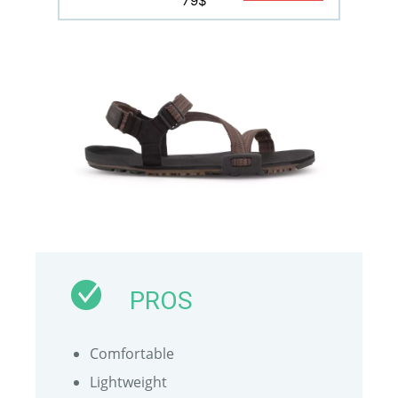
79$
PROS
Comfortable
Lightweight