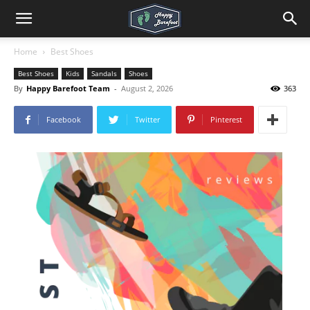
Home
Best Shoes
Best Shoes
Kids
Sandals
Shoes
By
Happy Barefoot Team
-
August 2, 2026
363
Facebook
Twitter
Pinterest