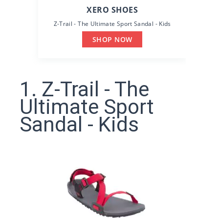
XERO SHOES
Z-Trail - The Ultimate Sport Sandal - Kids
SHOP NOW
1. Z-Trail - The
Ultimate Sport
Sandal - Kids