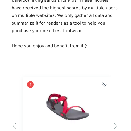
barefoot hiking sandals for kids. These models
have received the highest scores by multiple users
on multiple websites. We only gather all data and
summarize it for readers as a tool to help you
purchase your next best footwear.
Hope you enjoy and benefit from it (:
1