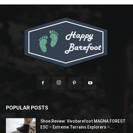
POPULAR POSTS
Shoe Review: Vivobarefoot MAGNA FOREST
ESC – Extreme Terrains Explorers –...