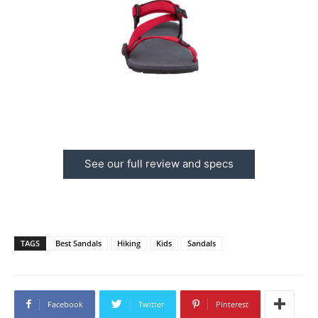
See our full review and specs
TAGS
Best Sandals
Hiking
Kids
Sandals
Facebook
Twitter
Pinterest