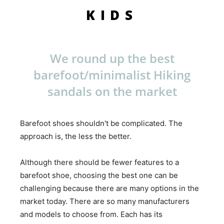
KIDS
We round up the best
barefoot/minimalist Hiking
sandals on the market
Barefoot shoes shouldn't be complicated. The
approach is, the less the better.
Although there should be fewer features to a
barefoot shoe, choosing the best one can be
challenging because there are many options in the
market today. There are so many manufacturers
and models to choose from. Each has its