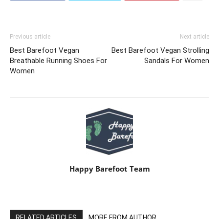
Previous article
Next article
Best Barefoot Vegan
Best Barefoot Vegan Strolling
Breathable Running Shoes For
Sandals For Women
Women
Happy Barefoot Team
RELATED ARTICLES
MORE FROM AUTHOR