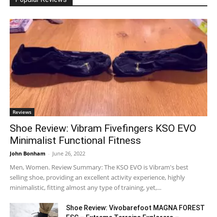
Reviews
Shoe Review: Vibram Fivefingers KSO EVO
Minimalist Functional Fitness
John Bonham
-
June 26, 2022
Men, Women. Review Summary: The KSO EVO is Vibram's best
selling shoe, providing an excellent activity experience, highly
minimalistic, fitting almost any type of training, yet,...
Shoe Review: Vivobarefoot MAGNA FOREST