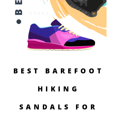
BEST BAREFOOT
HIKING
SANDALS FOR