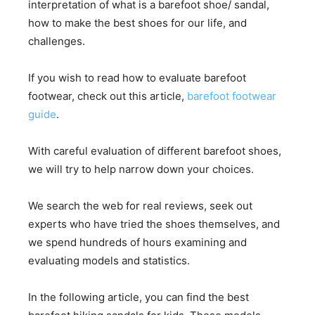
interpretation of what is a barefoot shoe/ sandal,
how to make the best shoes for our life, and
challenges.
If you wish to read how to evaluate barefoot
footwear, check out this article,
barefoot footwear
guide
.
With careful evaluation of different barefoot shoes,
we will try to help narrow down your choices.
We search the web for real reviews, seek out
experts who have tried the shoes themselves, and
we spend hundreds of hours examining and
evaluating models and statistics.
In the following article, you can find the best