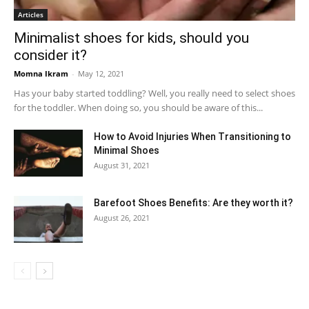
Articles
Minimalist shoes for kids, should you
consider it?
Momna Ikram
-
May 12, 2021
Has your baby started toddling? Well, you really need to select shoes
for the toddler. When doing so, you should be aware of this...
How to Avoid Injuries When Transitioning to
Minimal Shoes
August 31, 2021
Barefoot Shoes Benefits: Are they worth it?
August 26, 2021