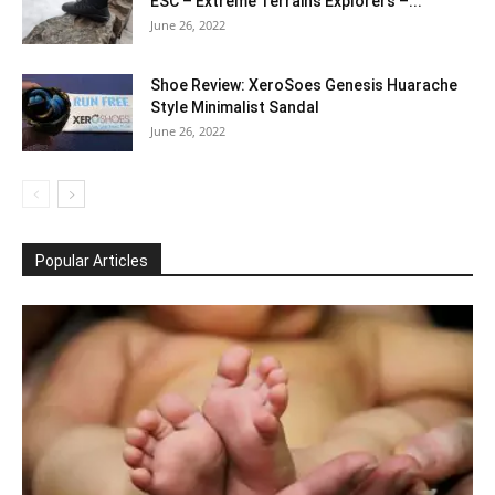
ESC – Extreme Terrains Explorers –...
June 26, 2022
Shoe Review: XeroSoes Genesis Huarache
Style Minimalist Sandal
June 26, 2022
Popular Articles