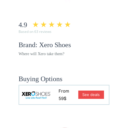
4.9
Based on 63 reviews
Brand: Xero Shoes
Where will Xero take them?
Buying Options
From
See deals
59$