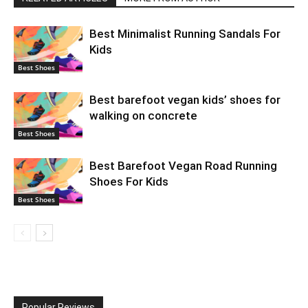
Best Minimalist Running Sandals For
Kids
Best Shoes
Best barefoot vegan kids’ shoes for
walking on concrete
Best Shoes
Best Barefoot Vegan Road Running
Shoes For Kids
Best Shoes
Popular Reviews