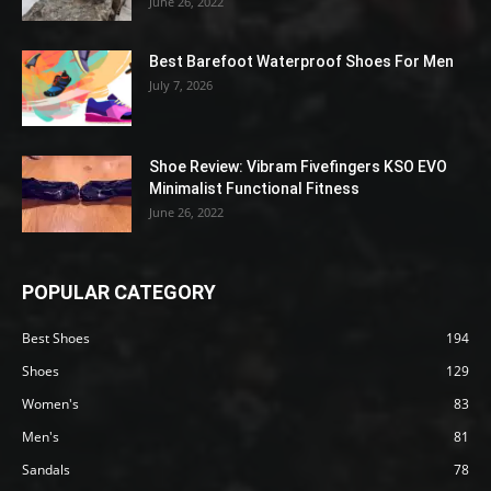
June 26, 2022
Best Barefoot Waterproof Shoes For Men
July 7, 2026
Shoe Review: Vibram Fivefingers KSO EVO
Minimalist Functional Fitness
June 26, 2022
POPULAR CATEGORY
Best Shoes
194
Shoes
129
Women's
83
Men's
81
Sandals
78