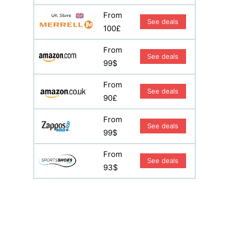
From
See deals
100£
From
See deals
99$
From
See deals
90£
From
See deals
99$
From
See deals
93$