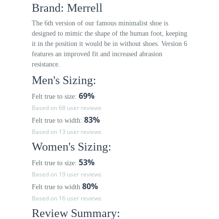
Brand: Merrell
The 6th version of our famous minimalist shoe is
designed to mimic the shape of the human foot, keeping
it in the position it would be in without shoes. Version 6
features an improved fit and increased abrasion
resistance.
Men's Sizing:
69%
Felt true to size:
Based on 68 user reviews
83%
Felt true to width:
Based on 13 user reviews
Women's Sizing:
53%
Felt true to size:
Based on 19 user reviews
80%
Felt true to width
Based on 16 user reviews
Review Summary: