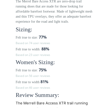
The Merrel Bare Access XTR are zero-drop trail
running shoes that are made for those looking for
affordable barefoot footwear. Made of lightweight mesh
and thin TPU overlays, they offer an adequate barefoot
experience for the road and light trails.
Sizing:
77%
Felt true to size:
Based on 74 user reviews
88%
Felt true to width:
Based on 23 user reviews
Women's Sizing:
75%
Felt true to size:
Based on 56 user reviews
81%
Felt true to width
Based on 46 user reviews
Review Summary:
The Merrell Bare Access XTR trail running