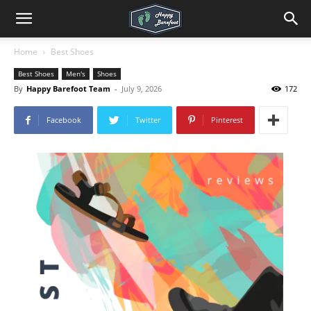
Home
Best Shoes
Best Shoes
Men's
Shoes
By
Happy Barefoot Team
-
July 9, 2026
172
Facebook
Twitter
Pinterest