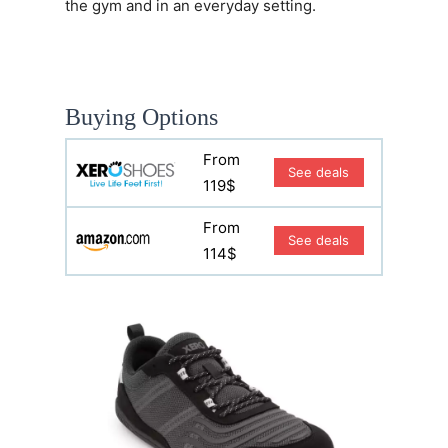
the gym and in an everyday setting.
Buying Options
From
See deals
119$
From
See deals
114$