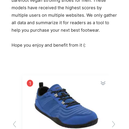
barefoot vegan strolling shoes for men. These
models have received the highest scores by
multiple users on multiple websites. We only gather
all data and summarize it for readers as a tool to
help you purchase your next best footwear.
Hope you enjoy and benefit from it (:
1
2