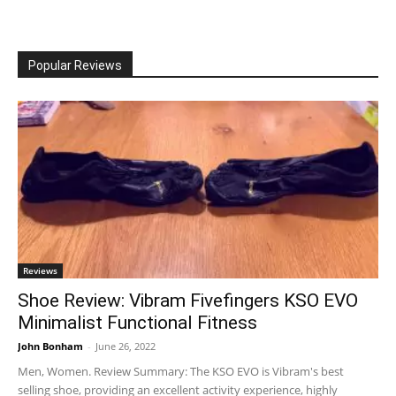
Popular Reviews
Reviews
Shoe Review: Vibram Fivefingers KSO EVO
Minimalist Functional Fitness
John Bonham
-
June 26, 2022
Men, Women. Review Summary: The KSO EVO is Vibram's best
selling shoe, providing an excellent activity experience, highly