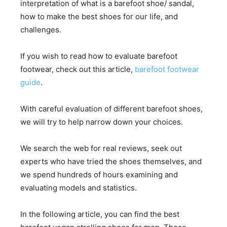
interpretation of what is a barefoot shoe/ sandal,
how to make the best shoes for our life, and
challenges.
If you wish to read how to evaluate barefoot
footwear, check out this article,
barefoot footwear
guide
.
With careful evaluation of different barefoot shoes,
we will try to help narrow down your choices.
We search the web for real reviews, seek out
experts who have tried the shoes themselves, and
we spend hundreds of hours examining and
evaluating models and statistics.
In the following article, you can find the best