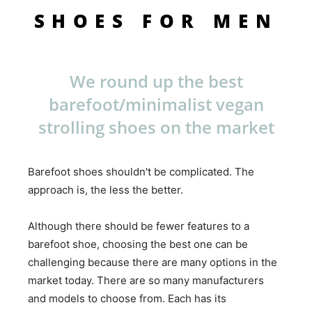
SHOES FOR MEN
We round up the best
barefoot/minimalist vegan
strolling shoes on the market
Barefoot shoes shouldn't be complicated. The
approach is, the less the better.
Although there should be fewer features to a
barefoot shoe, choosing the best one can be
challenging because there are many options in the
market today. There are so many manufacturers
and models to choose from. Each has its