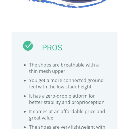
PROS
The shoes are breathable with a
thin mesh upper.
You get a more connected ground
feel with the low stack height
It has a zero-drop platform for
better stability and proprioception
It comes at an affordable price and
great value
The shoes are very lightweight with