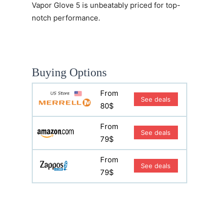
Vapor Glove 5
is unbeatably priced for top-
notch performance.
Buying Options
From
See deals
80$
From
See deals
79$
From
See deals
79$