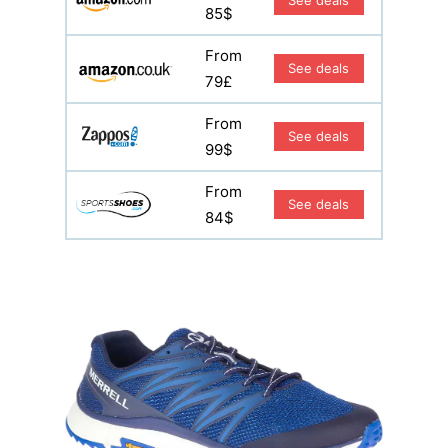
See deals
85$
From
See deals
79£
From
See deals
99$
From
See deals
84$