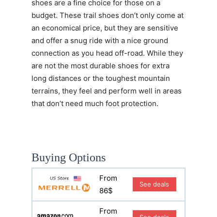
shoes are a fine choice for those on a
budget. These trail shoes don’t only come at
an economical price, but they are sensitive
and offer a snug ride with a nice ground
connection as you head off-road. While they
are not the most durable shoes for extra
long distances or the toughest mountain
terrains, they feel and perform well in areas
that don’t need much foot protection.
Buying Options
From
See deals
86$
From