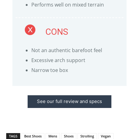
Performs well on mixed terrain
CONS
Not an authentic barefoot feel
Excessive arch support
Narrow toe box
See our full review and specs
TAGS
Best Shoes
Mens
Shoes
Strolling
Vegan