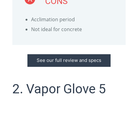
CONS
Acclimation period
Not ideal for concrete
See our full review and specs
2. Vapor Glove 5