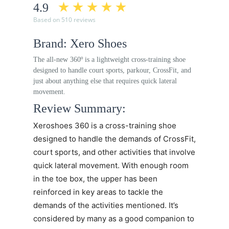
4.9
Based on 510 reviews
Brand: Xero Shoes
The all-new 360º is a lightweight cross-training shoe
designed to handle court sports, parkour, CrossFit, and
just about anything else that requires quick lateral
movement.
Review Summary:
Xeroshoes 360
is a cross-training shoe
designed to handle the demands of CrossFit,
court sports, and other activities that involve
quick lateral movement. With enough room
in the toe box, the upper has been
reinforced in key areas to tackle the
demands of the activities mentioned. It’s
considered by many as a good companion to