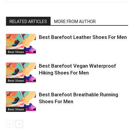
RELATED ARTICLES
MORE FROM AUTHOR
Best Barefoot Leather Shoes For Men
Best Shoes
Best Barefoot Vegan Waterproof
Hiking Shoes For Men
Best Shoes
Best Barefoot Breathable Running
Shoes For Men
Best Shoes