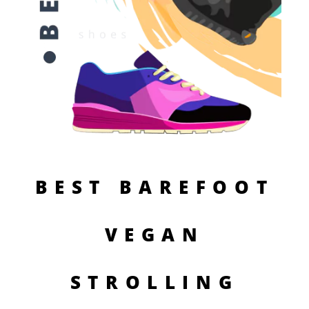
BEST BAREFOOT
VEGAN
STROLLING