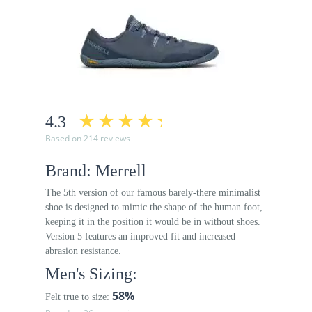
4.3
Based on 214 reviews
Brand: Merrell
The 5th version of our famous barely-there minimalist
shoe is designed to mimic the shape of the human foot,
keeping it in the position it would be in without shoes.
Version 5 features an improved fit and increased
abrasion resistance.
Men's Sizing:
58%
Felt true to size: