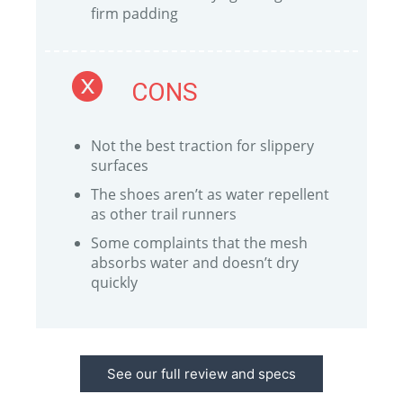
firm padding
CONS
Not the best traction for slippery
surfaces
The shoes aren’t as water repellent
as other trail runners
Some complaints that the mesh
absorbs water and doesn’t dry
quickly
See our full review and specs