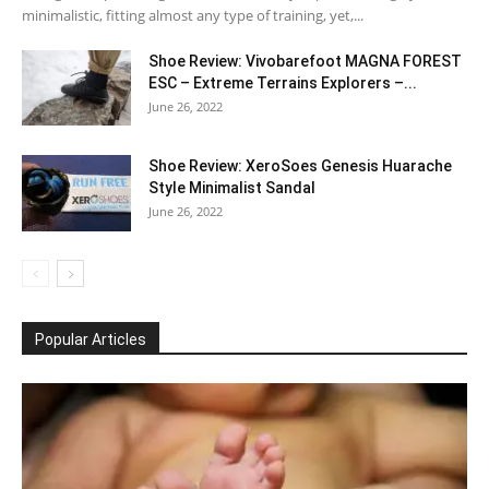
minimalistic, fitting almost any type of training, yet,...
Shoe Review: Vivobarefoot MAGNA FOREST
ESC – Extreme Terrains Explorers –...
June 26, 2022
Shoe Review: XeroSoes Genesis Huarache
Style Minimalist Sandal
June 26, 2022
Popular Articles