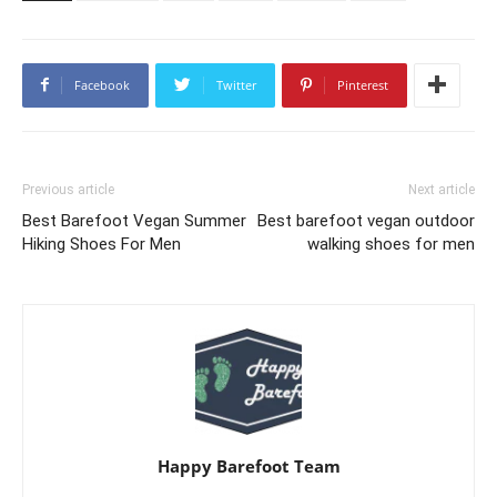
Facebook
Twitter
Pinterest
Previous article
Next article
Best Barefoot Vegan Summer
Best barefoot vegan outdoor
Hiking Shoes For Men
walking shoes for men
Happy Barefoot Team