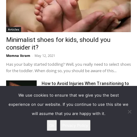
Articles
Minimalist shoes for kids, should you
consider it?
Momna Ikram
-
May 12, 2021
Has your baby started toddling? Well, you really need to select shoes
for the toddler. When doing so, you should be aware of this...
How to Avoid Injuries When Transitioning to
Minimal Shoes
We use cookies to ensure that we give you the best
August 31, 2021
experience on our website. If you continue to use this site we
10 Reasons Why Barefoot Running is Good
will assume that you are happy with it.
for You
Ok
Privacy Policy
September 27, 2021