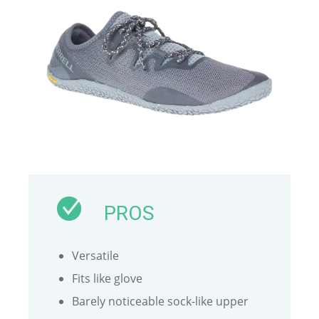
PROS
Versatile
Fits like glove
Barely noticeable sock-like upper