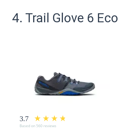
4. Trail Glove 6 Eco
3.7
Based on 560 reviews