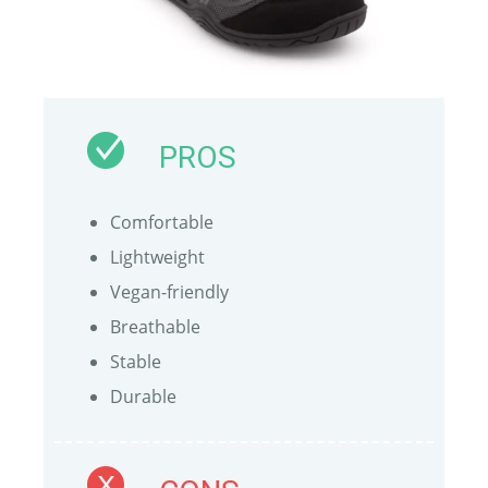
PROS
Comfortable
Lightweight
Vegan-friendly
Breathable
Stable
Durable