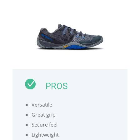
PROS
Versatile
Great grip
Secure feel
Lightweight