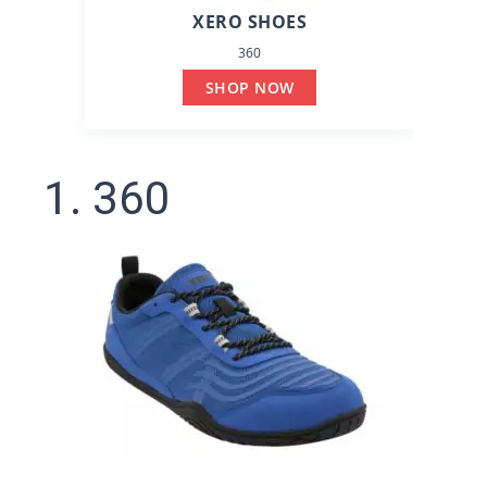
XERO SHOES
360
SHOP NOW
1. 360