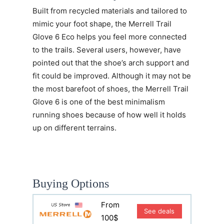
Built from recycled materials and tailored to
mimic your foot shape, the
Merrell Trail
Glove 6 Eco
helps you feel more connected
to the trails. Several users, however, have
pointed out that the shoe’s arch support and
fit could be improved. Although it may not be
the most barefoot of shoes, the Merrell Trail
Glove 6 is one of the best minimalism
running shoes because of how well it holds
up on different terrains.
Buying Options
From
See deals
100$