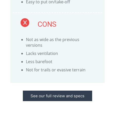
Easy to put on/take-off
CONS
Not as wide as the previous
versions
Lacks ventilation
Less barefoot
Not for trails or evasive terrain
See our full review and specs