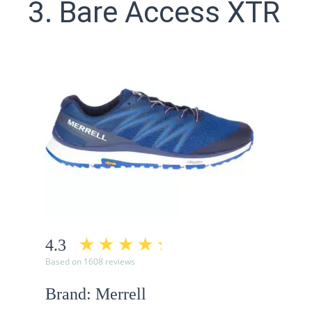
3. Bare Access XTR
4.3
Based on 1608 reviews
Brand: Merrell