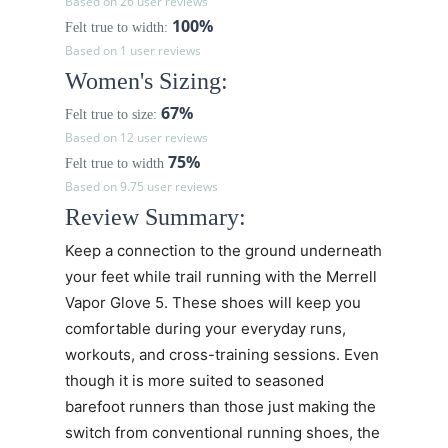
Based on 26 user reviews
100%
Felt true to width:
Based on 1 user reviews
Women's Sizing:
67%
Felt true to size:
Based on 12 user reviews
75%
Felt true to width
Based on 9.75 user reviews
Review Summary:
Keep a connection to the ground underneath
your feet while trail running with the Merrell
Vapor Glove 5. These shoes will keep you
comfortable during your everyday runs,
workouts, and cross-training sessions. Even
though it is more suited to seasoned
barefoot runners than those just making the
switch from conventional running shoes, the