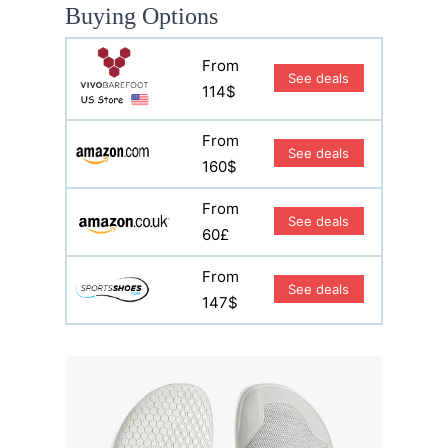
Buying Options
From
See deals
114$
From
See deals
160$
From
See deals
60£
From
See deals
147$