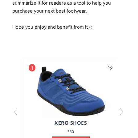
summarize it for readers as a tool to help you
purchase your next best footwear.
Hope you enjoy and benefit from it (:
1
2
XERO SHOES
360