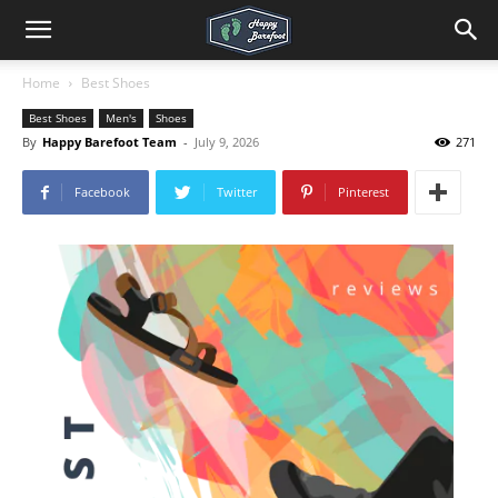
Home
Best Shoes
Best Shoes
Men's
Shoes
By
Happy Barefoot Team
-
July 9, 2026
271
Facebook
Twitter
Pinterest