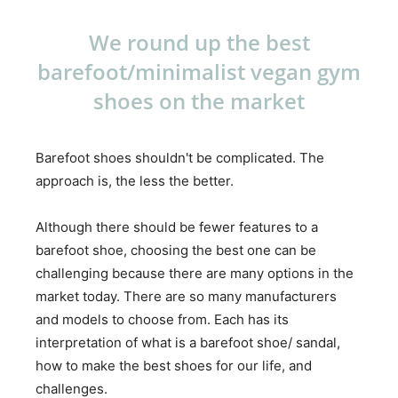
We round up the best
barefoot/minimalist vegan gym
shoes on the market
Barefoot shoes shouldn't be complicated. The
approach is, the less the better.
Although there should be fewer features to a
barefoot shoe, choosing the best one can be
challenging because there are many options in the
market today. There are so many manufacturers
and models to choose from. Each has its
interpretation of what is a barefoot shoe/ sandal,
how to make the best shoes for our life, and
challenges.