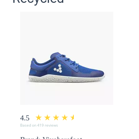
4.5
Based on 419 reviews