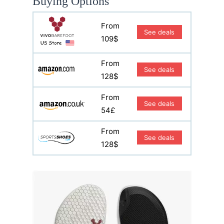
Buying Options
From
See deals
109$
From
See deals
128$
From
See deals
54£
From
See deals
128$