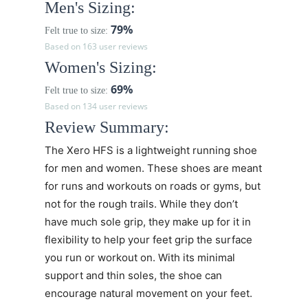
Men's Sizing:
79%
Felt true to size:
Based on 163 user reviews
Women's Sizing:
69%
Felt true to size:
Based on 134 user reviews
Review Summary:
The Xero HFS is a lightweight running shoe
for men and women. These shoes are meant
for runs and workouts on roads or gyms, but
not for the rough trails. While they don’t
have much sole grip, they make up for it in
flexibility to help your feet grip the surface
you run or workout on. With its minimal
support and thin soles, the shoe can
encourage natural movement on your feet.