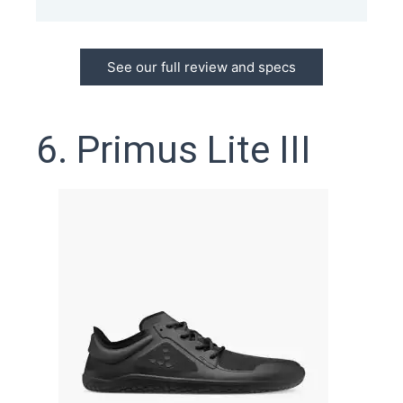
See our full review and specs
6. Primus Lite III