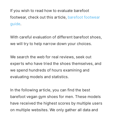
If you wish to read how to evaluate barefoot
footwear, check out this article,
barefoot footwear
guide
.
With careful evaluation of different barefoot shoes,
we will try to help narrow down your choices.
We search the web for real reviews, seek out
experts who have tried the shoes themselves, and
we spend hundreds of hours examining and
evaluating models and statistics.
In the following article, you can find the best
barefoot vegan gym shoes for men. These models
have received the highest scores by multiple users
on multiple websites. We only gather all data and