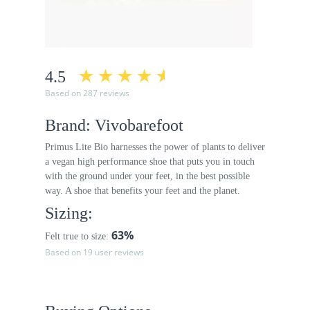
4.5
Based on 287 reviews
Brand: Vivobarefoot
Primus Lite Bio harnesses the power of plants to deliver
a vegan high performance shoe that puts you in touch
with the ground under your feet, in the best possible
way. A shoe that benefits your feet and the planet.
Sizing:
63%
Felt true to size:
Based on 19 user reviews