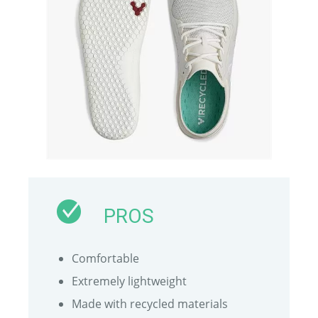
PROS
Comfortable
Extremely lightweight
Made with recycled materials