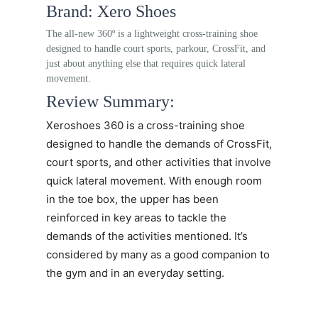
Brand: Xero Shoes
The all-new 360º is a lightweight cross-training shoe
designed to handle court sports, parkour, CrossFit, and
just about anything else that requires quick lateral
movement.
Review Summary:
Xeroshoes 360
is a cross-training shoe
designed to handle the demands of CrossFit,
court sports, and other activities that involve
quick lateral movement. With enough room
in the toe box, the upper has been
reinforced in key areas to tackle the
demands of the activities mentioned. It’s
considered by many as a good companion to
the gym and in an everyday setting.