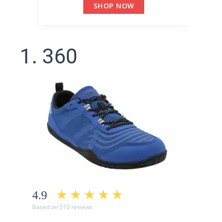
SHOP NOW
1. 360
4.9
Based on 510 reviews