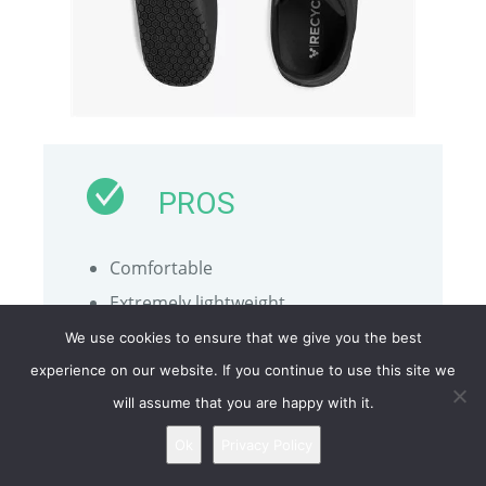
PROS
Comfortable
Extremely lightweight
Made with recycled materials
We use cookies to ensure that we give you the best
Close to being barefoot
experience on our website. If you continue to use this site we
will assume that you are happy with it.
Stylish and modern despite the
limited colorways
Ok
Privacy Policy