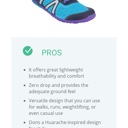
PROS
It offers great lightweight
breathability and comfort
Zero drop and provides the
adequate ground feel
Versatile design that you can use
for walks, runs, weightlifting, or
even casual use
Dons a Huarache-inspired design