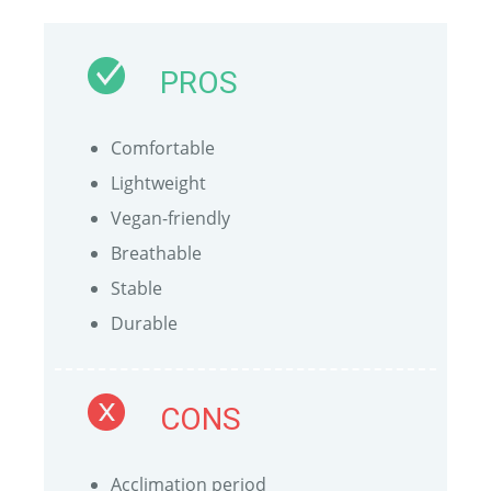
PROS
Comfortable
Lightweight
Vegan-friendly
Breathable
Stable
Durable
CONS
Acclimation period