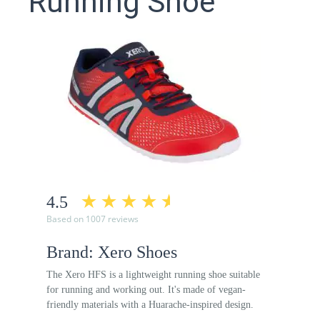
Running Shoe
4.5
Based on 1007 reviews
Brand: Xero Shoes
The Xero HFS is a lightweight running shoe suitable
for running and working out. It's made of vegan-
friendly materials with a Huarache-inspired design.