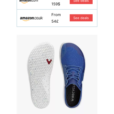
See deals
159$
From
See deals
54£