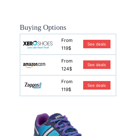
Buying Options
From
See deals
119$
From
See deals
124$
From
See deals
119$