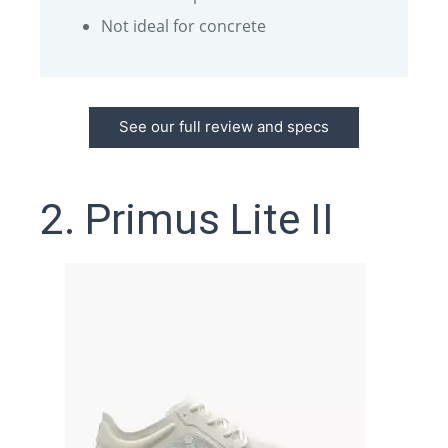
Not ideal for concrete
See our full review and specs
2. Primus Lite II