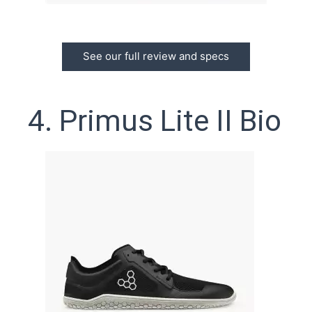
See our full review and specs
4. Primus Lite II Bio