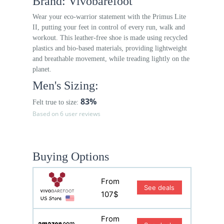
Brand: Vivobarefoot
Wear your eco-warrior statement with the Primus Lite
II, putting your feet in control of every run, walk and
workout. This leather-free shoe is made using recycled
plastics and bio-based materials, providing lightweight
and breathable movement, while treading lightly on the
planet.
Men's Sizing:
83%
Felt true to size:
Based on 6 user reviews
Buying Options
From
See deals
107$
From