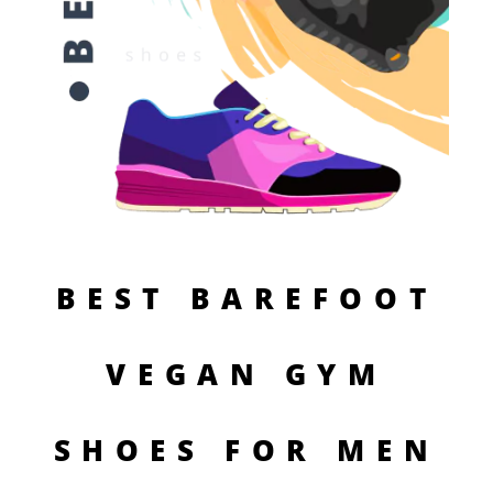
BEST BAREFOOT
VEGAN GYM
SHOES FOR MEN