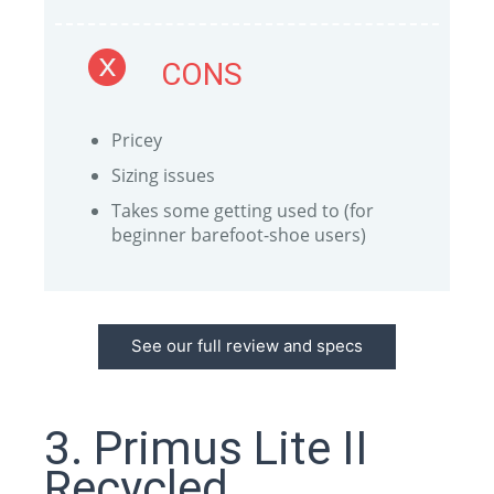
CONS
Pricey
Sizing issues
Takes some getting used to (for
beginner barefoot-shoe users)
See our full review and specs
3. Primus Lite II
Recycled