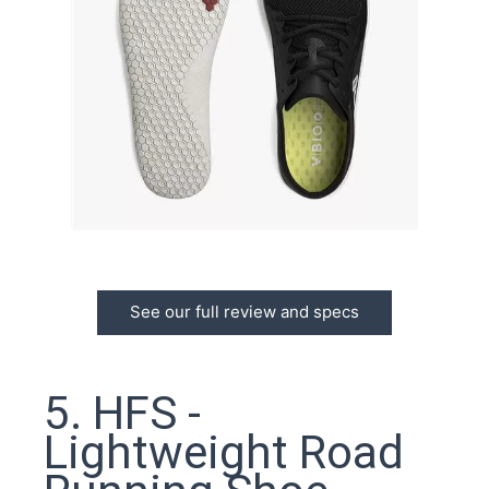
See our full review and specs
5. HFS -
Lightweight Road