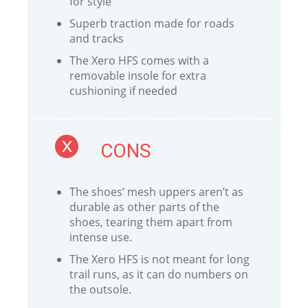
for style
Superb traction made for roads
and tracks
The Xero HFS comes with a
removable insole for extra
cushioning if needed
CONS
The shoes’ mesh uppers aren’t as
durable as other parts of the
shoes, tearing them apart from
intense use.
The Xero HFS is not meant for long
trail runs, as it can do numbers on
the outsole.