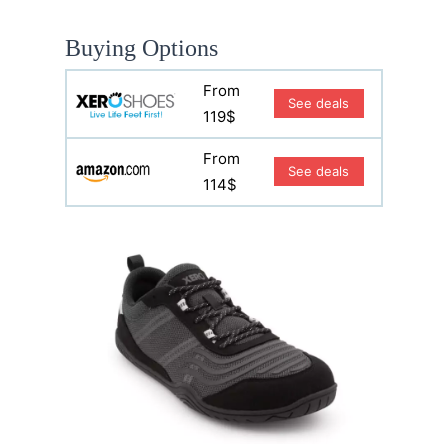
Buying Options
From
See deals
119$
From
See deals
114$