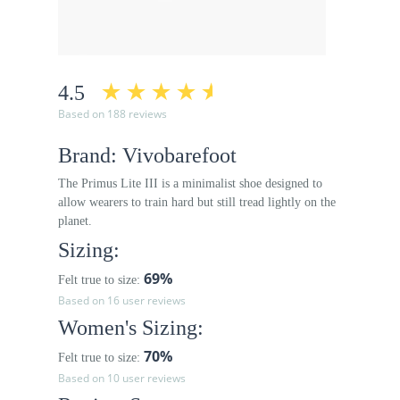
4.5
Based on 188 reviews
Brand: Vivobarefoot
The Primus Lite III is a minimalist shoe designed to
allow wearers to train hard but still tread lightly on the
planet.
Sizing:
69%
Felt true to size:
Based on 16 user reviews
Women's Sizing:
70%
Felt true to size:
Based on 10 user reviews