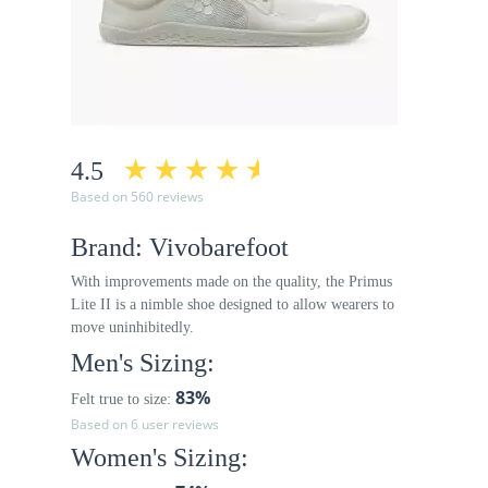
4.5
Based on 560 reviews
Brand: Vivobarefoot
With improvements made on the quality, the Primus
Lite II is a nimble shoe designed to allow wearers to
move uninhibitedly.
Men's Sizing:
83%
Felt true to size:
Based on 6 user reviews
Women's Sizing: