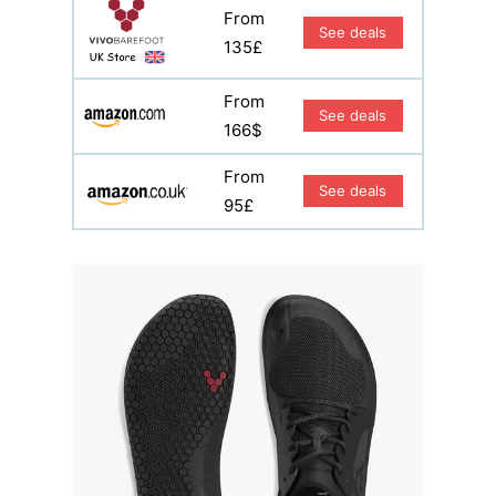
From
See deals
135£
From
See deals
166$
From
See deals
95£