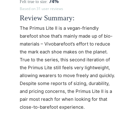
74%
Felt true to size:
Based on 31 user reviews
Review Summary:
The
Primus Lite II
is a vegan-friendly
barefoot shoe that’s mainly made up of bio-
materials – Vivobarefoot’s effort to reduce
the mark each shoe makes on the planet.
True to the series, this second iteration of
the Primus Lite still feels very lightweight,
allowing wearers to move freely and quickly.
Despite some reports of sizing, durability,
and pricing concerns, the
Primus Lite II
is a
pair most reach for when looking for that
close-to-barefoot experience.