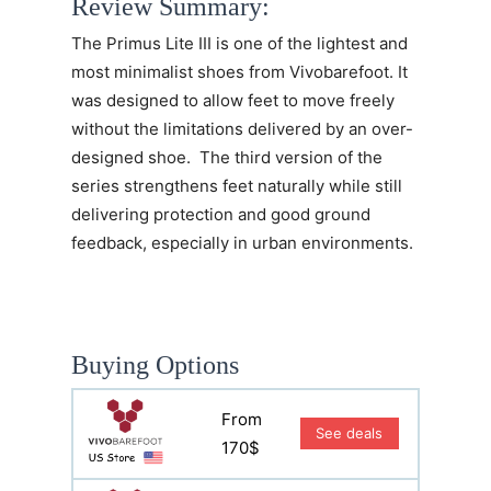
Review Summary:
The
Primus Lite III
is one of the lightest and
most minimalist shoes from Vivobarefoot. It
was designed to allow feet to move freely
without the limitations delivered by an over-
designed shoe. The third version of the
series strengthens feet naturally while still
delivering protection and good ground
feedback, especially in urban environments.
Buying Options
From
See deals
170$