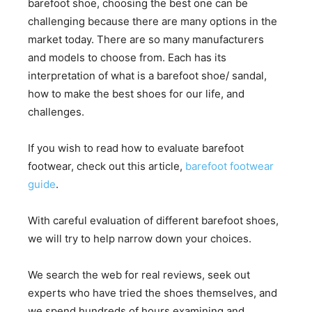
barefoot shoe, choosing the best one can be
challenging because there are many options in the
market today. There are so many manufacturers
and models to choose from. Each has its
interpretation of what is a barefoot shoe/ sandal,
how to make the best shoes for our life, and
challenges.
If you wish to read how to evaluate barefoot
footwear, check out this article,
barefoot footwear
guide
.
With careful evaluation of different barefoot shoes,
we will try to help narrow down your choices.
We search the web for real reviews, seek out
experts who have tried the shoes themselves, and
we spend hundreds of hours examining and