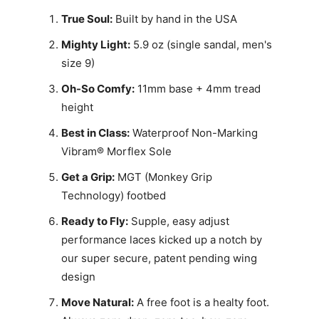
True Soul:
Built by hand in the USA
Mighty Light:
5.9 oz (single sandal, men's
size 9)
Oh-So Comfy:
11mm base + 4mm tread
height
Best in Class:
Waterproof Non-Marking
Vibram® Morflex Sole
Get a Grip:
MGT (Monkey Grip
Technology) footbed
Ready to Fly:
Supple, easy adjust
performance laces kicked up a notch by
our super secure, patent pending wing
design
Move Natural:
A free foot is a healty foot.