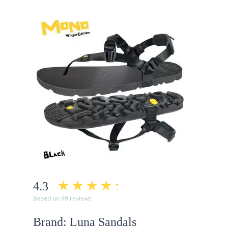
4.3
Based on 98 reviews
Brand: Luna Sandals