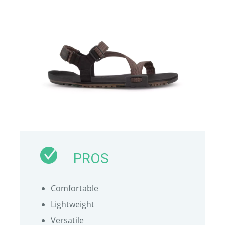
PROS
Comfortable
Lightweight
Versatile