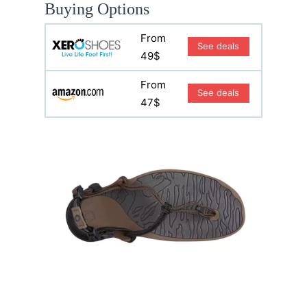
Buying Options
From
See deals
49$
From
See deals
47$