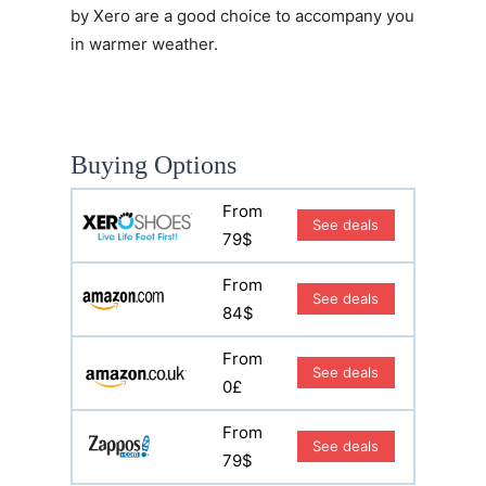
by Xero are a good choice to accompany you
in warmer weather.
Buying Options
From
See deals
79$
From
See deals
84$
From
See deals
0£
From
See deals
79$