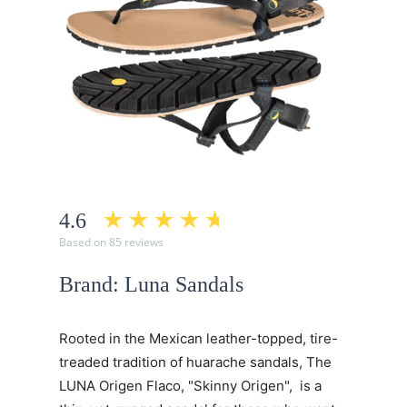
4.6
Based on 85 reviews
Brand: Luna Sandals
Rooted in the Mexican leather-topped, tire-
treaded tradition of huarache sandals, The
LUNA Origen Flaco, "Skinny Origen", is a