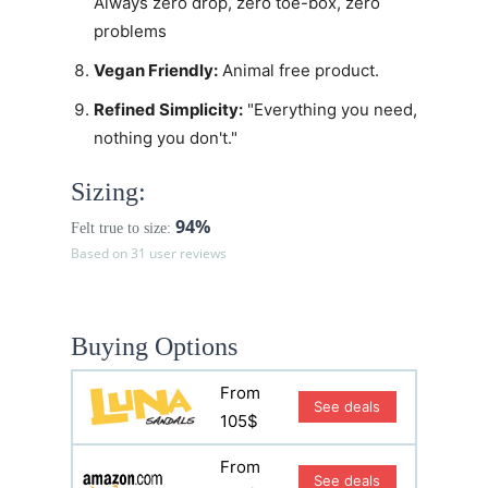
Always zero drop, zero toe-box, zero
problems
Vegan Friendly:
Animal free product.
Refined Simplicity:
"Everything you need,
nothing you don't."
Sizing:
94%
Felt true to size:
Based on 31 user reviews
Buying Options
From
See deals
105$
From
See deals