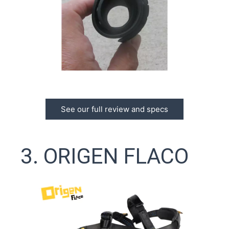
See our full review and specs
3. ORIGEN FLACO