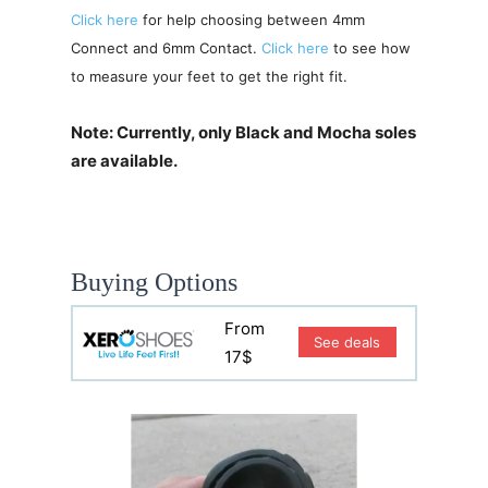
Click here
for help choosing between 4mm
Connect and 6mm Contact.
Click here
to see how
to measure your feet to get the right fit.
Note: Currently, only Black and Mocha soles
are available.
Buying Options
From
See deals
17$