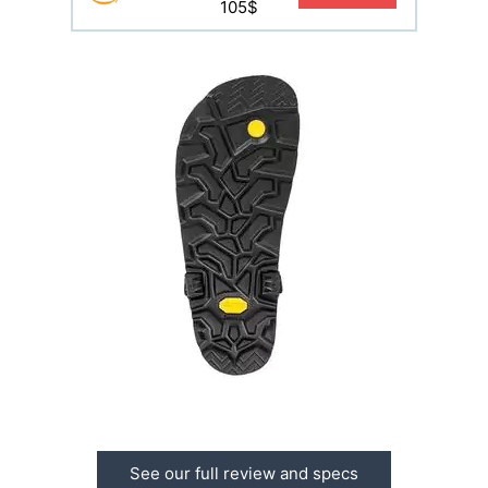
105$
See our full review and specs