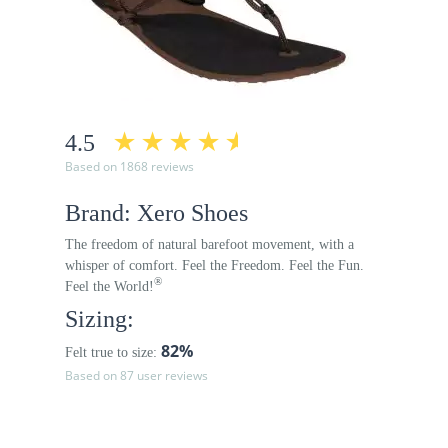
4.5
Based on 1868 reviews
Brand: Xero Shoes
The freedom of natural barefoot movement, with a
whisper of comfort. Feel the Freedom. Feel the Fun.
®
Feel the World!
Sizing:
82%
Felt true to size:
Based on 87 user reviews