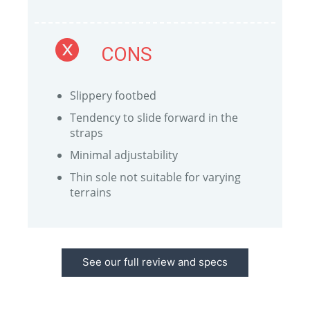
CONS
Slippery footbed
Tendency to slide forward in the
straps
Minimal adjustability
Thin sole not suitable for varying
terrains
See our full review and specs