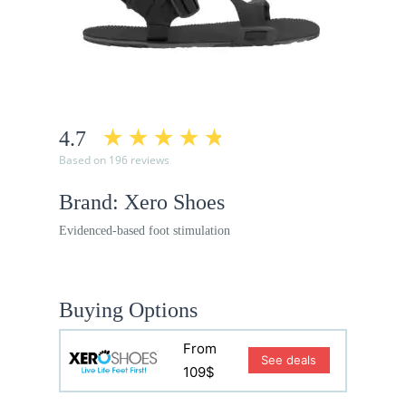
4.7
Based on 196 reviews
Brand: Xero Shoes
Evidenced-based foot stimulation
Buying Options
From
See deals
109$