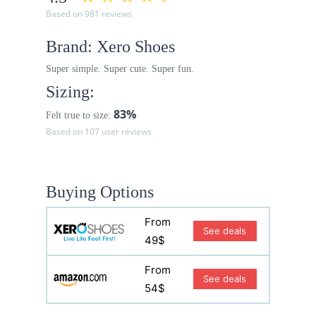
Based on 981 reviews
Brand: Xero Shoes
Super simple. Super cute. Super fun.
Sizing:
83%
Felt true to size:
Based on 107 user reviews
Buying Options
From
See deals
49$
From
See deals
54$