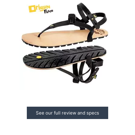
See our full review and specs