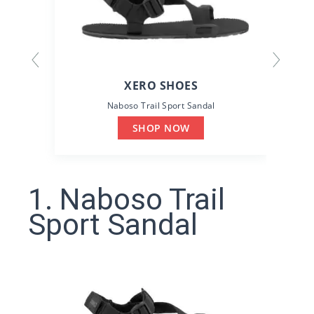
XERO SHOES
Naboso Trail Sport Sandal
D
SHOP NOW
1. Naboso Trail
Sport Sandal