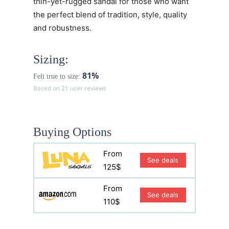
thin-yet-rugged sandal for those who want
the perfect blend of tradition, style, quality
and robustness.
Sizing:
81%
Felt true to size:
Based on 21 user reviews
Buying Options
From
See deals
125$
From
See deals
110$