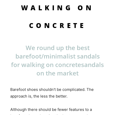
WALKING ON
CONCRETE
We round up the best
barefoot/minimalist sandals
for walking on concretesandals
on the market
Barefoot shoes shouldn't be complicated. The
approach is, the less the better.
Although there should be fewer features to a