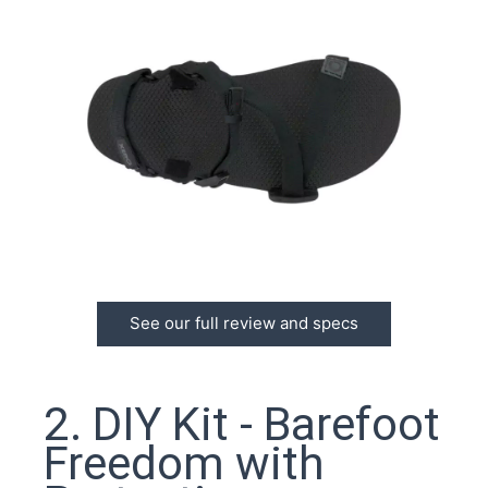
See our full review and specs
2. DIY Kit - Barefoot
Freedom with