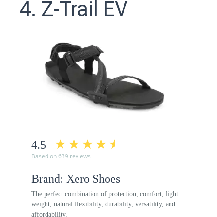
4. Z-Trail EV
4.5
Based on 639 reviews
Brand: Xero Shoes
The perfect combination of protection, comfort, light
weight, natural flexibility, durability, versatility, and
affordability.