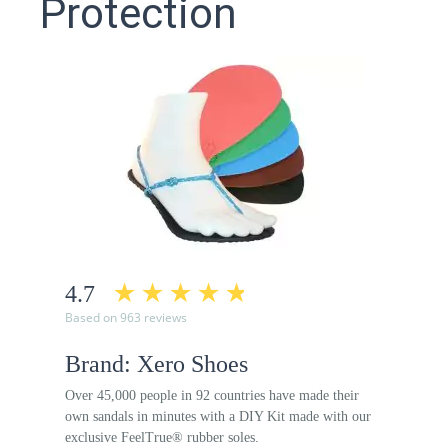
Protection
4.7
Based on 963 reviews
Brand: Xero Shoes
Over 45,000 people in 92 countries have made their
own sandals in minutes with a DIY Kit made with our
exclusive FeelTrue® rubber soles.