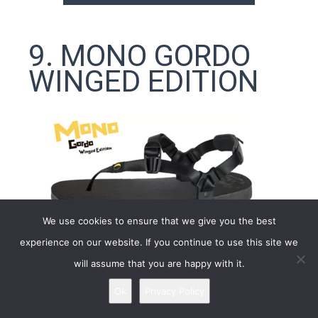
9. MONO GORDO
WINGED EDITION
We use cookies to ensure that we give you the best
experience on our website. If you continue to use this site we
will assume that you are happy with it.
Ok
Privacy Policy