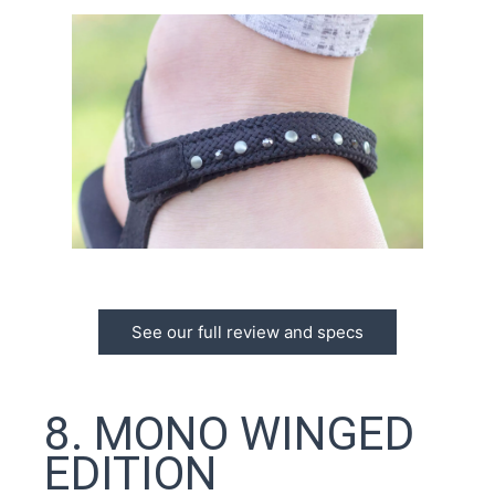
See our full review and specs
8. MONO WINGED
EDITION