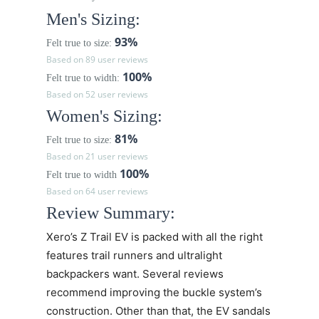
Men's Sizing:
93%
Felt true to size:
Based on 89 user reviews
100%
Felt true to width:
Based on 52 user reviews
Women's Sizing:
81%
Felt true to size:
Based on 21 user reviews
100%
Felt true to width
Based on 64 user reviews
Review Summary:
Xero’s
Z Trail EV
is packed with all the right
features trail runners and ultralight
backpackers want. Several reviews
recommend improving the buckle system’s
construction. Other than that, the EV sandals