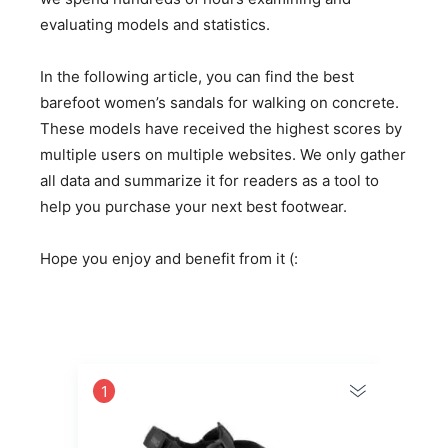
evaluating models and statistics.
In the following article, you can find the best
barefoot women’s sandals for walking on concrete.
These models have received the highest scores by
multiple users on multiple websites. We only gather
all data and summarize it for readers as a tool to
help you purchase your next best footwear.
Hope you enjoy and benefit from it (:
1
2