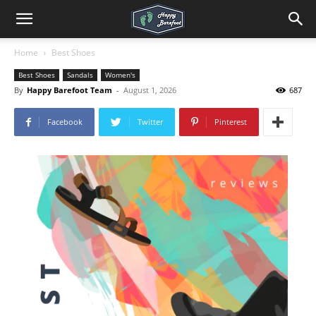
Home
Best Shoes
Best Shoes
Sandals
Women's
By
Happy Barefoot Team
-
August 1, 2026
687
Facebook
Twitter
Pinterest