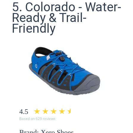
5. Colorado - Water-
Ready & Trail-
Friendly
4.5
Based on 629 reviews
Brand: Xero Shoes