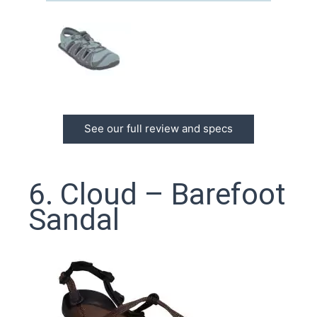
See our full review and specs
6. Cloud – Barefoot
Sandal