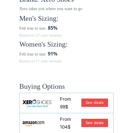
Xero takes you where you want to go
Men's Sizing:
85%
Felt true to size:
Based on 27 user reviews
Women's Sizing:
91%
Felt true to size:
Based on 11 user reviews
Buying Options
From
See deals
99$
From
See deals
104$