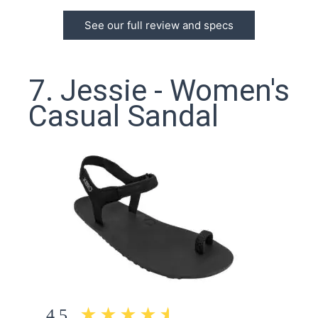
See our full review and specs
7. Jessie - Women's
Casual Sandal
4.5