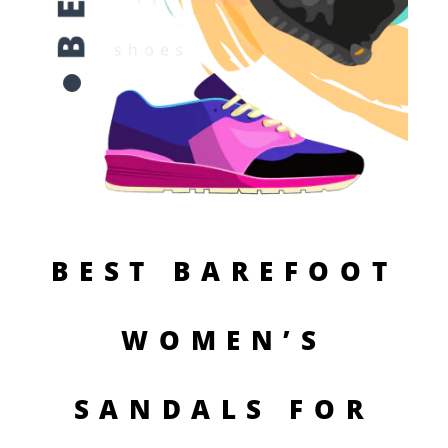
BEST BAREFOOT
WOMEN’S
SANDALS FOR