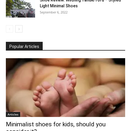
Light Minimal Shoes
September 6, 2022
Popular Articles
Articles
Minimalist shoes for kids, should you