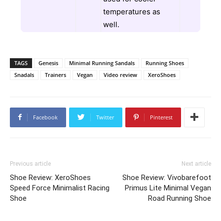
temperatures as
well.
TAGS
Genesis
Minimal Running Sandals
Running Shoes
Snadals
Trainers
Vegan
Video review
XeroShoes
Facebook
Twitter
Pinterest
Previous article
Next article
Shoe Review: XeroShoes
Shoe Review: Vivobarefoot
Speed Force Minimalist Racing
Primus Lite Minimal Vegan
Shoe
Road Running Shoe