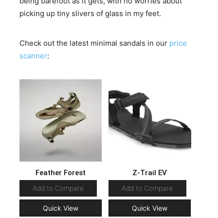
being barefoot as it gets, with no worries about
picking up tiny slivers of glass in my feet.
Check out the latest minimal sandals in our
price
scanner
:
Feather Forest
Z-Trail EV
Add to Compare
Add to Compare
Quick View
Quick View