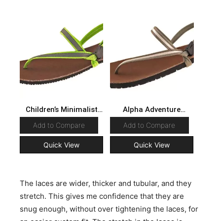
Children’s Minimalist
Alpha Adventure
Sandals
Sandals
Add to Compare
Add to Compare
Quick View
Quick View
The laces are wider, thicker and tubular, and they
stretch. This gives me confidence that they are
snug enough, without over tightening the laces, for