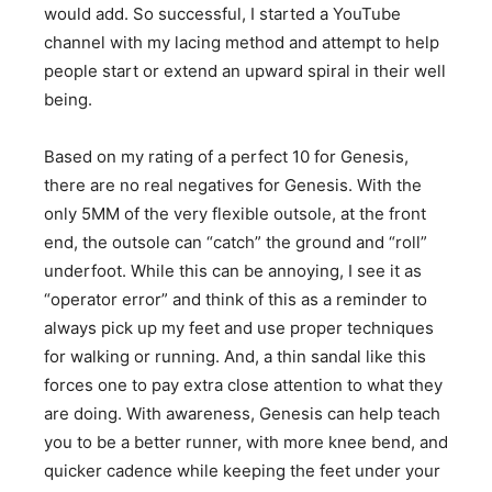
would add. So successful, I started a YouTube
channel with my lacing method and attempt to help
people start or extend an upward spiral in their well
being.
Based on my rating of a perfect 10 for Genesis,
there are no real negatives for Genesis. With the
only 5MM of the very flexible outsole, at the front
end, the outsole can “catch” the ground and “roll”
underfoot. While this can be annoying, I see it as
“operator error” and think of this as a reminder to
always pick up my feet and use proper techniques
for walking or running. And, a thin sandal like this
forces one to pay extra close attention to what they
are doing. With awareness, Genesis can help teach
you to be a better runner, with more knee bend, and
quicker cadence while keeping the feet under your