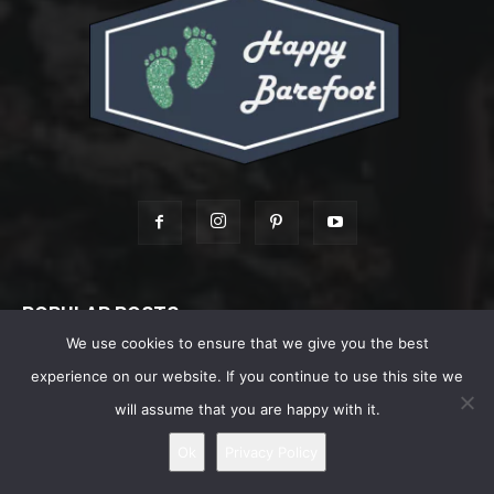
POPULAR POSTS
We use cookies to ensure that we give you the best
Shoe Review: Vivobarefoot MAGNA FOREST
experience on our website. If you continue to use this site we
ESC – Extreme Terrains Explorers –...
will assume that you are happy with it.
June 26, 2022
Ok
Privacy Policy
Best Barefoot Waterproof Shoes For Men
July 7, 2026