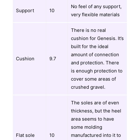
No feel of any support,
Support
10
very flexible materials
There is no real
cushion for Genesis. It’s
built for the ideal
amount of connection
Cushion
9.7
and protection. There
is enough protection to
cover some areas of
crushed gravel.
The soles are of even
thickness, but the heel
area seems to have
some molding
Flat sole
10
manufactured into it to