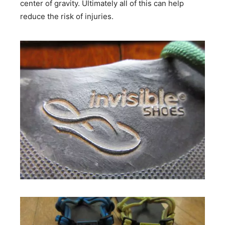
center of gravity. Ultimately all of this can help
reduce the risk of injuries.