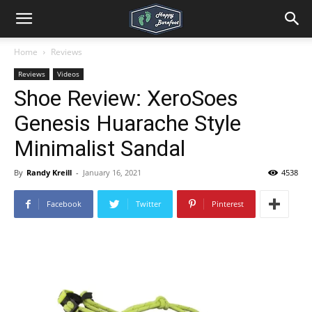
Home
Reviews
Reviews
Videos
Shoe Review: XeroSoes
Genesis Huarache Style
Minimalist Sandal
By
Randy Kreill
-
January 16, 2021
4538
Facebook
Twitter
Pinterest