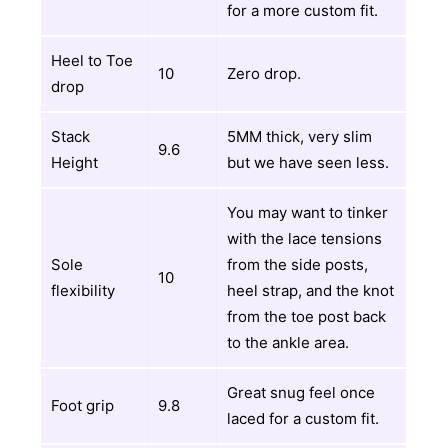
for a more custom fit.
Heel to Toe
10
Zero drop.
drop
Stack
5MM thick, very slim
9.6
Height
but we have seen less.
You may want to tinker
with the lace tensions
Sole
from the side posts,
10
flexibility
heel strap, and the knot
from the toe post back
to the ankle area.
Great snug feel once
Foot grip
9.8
laced for a custom fit.