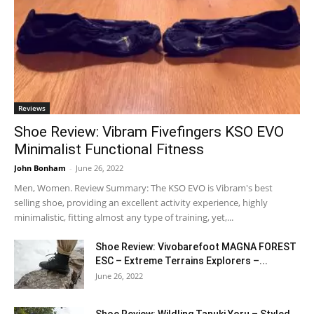
Reviews
Shoe Review: Vibram Fivefingers KSO EVO
Minimalist Functional Fitness
John Bonham
-
June 26, 2022
Men, Women. Review Summary: The KSO EVO is Vibram's best
selling shoe, providing an excellent activity experience, highly
minimalistic, fitting almost any type of training, yet,...
Shoe Review: Vivobarefoot MAGNA FOREST
ESC – Extreme Terrains Explorers –...
June 26, 2022
Shoe Review: Wildling Tanuki Yoru – Styled