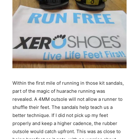
Within the first mile of running in those kit sandals,
part of the magic of huarache running was
revealed. A 4MM outsole will not allow a runner to
shuffle their feet. The sandals help teach us a
better technique. If I did not pick up my feet
properly and keep a higher cadence, the rubber
outsole would catch upfront. This was as close to