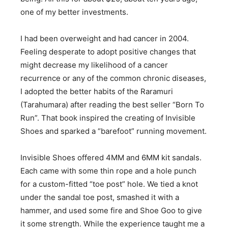
one of my better investments.
I had been overweight and had cancer in 2004.
Feeling desperate to adopt positive changes that
might decrease my likelihood of a cancer
recurrence or any of the common chronic diseases,
I adopted the better habits of the Raramuri
(Tarahumara) after reading the best seller “Born To
Run”. That book inspired the creating of Invisible
Shoes and sparked a “barefoot” running movement.
Invisible Shoes offered 4MM and 6MM kit sandals.
Each came with some thin rope and a hole punch
for a custom-fitted “toe post” hole. We tied a knot
under the sandal toe post, smashed it with a
hammer, and used some fire and Shoe Goo to give
it some strength. While the experience taught me a