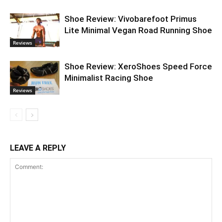
Shoe Review: Vivobarefoot Primus
Lite Minimal Vegan Road Running Shoe
Reviews
Shoe Review: XeroShoes Speed Force
Minimalist Racing Shoe
Reviews
LEAVE A REPLY