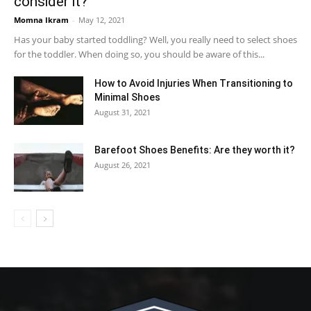
consider it?
Momna Ikram
-
May 12, 2021
Has your baby started toddling? Well, you really need to select shoes
for the toddler. When doing so, you should be aware of this...
How to Avoid Injuries When Transitioning to
Minimal Shoes
August 31, 2021
Barefoot Shoes Benefits: Are they worth it?
August 26, 2021