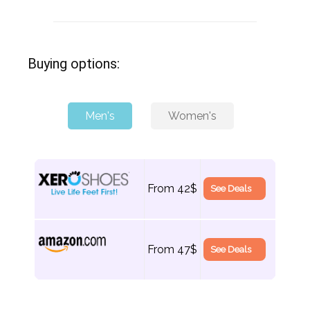
Buying options:
Men's
Women's
From 42$
See Deals
From 42$
See Deals
From 47$
See Deals
From 47$
See Deals