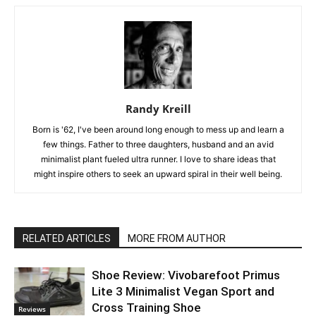
Randy Kreill
Born is '62, I've been around long enough to mess up and learn a
few things. Father to three daughters, husband and an avid
minimalist plant fueled ultra runner. I love to share ideas that
might inspire others to seek an upward spiral in their well being.
RELATED ARTICLES
MORE FROM AUTHOR
Shoe Review: Vivobarefoot Primus
Lite 3 Minimalist Vegan Sport and
Cross Training Shoe
Reviews