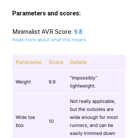
Parameters and scores:
Minimalist AVR Score:
9.8
Read more about what this means
Parameter
Score
Details
“Impossibly”
Weight
9.9
lightweight.
Not really applicable,
but the outsoles are
Wide toe
wide enough for most
10
box
runners, and can be
easily trimmed down