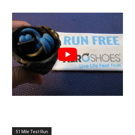
51 Mile Test Run