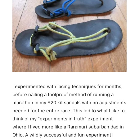
I experimented with lacing techniques for months,
before nailing a foolproof method of running a
marathon in my $20 kit sandals with no adjustments
needed for the entire race. This led to what I like to
think of my “experiments in truth” experiment
where I lived more like a Raramuri suburban dad in
Ohio. A wildly successful and fun experiment I