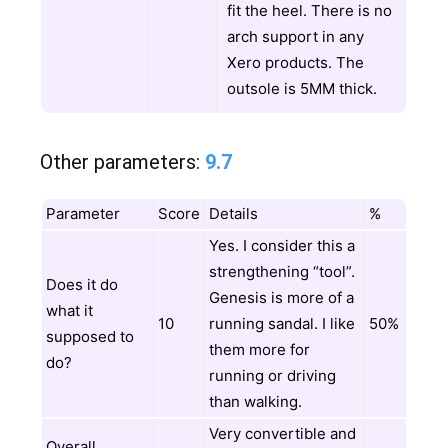
fit the heel. There is no
arch support in any
Xero products. The
outsole is 5MM thick.
Other parameters:
9.7
Parameter
Score
Details
%
Yes. I consider this a
strengthening “tool”.
Does it do
Genesis is more of a
what it
10
running sandal. I like
50%
supposed to
them more for
do?
running or driving
than walking.
Very convertible and
Overall