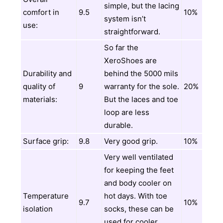
simple, but the lacing
comfort in
9.5
10%
system isn’t
use:
straightforward.
So far the
XeroShoes are
Durability and
behind the 5000 mils
quality of
9
warranty for the sole.
20%
materials:
But the laces and toe
loop are less
durable.
Surface grip:
9.8
Very good grip.
10%
Very well ventilated
for keeping the feet
and body cooler on
Temperature
hot days. With toe
9.7
10%
isolation
socks, these can be
used for cooler