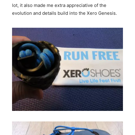
lot, it also made me extra appreciative of the
evolution and details build into the Xero Genesis.