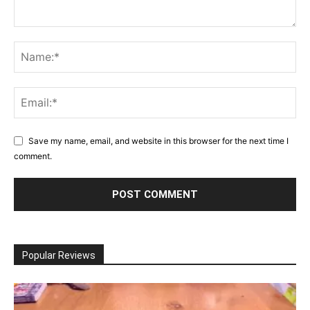
Save my name, email, and website in this browser for the next time I
comment.
Popular Reviews