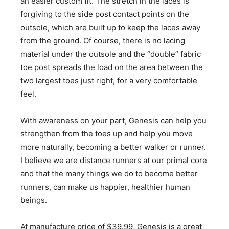
an easier custom fit. The stretch in the laces is
forgiving to the side post contact points on the
outsole, which are built up to keep the laces away
from the ground. Of course, there is no lacing
material under the outsole and the “double” fabric
toe post spreads the load on the area between the
two largest toes just right, for a very comfortable
feel.
With awareness on your part, Genesis can help you
strengthen from the toes up and help you move
more naturally, becoming a better walker or runner.
I believe we are distance runners at our primal core
and that the many things we do to become better
runners, can make us happier, healthier human
beings.
At manufacture price of $39.99, Genesis is a great