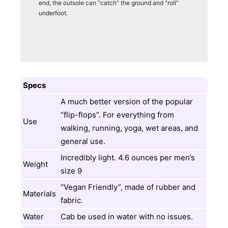
end, the outsole can “catch” the ground and “roll”
underfoot.
Specs
A much better version of the popular
“flip-flops”. For everything from
Use
walking, running, yoga, wet areas, and
general use.
Incredibly light. 4.6 ounces per men’s
Weight
size 9
“Vegan Friendly”, made of rubber and
Materials
fabric.
Water
Cab be used in water with no issues.