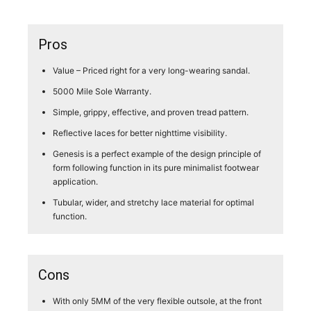
Pros
Value – Priced right for a very long-wearing sandal.
5000 Mile Sole Warranty.
Simple, grippy, effective, and proven tread pattern.
Reflective laces for better nighttime visibility.
Genesis is a perfect example of the design principle of
form following function in its pure minimalist footwear
application.
Tubular, wider, and stretchy lace material for optimal
function.
Cons
With only 5MM of the very flexible outsole, at the front