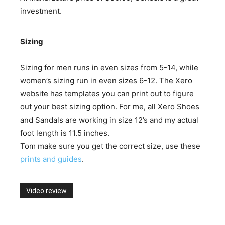
investment.
Sizing
Sizing for men runs in even sizes from 5-14, while
women’s sizing run in even sizes 6-12. The Xero
website has templates you can print out to figure
out your best sizing option. For me, all Xero Shoes
and Sandals are working in size 12’s and my actual
foot length is 11.5 inches.
Tom make sure you get the correct size, use these
prints and guides
.
Video review