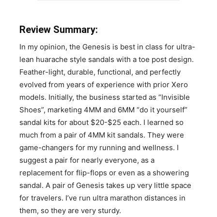
Review Summary:
In my opinion, the Genesis is best in class for ultra-
lean huarache style sandals with a toe post design.
Feather-light, durable, functional, and perfectly
evolved from years of experience with prior Xero
models. Initially, the business started as “Invisible
Shoes”, marketing 4MM and 6MM “do it yourself”
sandal kits for about $20-$25 each. I learned so
much from a pair of 4MM kit sandals. They were
game-changers for my running and wellness. I
suggest a pair for nearly everyone, as a
replacement for flip-flops or even as a showering
sandal. A pair of Genesis takes up very little space
for travelers. I’ve run ultra marathon distances in
them, so they are very sturdy.