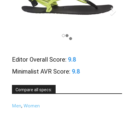
Editor Overall Score:
9.8
Minimalist AVR Score:
9.8
Compare all specs:
Men
,
Women