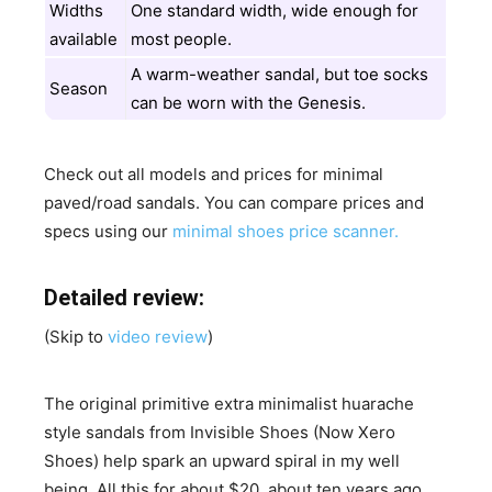
Widths
One standard width, wide enough for
available
most people.
A warm-weather sandal, but toe socks
Season
can be worn with the Genesis.
Check out all models and prices for minimal
paved/road sandals. You can compare prices and
specs using our
minimal shoes price scanner.
Detailed review:
(Skip to
video review
)
The original primitive extra minimalist huarache
style sandals from Invisible Shoes (Now Xero
Shoes) help spark an upward spiral in my well
being. All this for about $20, about ten years ago,