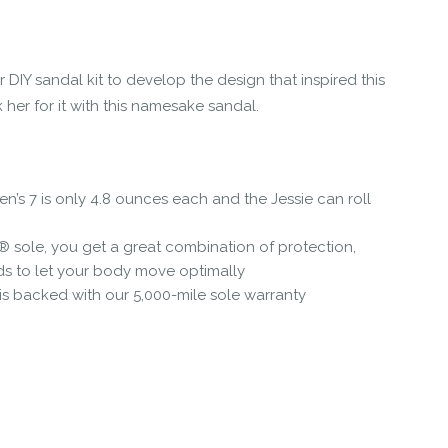
 DIY sandal kit to develop the design that inspired this
her for it with this namesake sandal.
n’s 7 is only 4.8 ounces each and the Jessie can roll
® sole, you get a great combination of protection,
ds to let your body move optimally
 is backed with our 5,000-mile sole warranty