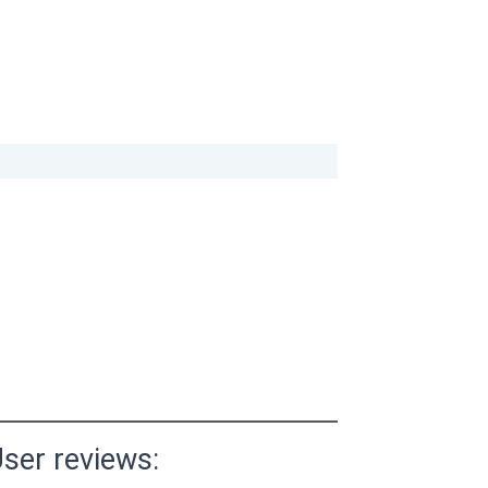
ser reviews: