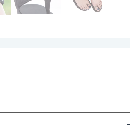
the Happy Barefoot team.
U