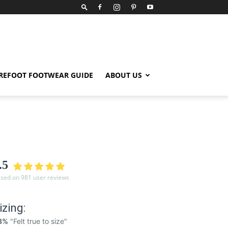
REFOOT FOOTWEAR GUIDE
ABOUT US
.5
sed on 981 user reviews
izing:
3%
"Felt true to size"