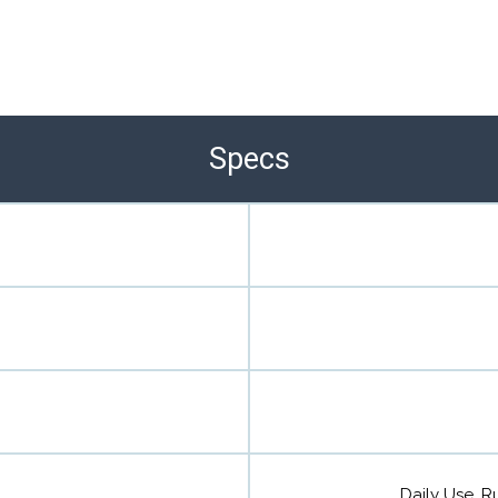
Specs
Daily Use, Ru