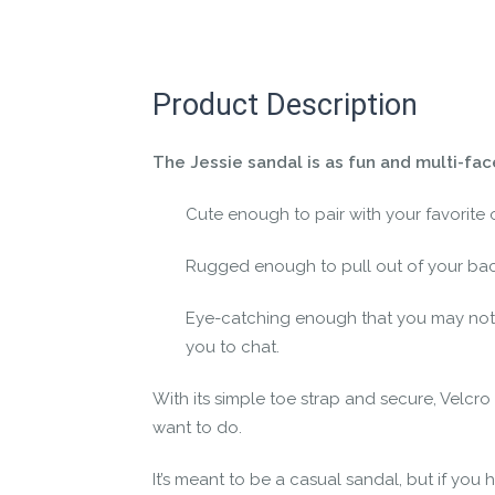
Let us know if you think it’s important fo
Contact us form
Product Description
The Jessie sandal is as fun and multi-fa
Cute enough to pair with your favorite o
Rugged enough to pull out of your ba
Eye-catching enough that you may not
you to chat.
With its simple toe strap and secure, Velcro
want to do.
It’s meant to be a casual sandal, but if you ha