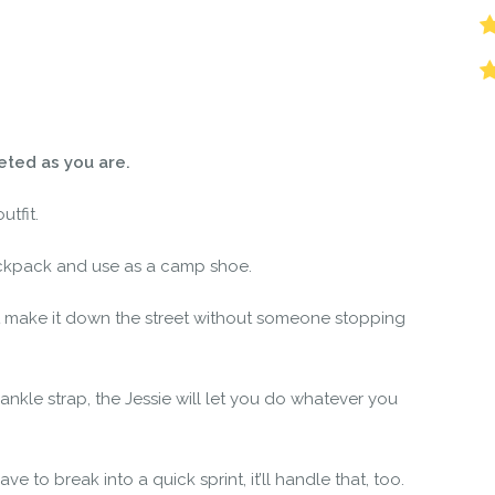
r the community to review it.
ceted as you are.
utfit.
ckpack and use as a camp shoe.
 make it down the street without someone stopping
 ankle strap, the Jessie will let you do whatever you
ve to break into a quick sprint, it’ll handle that, too.