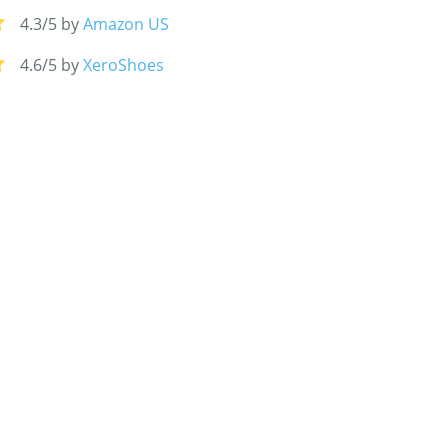
4.3/5 by
Amazon US
4.6/5 by
XeroShoes