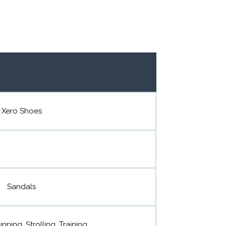
Xero Shoes
Sandals
nning, Strolling, Training