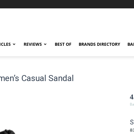
ICLES
REVIEWS
BEST OF
BRANDS DIRECTORY
BA
men’s Casual Sandal
4
Ba
S
8