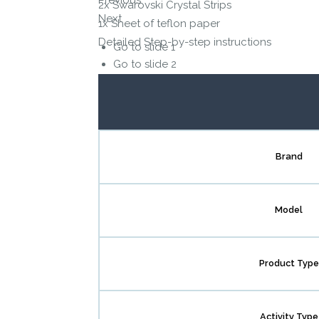
2x Swarovski Crystal Strips
Next
1x Sheet of teflon paper
Detailed Step-by-step instructions
Go to slide 1
Go to slide 2
Go to slide 3
Go to slide 4
Go to slide 5
Go to slide 6
Brand
Model
Product Type
Activity Type