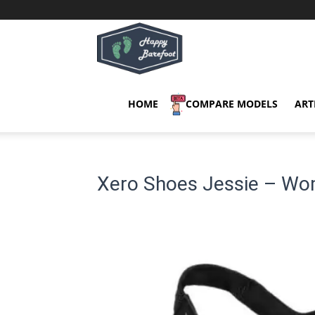
Happy
Barefoot
HOME
COMPARE MODELS
ART
Xero Shoes Jessie – Wo