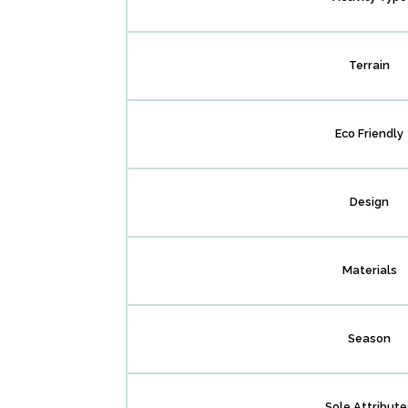
Terrain
Eco Friendly
Design
Materials
Season
Sole Attribute