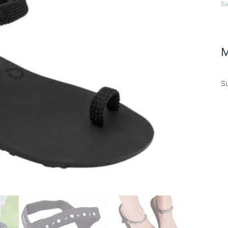
Ba
M
Su