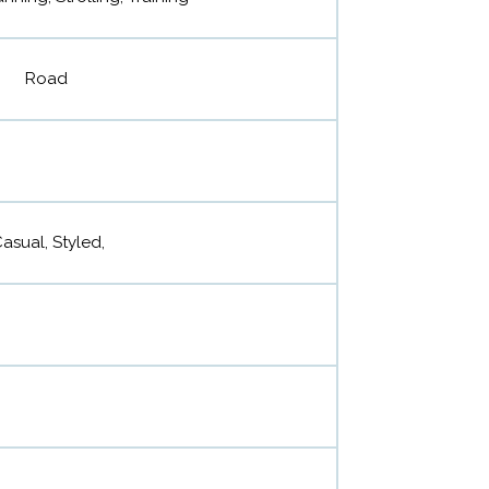
Road
Casual, Styled,