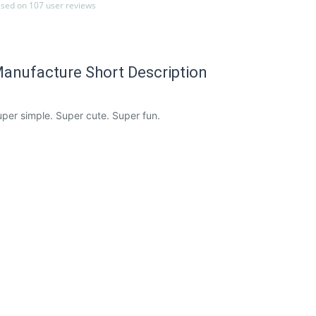
sed on 107 user reviews
anufacture Short Description
per simple. Super cute. Super fun.