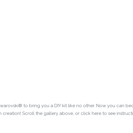
Swarovski® to bring you a DIY kit like no other. Now you can be
eation! Scroll the gallery above, or click here to see instruct