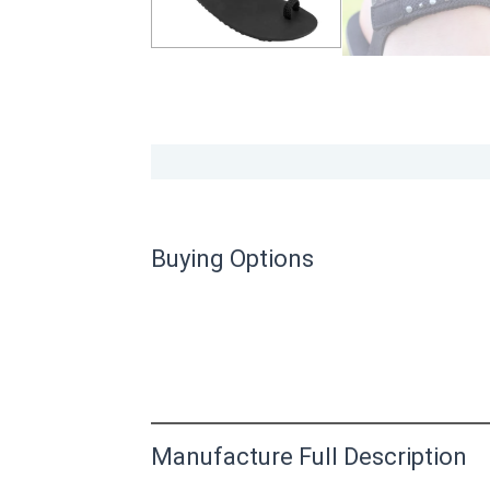
Buying Options
Manufacture Full Description
This product has yet to be reviewed by 