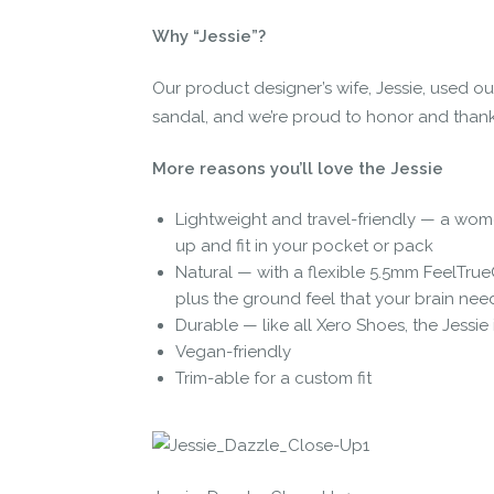
Why “Jessie”?
Our product designer’s wife, Jessie, used our
sandal, and we’re proud to honor and thank 
More reasons you’ll love the Jessie
Lightweight and travel-friendly — a wome
up and fit in your pocket or pack
Natural — with a flexible 5.5mm FeelTrue
plus the ground feel that your brain nee
Durable — like all Xero Shoes, the Jessie
Vegan-friendly
Trim-able for a custom fit