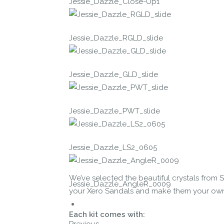
Jessie_Dazzle_Close-Up1
Jessie_Dazzle_RGLD_slide
Jessie_Dazzle_GLD_slide
Jessie_Dazzle_PWT_slide
Jessie_Dazzle_LS2_0605
We’ve selected the beautiful crystals from 
Jessie_Dazzle_AngleR_0009
your Xero Sandals and make them your own cr
Each kit comes with:
Previous