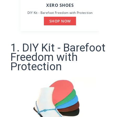
XERO SHOES
DIY Kit - Barefoot Freedom with Protection
SHOP NOW
1. DIY Kit - Barefoot
Freedom with
Protection