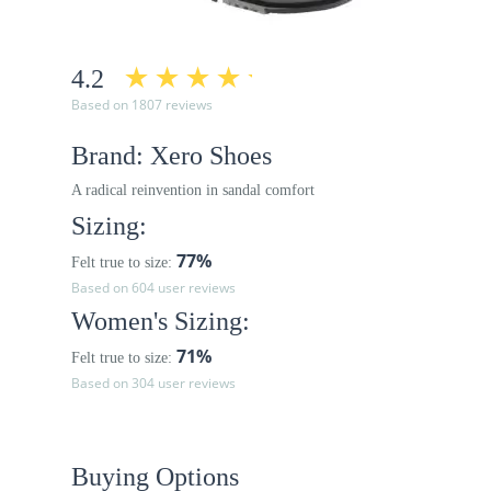
4.2
Based on 1807 reviews
Brand: Xero Shoes
A radical reinvention in sandal comfort
Sizing:
77%
Felt true to size:
Based on 604 user reviews
Women's Sizing:
71%
Felt true to size:
Based on 304 user reviews
Buying Options