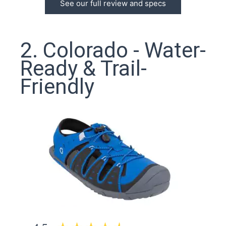
See our full review and specs
2. Colorado - Water-
Ready & Trail-
Friendly