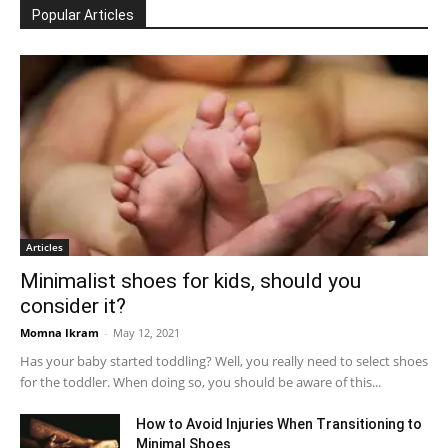
Popular Articles
Articles
Minimalist shoes for kids, should you
consider it?
Momna Ikram
-
May 12, 2021
Has your baby started toddling? Well, you really need to select shoes
for the toddler. When doing so, you should be aware of this...
How to Avoid Injuries When Transitioning to
Minimal Shoes