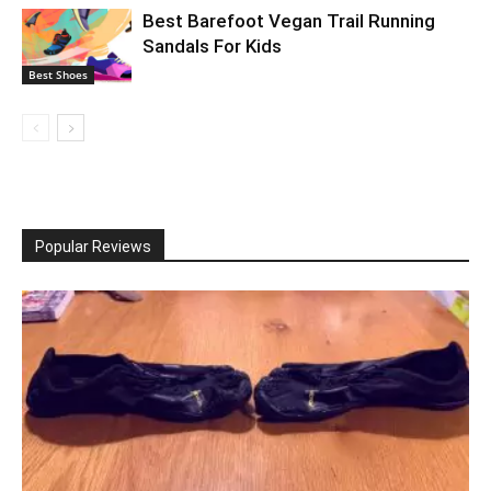
Best Barefoot Vegan Trail Running
Sandals For Kids
Best Shoes
Popular Reviews