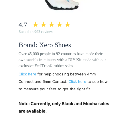
4.7
Based on 963 reviews
Brand: Xero Shoes
Over 45,000 people in 92 countries have made their
own sandals in minutes with a DIY Kit made with our
exclusive FeelTrue® rubber soles.
Click here
for help choosing between 4mm
Connect and 6mm Contact.
Click here
to see how
to measure your feet to get the right fit.
Note: Currently, only Black and Mocha soles
are available.