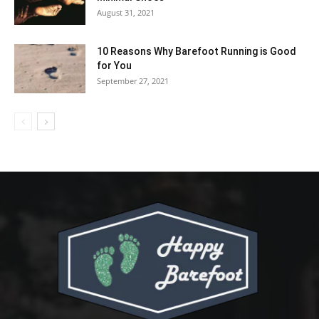
August 31, 2021
10 Reasons Why Barefoot Running is Good
for You
September 27, 2021