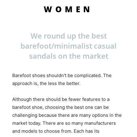
WOMEN
We round up the best
barefoot/minimalist casual
sandals on the market
Barefoot shoes shouldn't be complicated. The
approach is, the less the better.
Although there should be fewer features to a
barefoot shoe, choosing the best one can be
challenging because there are many options in the
market today. There are so many manufacturers
and models to choose from. Each has its