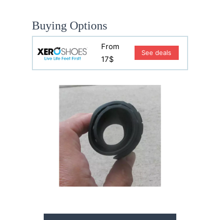
Buying Options
From
See deals
17$