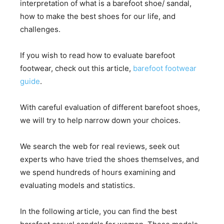
interpretation of what is a barefoot shoe/ sandal,
how to make the best shoes for our life, and
challenges.
If you wish to read how to evaluate barefoot
footwear, check out this article,
barefoot footwear
guide
.
With careful evaluation of different barefoot shoes,
we will try to help narrow down your choices.
We search the web for real reviews, seek out
experts who have tried the shoes themselves, and
we spend hundreds of hours examining and
evaluating models and statistics.
In the following article, you can find the best