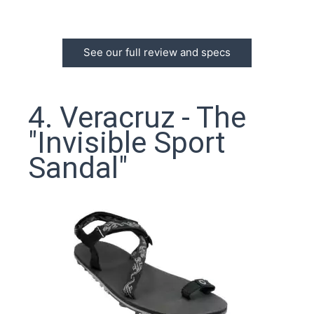
See our full review and specs
4. Veracruz - The
"Invisible Sport
Sandal"