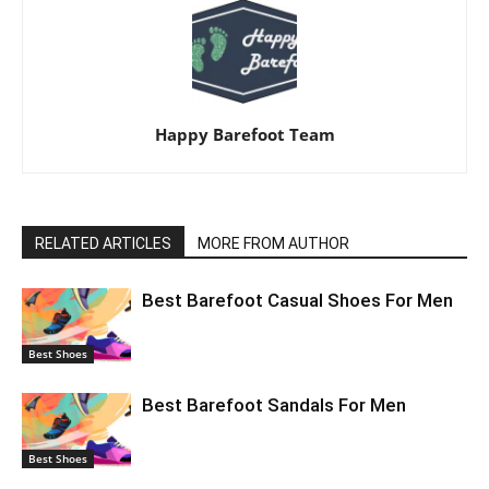
Happy Barefoot Team
RELATED ARTICLES
MORE FROM AUTHOR
Best Barefoot Casual Shoes For Men
Best Shoes
Best Barefoot Sandals For Men
Best Shoes