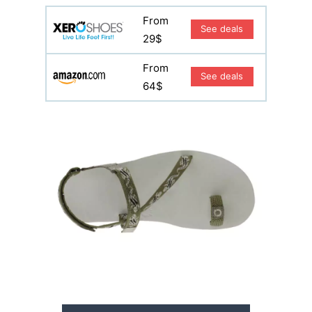
From
See deals
29$
From
See deals
64$