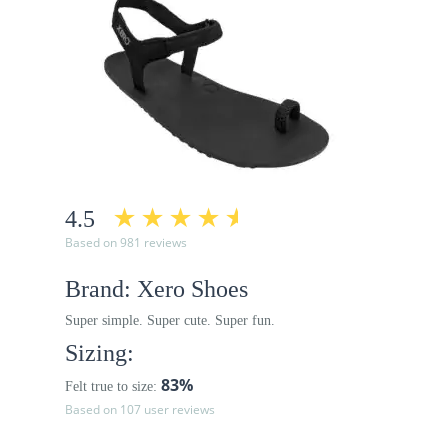
4.5
Based on 981 reviews
Brand: Xero Shoes
Super simple. Super cute. Super fun.
Sizing:
83%
Felt true to size:
Based on 107 user reviews