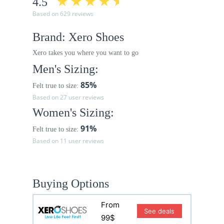
4.5
Based on 629 reviews
Brand: Xero Shoes
Xero takes you where you want to go
Men's Sizing:
85%
Felt true to size:
Based on 27 user reviews
Women's Sizing:
91%
Felt true to size:
Based on 11 user reviews
Buying Options
From
See deals
99$