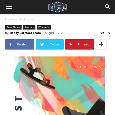
Home
Best Shoes
Best Shoes
Sandals
Women's
By
Happy Barefoot Team
-
August 1, 2026
199
Facebook
Twitter
Pinterest