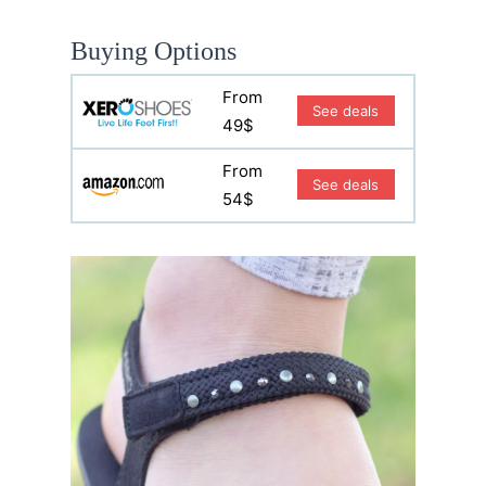
Buying Options
From
See deals
49$
From
See deals
54$