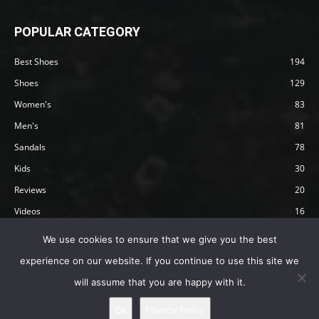
POPULAR CATEGORY
Best Shoes
194
Shoes
129
Women's
83
Men's
81
Sandals
78
Kids
30
Reviews
20
Videos
16
Articles
12
We use cookies to ensure that we give you the best
experience on our website. If you continue to use this site we
will assume that you are happy with it.
Privacy Policy
Terms
Affiliate Disclosure
About Happy Barefoot
Ok
Privacy Policy