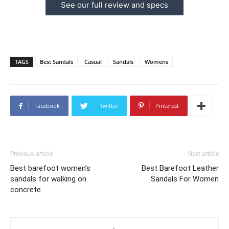
See our full review and specs
TAGS
Best Sandals
Casual
Sandals
Womens
Facebook
Twitter
Pinterest
Previous article
Next article
Best barefoot women’s
Best Barefoot Leather
sandals for walking on
Sandals For Women
concrete