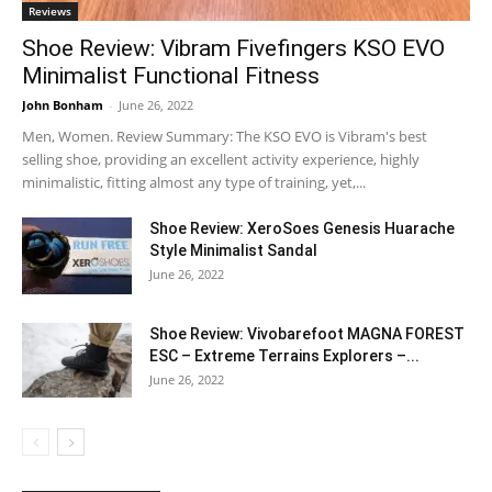
Reviews
Shoe Review: Vibram Fivefingers KSO EVO
Minimalist Functional Fitness
John Bonham
-
June 26, 2022
Men, Women. Review Summary: The KSO EVO is Vibram's best
selling shoe, providing an excellent activity experience, highly
minimalistic, fitting almost any type of training, yet,...
Shoe Review: XeroSoes Genesis Huarache
Style Minimalist Sandal
June 26, 2022
Shoe Review: Vivobarefoot MAGNA FOREST
ESC – Extreme Terrains Explorers –...
June 26, 2022