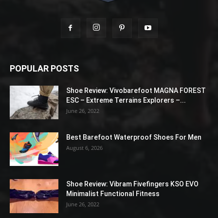
POPULAR POSTS
Shoe Review: Vivobarefoot MAGNA FOREST
ESC – Extreme Terrains Explorers –...
June 26, 2022
Best Barefoot Waterproof Shoes For Men
August 6, 2026
Shoe Review: Vibram Fivefingers KSO EVO
Minimalist Functional Fitness
June 26, 2022