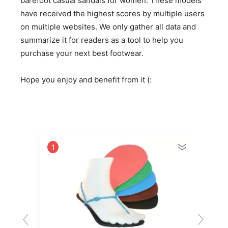
barefoot casual sandals for women. These models
have received the highest scores by multiple users
on multiple websites. We only gather all data and
summarize it for readers as a tool to help you
purchase your next best footwear.
Hope you enjoy and benefit from it (:
1
2