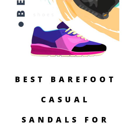
BEST BAREFOOT
CASUAL
SANDALS FOR