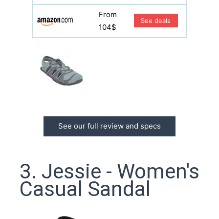
From
See deals
104$
See our full review and specs
3. Jessie - Women's
Casual Sandal