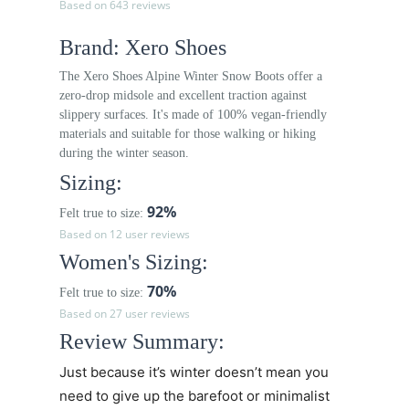
Based on 643 reviews
Brand: Xero Shoes
The Xero Shoes Alpine Winter Snow Boots offer a
zero-drop midsole and excellent traction against
slippery surfaces. It's made of 100% vegan-friendly
materials and suitable for those walking or hiking
during the winter season.
Sizing:
92%
Felt true to size:
Based on 12 user reviews
Women's Sizing:
70%
Felt true to size:
Based on 27 user reviews
Review Summary:
Just because it’s winter doesn’t mean you
need to give up the barefoot or minimalist