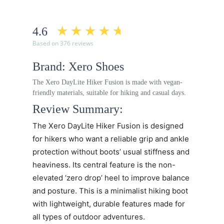
4.6
Based on 376 reviews
Brand: Xero Shoes
The Xero DayLite Hiker Fusion is made with vegan-
friendly materials, suitable for hiking and casual days.
Review Summary:
The Xero DayLite Hiker Fusion is designed
for hikers who want a reliable grip and ankle
protection without boots’ usual stiffness and
heaviness. Its central feature is the non-
elevated ‘zero drop’ heel to improve balance
and posture. This is a minimalist hiking boot
with lightweight, durable features made for
all types of outdoor adventures.