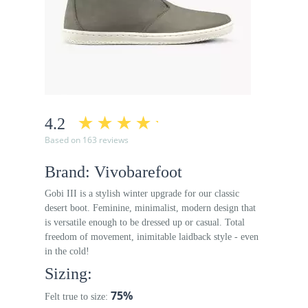
4.2
Based on 163 reviews
Brand: Vivobarefoot
Gobi III is a stylish winter upgrade for our classic
desert boot. Feminine, minimalist, modern design that
is versatile enough to be dressed up or casual. Total
freedom of movement, inimitable laidback style - even
in the cold!
Sizing:
75%
Felt true to size: