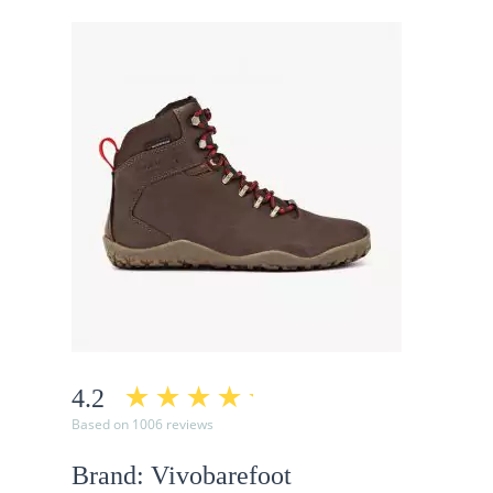
4.2
Based on 1006 reviews
Brand: Vivobarefoot