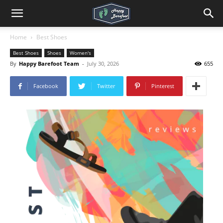
Home
Best Shoes
Best Shoes
Shoes
Women's
By
Happy Barefoot Team
-
July 30, 2026
655
Facebook
Twitter
Pinterest