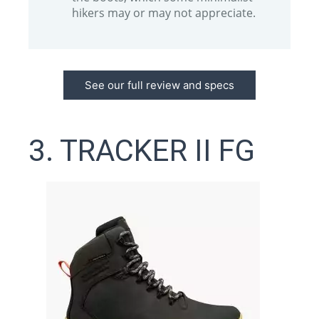
hikers may or may not appreciate.
See our full review and specs
3. TRACKER II FG