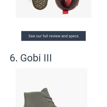
See our full review and specs
6. Gobi III