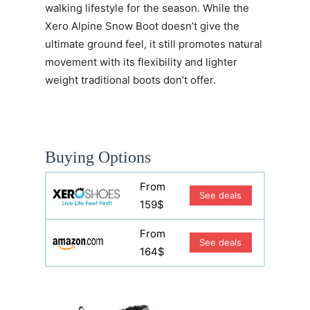
walking lifestyle for the season. While the
Xero Alpine Snow Boot doesn’t give the
ultimate ground feel, it still promotes natural
movement with its flexibility and lighter
weight traditional boots don’t offer.
Buying Options
From
See deals
159$
From
See deals
164$