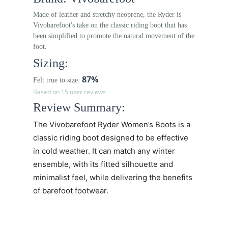
Made of leather and stretchy neoprene, the Ryder is
Vivobarefoot's take on the classic riding boot that has
been simplified to promote the natural movement of the
foot.
Sizing:
87%
Felt true to size:
Based on 15 user reviews
Review Summary:
The
Vivobarefoot Ryder Women’s
Boots is a
classic riding boot designed to be effective
in cold weather. It can match any winter
ensemble, with its fitted
silhouette and
minimalist feel,
while delivering the benefits
of barefoot footwear.