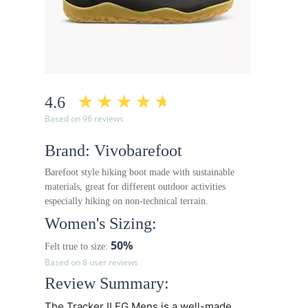
4.6
Based on 96 reviews
Brand: Vivobarefoot
Barefoot style hiking boot made with sustainable
materials, great for different outdoor activities
especially hiking on non-technical terrain.
Women's Sizing:
50%
Felt true to size:
Based on 8 user reviews
Review Summary:
The Tracker II FG Mens is a well-made