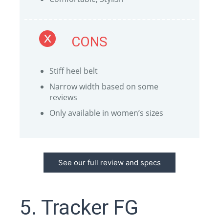
CONS
Stiff heel belt
Narrow width based on some
reviews
Only available in women’s sizes
See our full review and specs
5. Tracker FG