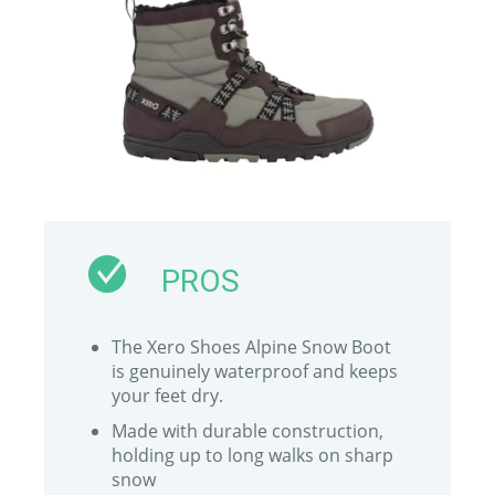
PROS
The Xero Shoes Alpine Snow Boot
is genuinely waterproof and keeps
your feet dry.
Made with durable construction,
holding up to long walks on sharp
snow