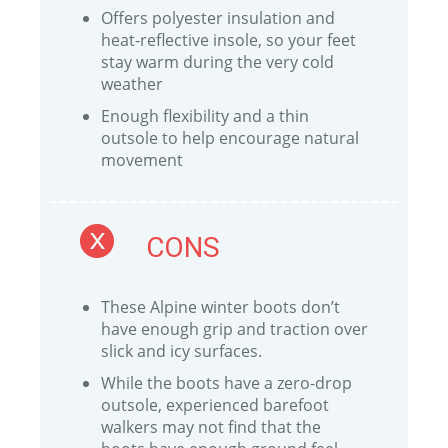
Offers polyester insulation and
heat-reflective insole, so your feet
stay warm during the very cold
weather
Enough flexibility and a thin
outsole to help encourage natural
movement
CONS
These Alpine winter boots don’t
have enough grip and traction over
slick and icy surfaces.
While the boots have a zero-drop
outsole, experienced barefoot
walkers may not find that the