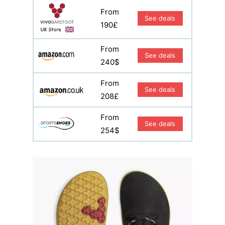
From
See deals
190£
From
See deals
240$
From
See deals
208£
From
See deals
254$