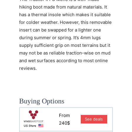
hiking boot made from natural materials. It
has a thermal insole which makes it suitable
for colder weather. However, this removable
insert can be swapped for a lighter one
during summer or spring. It’s 4mm lugs
supply sufficient grip on most terrains but it
may not be as reliable traction-wise on mud
and wet surfaces according to most online
reviews.
Buying Options
From
See deals
240$