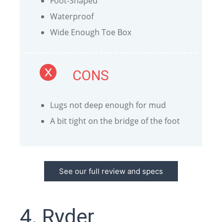
Foot-Shaped
Waterproof
Wide Enough Toe Box
CONS
Lugs not deep enough for mud
A bit tight on the bridge of the foot
See our full review and specs
4. Ryder