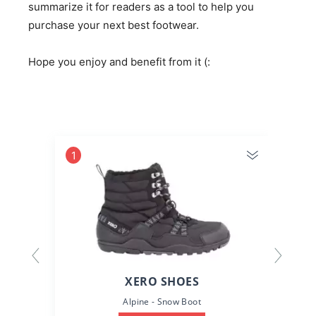
summarize it for readers as a tool to help you
purchase your next best footwear.
Hope you enjoy and benefit from it (:
1
2
XERO SHOES
Alpine - Snow Boot