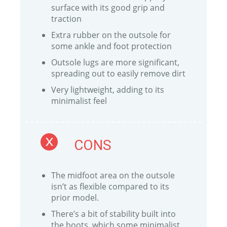
surface with its good grip and
traction
Extra rubber on the outsole for
some ankle and foot protection
Outsole lugs are more significant,
spreading out to easily remove dirt
Very lightweight, adding to its
minimalist feel
CONS
The midfoot area on the outsole
isn’t as flexible compared to its
prior model.
There’s a bit of stability built into
the boots, which some minimalist