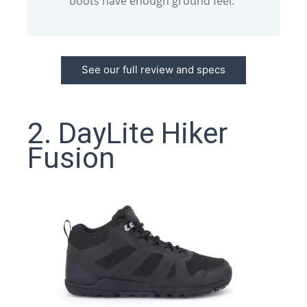
boots have enough ground feel.
See our full review and specs
2. DayLite Hiker
Fusion