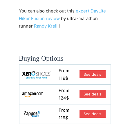
You can also check out this
expert DayLite
Hiker Fusion review
by ultra-marathon
runner
Randy Kreill
!
Buying Options
From
See deals
119$
From
See deals
124$
From
See deals
119$