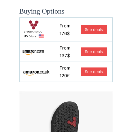
Buying Options
From
See deals
176$
From
See deals
137$
From
See deals
120£