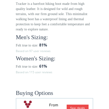
Tracker is a barefoot hiking boot made from high
quality leather. It is designed for wild and rough
terrains, with our firm ground sole. This minimalist
walking boot has a waterproof lining and thermal
protection to keep feet a comfortable temperature and
ready to explore nature.
Men's Sizing:
81%
Felt true to size:
Based on 97 user reviews
Women's Sizing:
61%
Felt true to size:
Based on 115 user reviews
Buying Options
From
See deals