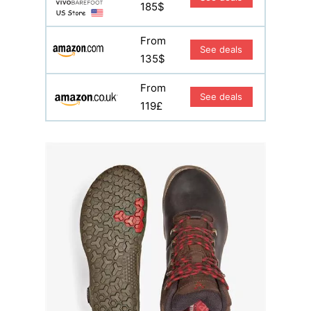
185$
From
See deals
135$
From
See deals
119£