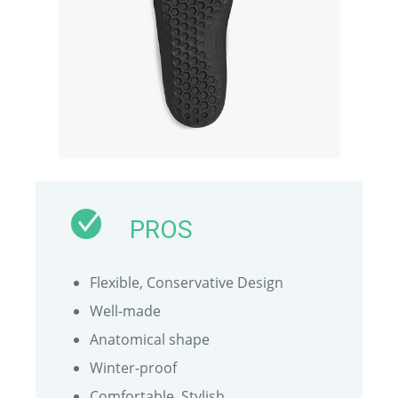
PROS
Flexible, Conservative Design
Well-made
Anatomical shape
Winter-proof
Comfortable, Stylish