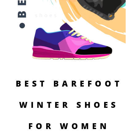
BEST BAREFOOT
WINTER SHOES
FOR WOMEN