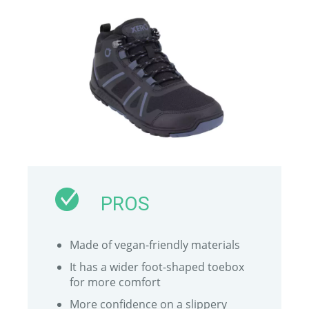
PROS
Made of vegan-friendly materials
It has a wider foot-shaped toebox
for more comfort
More confidence on a slippery