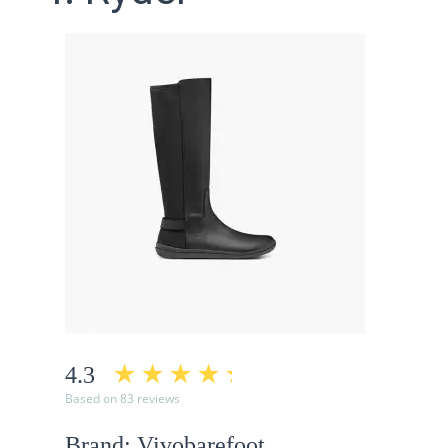
4.3
Based on 83 reviews
Brand: Vivobarefoot