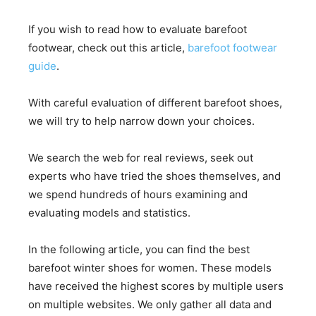
If you wish to read how to evaluate barefoot
footwear, check out this article,
barefoot footwear
guide
.
With careful evaluation of different barefoot shoes,
we will try to help narrow down your choices.
We search the web for real reviews, seek out
experts who have tried the shoes themselves, and
we spend hundreds of hours examining and
evaluating models and statistics.
In the following article, you can find the best
barefoot winter shoes for women. These models
have received the highest scores by multiple users
on multiple websites. We only gather all data and