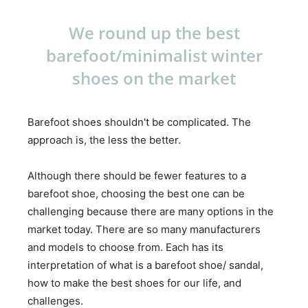
We round up the best
barefoot/minimalist winter
shoes on the market
Barefoot shoes shouldn't be complicated. The
approach is, the less the better.
Although there should be fewer features to a
barefoot shoe, choosing the best one can be
challenging because there are many options in the
market today. There are so many manufacturers
and models to choose from. Each has its
interpretation of what is a barefoot shoe/ sandal,
how to make the best shoes for our life, and
challenges.