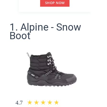
SHOP NOW
1. Alpine - Snow
Boot
4.7