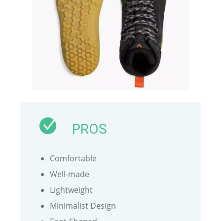
PROS
Comfortable
Well-made
Lightweight
Minimalist Design