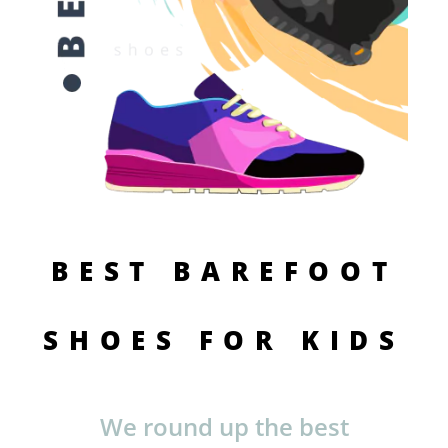
BEST BAREFOOT
SHOES FOR KIDS
We round up the best