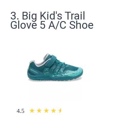
3. Big Kid's Trail
Glove 5 A/C Shoe
4.5