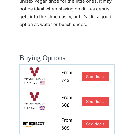
unisex vegan shoe for the little ones. It may
not be ideal when playing on dirt as debris
gets into the shoe easily, but it’s still a good
option as water or beach shoes.
Buying Options
From
See deals
74$
From
See deals
60£
From
See deals
60$