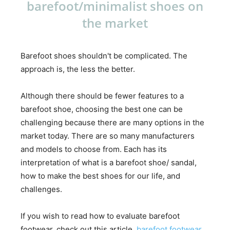
barefoot/minimalist shoes on
the market
Barefoot shoes shouldn't be complicated. The
approach is, the less the better.
Although there should be fewer features to a
barefoot shoe, choosing the best one can be
challenging because there are many options in the
market today. There are so many manufacturers
and models to choose from. Each has its
interpretation of what is a barefoot shoe/ sandal,
how to make the best shoes for our life, and
challenges.
If you wish to read how to evaluate barefoot
footwear, check out this article,
barefoot footwear