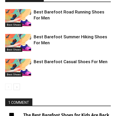
Best Barefoot Road Running Shoes
For Men
Best Shoes
Best Barefoot Summer Hiking Shoes
For Men
Best Shoes
Best Barefoot Casual Shoes For Men
Best Shoes
1 COMMENT
The Best Barefoot Shoes for Kids Are Back