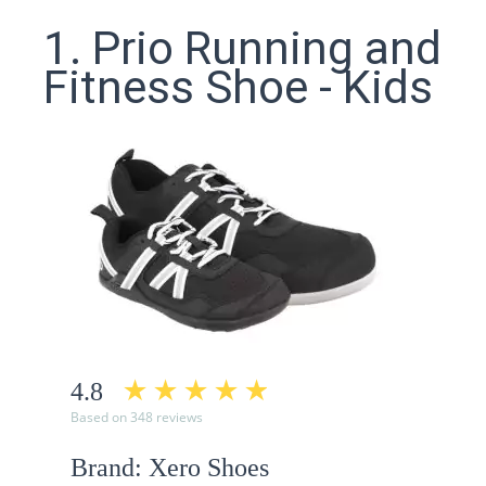
1. Prio Running and
Fitness Shoe - Kids
4.8
Based on 348 reviews
Brand: Xero Shoes