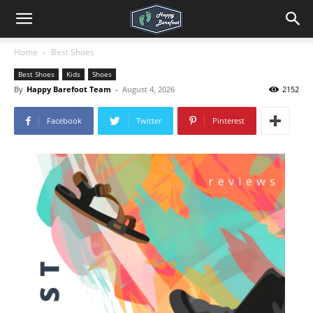
Home
Best Shoes
Best Shoes
Kids
Shoes
By
Happy Barefoot Team
-
August 4, 2026
2152
Facebook
Twitter
Pinterest