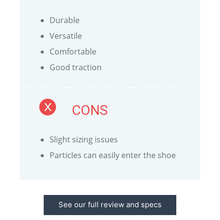
Durable
Versatile
Comfortable
Good traction
CONS
Slight sizing issues
Particles can easily enter the shoe
See our full review and specs