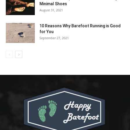
Minimal Shoes
August 31, 2021
10 Reasons Why Barefoot Running is Good
for You
September 27, 2021