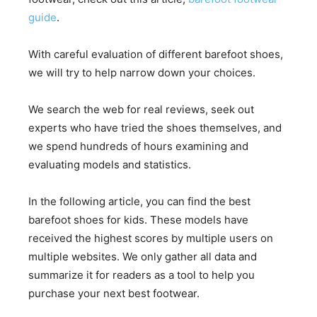
guide
.
With careful evaluation of different barefoot shoes,
we will try to help narrow down your choices.
We search the web for real reviews, seek out
experts who have tried the shoes themselves, and
we spend hundreds of hours examining and
evaluating models and statistics.
In the following article, you can find the best
barefoot shoes for kids. These models have
received the highest scores by multiple users on
multiple websites. We only gather all data and
summarize it for readers as a tool to help you
purchase your next best footwear.