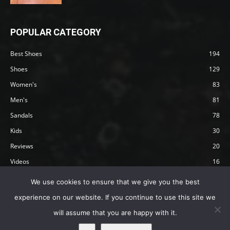
POPULAR CATEGORY
Best Shoes
194
Shoes
129
Women's
83
Men's
81
Sandals
78
Kids
30
Reviews
20
Videos
16
Articles
12
We use cookies to ensure that we give you the best
experience on our website. If you continue to use this site we
will assume that you are happy with it.
Privacy Policy
Terms
Affiliate Disclosure
About Happy Barefoot