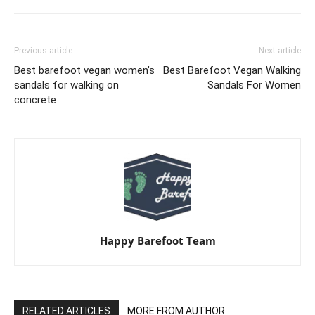
Previous article
Next article
Best barefoot vegan women’s
Best Barefoot Vegan Walking
sandals for walking on
Sandals For Women
concrete
Happy Barefoot Team
RELATED ARTICLES
MORE FROM AUTHOR