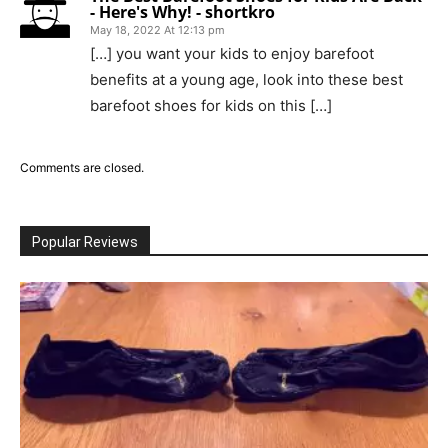
- Here's Why! - shortkro
May 18, 2022 At 12:13 pm
[…] you want your kids to enjoy barefoot
benefits at a young age, look into these best
barefoot shoes for kids on this […]
Comments are closed.
Popular Reviews