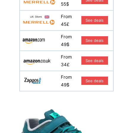
55$
From
See deals
45£
From
See deals
49$
From
See deals
34£
From
See deals
49$