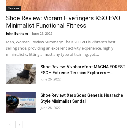
Reviews
Shoe Review: Vibram Fivefingers KSO EVO
Minimalist Functional Fitness
John Bonham
-
June 26, 2022
Men, Women. Review Summary: The KSO EVO is Vibram's best
selling shoe, providing an excellent activity experience, highly
minimalistic, fitting almost any type of training, yet,...
Shoe Review: Vivobarefoot MAGNA FOREST
ESC – Extreme Terrains Explorers –...
June 26, 2022
Shoe Review: XeroSoes Genesis Huarache
Style Minimalist Sandal
June 26, 2022