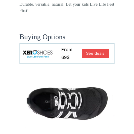
Durable, versatile, natural. Let your kids Live Life Feet
First!
Buying Options
From
See deals
69$