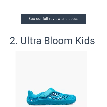
See our full review and specs
2. Ultra Bloom Kids