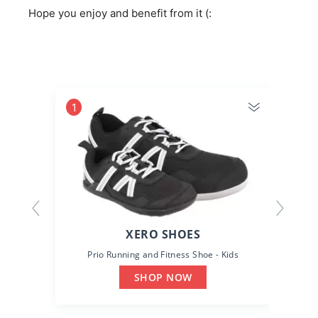
Hope you enjoy and benefit from it (:
1
2
XERO SHOES
Prio Running and Fitness Shoe - Kids
SHOP NOW