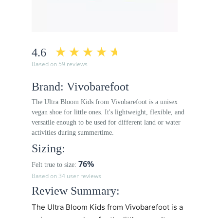
4.6
Based on 59 reviews
Brand: Vivobarefoot
The Ultra Bloom Kids from Vivobarefoot is a unisex
vegan shoe for little ones. It's lightweight, flexible, and
versatile enough to be used for different land or water
activities during summertime.
Sizing:
76%
Felt true to size:
Based on 34 user reviews
Review Summary:
The Ultra Bloom Kids from Vivobarefoot is a