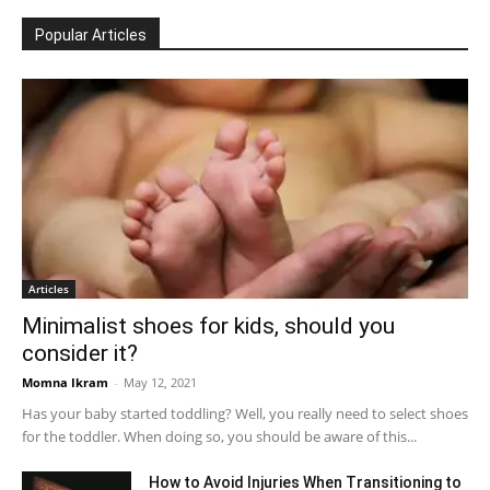
Popular Articles
Articles
Minimalist shoes for kids, should you
consider it?
Momna Ikram
-
May 12, 2021
Has your baby started toddling? Well, you really need to select shoes
for the toddler. When doing so, you should be aware of this...
How to Avoid Injuries When Transitioning to