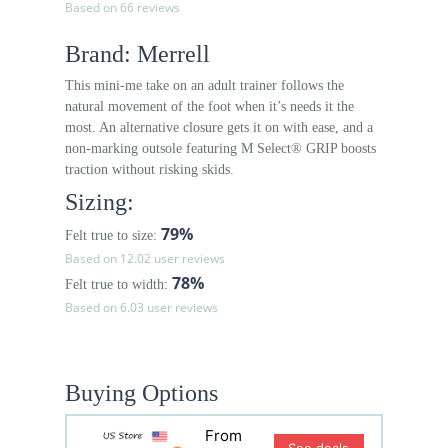
Based on 66 reviews
Brand: Merrell
This mini-me take on an adult trainer follows the
natural movement of the foot when it’s needs it the
most. An alternative closure gets it on with ease, and a
non-marking outsole featuring M Select® GRIP boosts
traction without risking skids.
Sizing:
79%
Felt true to size:
Based on 12.02 user reviews
78%
Felt true to width:
Based on 6.03 user reviews
Buying Options
From
See deals