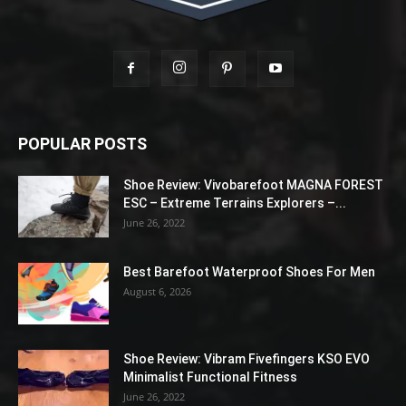
POPULAR POSTS
Shoe Review: Vivobarefoot MAGNA FOREST
ESC – Extreme Terrains Explorers –...
June 26, 2022
Best Barefoot Waterproof Shoes For Men
August 6, 2026
Shoe Review: Vibram Fivefingers KSO EVO
Minimalist Functional Fitness
June 26, 2022