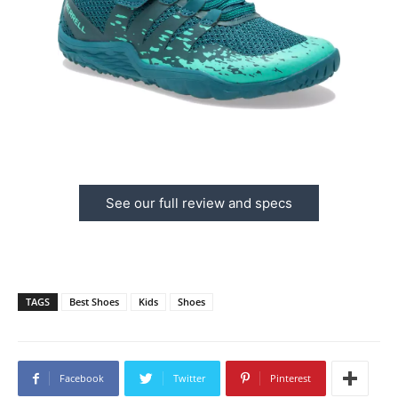
See our full review and specs
TAGS
Best Shoes
Kids
Shoes
Facebook
Twitter
Pinterest