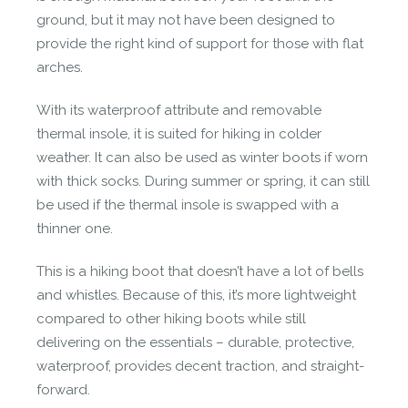
ground, but it may not have been designed to
provide the right kind of support for those with flat
made in vietnam
arches.
Made with feeling in Ho Chi Minh and Hanoi,
With its waterproof attribute and removable
Vietnam.
thermal insole, it is suited for hiking in colder
weather. It can also be used as winter boots if worn
with thick socks. During summer or spring, it can still
be used if the thermal insole is swapped with a
thinner one.
This is a hiking boot that doesn’t have a lot of bells
and whistles. Because of this, it’s more lightweight
natural materials
compared to other hiking boots while still
Made from renewable natural materials.
delivering on the essentials – durable, protective,
waterproof, provides decent traction, and straight-
forward.