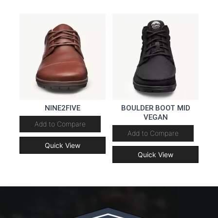
NINE2FIVE
BOULDER BOOT MID
VEGAN
Add to Compare
Add to Compare
Quick View
Quick View