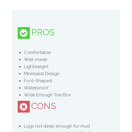
Manufacture Full Description
TOUGH ENOUGH TO FEEL
PROS
Foot shaped (not shoe shaped), to let your
feet do their natural thing.
– WIDE to allow for natural stability
Comfortable
– THIN to enable you to feel more
Well-made
– FLEXIBLE to enable natural movement
Lightweight
(Re)new and improved- remade with more
Minimalist Design
sustainable materials that have reduced this
Foot-Shaped
impact this footwear has on the planet.
Waterproof
Removable thermal insole so you can
Wide Enough Toe Box
explore across all seasons.
CONS
Recycled waterproof plastic lining and
recycled membrane.
Lugs not deep enough for mud