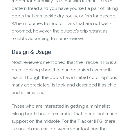
rubber for durability. Pair that with its multi-terrain
roaming cattle sourced from small scale farmers.
pattern tread and you have yourself a pair of hiking
boots that can tackle dry, rocky, or firm landscape.
When it comes to mud or trails that are not well-
groomed, however, the outsole’s grip wasn’t as
reliable according to some reviews.
Design & Usage
WATERPROOF
Most reviewers mentioned that the Tracker II FG is a
great-looking shoe that can be paired even with
Made using hydrophobic treatments, non-
jeans. Though the boots have limited color options,
absorbent materials, sealed seams and an inner
many appreciated its look and described it as chic
breathable membrane to make it completely
and minimalistic.
waterproof.
Those who are interested in getting a minimalist
hiking boot should remember that there’s not much
support on the midsole. For the Tracker II FG, there
is enough material between your foot and the