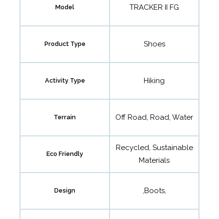
TRACKER II FG
Model
Shoes
Product Type
Hiking
Activity Type
Off Road, Road, Water
Terrain
Recycled, Sustainable
Eco Friendly
Materials
,Boots,
Design