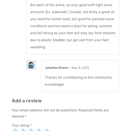
the back of the ankle, so only good with light snow
amounts (Ex. sidewalk). Overall, not likely a great all
you need for winter boot, but good for packed snow
conditions and too warm a boot for spring, summer
and fall hiking as your feet will stay dry from streams
due to plastic bladder, but get wet from your feet
sweating.
Jonathan Shalev
–
May 8, 2022
Thanks for contributing to the community
knowledge!
Add a review
Your email address will not be published.
Required fields are
marked
*
Your rating
*