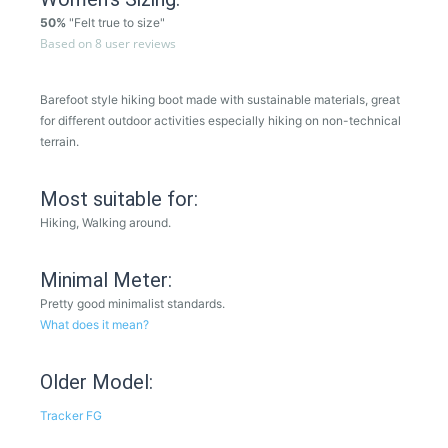
50%
"Felt true to size"
Based on 8 user reviews
Barefoot style hiking boot made with sustainable materials, great
for different outdoor activities especially hiking on non-technical
terrain.
Most suitable for:
Hiking, Walking around.
Minimal Meter:
Pretty good minimalist standards.
What does it mean?
Older Model:
Tracker FG