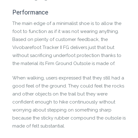
Performance
The main edge of a minimalist shoe is to allow the
foot to function as if it was not wearing anything.
Based on plenty of customer feedback, the
Vivobarefoot Tracker II FG delivers just that but
without sacrificing underfoot protection thanks to
the material its Firm Ground Outsole is made of.
When walking, users expressed that they still had a
good feel of the ground. They could feel the rocks
and other objects on the trail but they were
confident enough to hike continuously without
worrying about stepping on something sharp
because the sticky rubber compound the outsole is
made of felt substantial.