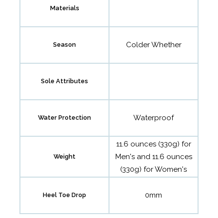
Materials
Colder Whether
Season
Sole Attributes
Waterproof
Water Protection
11.6 ounces (330g) for
Men's and 11.6 ounces
Weight
(330g) for Women's
0mm
Heel Toe Drop