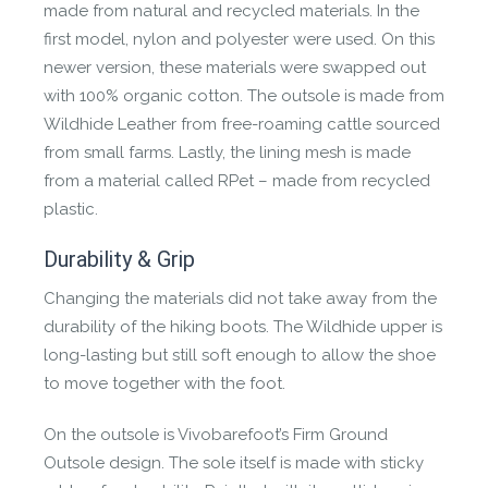
FIRM GROUND OUTSOLE
made from natural and recycled materials. In the
first model, nylon and polyester were used. On this
The Firm Ground Sole offers multi terrain traction
newer version, these materials were swapped out
and a sticky rubber compound for all round grip
with 100% organic cotton. The outsole is made from
and durability. 2.5mm base and 4mm lug height
Wildhide Leather from free-roaming cattle sourced
designed to maximise ground feel and grip on
from small farms. Lastly, the lining mesh is made
everything from wet and dry, rocky and firm
from a material called RPet – made from recycled
terrain. The textured arch provides zonal grip for
plastic.
technical trail movement.
Durability & Grip
Changing the materials did not take away from the
durability of the hiking boots. The Wildhide upper is
long-lasting but still soft enough to allow the shoe
to move together with the foot.
WILDHIDE LEATHER
On the outsole is Vivobarefoot’s Firm Ground
Outsole design. The sole itself is made with sticky
Made from naturally scarred leather from free-