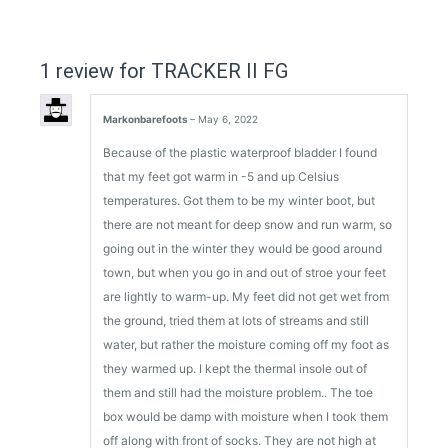
1 review for
TRACKER II FG
Markonbarefoots
–
May 6, 2022
Because of the plastic waterproof bladder I found
that my feet got warm in -5 and up Celsius
temperatures. Got them to be my winter boot, but
there are not meant for deep snow and run warm, so
going out in the winter they would be good around
town, but when you go in and out of stroe your feet
are lightly to warm-up. My feet did not get wet from
the ground, tried them at lots of streams and still
water, but rather the moisture coming off my foot as
they warmed up. I kept the thermal insole out of
them and still had the moisture problem.. The toe
box would be damp with moisture when I took them
off along with front of socks. They are not high at