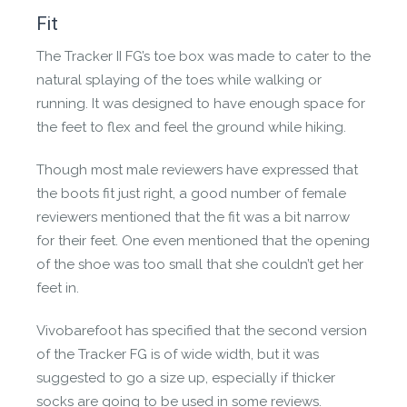
Fit
The Tracker II FG’s toe box was made to cater to the
natural splaying of the toes while walking or
running. It was designed to have enough space for
Revivo
the feet to flex and feel the ground while hiking.
Made for feet, not landfill. These were designed
to be remade and reworn. When you are
Though most male reviewers have expressed that
finished with them please send to revivo.com.
the boots fit just right, a good number of female
reviewers mentioned that the fit was a bit narrow
for their feet. One even mentioned that the opening
of the shoe was too small that she couldn’t get her
feet in.
Vivobarefoot has specified that the second version
of the Tracker FG is of wide width, but it was
suggested to go a size up, especially if thicker
socks are going to be used in some reviews.