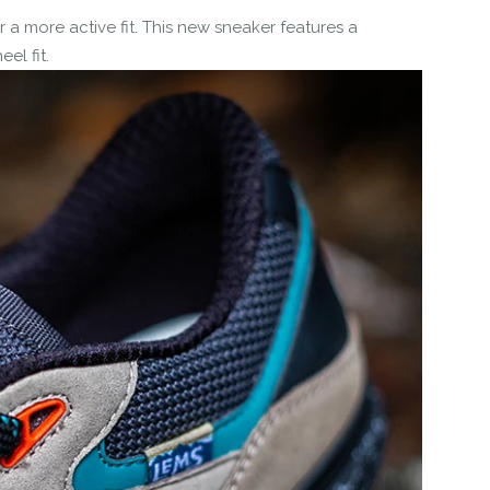
 a more active fit. This new sneaker features a
el fit.