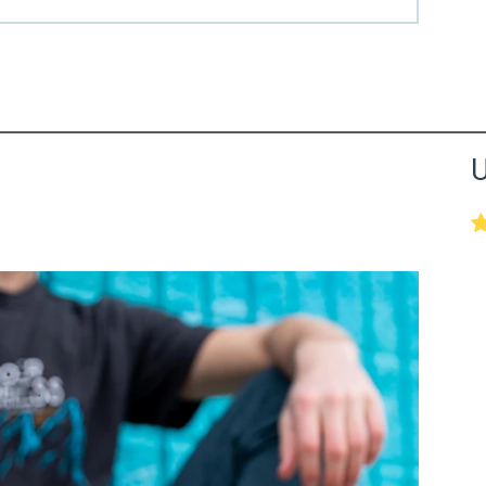
the Happy Barefoot team.
U
r the community to review it.