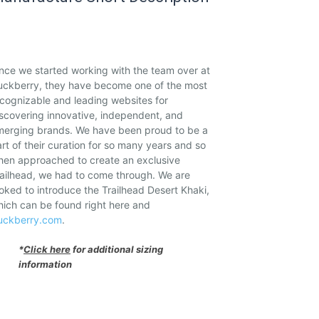
nce we started working with the team over at
uckberry, they have become one of the most
cognizable and leading websites for
scovering innovative, independent, and
merging brands. We have been proud to be a
rt of their curation for so many years and so
hen approached to create an exclusive
ailhead, we had to come through. We are
oked to introduce the Trailhead Desert Khaki,
ich can be found right here and
uckberry.com
.
*
Click here
for additional sizing
information