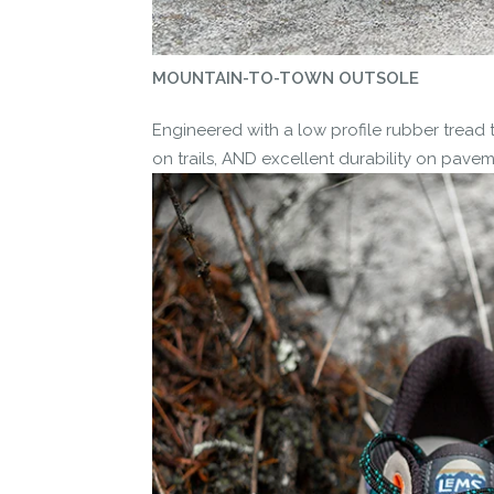
MOUNTAIN-TO-TOWN OUTSOLE
Engineered with a low profile rubber tread 
on trails, AND excellent durability on pavem