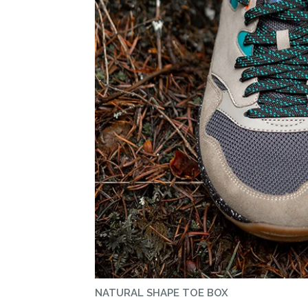
NATURAL SHAPE TOE BOX