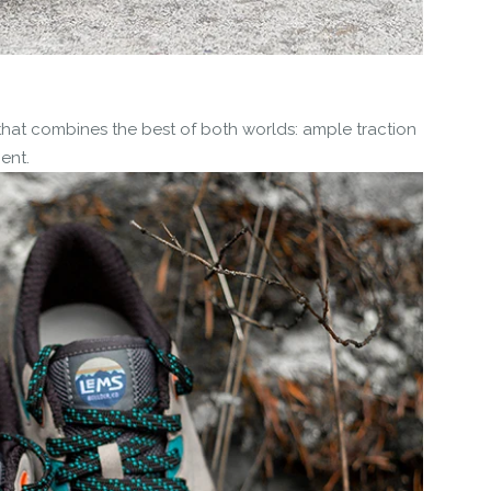
that combines the best of both worlds: ample traction
ent.