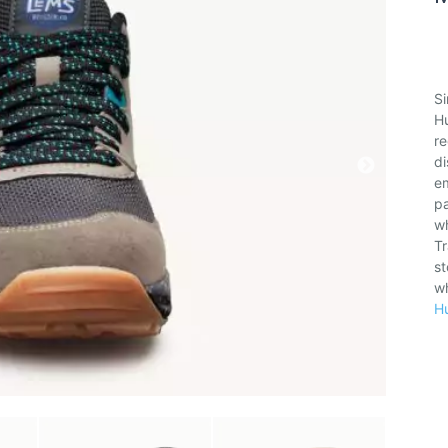
Si
H
re
di
e
pa
w
Tr
st
wh
H