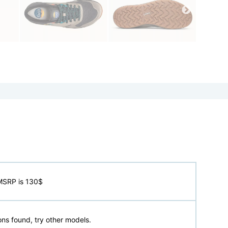
MSRP is 130$
ns found, try other models.