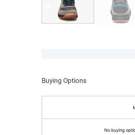
Buying Options
No buying optio