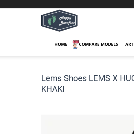
Happy
Barefoot
HOME
COMPARE MODELS
ART
Lems Shoes LEMS X HU
KHAKI