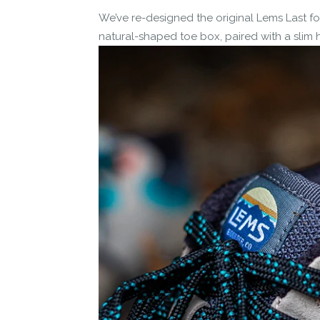
We’ve re-designed the original Lems Last for
natural-shaped toe box, paired with a slim he