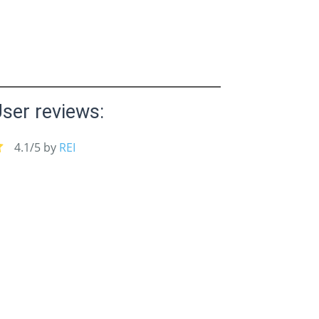
ser reviews:
4.1/5 by
REI