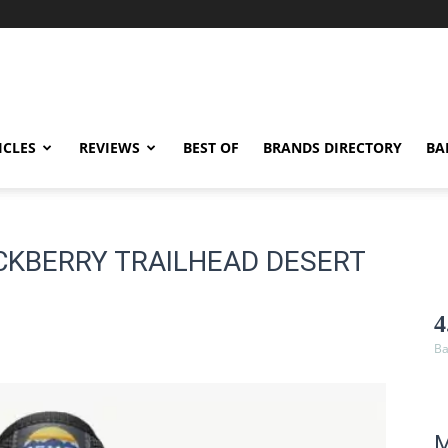
ICLES
REVIEWS
BEST OF
BRANDS DIRECTORY
BA
CKBERRY TRAILHEAD DESERT
4
Ba
M