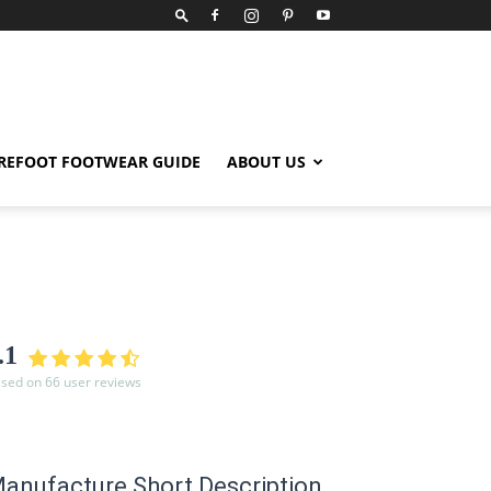
REFOOT FOOTWEAR GUIDE
ABOUT US
.1
sed on 66 user reviews
anufacture Short Description