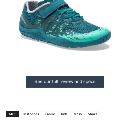
See our full review and specs
TAGS
Best Shoes
Fabric
Kids
Mesh
Shoes