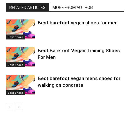
RELATED ARTICLES
MORE FROM AUTHOR
Best barefoot vegan shoes for men
Best Shoes
Best Barefoot Vegan Training Shoes
For Men
Best Shoes
Best barefoot vegan men’s shoes for
walking on concrete
Best Shoes