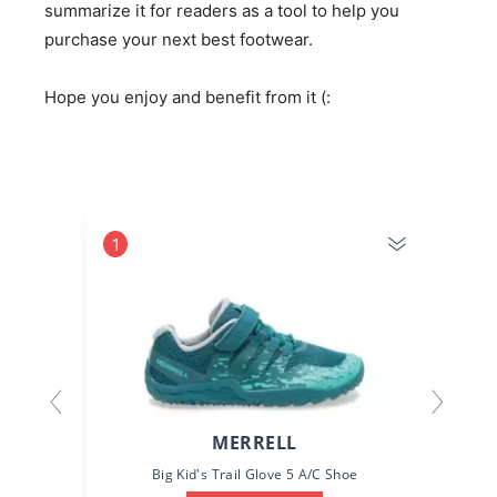
summarize it for readers as a tool to help you
purchase your next best footwear.
Hope you enjoy and benefit from it (:
1
MERRELL
Big Kid's Trail Glove 5 A/C Shoe