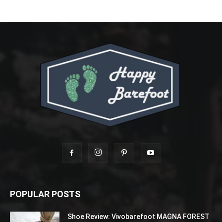
POPULAR POSTS
Shoe Review: Vivobarefoot MAGNA FOREST