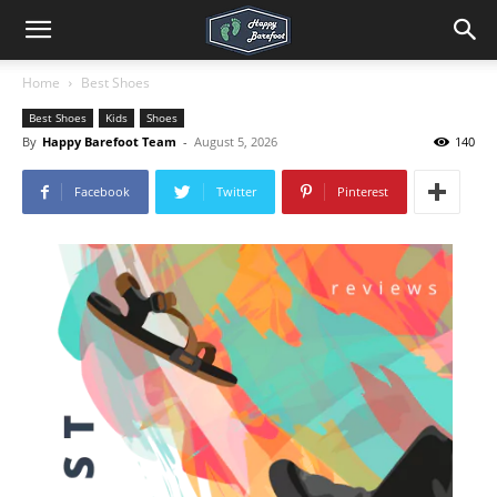
Home
Best Shoes
Best Shoes
Kids
Shoes
By
Happy Barefoot Team
-
August 5, 2026
140
Facebook
Twitter
Pinterest