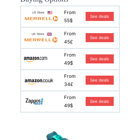
From
See deals
55$
From
See deals
45£
From
See deals
49$
From
See deals
34£
From
See deals
49$