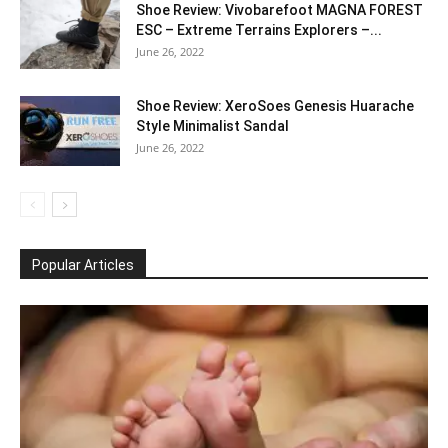
Shoe Review: Vivobarefoot MAGNA FOREST
ESC – Extreme Terrains Explorers –...
June 26, 2022
Shoe Review: XeroSoes Genesis Huarache
Style Minimalist Sandal
June 26, 2022
Popular Articles