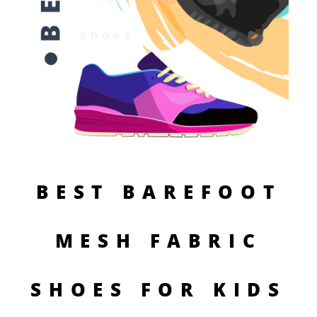
BEST BAREFOOT
MESH FABRIC
SHOES FOR KIDS