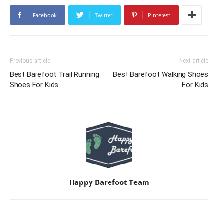
Facebook
Twitter
Pinterest
Previous article
Next article
Best Barefoot Trail Running
Best Barefoot Walking Shoes
Shoes For Kids
For Kids
Happy Barefoot Team