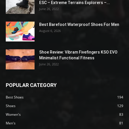
ESC – Extreme Terrains Explorers –...
June 26, 2022
Best Barefoot Waterproof Shoes For Men
August 6, 2026
Shoe Review: Vibram Fivefingers KSO EVO
Minimalist Functional Fitness
June 26, 2022
POPULAR CATEGORY
Best Shoes
194
Shoes
129
Women's
83
Men's
81