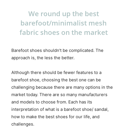
We round up the best
barefoot/minimalist mesh
fabric shoes on the market
Barefoot shoes shouldn't be complicated. The
approach is, the less the better.
Although there should be fewer features to a
barefoot shoe, choosing the best one can be
challenging because there are many options in the
market today. There are so many manufacturers
and models to choose from. Each has its
interpretation of what is a barefoot shoe/ sandal,
how to make the best shoes for our life, and
challenges.