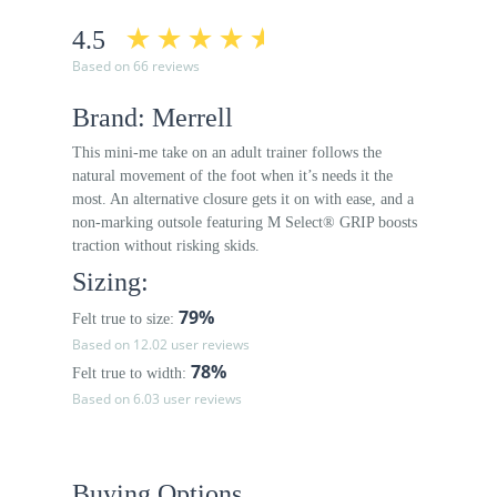
4.5
Based on 66 reviews
Brand: Merrell
This mini-me take on an adult trainer follows the
natural movement of the foot when it’s needs it the
most. An alternative closure gets it on with ease, and a
non-marking outsole featuring M Select® GRIP boosts
traction without risking skids.
Sizing:
79%
Felt true to size:
Based on 12.02 user reviews
78%
Felt true to width:
Based on 6.03 user reviews
Buying Options