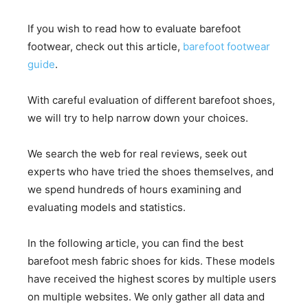
If you wish to read how to evaluate barefoot
footwear, check out this article,
barefoot footwear
guide
.
With careful evaluation of different barefoot shoes,
we will try to help narrow down your choices.
We search the web for real reviews, seek out
experts who have tried the shoes themselves, and
we spend hundreds of hours examining and
evaluating models and statistics.
In the following article, you can find the best
barefoot mesh fabric shoes for kids. These models
have received the highest scores by multiple users
on multiple websites. We only gather all data and