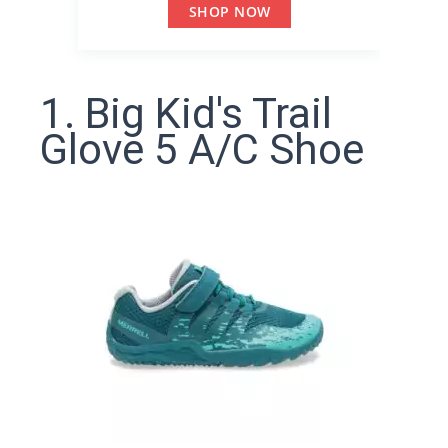
SHOP NOW
1. Big Kid's Trail
Glove 5 A/C Shoe