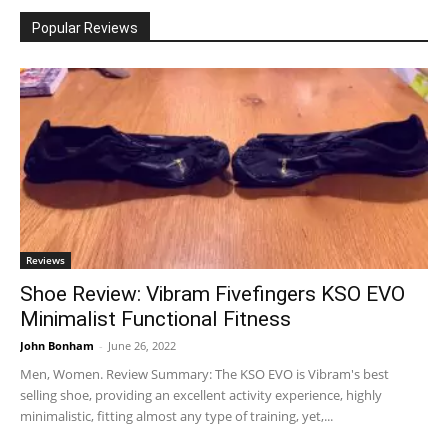
Popular Reviews
Reviews
Shoe Review: Vibram Fivefingers KSO EVO
Minimalist Functional Fitness
John Bonham
-
June 26, 2022
Men, Women. Review Summary: The KSO EVO is Vibram's best
selling shoe, providing an excellent activity experience, highly
minimalistic, fitting almost any type of training, yet,...