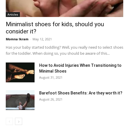
Articles
Minimalist shoes for kids, should you
consider it?
Momna Ikram
-
May 12, 2021
Has your baby started toddling? Well, you really need to select shoes
for the toddler. When doing so, you should be aware of this...
How to Avoid Injuries When Transitioning to
Minimal Shoes
August 31, 2021
Barefoot Shoes Benefits: Are they worth it?
August 26, 2021