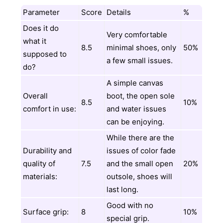
Parameter
Score
Details
%
Does it do
Very comfortable
what it
8.5
minimal shoes, only
50%
supposed to
a few small issues.
do?
A simple canvas
Overall
boot, the open sole
8.5
10%
comfort in use:
and water issues
can be enjoying.
While there are the
Durability and
issues of color fade
quality of
7.5
and the small open
20%
materials:
outsole, shoes will
last long.
Good with no
Surface grip:
8
10%
special grip.