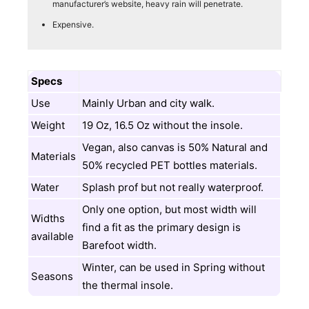
manufacturer’s website, heavy rain will penetrate.
Expensive.
Specs
Use
Mainly Urban and city walk.
Weight
19 Oz, 16.5 Oz without the insole.
Vegan, also canvas is 50% Natural and
Materials
50% recycled PET bottles materials.
Water
Splash prof but not really waterproof.
Only one option, but most width will
Widths
find a fit as the primary design is
available
Barefoot width.
Winter, can be used in Spring without
Seasons
the thermal insole.