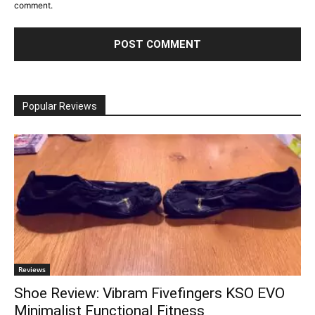
comment.
Popular Reviews
Reviews
Shoe Review: Vibram Fivefingers KSO EVO
Minimalist Functional Fitness