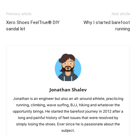
Previous article
Next article
Xero Shoes FeelTrue® DIY
Why I started barefoot
sandal kit
running
Jonathan Shalev
Jonathan is an engineer but also an all-around athlete, practicing
running, climbing, wave surfing, BJJ, hiking and whatever the
opportunity brings. He started the barefoot journey in 2012 after a
long and painful history of feet issues that were resolved by
simply losing the shoes. Ever since he is passionate about the
subject.