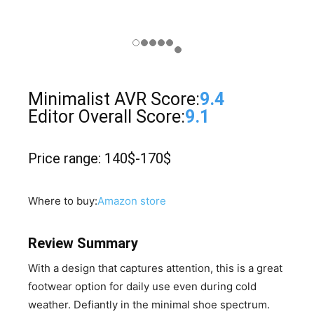
Minimalist AVR Score:
9.4
Editor Overall Score:
9.1
Price range: 140$-170$
Where to buy:
Amazon store
Review Summary
​With a design that captures attention, this is a great
footwear option for daily use even during cold
weather. Defiantly in the minimal shoe spectrum.