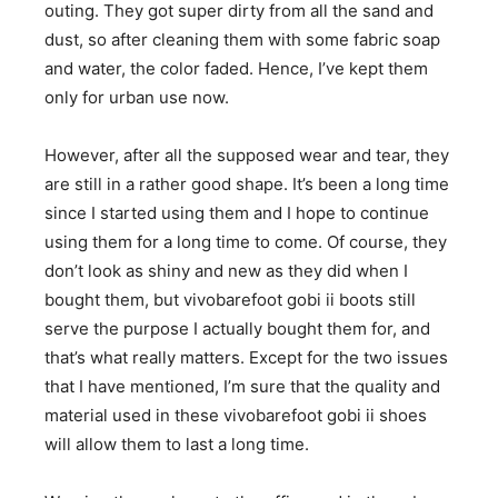
outing. They got super dirty from all the sand and
dust, so after cleaning them with some fabric soap
and water, the color faded. Hence, I’ve kept them
only for urban use now.
​However, after all the supposed wear and tear, they
are still in a rather good shape. It’s been a long time
since I started using them and I hope to continue
using them for a long time to come. Of course, they
don’t look as shiny and new as they did when I
bought them, but vivobarefoot gobi ii boots still
serve the purpose I actually bought them for, and
that’s what really matters. Except for the two issues
that I have mentioned, I’m sure that the quality and
material used in these vivobarefoot gobi ii shoes
will allow them to last a long time.