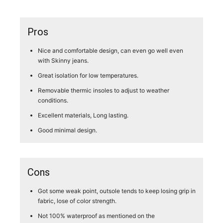
Pros
Nice and comfortable design, can even go well even
with Skinny jeans.
Great isolation for low temperatures.
Removable thermic insoles to adjust to weather
conditions.
Excellent materials, Long lasting.
Good minimal design.
Cons
Got some weak point, outsole tends to keep losing grip in
fabric, lose of color strength.
Not 100% waterproof as mentioned on the