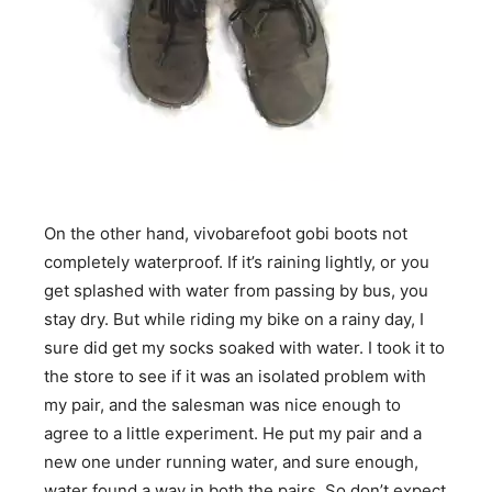
On the other hand, vivobarefoot gobi boots not
completely waterproof. If it’s raining lightly, or you
get splashed with water from passing by bus, you
stay dry. But while riding my bike on a rainy day, I
sure did get my socks soaked with water. I took it to
the store to see if it was an isolated problem with
my pair, and the salesman was nice enough to
agree to a little experiment. He put my pair and a
new one under running water, and sure enough,
water found a way in both the pairs. So don’t expect