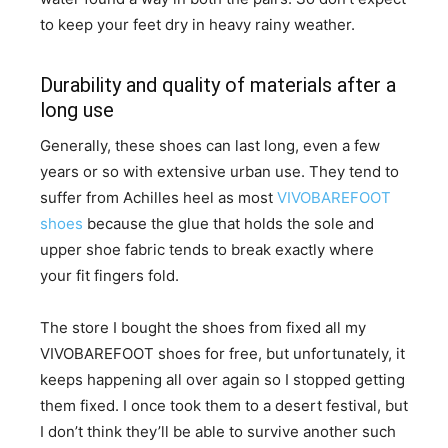
to keep your feet dry in heavy rainy weather.
Durability and quality of materials after a
long use
Generally, these shoes can last long, even a few
years or so with extensive urban use. They tend to
suffer from Achilles heel as most
VIVOBAREFOOT
shoes
because the glue that holds the sole and
upper shoe fabric tends to break exactly where
your fit fingers fold.
​The store I bought the shoes from fixed all my
VIVOBAREFOOT shoes for free, but unfortunately, it
keeps happening all over again so I stopped getting
them fixed. I once took them to a desert festival, but
I don’t think they’ll be able to survive another such