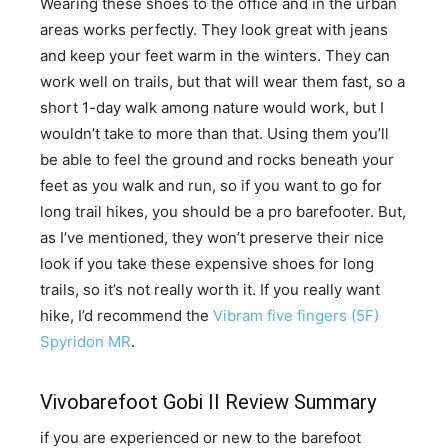
​Wearing these shoes to the office and in the urban
areas works perfectly. They look great with jeans
and keep your feet warm in the winters. They can
work well on trails, but that will wear them fast, so a
short 1-day walk among nature would work, but I
wouldn’t take to more than that. Using them you’ll
be able to feel the ground and rocks beneath your
feet as you walk and run, so if you want to go for
long trail hikes, you should be a pro barefooter. But,
as I’ve mentioned, they won’t preserve their nice
look if you take these expensive shoes for long
trails, so it’s not really worth it. If you really want
hike, I’d recommend the
Vibram five fingers (5F)
Spyridon MR
.
Vivobarefoot Gobi II Review Summary
if you are experienced or new to the barefoot