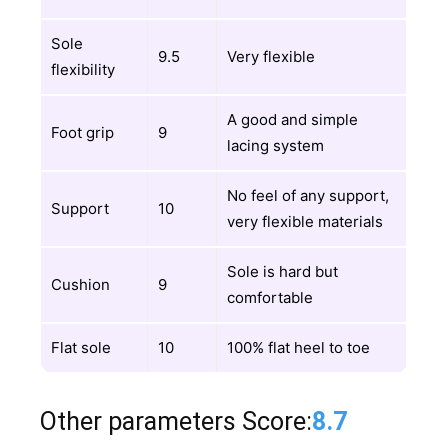
Sole
9.5
Very flexible
flexibility
A good and simple
Foot grip
9
lacing system
No feel of any support,
Support
10
very flexible materials
Sole is hard but
Cushion
9
comfortable
Flat sole
10
100% flat heel to toe
Other parameters Score:
8.7