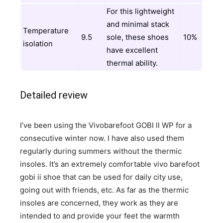
For this lightweight
and minimal stack
Temperature
9.5
sole, these shoes
10%
isolation
have excellent
thermal ability.
Detailed review
I’ve been using the Vivobarefoot GOBI ll WP for a
consecutive winter now. I have also used them
regularly during summers without the thermic
insoles. It’s an extremely comfortable vivo barefoot
gobi ii shoe that can be used for daily city use,
going out with friends, etc. As far as the thermic
insoles are concerned, they work as they are
intended to and provide your feet the warmth