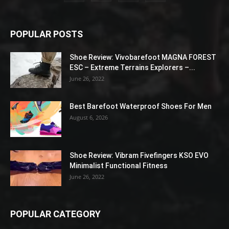
POPULAR POSTS
Shoe Review: Vivobarefoot MAGNA FOREST
ESC – Extreme Terrains Explorers –...
June 26, 2022
Best Barefoot Waterproof Shoes For Men
August 6, 2026
Shoe Review: Vibram Fivefingers KSO EVO
Minimalist Functional Fitness
June 26, 2022
POPULAR CATEGORY