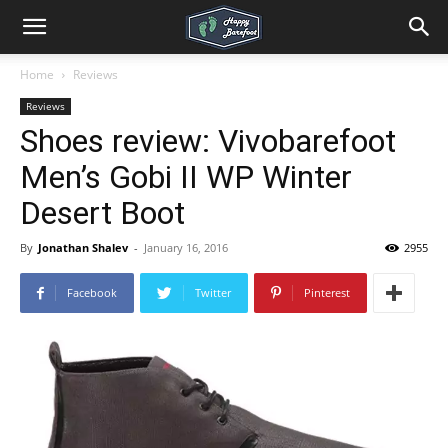
Home
Reviews
Reviews
Shoes review: Vivobarefoot
Men’s Gobi II WP Winter
Desert Boot
By
Jonathan Shalev
-
January 16, 2016
2955
Facebook
Twitter
Pinterest