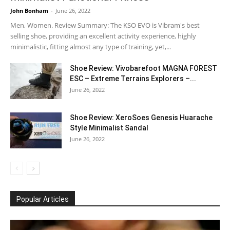
John Bonham
-
June 26, 2022
Men, Women. Review Summary: The KSO EVO is Vibram's best
selling shoe, providing an excellent activity experience, highly
minimalistic, fitting almost any type of training, yet,...
Shoe Review: Vivobarefoot MAGNA FOREST
ESC – Extreme Terrains Explorers –...
June 26, 2022
Shoe Review: XeroSoes Genesis Huarache
Style Minimalist Sandal
June 26, 2022
Popular Articles