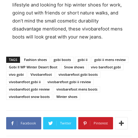
lifestyle and looking for hip winter shoes for work,
going out with friends or short nature walks, and
don’t mind the small cosmetic durability
disadvantage mentioned, these vivobarefoot mens
boots will look great with your new jeans.
TAGS
Fashion shoes
gobi boots
gobi ii
gobi ii mens review
Gobi II WP Winter Desert Boot
Snow shows
vivo barefoot gobi
vivo gobi
Vivobarefoot
vivobarefoot gobi boots
vivobarefoot gobi ii
vivobarefoot gobi ii review
vivobarefoot gobi review
vivobarefoot mens boots
vivobarefoot snow boots
Winter shoes
Facebook
Twitter
Pinterest