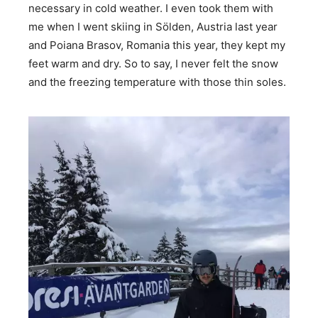
necessary in cold weather. I even took them with
me when I went skiing in Sölden, Austria last year
and Poiana Brasov, Romania this year, they kept my
feet warm and dry. So to say, I never felt the snow
and the freezing temperature with those thin soles.