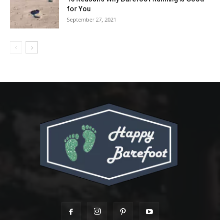
for You
September 27, 2021