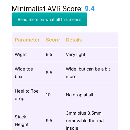
Minimalist AVR Score:
9.4
Read more on what all this means
Parameter
Score
Details
Wight
9.5
Very light
Wide toe
Wide, but can be a bit
8.5
box
more
Heel to Toe
10
No drop at all
drop
3mm plus 3.5mm
Stack
9.5
removable thermal
Height
insole