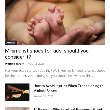
Articles
Minimalist shoes for kids, should you
consider it?
Momna Ikram
-
May 12, 2021
Has your baby started toddling? Well, you really need to select shoes
for the toddler. When doing so, you should be aware of this...
How to Avoid Injuries When Transitioning to
Minimal Shoes
August 31, 2021
10 Reasons Why Barefoot Running is Good