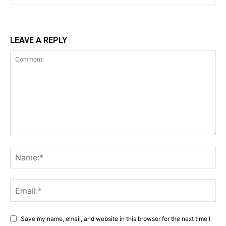
LEAVE A REPLY
Save my name, email, and website in this browser for the next time I