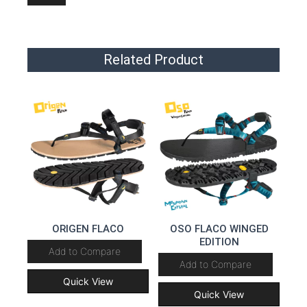
Related Product
ORIGEN FLACO
OSO FLACO WINGED
EDITION
Add to Compare
Add to Compare
Quick View
Quick View