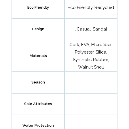
Eco Friendly, Recycled
Eco Friendly
,,Casual, Sandal
Design
Cork, EVA, Microfiber,
Polyester, Silica,
Materials
Synthetic Rubber,
Walnut Shell
Season
Sole Attributes
Water Protection