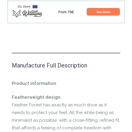
From 79€
See deals
This product has yet to be reviewed by
Manufacture Full Description
the Happy Barefoot team.
Let us know if you think it’s important for
Product information
the community to review it.
Featherweight design
Contact us form
Feather Forest has exactly as much shoe as it
needs to protect your feet. All the while being as
minimalist as possible, with a close-fitting, refined fit
that affords a feeling of complete freedom with