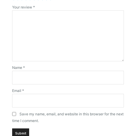
Your review
*
Name
*
Email
*
Save my name, email, and website in this browser for the next
time I comment.