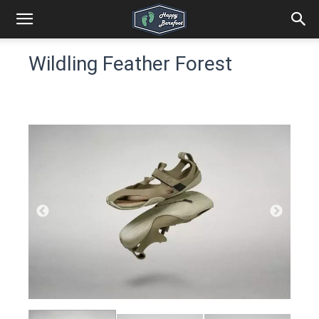
Wildling Feather Forest