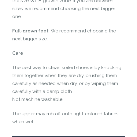
the size WITH growth zone. If you are between
sizes, we recommend choosing the next bigger
one.
Full-grown feet:
We recommend choosing the
next bigger size.
Care
The best way to clean soiled shoes is by knocking
them together when they are dry, brushing them
carefully as needed when dry, or by wiping them
carefully with a damp cloth.
Not machine washable.
The upper may rub off onto light-colored fabrics
when wet.