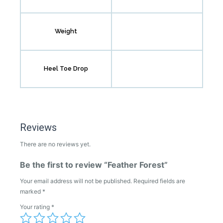
Weight
Heel Toe Drop
Reviews
There are no reviews yet.
Be the first to review “Feather Forest”
Your email address will not be published.
Required fields are
marked
*
Your rating
*