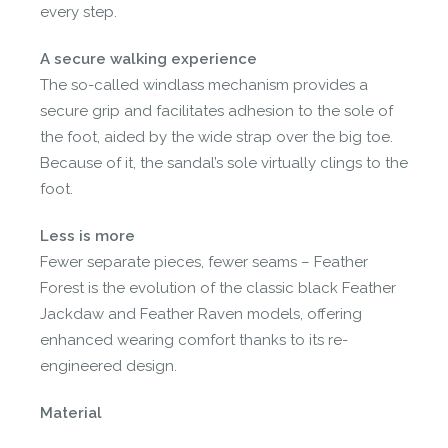
every step.
A secure walking experience
The so-called windlass mechanism provides a
secure grip and facilitates adhesion to the sole of
the foot, aided by the wide strap over the big toe.
Because of it, the sandal’s sole virtually clings to the
foot.
Less is more
Fewer separate pieces, fewer seams – Feather
Forest is the evolution of the classic black Feather
Jackdaw and Feather Raven models, offering
enhanced wearing comfort thanks to its re-
engineered design.
Material