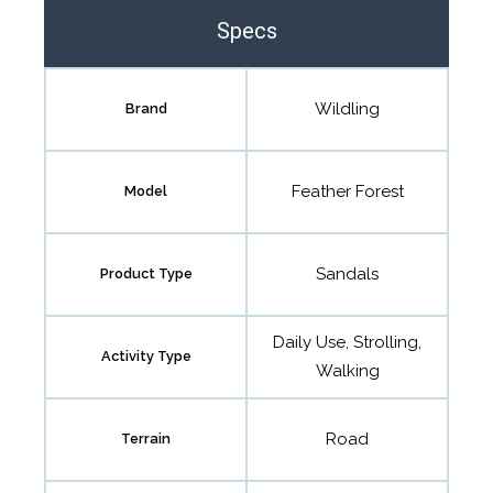
Specs
Wildling
Brand
Feather Forest
Model
Sandals
Product Type
Daily Use, Strolling,
Activity Type
Walking
Road
Terrain