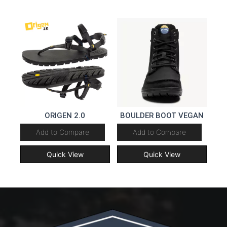
ORIGEN 2.0
BOULDER BOOT VEGAN
Add to Compare
Add to Compare
Quick View
Quick View