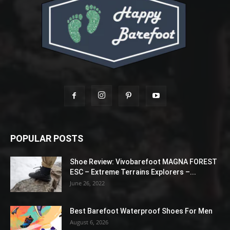
POPULAR POSTS
Shoe Review: Vivobarefoot MAGNA FOREST
ESC – Extreme Terrains Explorers –...
June 26, 2022
Best Barefoot Waterproof Shoes For Men
August 6, 2026