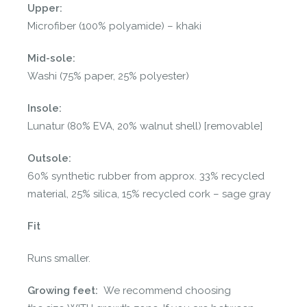
Upper:
Microfiber (100% polyamide) – khaki
Mid-sole:
Washi (75% paper, 25% polyester)
Insole:
Lunatur (80% EVA, 20% walnut shell) [removable]
Outsole:
60% synthetic rubber from approx. 33% recycled
material, 25% silica, 15% recycled cork – sage gray
Fit
Runs smaller.
Growing feet:
We recommend choosing