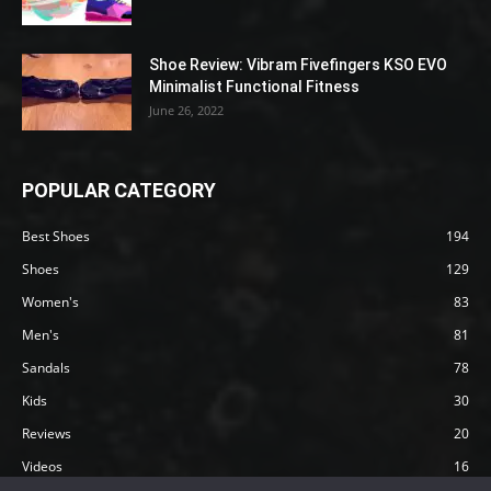
Shoe Review: Vibram Fivefingers KSO EVO
Minimalist Functional Fitness
June 26, 2022
POPULAR CATEGORY
Best Shoes
194
Shoes
129
Women's
83
Men's
81
Sandals
78
Kids
30
Reviews
20
Videos
16