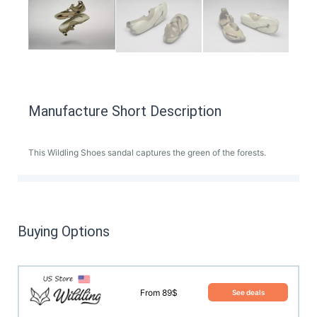
Manufacture Short Description
This Wildling Shoes sandal captures the green of the forests.
Buying Options
From 89$
See deals