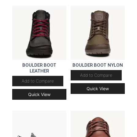
BOULDER BOOT
BOULDER BOOT NYLON
LEATHER
Add to Compare
Add to Compare
Quick View
Quick View