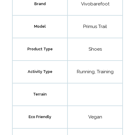
Vivobarefoot
Brand
Primus Trail
Model
Shoes
Product Type
Running, Training
Activity Type
Terrain
Vegan
Eco Friendly