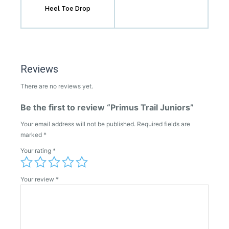
Heel Toe Drop
Reviews
There are no reviews yet.
Be the first to review “Primus Trail Juniors”
Your email address will not be published.
Required fields are
marked
*
Your rating
*
Your review
*