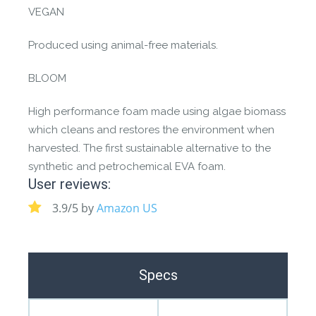
VEGAN
Produced using animal-free materials.
BLOOM
High performance foam made using algae biomass
which cleans and restores the environment when
harvested. The first sustainable alternative to the
synthetic and petrochemical EVA foam.
User reviews:
3.9/5 by
Amazon US
Specs