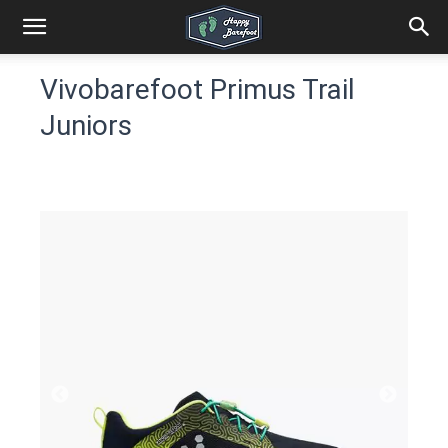
Vivobarefoot Primus Trail
Juniors