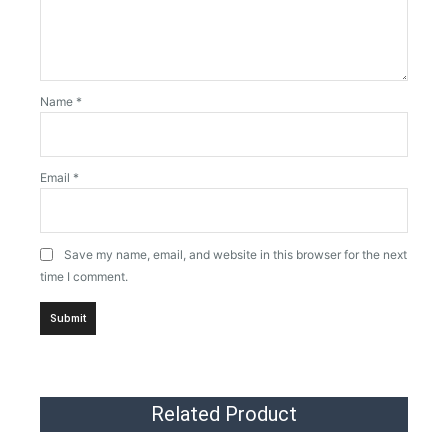
Name
*
Email
*
Save my name, email, and website in this browser for the next
time I comment.
Related Product