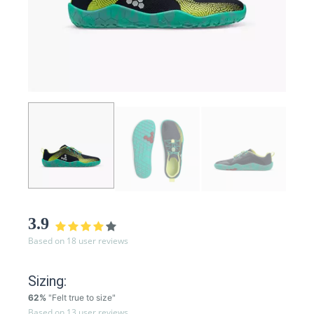
3.9
Based on 18 user reviews
Sizing:
62%
"Felt true to size"
Based on 13 user reviews