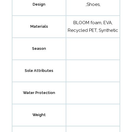
,Shoes,
Design
BLOOM foam, EVA,
Materials
Recycled PET, Synthetic
Season
Sole Attributes
Water Protection
Weight