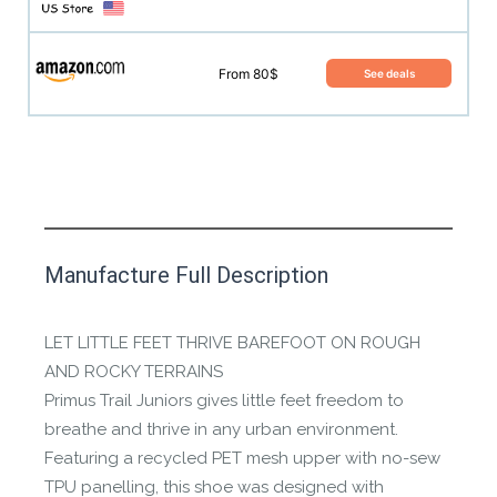
From 80$
See deals
This product has yet to be reviewed by
Manufacture Full Description
the Happy Barefoot team.
Let us know if you think it’s important for
LET LITTLE FEET THRIVE BAREFOOT ON ROUGH
the community to review it.
AND ROCKY TERRAINS
Primus Trail Juniors gives little feet freedom to
Contact us form
breathe and thrive in any urban environment.
Featuring a recycled PET mesh upper with no-sew
TPU panelling, this shoe was designed with