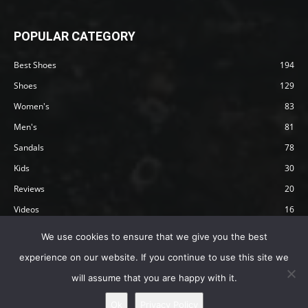
POPULAR CATEGORY
Best Shoes
194
Shoes
129
Women's
83
Men's
81
Sandals
78
Kids
30
Reviews
20
Videos
16
Articles
12
We use cookies to ensure that we give you the best
experience on our website. If you continue to use this site we
will assume that you are happy with it.
Privacy Policy
Terms
Affiliate Disclosure
About Happy Barefoot
Ok
Privacy Policy