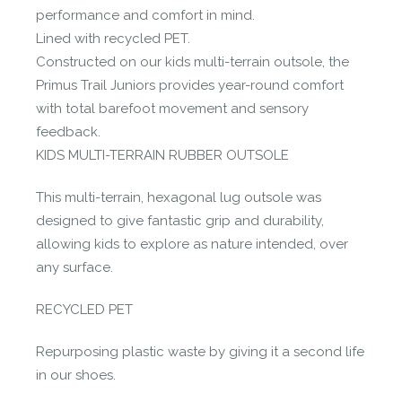
performance and comfort in mind.
Lined with recycled PET.
Constructed on our kids multi-terrain outsole, the
Primus Trail Juniors provides year-round comfort
with total barefoot movement and sensory
feedback.
KIDS MULTI-TERRAIN RUBBER OUTSOLE
This multi-terrain, hexagonal lug outsole was
designed to give fantastic grip and durability,
allowing kids to explore as nature intended, over
any surface.
RECYCLED PET
Repurposing plastic waste by giving it a second life
in our shoes.