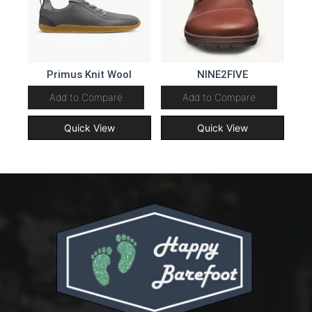
Primus Knit Wool
NINE2FIVE
Add to Compare
Add to Compare
Quick View
Quick View