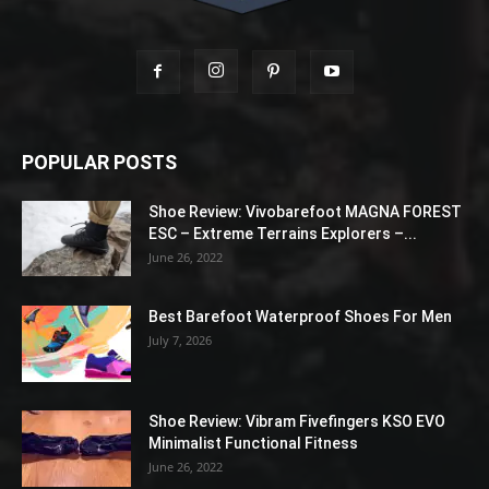
POPULAR POSTS
Shoe Review: Vivobarefoot MAGNA FOREST
ESC – Extreme Terrains Explorers –...
June 26, 2022
Best Barefoot Waterproof Shoes For Men
July 7, 2026
Shoe Review: Vibram Fivefingers KSO EVO
Minimalist Functional Fitness
June 26, 2022