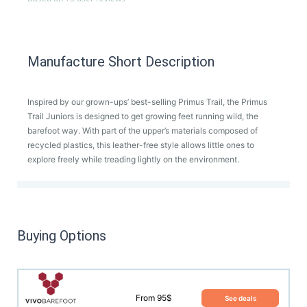
Manufacture Short Description
Inspired by our grown-ups’ best-selling Primus Trail, the Primus
Trail Juniors is designed to get growing feet running wild, the
barefoot way. With part of the upper’s materials composed of
recycled plastics, this leather-free style allows little ones to
explore freely while treading lightly on the environment.
Buying Options
From 95$
See deals