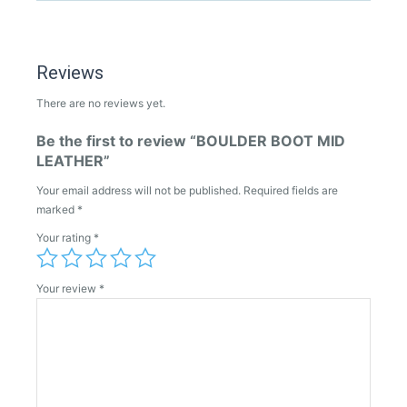
Reviews
There are no reviews yet.
Be the first to review “BOULDER BOOT MID
LEATHER”
Your email address will not be published.
Required fields are
marked
*
Your rating
*
Your review
*