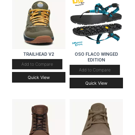
TRAILHEAD V2
OSO FLACO WINGED
EDITION
Add to Compare
Add to Compare
Quick View
Quick View