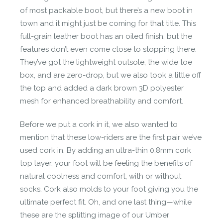
of most packable boot, but there’s a new boot in
town and it might just be coming for that title. This
full-grain leather boot has an oiled finish, but the
features don’t even come close to stopping there.
They’ve got the lightweight outsole, the wide toe
box, and are zero-drop, but we also took a little off
the top and
added a dark brown 3D polyester
mesh for enhanced breathability and comfort.
Before we put a cork in it, we also wanted to
mention that these low-riders are the first pair we’ve
used cork in. By adding an ultra-thin 0.8mm cork
top layer, your foot will be feeling the benefits of
natural coolness and comfort, with or without
socks. Cork also molds to your foot giving you the
ultimate perfect fit. Oh, and one last thing—while
these are the splitting image of our Umber