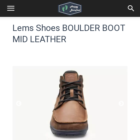
Lems Shoes BOULDER BOOT
MID LEATHER