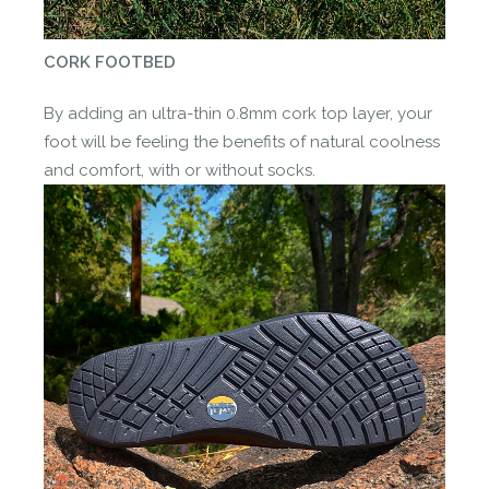
CORK FOOTBED
By adding an ultra-thin 0.8mm cork top layer, your
foot will be feeling the benefits of natural coolness
and comfort, with or without socks.