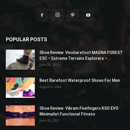
POPULAR POSTS
Shoe Review: Vivobarefoot MAGNA FOREST
ESC – Extreme Terrains Explorers –...
June 26, 2022
Best Barefoot Waterproof Shoes For Men
August 6, 2026
Shoe Review: Vibram Fivefingers KSO EVO
Minimalist Functional Fitness
June 26, 2022