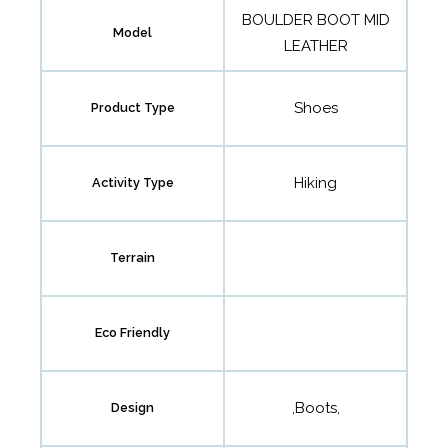
BOULDER BOOT MID
Model
LEATHER
Shoes
Product Type
Hiking
Activity Type
Terrain
Eco Friendly
,Boots,
Design