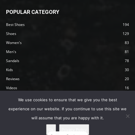
POPULAR CATEGORY
Best Shoes
194
Shoes
129
Women's
83
Men's
81
Sandals
78
Kids
30
Reviews
20
Videos
16
Articles
12
We use cookies to ensure that we give you the best
experience on our website. If you continue to use this site we
will assume that you are happy with it.
Privacy Policy
Terms
Affiliate Disclosure
About Happy Barefoot
Ok
Privacy Policy
© 2019 by Happy Barefoot , All Rights Reserved.