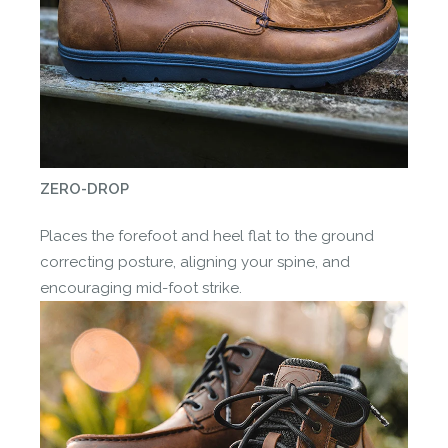
ZERO-DROP
Places the forefoot and heel flat to the ground
correcting posture, aligning your spine, and
encouraging mid-foot strike.