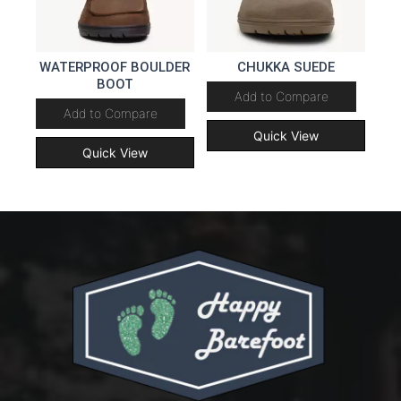
WATERPROOF BOULDER
CHUKKA SUEDE
BOOT
Add to Compare
Add to Compare
Quick View
Quick View