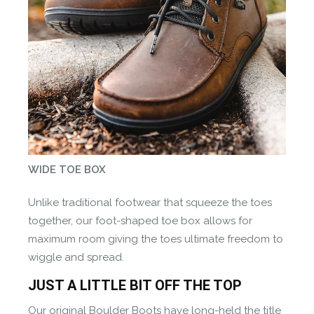
WIDE TOE BOX
Unlike traditional footwear that squeeze the toes
together, our foot-shaped toe box allows for
maximum room giving the toes ultimate freedom to
wiggle and spread.
JUST A LITTLE BIT OFF THE TOP
Our original Boulder Boots have long-held the title