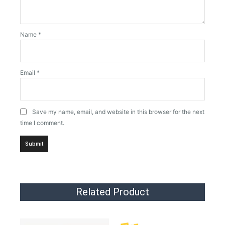
Name
*
Email
*
Save my name, email, and website in this browser for the next
time I comment.
Related Product