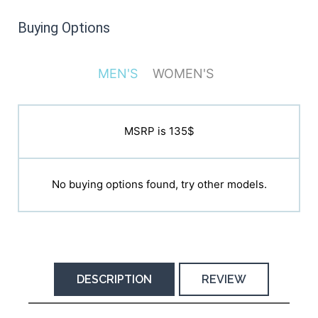
Buying Options
MEN'S
WOMEN'S
MSRP is 135$
MSRP is 135$
No buying options found, try other models.
No buying options found, try other models.
DESCRIPTION
REVIEW