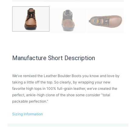
Manufacture Short Description
We’ve remixed the Leather Boulder Boots you know and love by
taking a little off the top. So clearly, by wrapping your new
favorite high tops in 100% full-grain leather, we’ve created the
perfect, ankle-high clone of the shoe some consider “total
packable perfection.”
Sizing Information