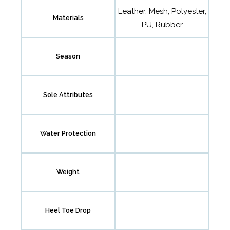
Leather, Mesh, Polyester,
Materials
PU, Rubber
Season
Sole Attributes
Water Protection
Weight
Heel Toe Drop