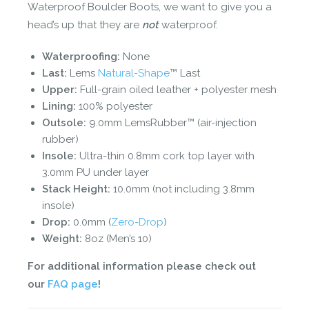
Waterproof Boulder Boots, we want to give you a
head’s up that they are
not
waterproof.
Waterproofing:
None
Last:
Lems
Natural-Shape
™ Last
Upper:
Full-grain oiled leather + polyester mesh
Lining:
100% polyester
Outsole:
9.0mm LemsRubber™ (air-injection
rubber)
Insole:
Ultra-thin 0.8mm cork top layer with
3.0mm PU under layer
Stack Height:
10.0mm (not including 3.8mm
insole)
Drop:
0.0mm (
Zero-Drop
)
Weight:
8oz (Men’s 10)
For additional information please check out
our
FAQ page
!