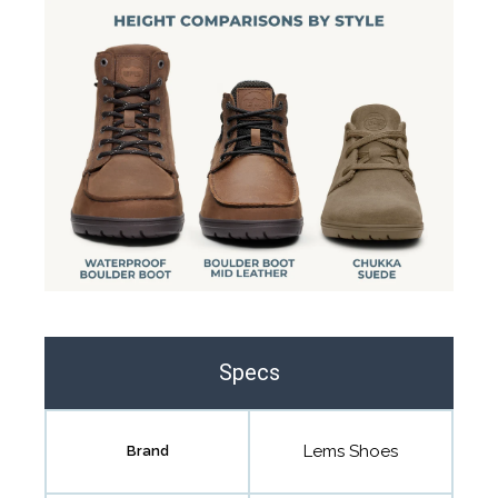
Specs
Lems Shoes
Brand