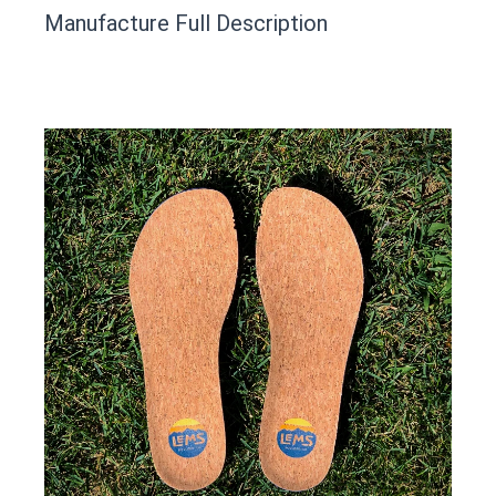
This product has yet to be reviewed by
Manufacture Full Description
the Happy Barefoot team.
Let us know if you think it’s important for
the community to review it.
Contact us form