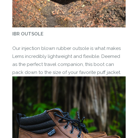
IBR OUTSOLE
Our injection blown rubber outsole is what makes
Lems incredibly lightweight and flexible. Deemed
as the perfect travel companion, this boot can
pack down to the size of your favorite puff jacket.