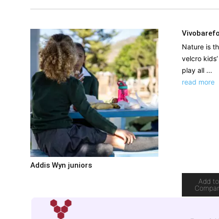
Vivobarefo
Nature is t
velcro kids
play all ...
read more
Addis Wyn juniors
Add t
Compa