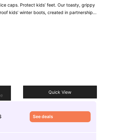
ice caps. Protect kids’ feet. Our toasty, grippy
oof kids’ winter boots, created in partnership...
o
Quick View
re
$
See deals