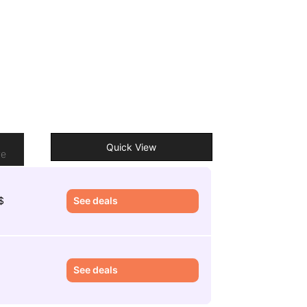
o
Quick View
re
$
See deals
See deals