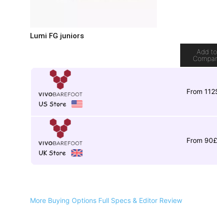
Lumi FG juniors
Add t
Compa
From 112
From 90
More Buying Options
Full Specs & Editor Review