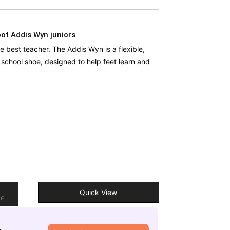
ot Addis Wyn juniors
he best teacher. The Addis Wyn is a flexible,
’ school shoe, designed to help feet learn and
o
Quick View
re