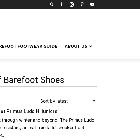
REFOOT FOOTWEAR GUIDE
ABOUT US
 Barefoot Shoes
ot Primus Ludo Hi juniors
t through winter and beyond. The Primus Ludo
r resistant, animal-free kids’ sneaker boot,
...