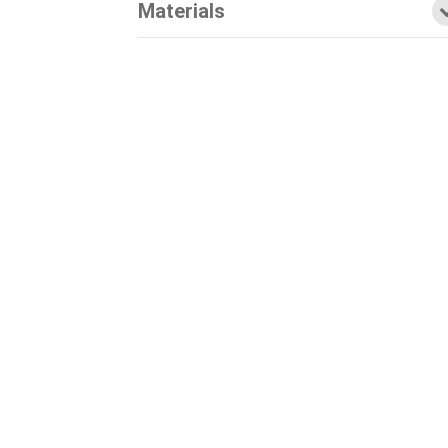
Materials