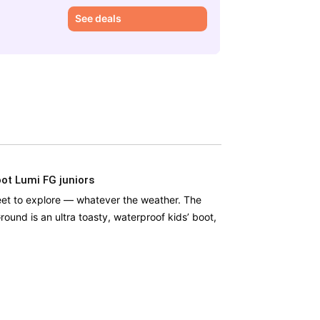
£
See deals
ot Lumi FG juniors
eet to explore — whatever the weather. The
round is an ultra toasty, waterproof kids’ boot,