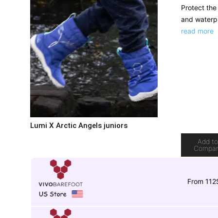
Protect the 
and waterpr
read more
Lumi X Arctic Angels juniors
Add t
Compa
From 112