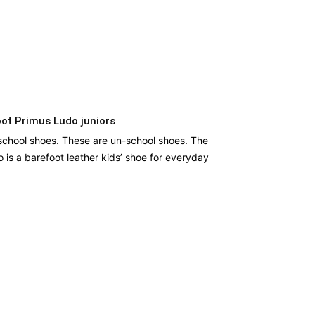
ot Primus Ludo juniors
school shoes. These are un-school shoes. The
 is a barefoot leather kids’ shoe for everyday