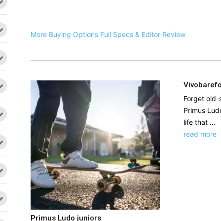
More Buying Options
Full Specs & Editor Review
Vivobarefo
Forget old-
Primus Ludo
life that ...
read more
Primus Ludo juniors