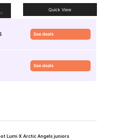
o
Quick View
re
$
See deals
See deals
ot Lumi X Arctic Angels juniors