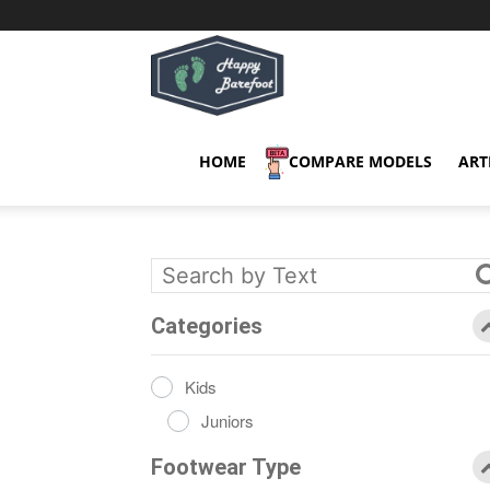
Happy
Barefoot
HOME
COMPARE MODELS
ART
Categories
Kids
Juniors
Footwear Type