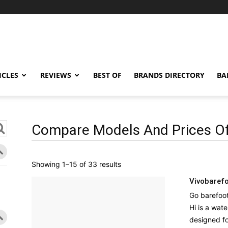
ICLES
REVIEWS
BEST OF
BRANDS DIRECTORY
BA
Compare Models And Prices Of
Sorted
Showing 1–15 of 33 results
by
Vivobarefo
latest
Go barefoo
Hi is a wate
designed for