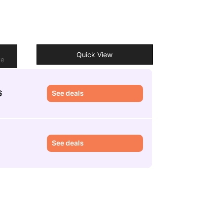
o
Quick View
re
$
See deals
£
See deals