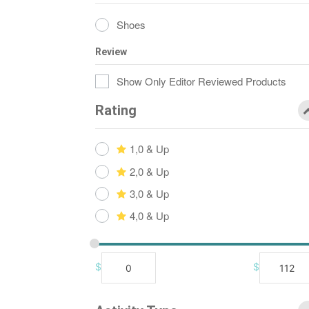
Shoes
Review
Show Only Editor Reviewed Products
Rating
1,0 & Up
2,0 & Up
3,0 & Up
4,0 & Up
$
$