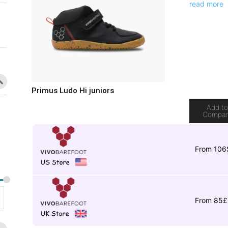
read more
Primus Ludo Hi juniors
Add t
Compa
From 106
From 85£