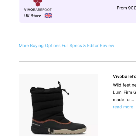
From 90
More Buying Options
Full Specs & Editor Review
Vivobarefo
Wild feet n
Lumi Firm G
made for...
read more