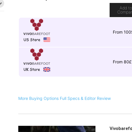
Add t
Compa
From 100
From 80£
More Buying Options
Full Specs & Editor Review
Vivobarefo