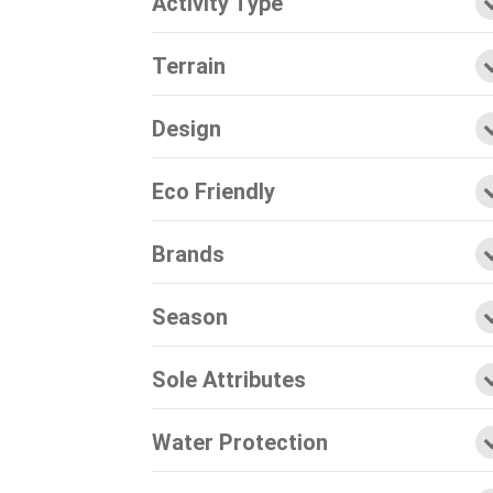
Activity Type
Terrain
Design
Eco Friendly
Brands
Season
Sole Attributes
Water Protection