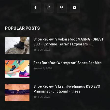
POPULAR POSTS
Shoe Review: Vivobarefoot MAGNA FOREST
ESC – Extreme Terrains Explorers –...
June 26, 2022
Best Barefoot Waterproof Shoes For Men
August 6, 2026
Shoe Review: Vibram Fivefingers KSO EVO
Minimalist Functional Fitness
June 26, 2022