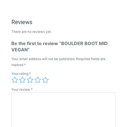
Reviews
There are no reviews yet.
Be the first to review “BOULDER BOOT MID
VEGAN”
Your email address will not be published.
Required fields are
marked
*
Your rating
*
Your review
*