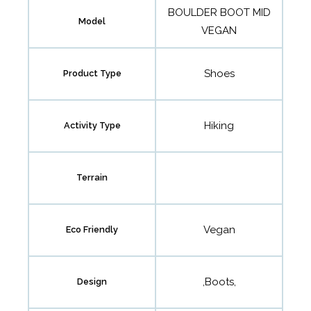
BOULDER BOOT MID
Model
VEGAN
Shoes
Product Type
Hiking
Activity Type
Terrain
Vegan
Eco Friendly
,Boots,
Design