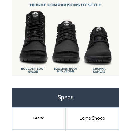
Specs
Lems Shoes
Brand