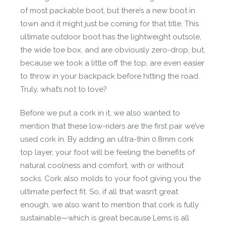
of most packable boot, but there’s a new boot in
town and it might just be coming for that title. This
ultimate outdoor boot has the lightweight outsole,
the wide toe box, and are obviously zero-drop, but,
because we took a little off the top, are even easier
to throw in your backpack before hitting the road.
Truly, what’s not to love?
Before we put a cork in it, we also wanted to
mention that these low-riders are the first pair we’ve
used cork in. By adding an
ultra-thin 0.8mm cork
top layer, your foot will be feeling the benefits of
natural coolness and comfort, with or without
socks. Cork also molds to your foot giving you the
ultimate perfect fit. So, if all that wasn’t great
enough, we also want to mention that cork is fully
sustainable—which is great because Lems is all