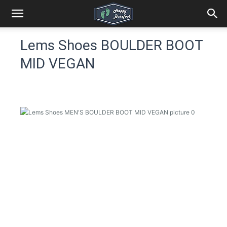
Lems Shoes BOULDER BOOT
MID VEGAN