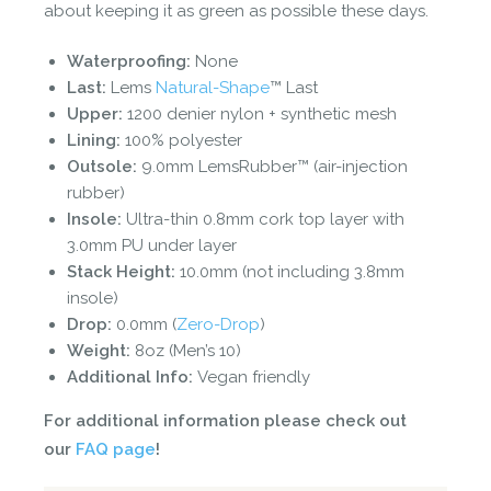
about keeping it as green as possible these days.
Waterproofing:
None
Last:
Lems
Natural-Shape
™ Last
Upper:
1200 denier nylon + synthetic mesh
Lining:
100% polyester
Outsole:
9.0mm LemsRubber™ (air-injection
rubber)
Insole:
Ultra-thin 0.8mm cork top layer with
3.0mm PU under layer
Stack Height:
10.0mm (not including 3.8mm
insole)
Drop:
0.0mm (
Zero-Drop
)
Weight:
8oz (Men’s 10)
Additional Info:
Vegan friendly
For additional information please check out
our
FAQ page
!