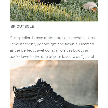
IBR OUTSOLE
Our injection blown rubber outsole is what makes
Lems incredibly lightweight and flexible. Deemed
as the perfect travel companion, this boot can
pack down to the size of your favorite puff jacket.