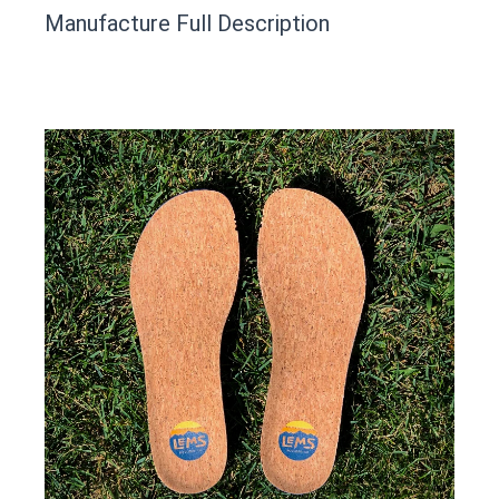
This product has yet to be reviewed by
Manufacture Full Description
the Happy Barefoot team.
Let us know if you think it’s important for
the community to review it.
Contact us form