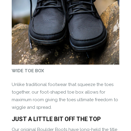
WIDE TOE BOX
Unlike traditional footwear that squeeze the toes
together, our foot-shaped toe box allows for
maximum room giving the toes ultimate freedom to
wiggle and spread.
JUST A LITTLE BIT OFF THE TOP
Our original Boulder Boots have long-held the title