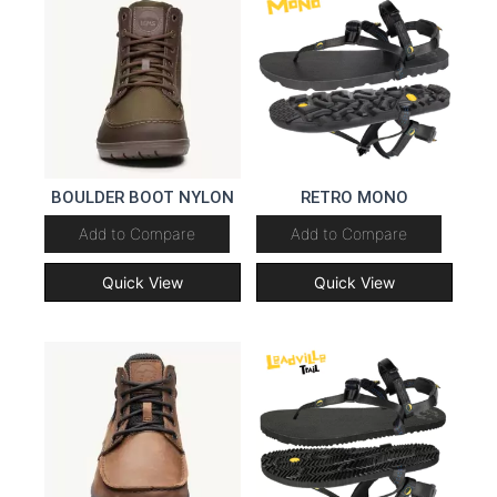
BOULDER BOOT NYLON
RETRO MONO
Add to Compare
Add to Compare
Quick View
Quick View