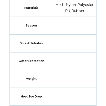
Mesh, Nylon, Polyester,
Materials
PU, Rubber
Season
Sole Attributes
Water Protection
Weight
Heel Toe Drop