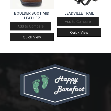
BOULDER BOOT MID
LEADVILLE TRAIL
LEATHER
Add to Compare
Add to Compare
Quick View
Quick View