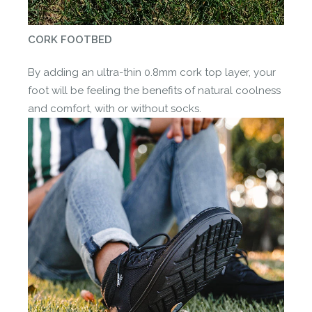
CORK FOOTBED
By adding an ultra-thin 0.8mm cork top layer, your
foot will be feeling the benefits of natural coolness
and comfort, with or without socks.