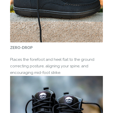
ZERO-DROP
Places the forefoot and heel flat to the ground
correcting posture, aligning your spine, and
encouraging mid-foot strike.