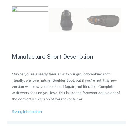
Manufacture Short Description
Maybe you’re already familiar with our groundbreaking (not
literally, we love nature) Boulder Boot, but if you’re not, this new
version will blow your socks off (again, not literally). Complete
with every feature you love, this is like the footwear equivalent of
the convertible version of your favorite car.
Sizing Information