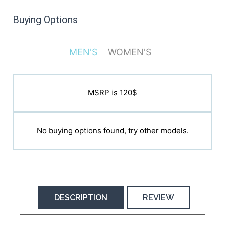
Buying Options
MEN'S
WOMEN'S
MSRP is 120$
MSRP is 120$
No buying options found, try other models.
No buying options found, try other models.
DESCRIPTION
REVIEW