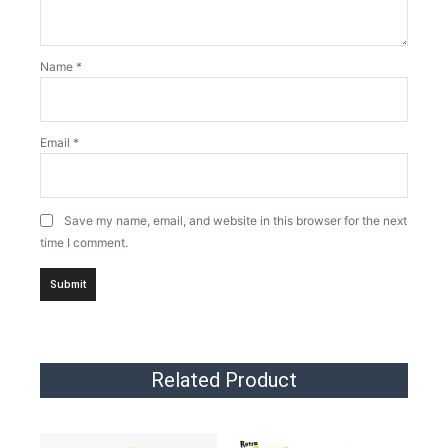
Name
*
Email
*
Save my name, email, and website in this browser for the next
time I comment.
Related Product