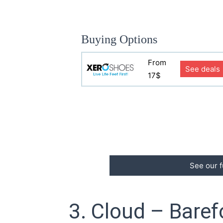
Buying Options
From
See deals
17$
See our f
3. Cloud – Baref