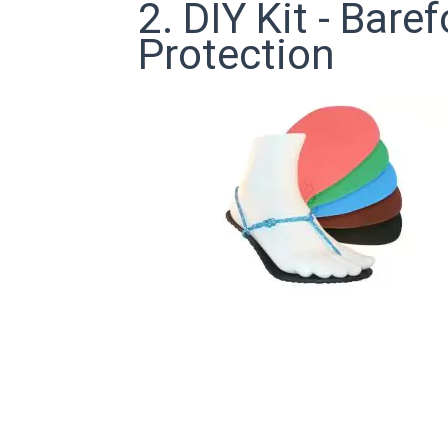
2. DIY Kit - Bar
Protection