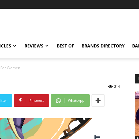
ICLES
REVIEWS
BEST OF
BRANDS DIRECTORY
BA
s For Women
214
itter
Pinterest
WhatsApp
R