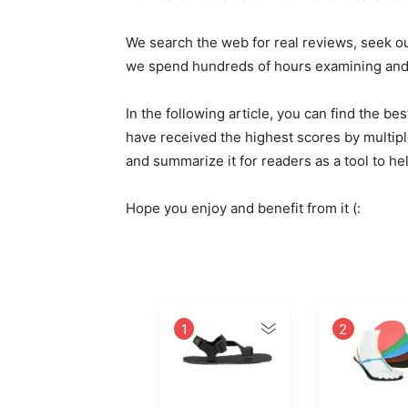
We search the web for real reviews, seek o
we spend hundreds of hours examining and e
In the following article, you can find the 
have received the highest scores by multipl
and summarize it for readers as a tool to h
Hope you enjoy and benefit from it (:
1
2