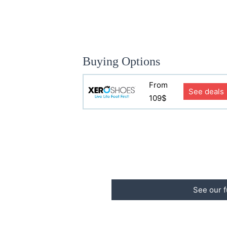
Buying Options
From
See deals
109$
See our f