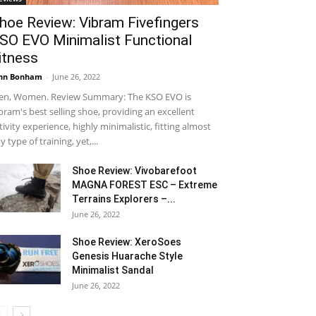
hoe Review: Vibram Fivefingers
SO EVO Minimalist Functional
itness
hn Bonham
-
June 26, 2022
n, Women. Review Summary: The KSO EVO is
bram's best selling shoe, providing an excellent
tivity experience, highly minimalistic, fitting almost
y type of training, yet,...
Shoe Review: Vivobarefoot
MAGNA FOREST ESC – Extreme
Terrains Explorers –...
June 26, 2022
Shoe Review: XeroSoes
Genesis Huarache Style
Minimalist Sandal
June 26, 2022