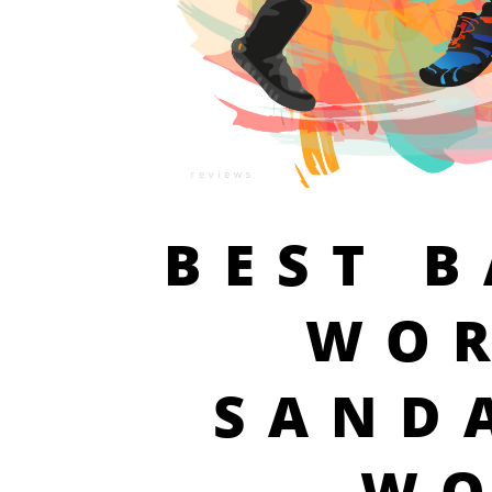
BEST 
WO
SAND
W