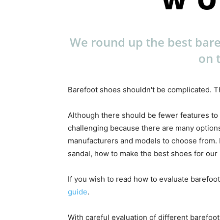
We round up the best bar
on 
Barefoot shoes shouldn't be complicated. Th
Although there should be fewer features to
challenging because there are many options
manufacturers and models to choose from. Ea
sandal, how to make the best shoes for our l
If you wish to read how to evaluate barefoot
guide
.
With careful evaluation of different barefoo