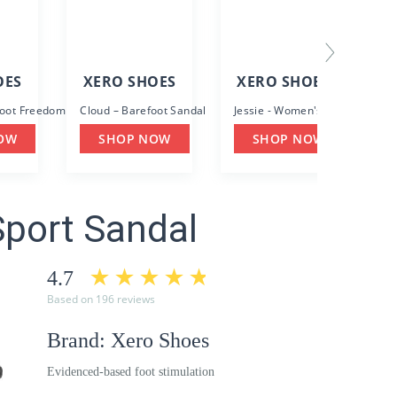
OES
XERO SHOES
XERO SHOES
foot Freedom with Protection
Cloud – Barefoot Sandal
Jessie - Women's Casual Sanda
OW
SHOP NOW
SHOP NOW
Sport Sandal
4.7
Based on 196 reviews
Brand: Xero Shoes
Evidenced-based foot stimulation