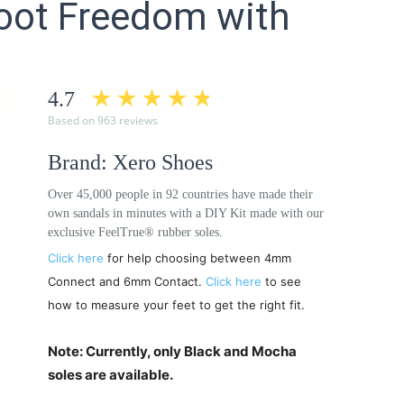
efoot Freedom with
4.7
Based on 963 reviews
Brand: Xero Shoes
Over 45,000 people in 92 countries have made their
own sandals in minutes with a DIY Kit made with our
exclusive FeelTrue® rubber soles.
Click here
for help choosing between 4mm
Connect and 6mm Contact.
Click here
to see
how to measure your feet to get the right fit.
Note: Currently, only Black and Mocha
soles are available.