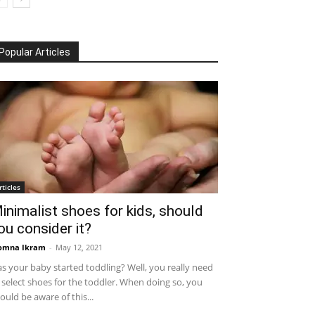
Popular Articles
rticles
inimalist shoes for kids, should
ou consider it?
omna Ikram
-
May 12, 2021
s your baby started toddling? Well, you really need
 select shoes for the toddler. When doing so, you
ould be aware of this...