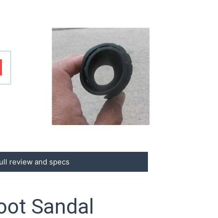
ull review and specs
oot Sandal