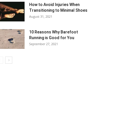
How to Avoid Injuries When
Transitioning to Minimal Shoes
August 31, 2021
10 Reasons Why Barefoot
Running is Good for You
September 27, 2021
5
6