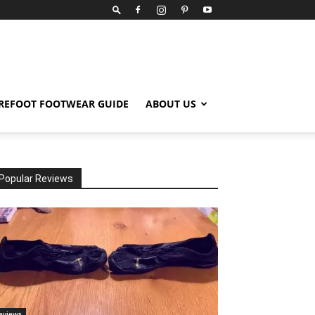
REFOOT FOOTWEAR GUIDE
ABOUT US
Popular Reviews
eviews