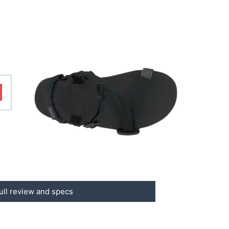
ull review and specs