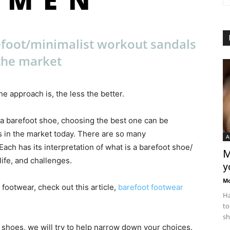
efoot/minimalist workout sandals
the market
e approach is, the less the better.
 a barefoot shoe, choosing the best one can be
 in the market today. There are so many
A
ch has its interpretation of what is a barefoot shoe/
M
ife, and challenges.
y
M
 footwear, check out this article,
barefoot footwear
Ha
to
sh
t shoes, we will try to help narrow down your choices.