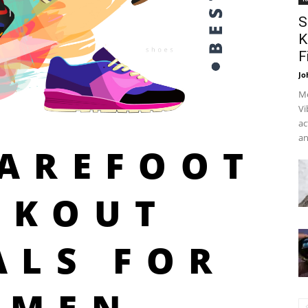
S
K
F
Jo
Me
Vi
ac
an
BAREFOOT
RKOUT
ALS FOR
OMEN