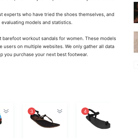
ut experts who have tried the shoes themselves, and
valuating models and statistics.
best barefoot workout sandals for women. These models
e users on multiple websites. We only gather all data
elp you purchase your next best footwear.
3
4