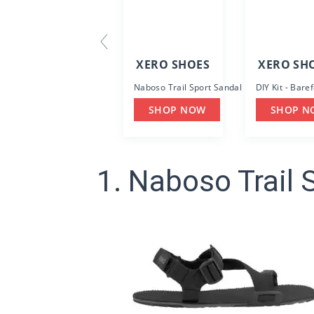
XERO SHOES
XERO SH
Naboso Trail Sport Sandal
DIY Kit - Bare
SHOP NOW
SHOP N
1. Naboso Trail 