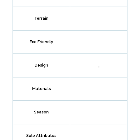
Terrain
Eco Friendly
,,
Design
Materials
Season
Sole Attributes