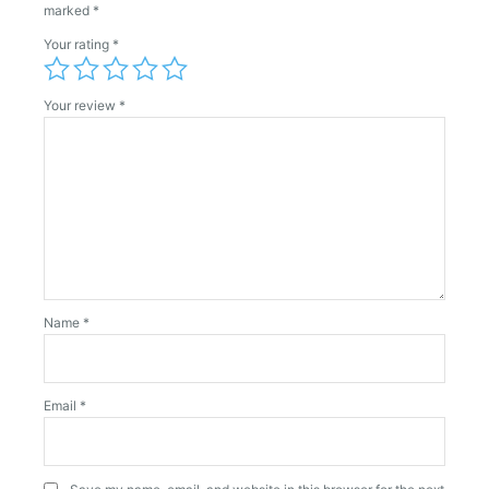
marked
*
Your rating
*
Your review
*
Name
*
Email
*