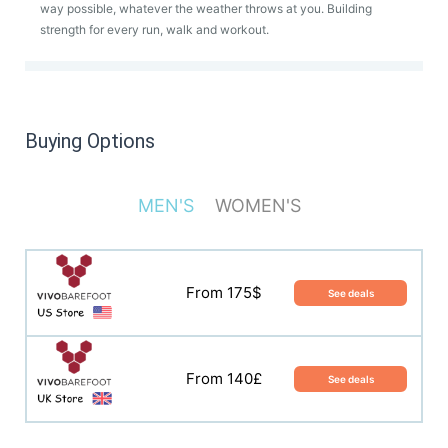
way possible, whatever the weather throws at you. Building
strength for every run, walk and workout.
Buying Options
MEN'S
WOMEN'S
From 140$
See deals
From 175$
See deals
From 135£
See deals
From 140£
See deals