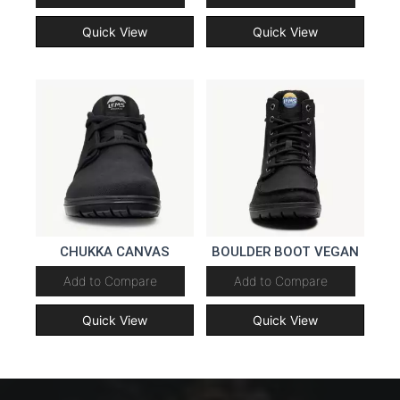
Quick View
Quick View
CHUKKA CANVAS
BOULDER BOOT VEGAN
Add to Compare
Add to Compare
Quick View
Quick View