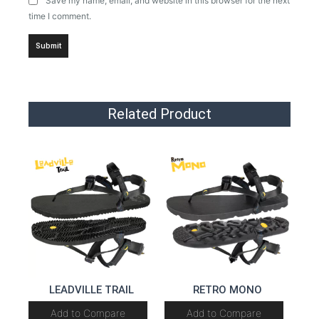
Save my name, email, and website in this browser for the next
time I comment.
Related Product
LEADVILLE TRAIL
RETRO MONO
Add to Compare
Add to Compare