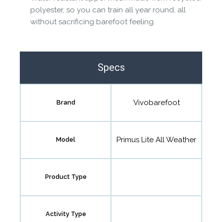
polyester, so you can train all year round, all
without sacrificing barefoot feeling.
Specs
Vivobarefoot
Brand
Primus Lite All Weather
Model
Product Type
Activity Type