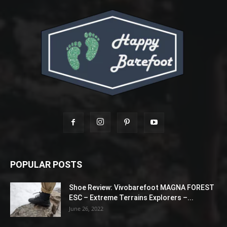
POPULAR POSTS
Shoe Review: Vivobarefoot MAGNA FOREST
ESC – Extreme Terrains Explorers –...
June 26, 2022