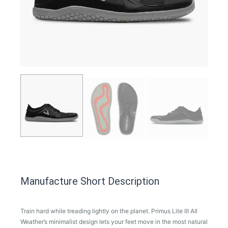
Manufacture Short Description
Train hard while treading lightly on the planet. Primus Lite III All
Weather’s minimalist design lets your feet move in the most natural