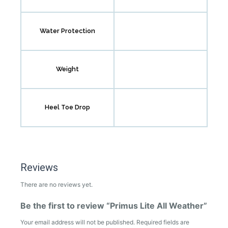
Water Protection
Weight
Heel Toe Drop
Reviews
There are no reviews yet.
Be the first to review “Primus Lite All Weather”
Your email address will not be published.
Required fields are