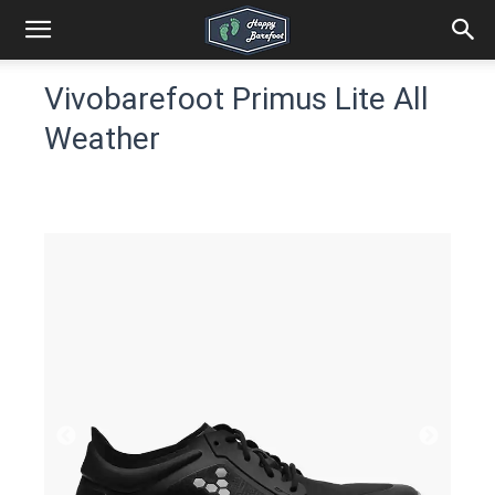
Vivobarefoot Primus Lite All
Weather