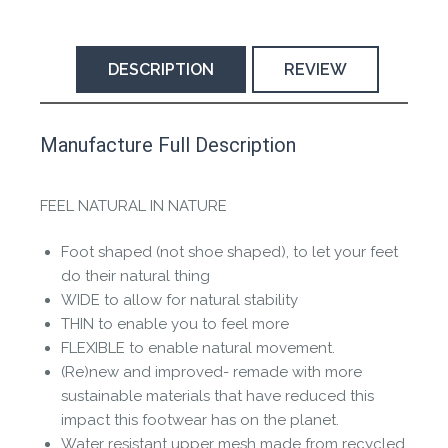
DESCRIPTION
REVIEW
This product has yet to be reviewed by
Manufacture Full Description
the Happy Barefoot team.
Let us know if you think it’s important for
FEEL NATURAL IN NATURE
the community to review it.
Foot shaped (not shoe shaped), to let your feet
Contact us form
do their natural thing
WIDE to allow for natural stability
THIN to enable you to feel more
FLEXIBLE to enable natural movement.
(Re)new and improved- remade with more
sustainable materials that have reduced this
impact this footwear has on the planet.
Water resistant upper mesh made from recycled