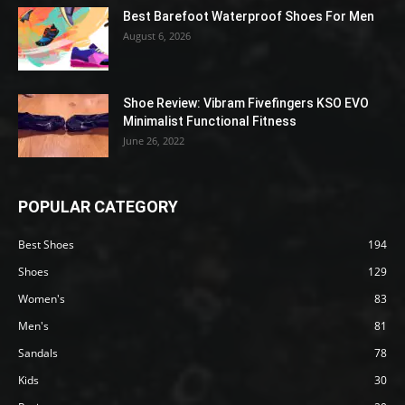
Best Barefoot Waterproof Shoes For Men
August 6, 2026
Shoe Review: Vibram Fivefingers KSO EVO
Minimalist Functional Fitness
June 26, 2022
POPULAR CATEGORY
Best Shoes
194
Shoes
129
Women's
83
Men's
81
Sandals
78
Kids
30