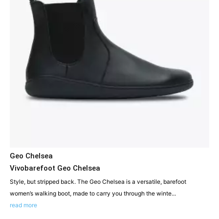
Geo Chelsea
Vivobarefoot Geo Chelsea
Style, but stripped back. The Geo Chelsea is a versatile, barefoot
women’s walking boot, made to carry you through the winte...
read more