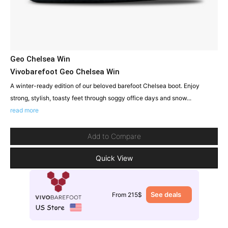
Geo Chelsea Win
Vivobarefoot Geo Chelsea Win
A winter-ready edition of our beloved barefoot Chelsea boot. Enjoy
strong, stylish, toasty feet through soggy office days and snow...
read more
Add to Compare
Quick View
See deals
From 215$