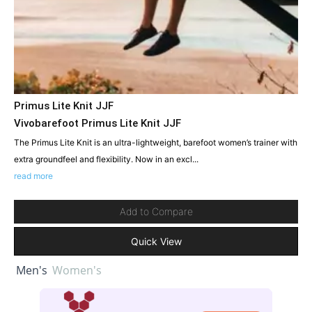
Primus Lite Knit JJF
Vivobarefoot Primus Lite Knit JJF
The Primus Lite Knit is an ultra-lightweight, barefoot women’s trainer with
extra groundfeel and flexibility. Now in an excl...
read more
Add to Compare
Quick View
Men's
Women's