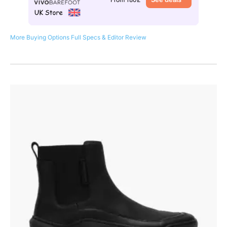
More Buying Options
Full Specs & Editor Review