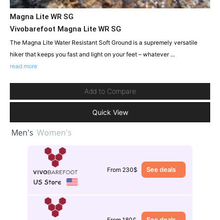
Magna Lite WR SG
Vivobarefoot Magna Lite WR SG
The Magna Lite Water Resistant Soft Ground is a supremely versatile
hiker that keeps you fast and light on your feet – whatever ...
read more
Add to Compare
Quick View
Men's
Women's
See deals
From 230$
See deals
From 180£