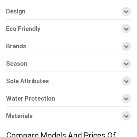
Design
Eco Friendly
Brands
Season
Sole Attributes
Water Protection
Materials
Compare Models And Prices Of