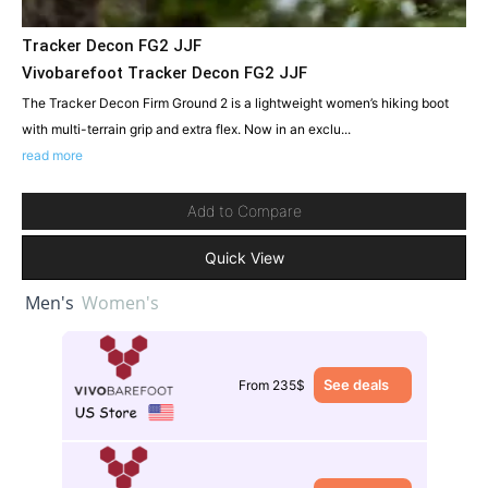
Tracker Decon FG2 JJF
Vivobarefoot Tracker Decon FG2 JJF
The Tracker Decon Firm Ground 2 is a lightweight women’s hiking boot
with multi-terrain grip and extra flex. Now in an exclu...
read more
Add to Compare
Quick View
Men's
Women's
See deals
From 235$