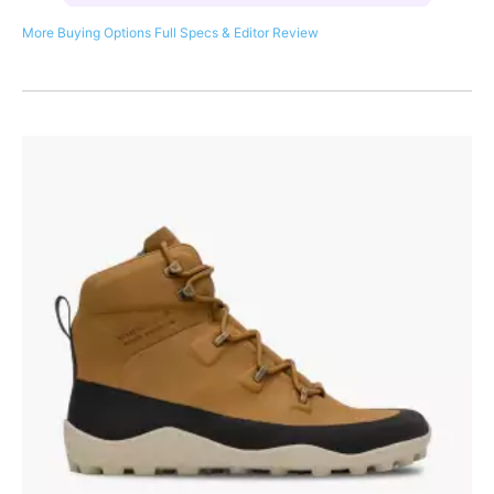
More Buying Options
Full Specs & Editor Review