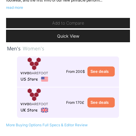
footwear, and the first Vivo of our new pinnacle perform...
read more
Add to Compare
Quick View
Men's
Women's
See deals
From 200$
See deals
From 170£
More Buying Options
Full Specs & Editor Review