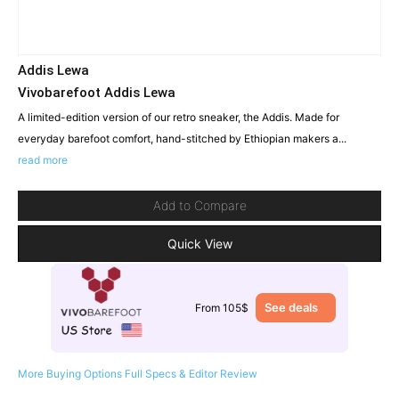
Addis Lewa
Vivobarefoot Addis Lewa
A limited-edition version of our retro sneaker, the Addis. Made for
everyday barefoot comfort, hand-stitched by Ethiopian makers a...
read more
Add to Compare
Quick View
See deals
From 105$
More Buying Options
Full Specs & Editor Review