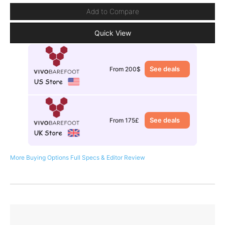
Add to Compare
Quick View
See deals
From 200$
See deals
From 175£
More Buying Options
Full Specs & Editor Review