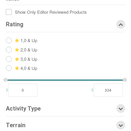
Show Only Editor Reviewed Products
Rating
1,0 & Up
2,0 & Up
3,0 & Up
4,0 & Up
$
$
Activity Type
Terrain