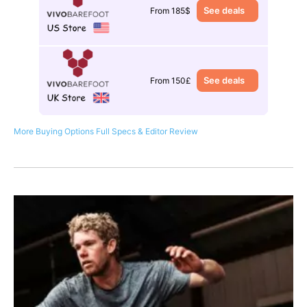
See deals
From 185$
See deals
From 150£
More Buying Options
Full Specs & Editor Review