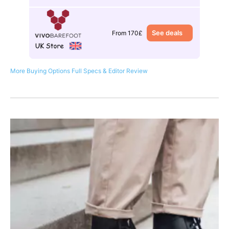
See deals
From 170£
More Buying Options
Full Specs & Editor Review