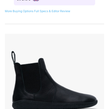
More Buying Options
Full Specs & Editor Review