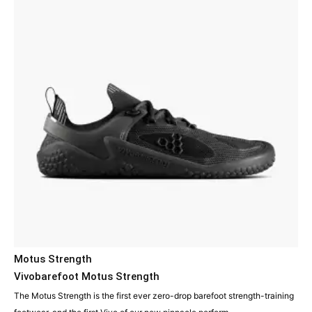
Motus Strength
Vivobarefoot Motus Strength
The Motus Strength is the first ever zero-drop barefoot strength-training