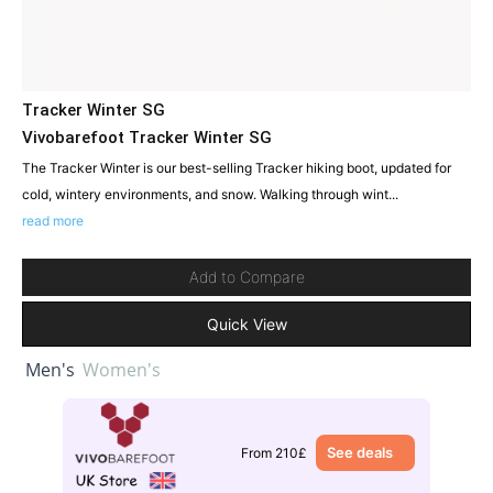
Tracker Winter SG
Vivobarefoot Tracker Winter SG
The Tracker Winter is our best-selling Tracker hiking boot, updated for
cold, wintery environments, and snow. Walking through wint...
read more
Add to Compare
Quick View
Men's
Women's
See deals
From 210£