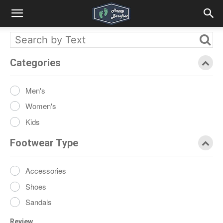
Categories
Men's
Women's
Kids
Footwear Type
Accessories
Shoes
Sandals
Review