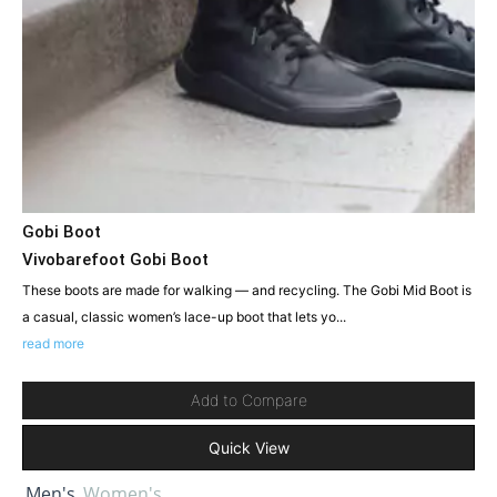
Gobi Boot
Vivobarefoot Gobi Boot
These boots are made for walking — and recycling. The Gobi Mid Boot is
a casual, classic women’s lace-up boot that lets yo...
read more
Add to Compare
Quick View
Men's
Women's