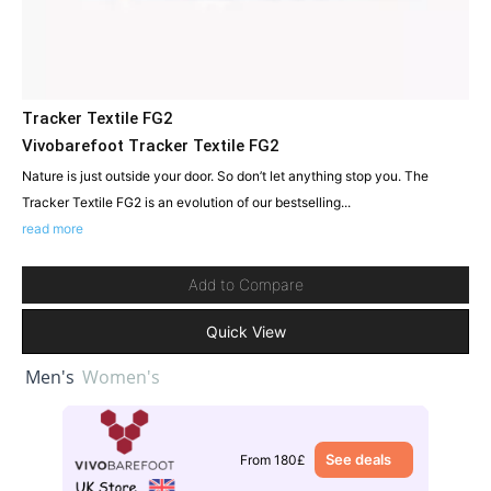
Tracker Textile FG2
Vivobarefoot Tracker Textile FG2
Nature is just outside your door. So don’t let anything stop you. The
Tracker Textile FG2 is an evolution of our bestselling...
read more
Add to Compare
Quick View
Men's
Women's
See deals
From 180£