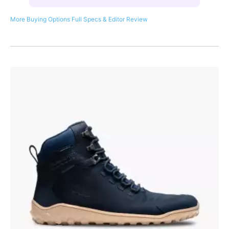
More Buying Options
Full Specs & Editor Review