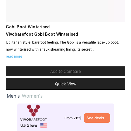
Gobi Boot Winterised
Vivobarefoot Gobi Boot Winterised
Utilitarian style, barefoot feeling. The Gobi is a versatile lace-up boot,
now winterised with a faux shearling lining. Its secret...
read more
Add to Compare
Quick View
Men's
Women's
See deals
From 215$