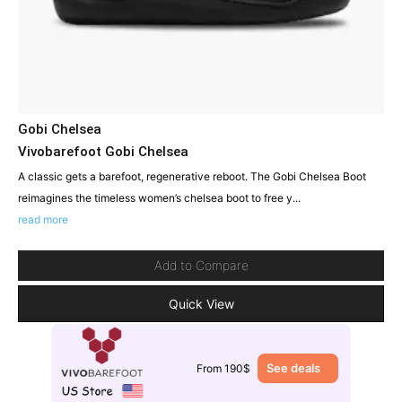
Gobi Chelsea
Vivobarefoot Gobi Chelsea
A classic gets a barefoot, regenerative reboot. The Gobi Chelsea Boot
reimagines the timeless women’s chelsea boot to free y...
read more
Add to Compare
Quick View
See deals
From 190$