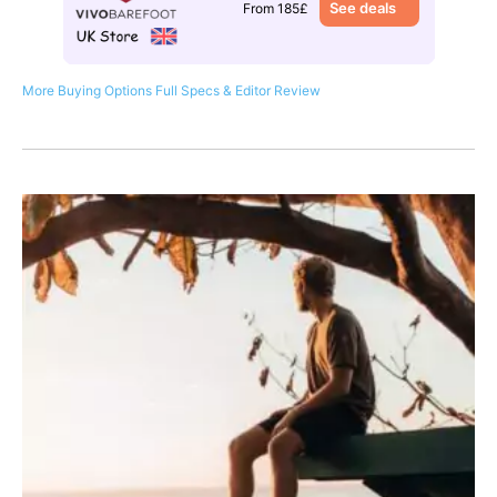
See deals
From 185£
More Buying Options
Full Specs & Editor Review