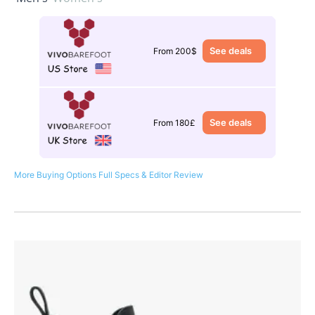
See deals
From 200$
See deals
From 180£
More Buying Options
Full Specs & Editor Review