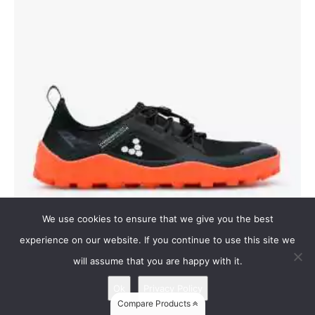
We use cookies to ensure that we give you the best
experience on our website. If you continue to use this site we
will assume that you are happy with it.
Primus Trail III SG
Vivobarefoot Primus Trail III SG
Ok
Privacy Policy
Compare Products
Our most versatile trail footwear to date, these are designed for on the