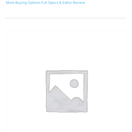
More Buying Options
Full Specs & Editor Review