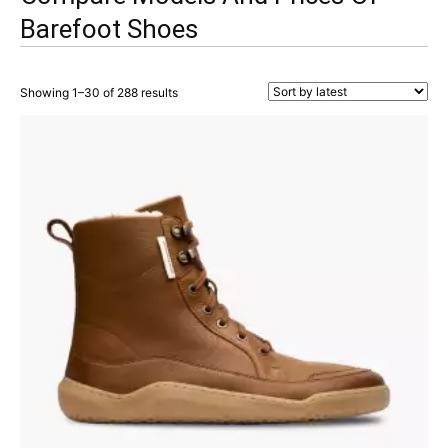
Barefoot Shoes
Showing 1–30 of 288 results