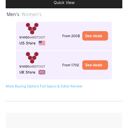
Quick View
Men's
Women's
See deals
From 200$
See deals
From 170£
More Buying Options
Full Specs & Editor Review