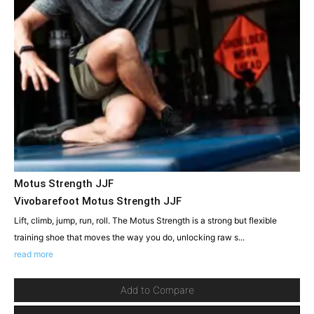
Motus Strength JJF
Vivobarefoot Motus Strength JJF
Lift, climb, jump, run, roll. The Motus Strength is a strong but flexible
training shoe that moves the way you do, unlocking raw s...
read more
Add to Compare