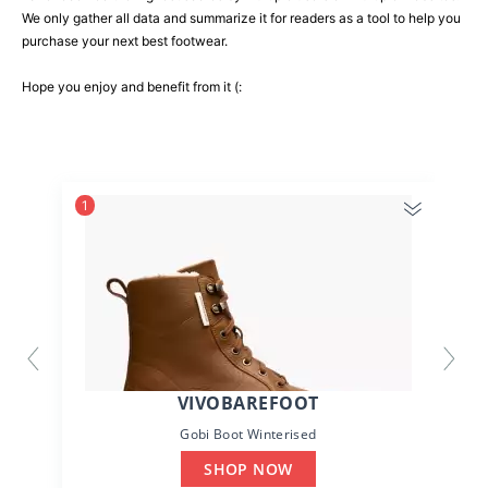
We only gather all data and summarize it for readers as a tool to help you
purchase your next best footwear.
Hope you enjoy and benefit from it (:
1
VIVOBAREFOOT
Gobi Boot Winterised
SHOP NOW