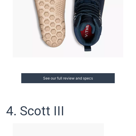
See our full review and specs
4. Scott III