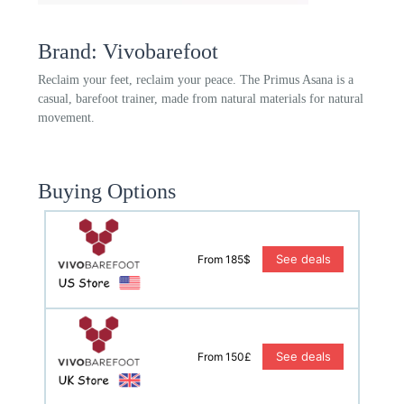
Brand: Vivobarefoot
Reclaim your feet, reclaim your peace. The Primus Asana is a
casual, barefoot trainer, made from natural materials for natural
movement.
Buying Options
See deals
From 185$
See deals
From 150£