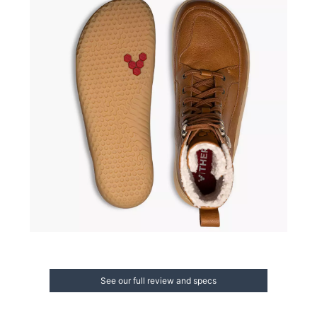
See our full review and specs