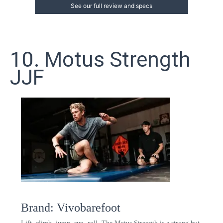
See our full review and specs
10. Motus Strength
JJF
Brand: Vivobarefoot