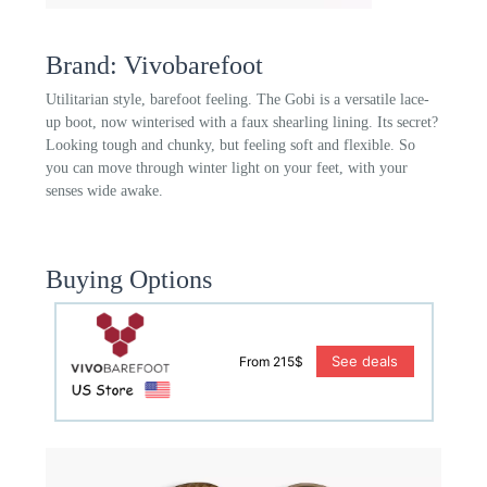
Brand: Vivobarefoot
Utilitarian style, barefoot feeling. The Gobi is a versatile lace-
up boot, now winterised with a faux shearling lining. Its secret?
Looking tough and chunky, but feeling soft and flexible. So
you can move through winter light on your feet, with your
senses wide awake.
Buying Options
See deals
From 215$