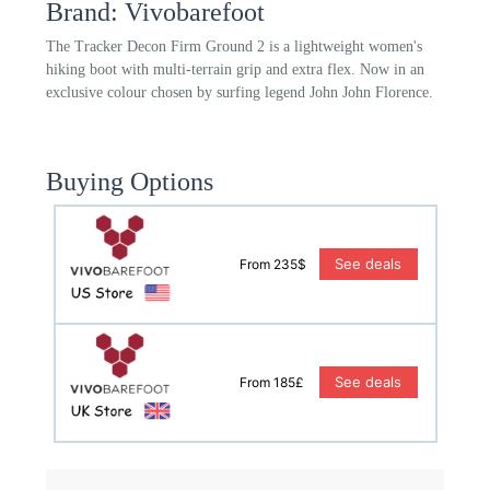
Brand: Vivobarefoot
The Tracker Decon Firm Ground 2 is a lightweight women's
hiking boot with multi-terrain grip and extra flex. Now in an
exclusive colour chosen by surfing legend John John Florence.
Buying Options
See deals
From 235$
See deals
From 185£