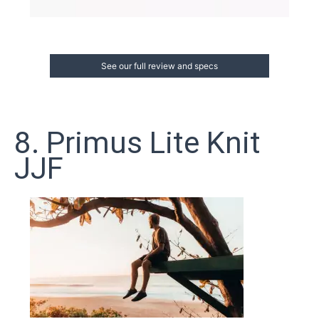
See our full review and specs
8. Primus Lite Knit
JJF