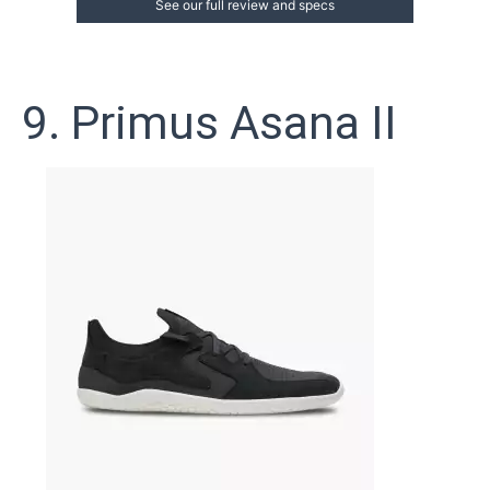
See our full review and specs
9. Primus Asana II