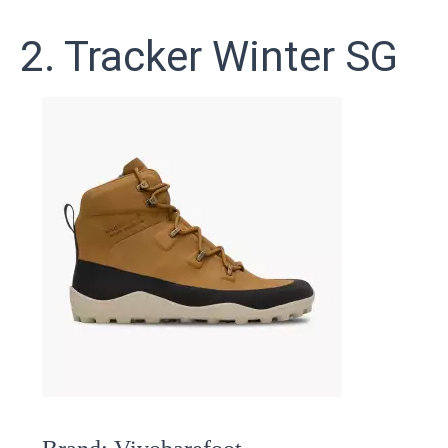
2. Tracker Winter SG