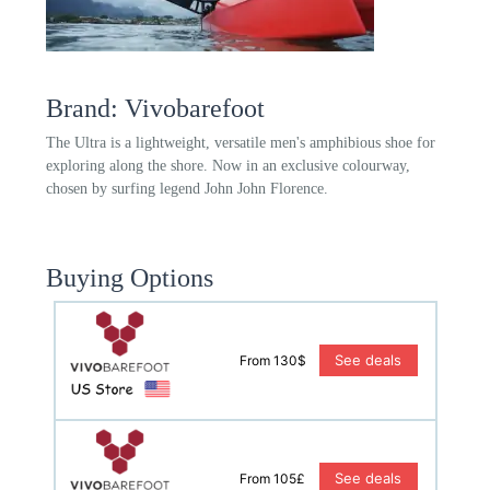
Brand: Vivobarefoot
The Ultra is a lightweight, versatile men's amphibious shoe for
exploring along the shore. Now in an exclusive colourway,
chosen by surfing legend John John Florence.
Buying Options
See deals
From 130$
See deals
From 105£