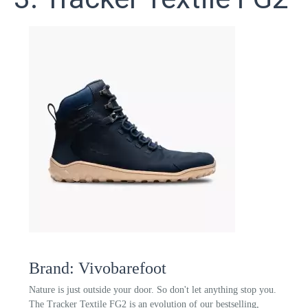
Brand: Vivobarefoot
Nature is just outside your door. So don't let anything stop you.
The Tracker Textile FG2 is an evolution of our bestselling,