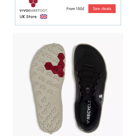
See deals
From 150£