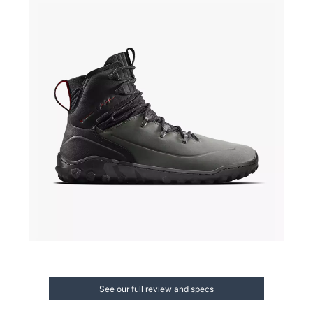
See our full review and specs