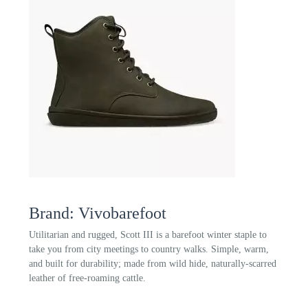
Brand: Vivobarefoot
Utilitarian and rugged, Scott III is a barefoot winter staple to
take you from city meetings to country walks. Simple, warm,
and built for durability; made from wild hide, naturally-scarred
leather of free-roaming cattle.