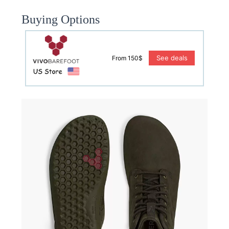
Buying Options
See deals
From 150$