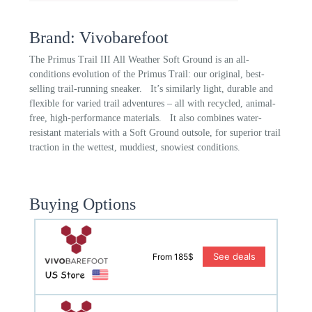
Brand: Vivobarefoot
The Primus Trail III All Weather Soft Ground is an all-
conditions evolution of the Primus Trail: our original, best-
selling trail-running sneaker. It’s similarly light, durable and
flexible for varied trail adventures – all with recycled, animal-
free, high-performance materials. It also combines water-
resistant materials with a Soft Ground outsole, for superior trail
traction in the wettest, muddiest, snowiest conditions.
Buying Options
See deals
From 185$