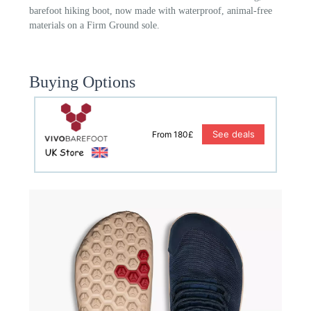
barefoot hiking boot, now made with waterproof, animal-free
materials on a Firm Ground sole.
Buying Options
See deals
From 180£