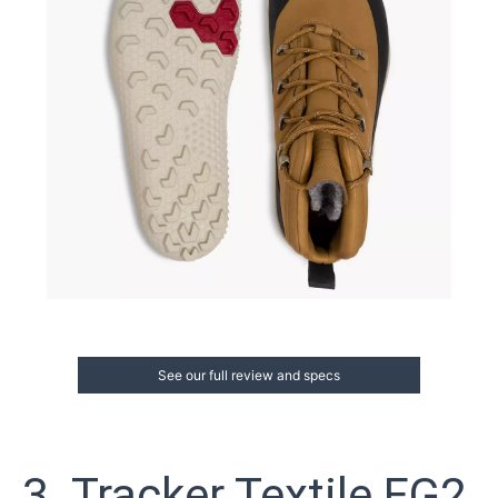
See our full review and specs
3. Tracker Textile FG2