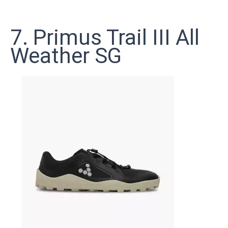
7. Primus Trail III All
Weather SG