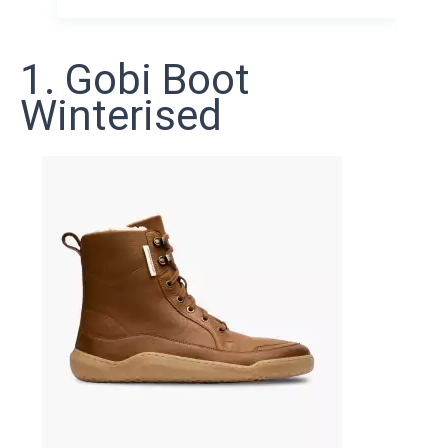
1. Gobi Boot
Winterised