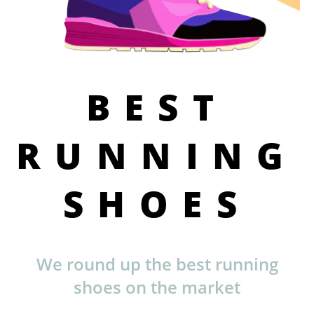
BEST
RUNNING
SHOES
We round up the best running
shoes on the market