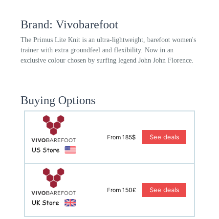
Brand: Vivobarefoot
The Primus Lite Knit is an ultra-lightweight, barefoot women's
trainer with extra groundfeel and flexibility. Now in an
exclusive colour chosen by surfing legend John John Florence.
Buying Options
See deals
From 185$
See deals
From 150£