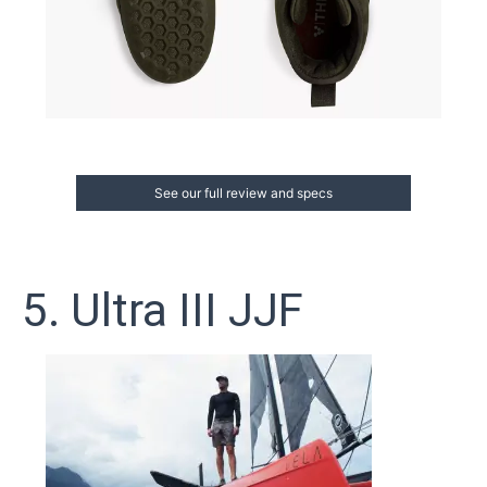
See our full review and specs
5. Ultra III JJF