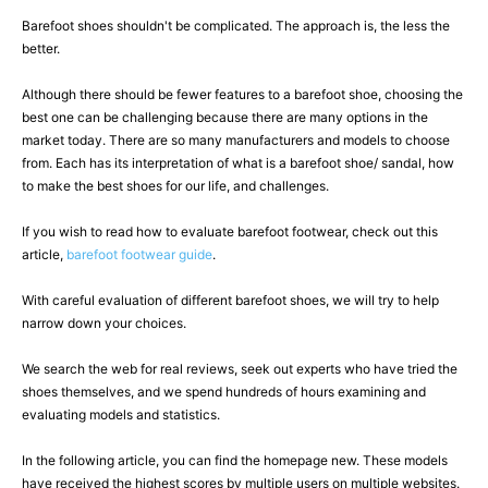
Barefoot shoes shouldn't be complicated. The approach is, the less the
better.
Although there should be fewer features to a barefoot shoe, choosing the
best one can be challenging because there are many options in the
market today. There are so many manufacturers and models to choose
from. Each has its interpretation of what is a barefoot shoe/ sandal, how
to make the best shoes for our life, and challenges.
If you wish to read how to evaluate barefoot footwear, check out this
article,
barefoot footwear guide
.
With careful evaluation of different barefoot shoes, we will try to help
narrow down your choices.
We search the web for real reviews, seek out experts who have tried the
shoes themselves, and we spend hundreds of hours examining and
evaluating models and statistics.
In the following article, you can find the homepage new. These models
have received the highest scores by multiple users on multiple websites.