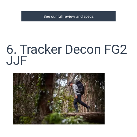
See our full review and specs
6. Tracker Decon FG2
JJF