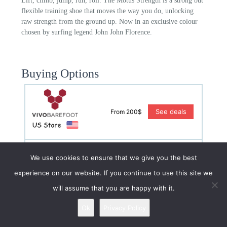
Lift, climb, jump, run, roll. The Motus Strength is a strong but
flexible training shoe that moves the way you do, unlocking
raw strength from the ground up. Now in an exclusive colour
chosen by surfing legend John John Florence.
Buying Options
See deals
From 200$
We use cookies to ensure that we give you the best
See deals
From 170£
experience on our website. If you continue to use this site we
will assume that you are happy with it.
Ok
Privacy Policy