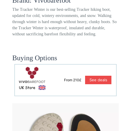
Brand: Vivobarefoot
The Tracker Winter is our best-selling Tracker hiking boot,
updated for cold, wintery environments, and snow. Walking
through winter is hard enough without heavy, clunky boots. So
the Tracker Winter is waterproof, insulated and durable,
without sacrificing barefoot flexibility and feeling.
Buying Options
See deals
From 210£