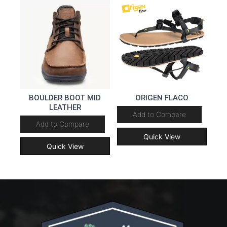
BOULDER BOOT MID
ORIGEN FLACO
LEATHER
Add to Compare
Add to Compare
Quick View
Quick View