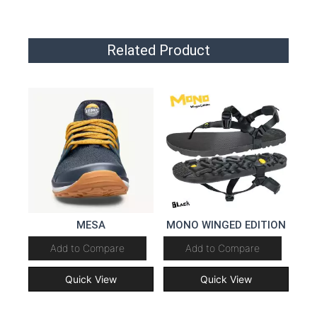
Related Product
MESA
MONO WINGED EDITION
Add to Compare
Add to Compare
Quick View
Quick View