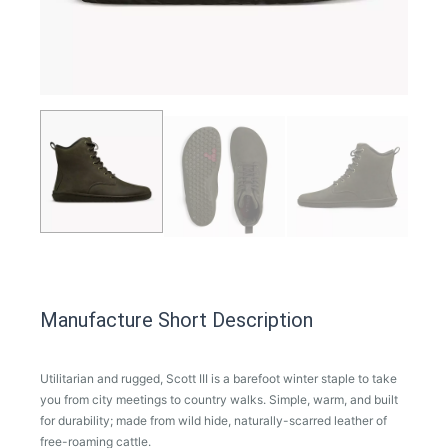
Manufacture Short Description
Utilitarian and rugged, Scott III is a barefoot winter staple to take
you from city meetings to country walks. Simple, warm, and built
for durability; made from wild hide, naturally-scarred leather of
free-roaming cattle.