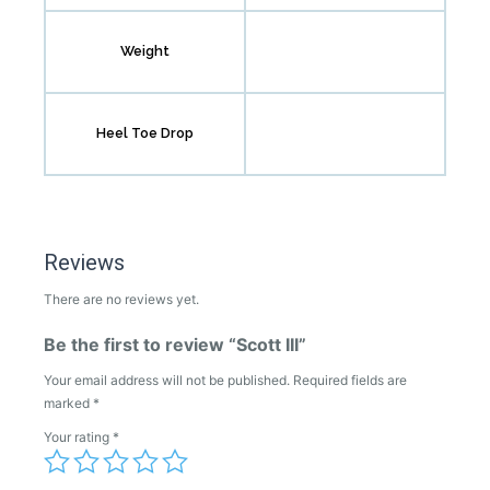
Weight
Heel Toe Drop
Reviews
There are no reviews yet.
Be the first to review “Scott III”
Your email address will not be published.
Required fields are
marked
*
Your rating
*