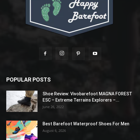
POPULAR POSTS
Shoe Review: Vivobarefoot MAGNA FOREST
ESC – Extreme Terrains Explorers –...
June 26, 2022
Best Barefoot Waterproof Shoes For Men
August 6, 2026