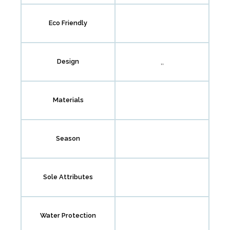
Eco Friendly
,,
Design
Materials
Season
Sole Attributes
Water Protection