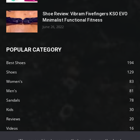
Shoe Review: Vibram Fivefingers KSO EVO
Minimalist Functional Fitness
June 26, 2022
POPULAR CATEGORY
Best Shoes
194
Shoes
129
Women's
83
Men's
81
Sandals
78
Kids
30
Reviews
20
Videos
16
Articles
12