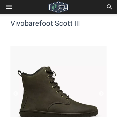
Vivobarefoot Scott III