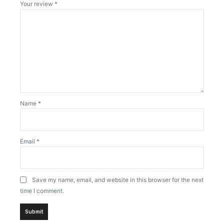
Your review
*
Name
*
Email
*
Save my name, email, and website in this browser for the next
time I comment.