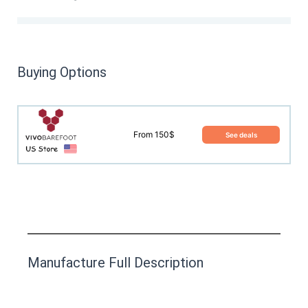
Buying Options
From 150$
See deals
This product has yet to be reviewed by
Manufacture Full Description
the Happy Barefoot team.
Let us know if you think it’s important for