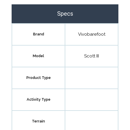
the community to review it.
Specs
Contact us form
Vivobarefoot
Brand
Scott III
Model
Product Type
Activity Type
Terrain