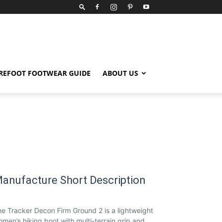
REFOOT FOOTWEAR GUIDE
ABOUT US
anufacture Short Description
e Tracker Decon Firm Ground 2 is a lightweight
men’s hiking boot with multi-terrain grip and