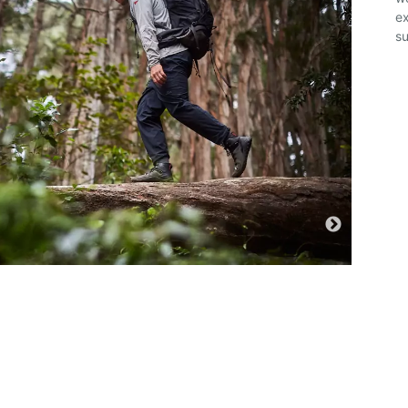
ex
su