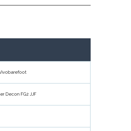
Vivobarefoot
ker Decon FG2 JJF