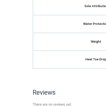
Sole Attribute
Water Protecti
Weight
Heel Toe Dro
Reviews
There are no reviews yet.