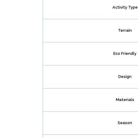
Activity Type
Terrain
Eco Friendly
Design
Materials
Season