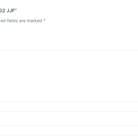
G2 JJF”
red fields are marked
*