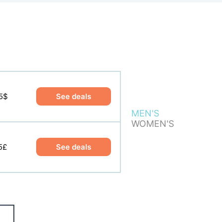
5$
5$
See deals
See deals
MEN'S
WOMEN'S
5£
5£
See deals
See deals