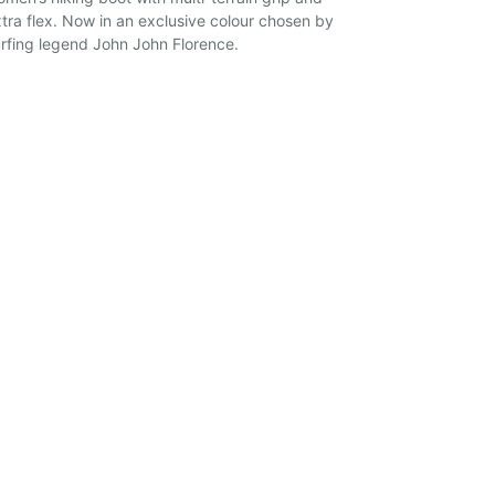
tra flex. Now in an exclusive colour chosen by
rfing legend John John Florence.