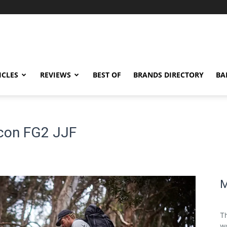
ICLES
REVIEWS
BEST OF
BRANDS DIRECTORY
BA
econ FG2 JJF
M
Th
wo