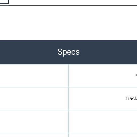
the Happy Barefoot team.
r the community to review it.
Specs
Trac