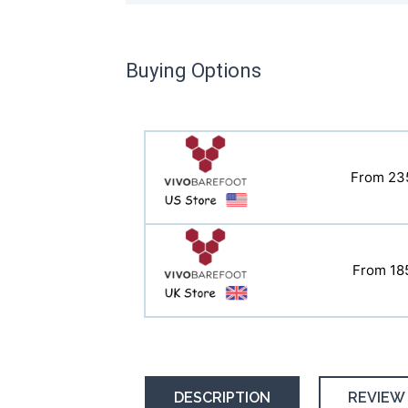
Buying Options
From 23
From 23
From 18
From 18
DESCRIPTION
REVIEW