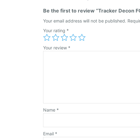
Be the first to review “Tracker Decon F
Your email address will not be published.
Requi
Your rating
*
Your review
*
Name
*
Email
*