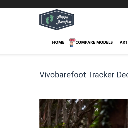
Happy
Barefoot
HOME
COMPARE MODELS
ART
Vivobarefoot Tracker D