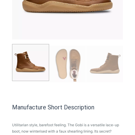
Manufacture Short Description
Utilitarian style, barefoot feeling. The Gobi is a versatile lace-up
boot, now winterised with a faux shearling lining. Its secret?