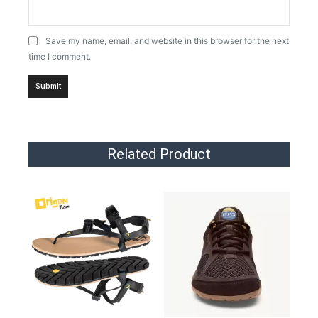
Save my name, email, and website in this browser for the next
time I comment.
Related Product