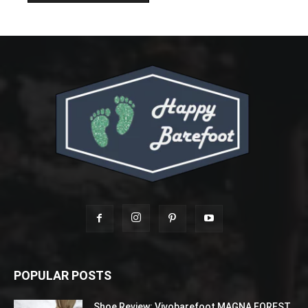
POPULAR POSTS
Shoe Review: Vivobarefoot MAGNA FOREST