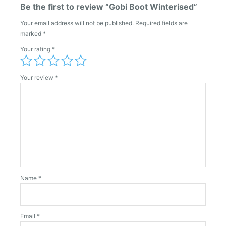
Be the first to review “Gobi Boot Winterised”
Your email address will not be published.
Required fields are
marked
*
Your rating
*
Your review
*
Name
*
Email
*