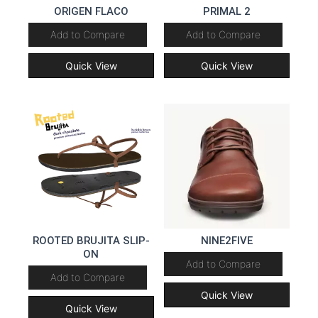
ORIGEN FLACO
PRIMAL 2
Add to Compare
Add to Compare
Quick View
Quick View
ROOTED BRUJITA SLIP-
NINE2FIVE
ON
Add to Compare
Add to Compare
Quick View
Quick View