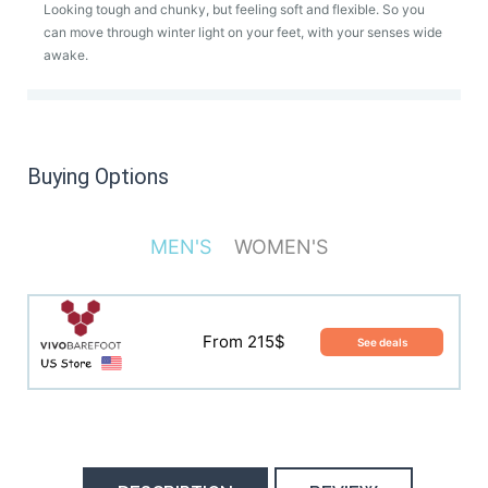
Looking tough and chunky, but feeling soft and flexible. So you
can move through winter light on your feet, with your senses wide
awake.
Buying Options
MEN'S
WOMEN'S
From 215$
See deals
From 215$
See deals