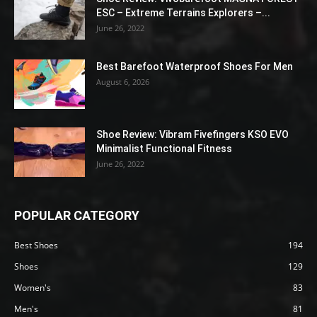
ESC – Extreme Terrains Explorers –...
June 26, 2022
Best Barefoot Waterproof Shoes For Men
August 6, 2026
Shoe Review: Vibram Fivefingers KSO EVO
Minimalist Functional Fitness
June 26, 2022
POPULAR CATEGORY
Best Shoes
194
Shoes
129
Women's
83
Men's
81