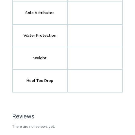
Sole Attributes
Water Protection
Weight
Heel Toe Drop
Reviews
There are no reviews yet.