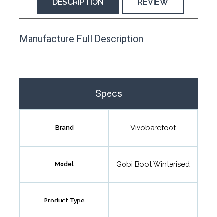
DESCRIPTION
REVIEW
This product has yet to be reviewed by
Manufacture Full Description
the Happy Barefoot team.
Let us know if you think it’s important for
the community to review it.
Specs
Contact us form
Vivobarefoot
Brand
Gobi Boot Winterised
Model
Product Type