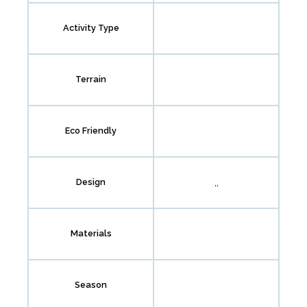
Activity Type
Terrain
Eco Friendly
,,
Design
Materials
Season