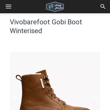
Vivobarefoot Gobi Boot
Winterised