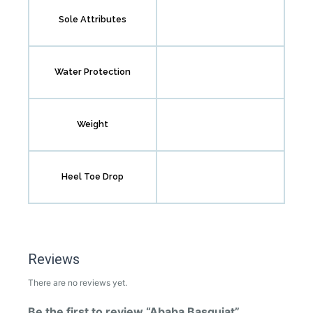
Sole Attributes
Water Protection
Weight
Heel Toe Drop
Reviews
There are no reviews yet.
Be the first to review “Ababa Basquiat”