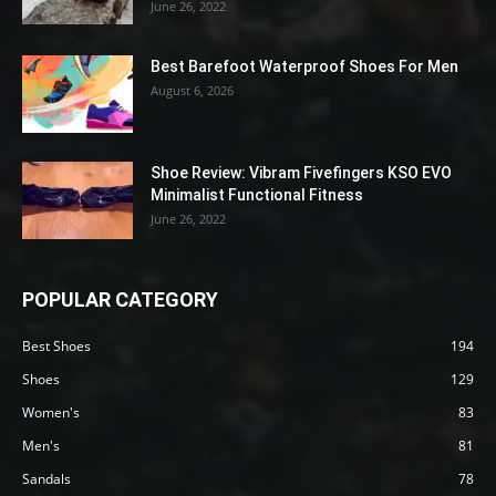
June 26, 2022
Best Barefoot Waterproof Shoes For Men
August 6, 2026
Shoe Review: Vibram Fivefingers KSO EVO
Minimalist Functional Fitness
June 26, 2022
POPULAR CATEGORY
Best Shoes
194
Shoes
129
Women's
83
Men's
81
Sandals
78