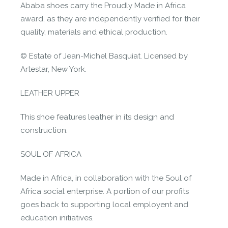
Ababa shoes carry the Proudly Made in Africa
award, as they are independently verified for their
quality, materials and ethical production.
© Estate of Jean-Michel Basquiat. Licensed by
Artestar, New York.
LEATHER UPPER
This shoe features leather in its design and
construction.
SOUL OF AFRICA
Made in Africa, in collaboration with the Soul of
Africa social enterprise. A portion of our profits
goes back to supporting local employent and
education initiatives.