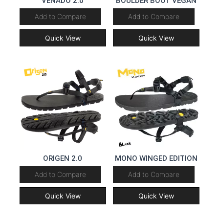
VENADO 2.0
BOULDER BOOT VEGAN
Add to Compare
Add to Compare
Quick View
Quick View
ORIGEN 2.0
MONO WINGED EDITION
Add to Compare
Add to Compare
Quick View
Quick View