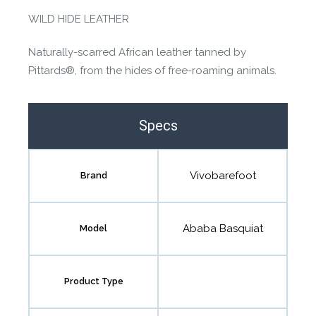
WILD HIDE LEATHER
Naturally-scarred African leather tanned by
Pittards®, from the hides of free-roaming animals.
Specs
Vivobarefoot
Brand
Ababa Basquiat
Model
Product Type