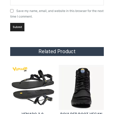
Save my name, email, and website in this browser for the next
time I comment.
Related Product