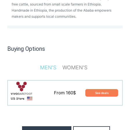
free cattle, sourced from small scale farmers in Ethiopia.
Handmade in Ethiopia, the production of the Ababa empowers
makers and supports local communities.
Buying Options
MEN'S
WOMEN'S
From 160$
See deals
From 160$
See deals