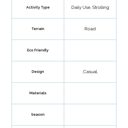
Daily Use, Strolling
Activity Type
Road
Terrain
Eco Friendly
,Casual,
Design
Materials
Season