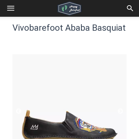
Vivobarefoot Ababa Basquiat