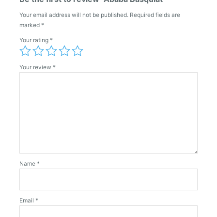
Your email address will not be published.
Required fields are
marked
*
Your rating
*
Your review
*
Name
*
Email
*