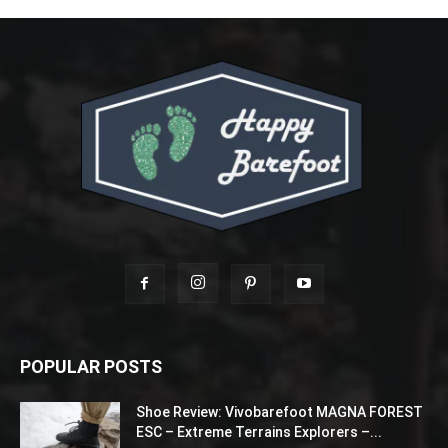
POPULAR POSTS
Shoe Review: Vivobarefoot MAGNA FOREST
ESC – Extreme Terrains Explorers –...