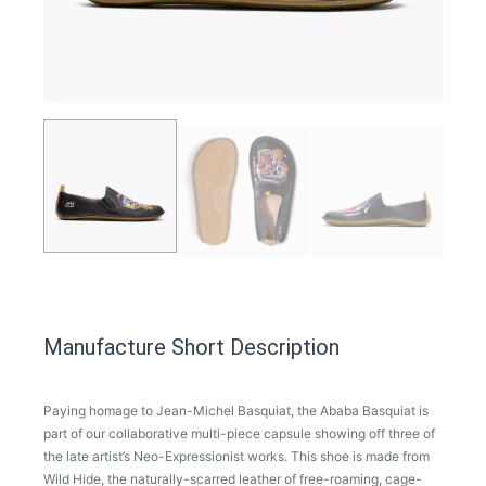
Manufacture Short Description
Paying homage to Jean-Michel Basquiat, the Ababa Basquiat is
part of our collaborative multi-piece capsule showing off three of
the late artist’s Neo-Expressionist works. This shoe is made from
Wild Hide, the naturally-scarred leather of free-roaming, cage-