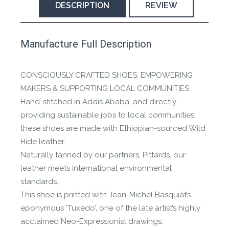
DESCRIPTION
REVIEW
This product has yet to be reviewed by
Manufacture Full Description
the Happy Barefoot team.
Let us know if you think it’s important for
CONSCIOUSLY CRAFTED SHOES, EMPOWERING
the community to review it.
MAKERS & SUPPORTING LOCAL COMMUNITIES
Hand-stitched in Addis Ababa, and directly
Contact us form
providing sustainable jobs to local communities,
these shoes are made with Ethiopian-sourced Wild
Hide leather.
Naturally tanned by our partners, Pittards, our
leather meets international environmental
standards.
This shoe is printed with Jean-Michel Basquiat’s
eponymous ‘Tuxedo’, one of the late artist’s highly
acclaimed Neo-Expressionist drawings.