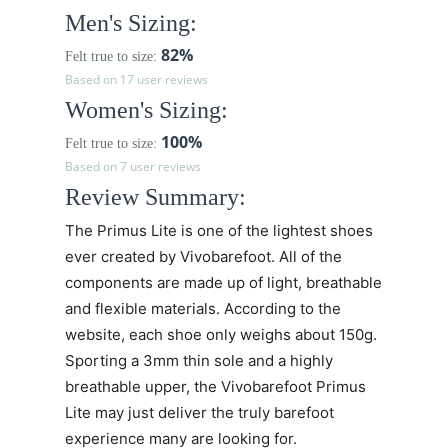
Men's Sizing:
82%
Felt true to size:
Based on 17 user reviews
Women's Sizing:
100%
Felt true to size:
Based on 7 user reviews
Review Summary:
The
Primus Lite
is one of the lightest shoes
ever created by Vivobarefoot. All of the
components are made up of light, breathable
and flexible materials. According to the
website, each shoe only weighs about 150g.
Sporting a 3mm thin sole and a highly
breathable upper, the
Vivobarefoot Primus
Lite may just deliver the truly barefoot
experience many are looking for.