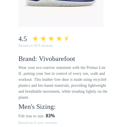
4.5
Based on 419 reviews
Brand: Vivobarefoot
Wear your eco-warrior statement with the Primus Lite
II, putting your feet in control of every run, walk and
workout. This leather-free shoe is made using recycled
plastics and bio-based materials, providing lightweight
and breathable movement, while treading lightly on the
planet.
Men's Sizing:
83%
Felt true to size:
Based on 6 user reviews