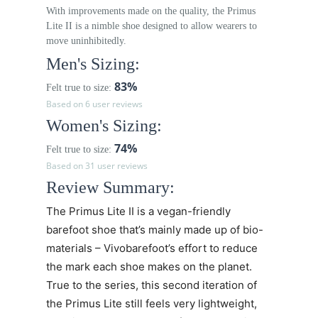
With improvements made on the quality, the Primus
Lite II is a nimble shoe designed to allow wearers to
move uninhibitedly.
Men's Sizing:
83%
Felt true to size:
Based on 6 user reviews
Women's Sizing:
74%
Felt true to size:
Based on 31 user reviews
Review Summary:
The
Primus Lite II
is a vegan-friendly
barefoot shoe that’s mainly made up of bio-
materials – Vivobarefoot’s effort to reduce
the mark each shoe makes on the planet.
True to the series, this second iteration of
the Primus Lite still feels very lightweight,