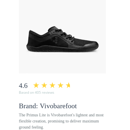
4.6
Based on 405 reviews
Brand: Vivobarefoot
The Primus Lite is Vivobarefoot's lightest and most
flexible creation, promising to deliver maximum
ground feeling.