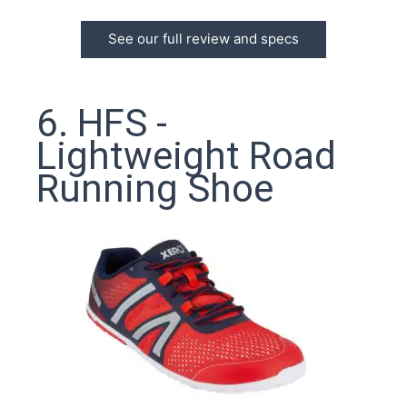
See our full review and specs
6. HFS -
Lightweight Road
Running Shoe