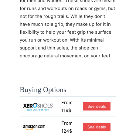
for men and women. These shoes are meant
for runs and workouts on roads or gyms, but
not for the rough trails. While they don’t
have much sole grip, they make up for it in
flexibility to help your feet grip the surface
you run or workout on. With its minimal
support and thin soles, the shoe can
encourage natural movement on your feet.
Buying Options
From
See deals
119$
From
See deals
124$