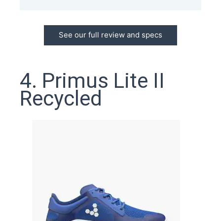
See our full review and specs
4. Primus Lite II
Recycled