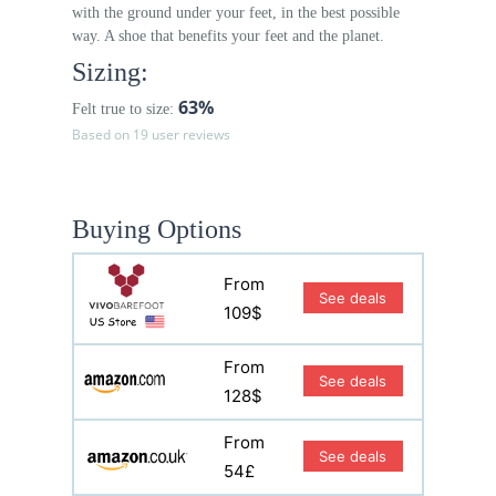
with the ground under your feet, in the best possible
way. A shoe that benefits your feet and the planet.
Sizing:
63%
Felt true to size:
Based on 19 user reviews
Buying Options
From
See deals
109$
From
See deals
128$
From
See deals
54£