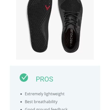
PROS
Extremely lightweight
Best breathability
Good ground feedback