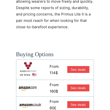
allowing wearers to move freely and quickly.
Despite some reports of sizing, durability,
and pricing concerns, the
Primus Lite II
is a
pair most reach for when looking for that
close-to-barefoot experience.
Buying Options
From
See deals
114$
From
See deals
160$
From
See deals
60£