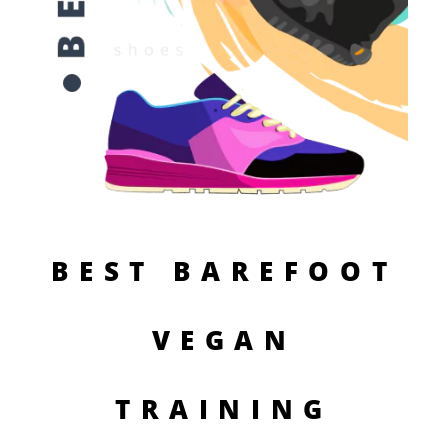
BEST BAREFOOT
VEGAN
TRAINING