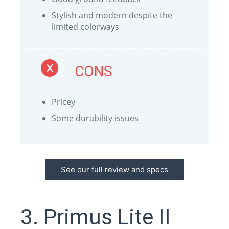
Stylish and modern despite the
limited colorways
CONS
Pricey
Some durability issues
See our full review and specs
3. Primus Lite II