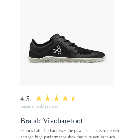
4.5
Based on 287 reviews
Brand: Vivobarefoot
Primus Lite Bio harnesses the power of plants to deliver
a vegan high performance shoe that puts you in touch