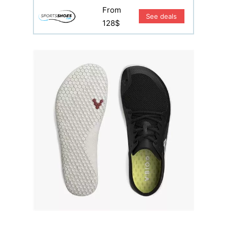
From
See deals
128$