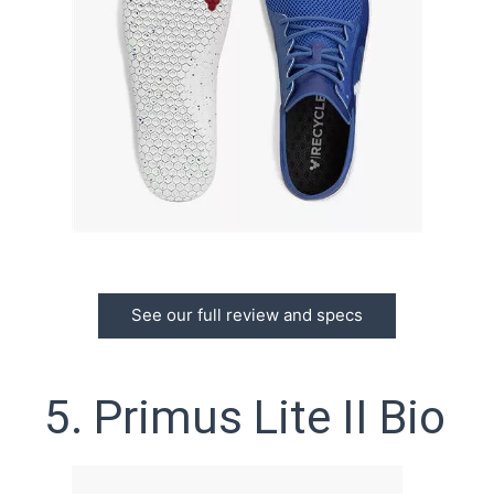
See our full review and specs
5. Primus Lite II Bio