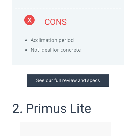
CONS
Acclimation period
Not ideal for concrete
See our full review and specs
2. Primus Lite