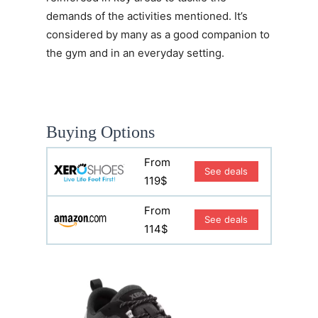
demands of the activities mentioned. It’s
considered by many as a good companion to
the gym and in an everyday setting.
Buying Options
From
See deals
119$
From
See deals
114$