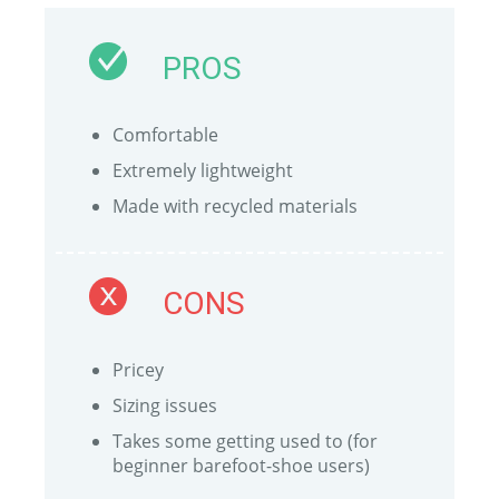
PROS
Comfortable
Extremely lightweight
Made with recycled materials
CONS
Pricey
Sizing issues
Takes some getting used to (for
beginner barefoot-shoe users)