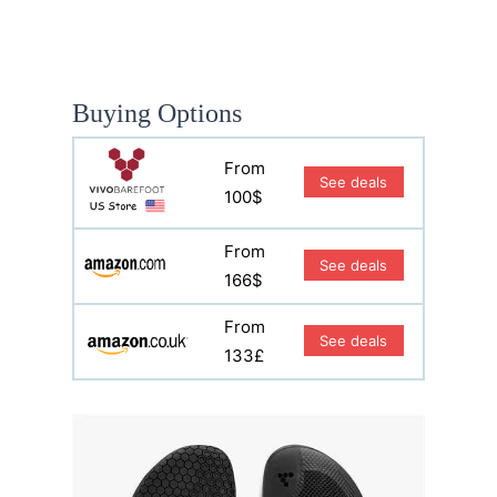
Buying Options
From
See deals
100$
From
See deals
166$
From
See deals
133£