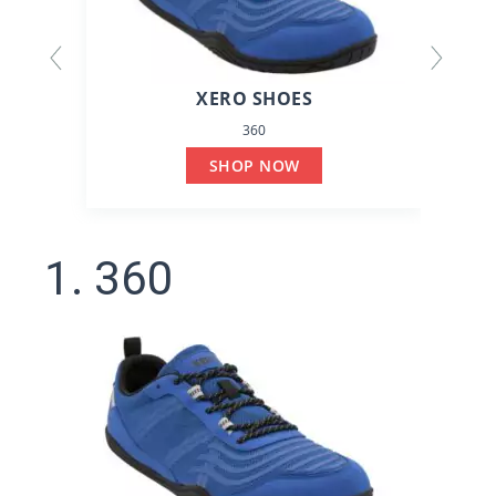
XERO SHOES
360
SHOP NOW
1. 360