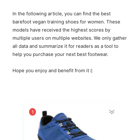
In the following article, you can find the best
barefoot vegan training shoes for women. These
models have received the highest scores by
multiple users on multiple websites. We only gather
all data and summarize it for readers as a tool to
help you purchase your next best footwear.
Hope you enjoy and benefit from it (:
1
2