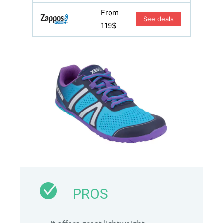
From
See deals
119$
PROS