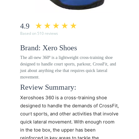
4.9
Based on 510 reviews
Brand: Xero Shoes
The all-new 360º is a lightweight cross-training shoe
designed to handle court sports, parkour, CrossFit, and
just about anything else that requires quick lateral
movement.
Review Summary:
Xeroshoes 360
is a cross-training shoe
designed to handle the demands of CrossFit,
court sports, and other activities that involve
quick lateral movement. With enough room
in the toe box, the upper has been
reinforced in key areas to tackle the