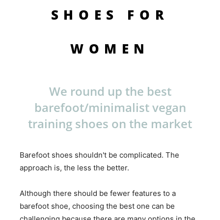
SHOES FOR
WOMEN
We round up the best
barefoot/minimalist vegan
training shoes on the market
Barefoot shoes shouldn't be complicated. The
approach is, the less the better.
Although there should be fewer features to a
barefoot shoe, choosing the best one can be
challenging because there are many options in the