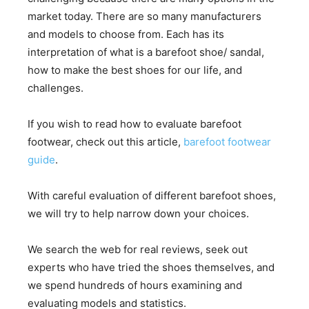
market today. There are so many manufacturers
and models to choose from. Each has its
interpretation of what is a barefoot shoe/ sandal,
how to make the best shoes for our life, and
challenges.
If you wish to read how to evaluate barefoot
footwear, check out this article,
barefoot footwear
guide
.
With careful evaluation of different barefoot shoes,
we will try to help narrow down your choices.
We search the web for real reviews, seek out
experts who have tried the shoes themselves, and
we spend hundreds of hours examining and
evaluating models and statistics.