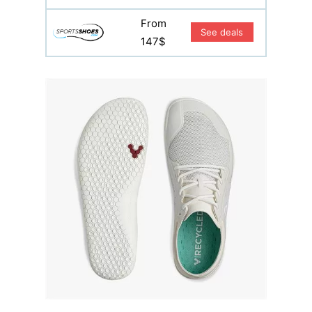
From
See deals
147$