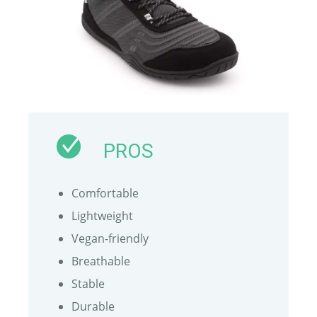
PROS
Comfortable
Lightweight
Vegan-friendly
Breathable
Stable
Durable