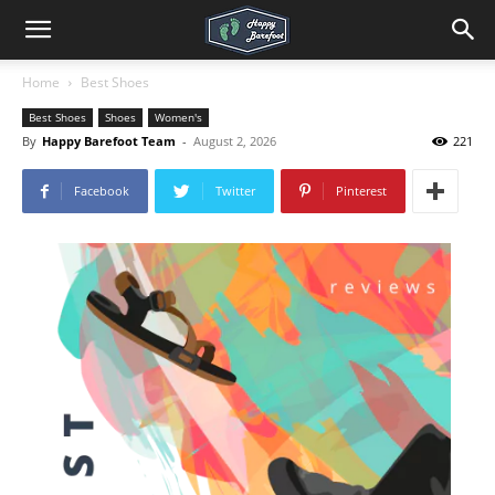
Home
Best Shoes
Best Shoes
Shoes
Women's
By
Happy Barefoot Team
-
August 2, 2026
221
Facebook
Twitter
Pinterest