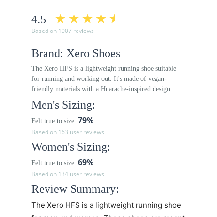
4.5
Based on 1007 reviews
Brand: Xero Shoes
The Xero HFS is a lightweight running shoe suitable
for running and working out. It's made of vegan-
friendly materials with a Huarache-inspired design.
Men's Sizing:
79%
Felt true to size:
Based on 163 user reviews
Women's Sizing:
69%
Felt true to size:
Based on 134 user reviews
Review Summary:
The Xero HFS is a lightweight running shoe