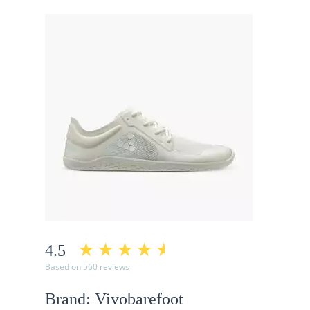
4.5
Based on 560 reviews
Brand: Vivobarefoot