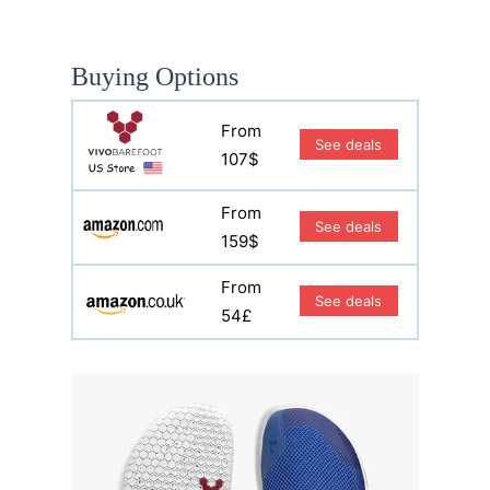
Buying Options
From
See deals
107$
From
See deals
159$
From
See deals
54£