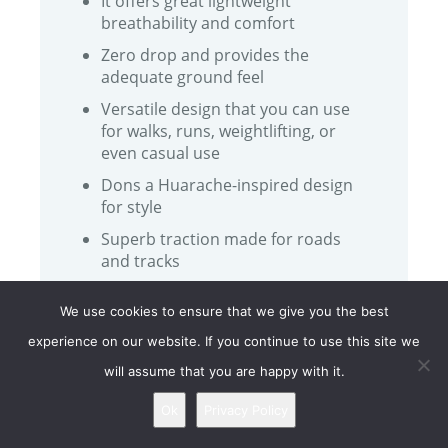
It offers great lightweight
breathability and comfort
Zero drop and provides the
adequate ground feel
Versatile design that you can use
for walks, runs, weightlifting, or
even casual use
Dons a Huarache-inspired design
for style
Superb traction made for roads
and tracks
The Xero HFS comes with a
We use cookies to ensure that we give you the best
removable insole for extra
cushioning if needed
experience on our website. If you continue to use this site we
will assume that you are happy with it.
Ok
Privacy Policy
CONS