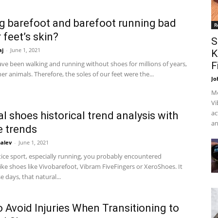
ng barefoot and barefoot running bad
R
 feet’s skin?
S
aj
-
June 1, 2021
K
e been walking and running without shoes for millions of years,
F
ther animals. Therefore, the soles of our feet were the...
Jo
Me
Vi
ac
l shoes historical trend analysis with
an
 trends
alev
-
June 1, 2021
tice sport, especially running, you probably encountered
ike shoes like Vivobarefoot, Vibram FiveFingers or XeroShoes. It
 days, that natural...
 Avoid Injuries When Transitioning to