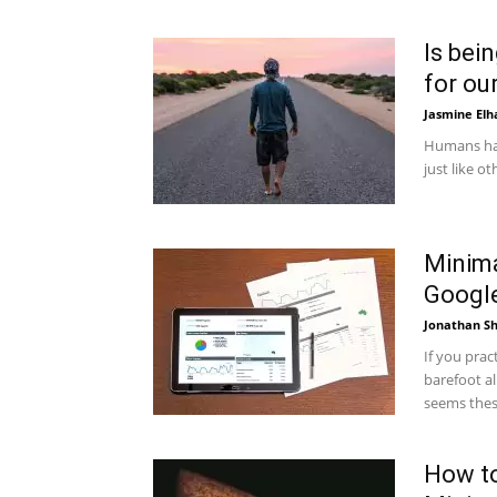
Is bei
for our
Jasmine Elh
Humans hav
just like o
Minima
Google
Jonathan Sh
If you prac
barefoot al
seems these
How to