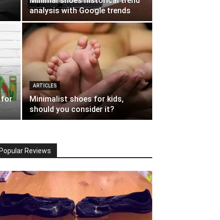
Minimal shoes historical trend
analysis with Google trends
ARTICLES
 for
Minimalist shoes for kids,
should you consider it?
Popular Reviews