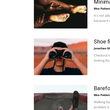
Minim
Mea Pabion
It's not ad
because it 
Shoe f
Jonathan Sh
Checkout th
looking for
Barefo
Mea Pabion
Walking ba
problem is