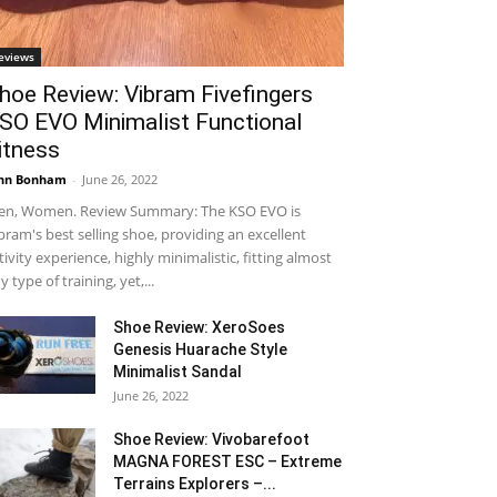
eviews
hoe Review: Vibram Fivefingers
SO EVO Minimalist Functional
itness
hn Bonham
-
June 26, 2022
n, Women. Review Summary: The KSO EVO is
bram's best selling shoe, providing an excellent
tivity experience, highly minimalistic, fitting almost
y type of training, yet,...
Shoe Review: XeroSoes
Genesis Huarache Style
Minimalist Sandal
June 26, 2022
Shoe Review: Vivobarefoot
MAGNA FOREST ESC – Extreme
Terrains Explorers –...