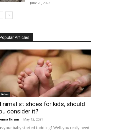
June 26, 2022
Popular Articles
rticles
inimalist shoes for kids, should
ou consider it?
omna Ikram
-
May 12, 2021
s your baby started toddling? Well, you really need