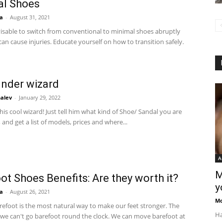
al Shoes
a
-
August 31, 2021
visable to switch from conventional to minimal shoes abruptly
can cause injuries. Educate yourself on how to transition safely.
inder wizard
alev
-
January 29, 2022
is cool wizard! Just tell him what kind of Shoe/ Sandal you are
, and get a list of models, prices and where...
A
M
ot Shoes Benefits: Are they worth it?
y
a
-
August 26, 2021
M
refoot is the most natural way to make our feet stronger. The
Ha
 we can't go barefoot round the clock. We can move barefoot at