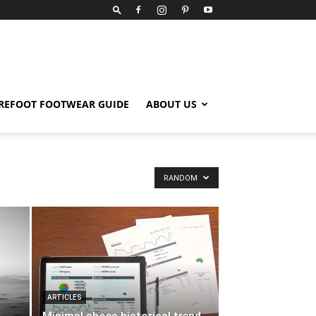
REFOOT FOOTWEAR GUIDE
ABOUT US
RANDOM
ARTICLES