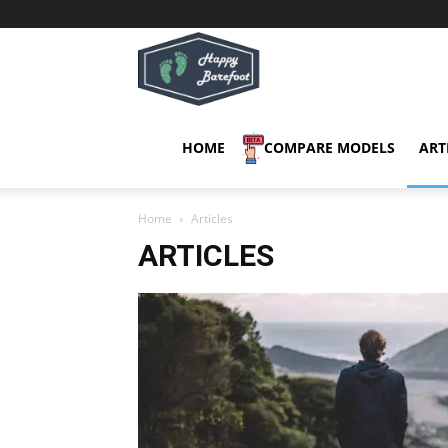
Happy
Barefoot
HOME
COMPARE MODELS
ART
Home
Articles
ARTICLES