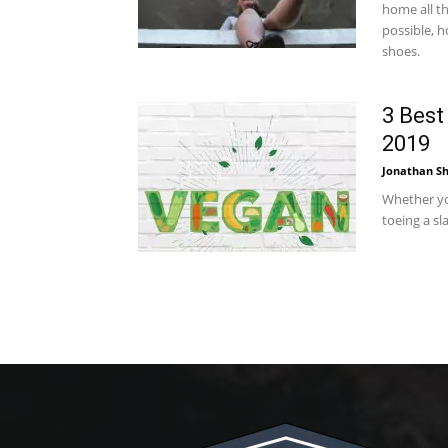
home all th
possible, h
shoes.
3 Best
2019
Jonathan Sh
Whether you
toeing a sla