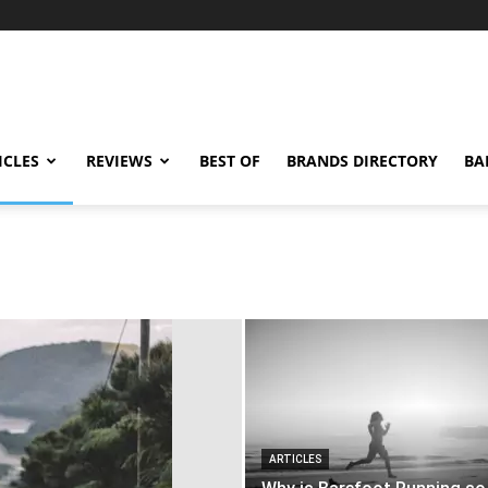
ICLES
REVIEWS
BEST OF
BRANDS DIRECTORY
BA
ARTICLES