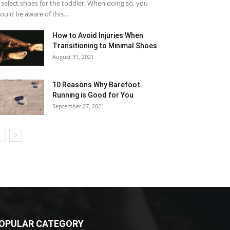
 select shoes for the toddler. When doing so, you
ould be aware of this...
How to Avoid Injuries When
Transitioning to Minimal Shoes
August 31, 2021
10 Reasons Why Barefoot
Running is Good for You
September 27, 2021
OPULAR CATEGORY