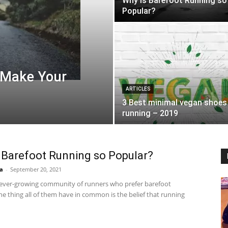
Why is Barefoot Running so
Popular?
 Make Your
ARTICLES
3 Best minimal vegan shoes
running – 2019
 Barefoot Running so Popular?
a
-
September 20, 2021
 ever-growing community of runners who prefer barefoot
e thing all of them have in common is the belief that running