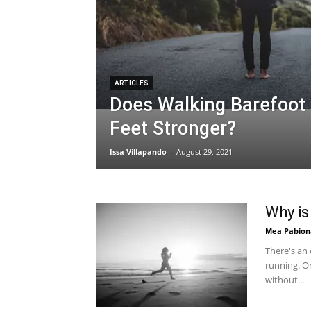
ARTICLES
Does Walking Barefoot
Feet Stronger?
Issa Villapando
-
August 29, 2021
Why is
Mea Pabion
There's an
running. On
without...