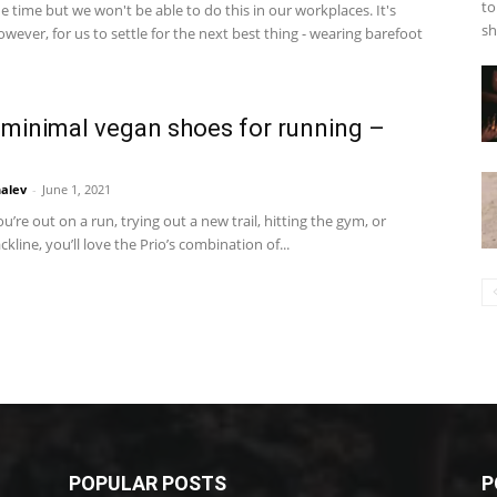
to
e time but we won't be able to do this in our workplaces. It's
sh
owever, for us to settle for the next best thing - wearing barefoot
 minimal vegan shoes for running –
alev
-
June 1, 2021
’re out on a run, trying out a new trail, hitting the gym, or
ckline, you’ll love the Prio’s combination of...
POPULAR POSTS
P