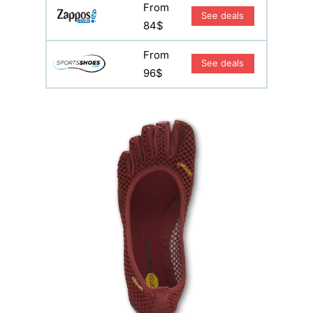
From
See deals
84$
From
See deals
96$