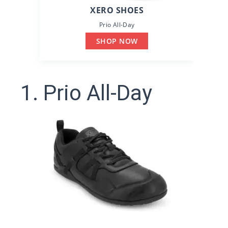
XERO SHOES
Prio All-Day
SHOP NOW
1. Prio All-Day