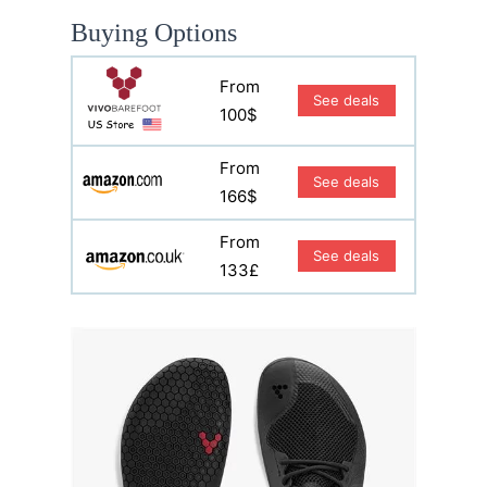
Buying Options
From
See deals
100$
From
See deals
166$
From
See deals
133£