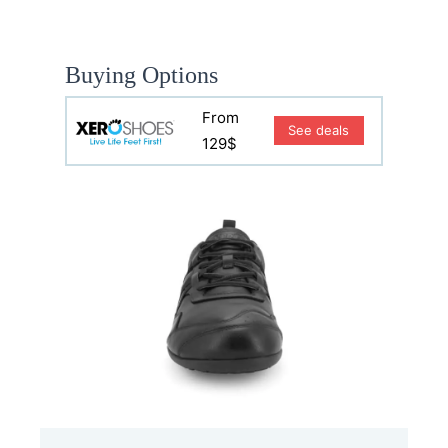
Buying Options
From
See deals
129$