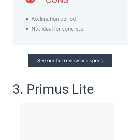
CONS
Acclimation period
Not ideal for concrete
See our full review and specs
3. Primus Lite