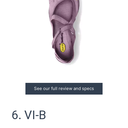
See our full review and specs
6. VI-B