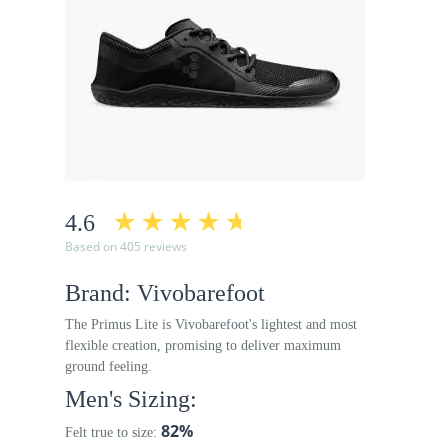
4.6
Based on 405 reviews
Brand: Vivobarefoot
The Primus Lite is Vivobarefoot's lightest and most
flexible creation, promising to deliver maximum
ground feeling.
Men's Sizing:
82%
Felt true to size: