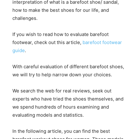
interpretation of what is a barefoot shoe/ sandal,
how to make the best shoes for our life, and
challenges.
If you wish to read how to evaluate barefoot
footwear, check out this article,
barefoot footwear
guide
.
With careful evaluation of different barefoot shoes,
we will try to help narrow down your choices.
We search the web for real reviews, seek out
experts who have tried the shoes themselves, and
we spend hundreds of hours examining and
evaluating models and statistics.
In the following article, you can find the best