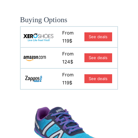
Buying Options
From
See deals
119$
From
See deals
124$
From
See deals
119$