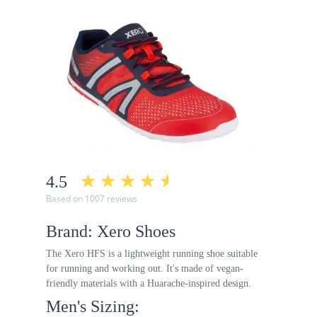
4.5
Based on 1007 reviews
Brand: Xero Shoes
The Xero HFS is a lightweight running shoe suitable
for running and working out. It's made of vegan-
friendly materials with a Huarache-inspired design.
Men's Sizing: