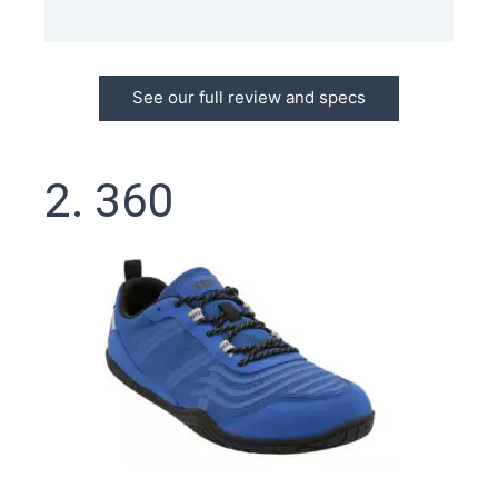
See our full review and specs
2. 360