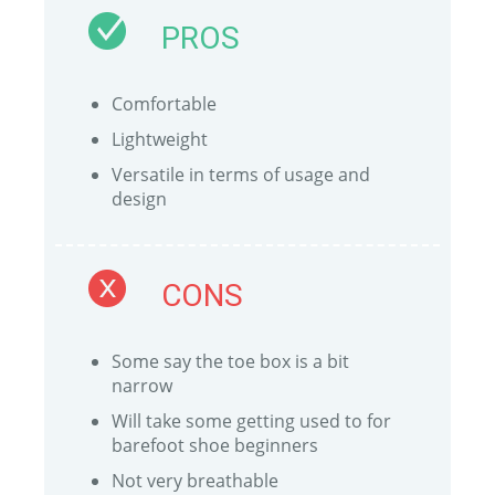
PROS
Comfortable
Lightweight
Versatile in terms of usage and
design
CONS
Some say the toe box is a bit
narrow
Will take some getting used to for
barefoot shoe beginners
Not very breathable