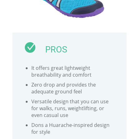
PROS
It offers great lightweight
breathability and comfort
Zero drop and provides the
adequate ground feel
Versatile design that you can use
for walks, runs, weightlifting, or
even casual use
Dons a Huarache-inspired design
for style