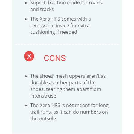
Superb traction made for roads
and tracks
The Xero HFS comes with a
removable insole for extra
cushioning if needed
CONS
The shoes’ mesh uppers aren’t as
durable as other parts of the
shoes, tearing them apart from
intense use.
The Xero HFS is not meant for long
trail runs, as it can do numbers on
the outsole.