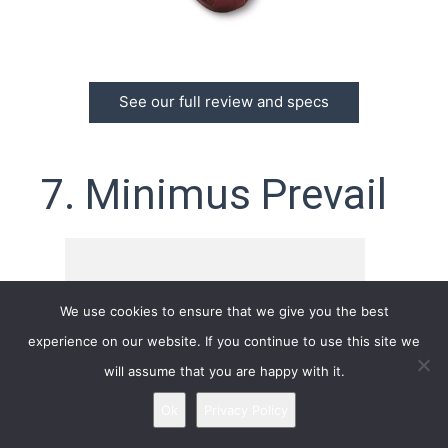
See our full review and specs
7. Minimus Prevail
We use cookies to ensure that we give you the best
experience on our website. If you continue to use this site we
will assume that you are happy with it.
Ok
Privacy Policy