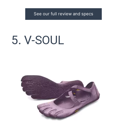
See our full review and specs
5. V-SOUL