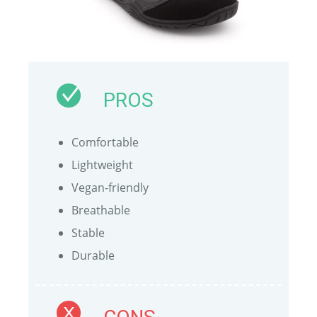
PROS
Comfortable
Lightweight
Vegan-friendly
Breathable
Stable
Durable