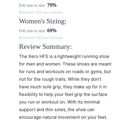
79%
Felt true to size:
Based on 163 user reviews
Women's Sizing:
69%
Felt true to size:
Based on 134 user reviews
Review Summary:
The Xero HFS is a lightweight running shoe
for men and women. These shoes are meant
for runs and workouts on roads or gyms, but
not for the rough trails. While they don’t
have much sole grip, they make up for it in
flexibility to help your feet grip the surface
you run or workout on. With its minimal
support and thin soles, the shoe can
encourage natural movement on your feet.