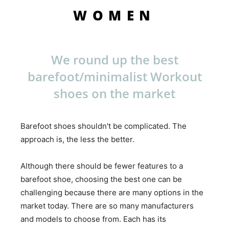
WOMEN
We round up the best
barefoot/minimalist Workout
shoes on the market
Barefoot shoes shouldn't be complicated. The
approach is, the less the better.
Although there should be fewer features to a
barefoot shoe, choosing the best one can be
challenging because there are many options in the
market today. There are so many manufacturers
and models to choose from. Each has its