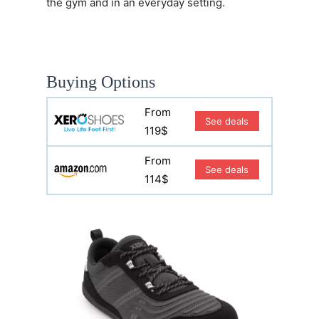
the gym and in an everyday setting.
Buying Options
From
See deals
119$
From
See deals
114$