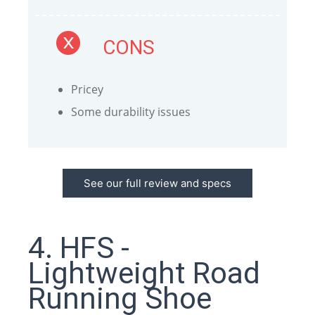
CONS
Pricey
Some durability issues
See our full review and specs
4. HFS -
Lightweight Road
Running Shoe