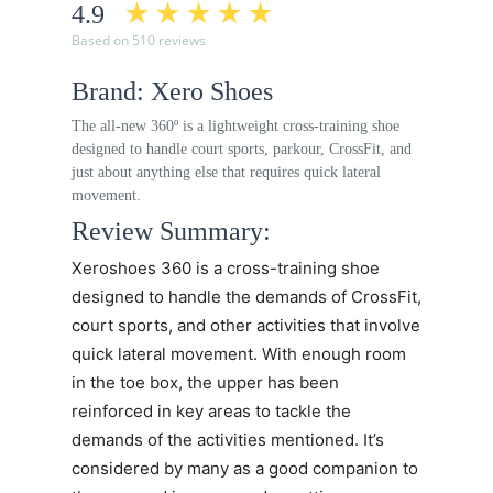
4.9
Based on 510 reviews
Brand: Xero Shoes
The all-new 360º is a lightweight cross-training shoe
designed to handle court sports, parkour, CrossFit, and
just about anything else that requires quick lateral
movement.
Review Summary:
Xeroshoes 360
is a cross-training shoe
designed to handle the demands of CrossFit,
court sports, and other activities that involve
quick lateral movement. With enough room
in the toe box, the upper has been
reinforced in key areas to tackle the
demands of the activities mentioned. It’s
considered by many as a good companion to