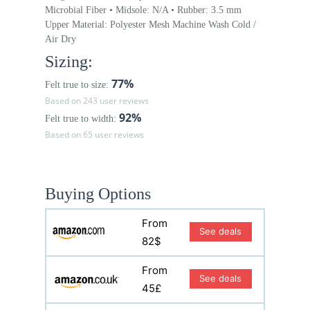
Microbial Fiber • Midsole: N/A • Rubber: 3.5 mm
Upper Material: Polyester Mesh Machine Wash Cold /
Air Dry
Sizing:
77%
Felt true to size:
Based on 243 user reviews
92%
Felt true to width:
Based on 65 user reviews
Buying Options
From
See deals
82$
From
See deals
45£