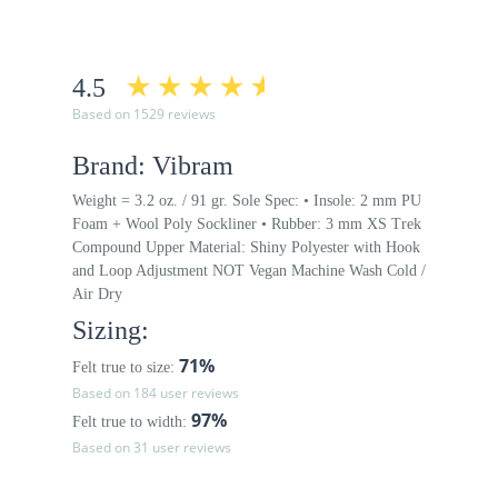
4.5
Based on 1529 reviews
Brand: Vibram
Weight = 3.2 oz. / 91 gr. Sole Spec: • Insole: 2 mm PU
Foam + Wool Poly Sockliner • Rubber: 3 mm XS Trek
Compound Upper Material: Shiny Polyester with Hook
and Loop Adjustment NOT Vegan Machine Wash Cold /
Air Dry
Sizing:
71%
Felt true to size:
Based on 184 user reviews
97%
Felt true to width:
Based on 31 user reviews