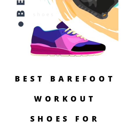
BEST BAREFOOT
WORKOUT
SHOES FOR