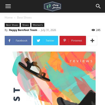
Home
Best Shoes
Best Shoes
Shoes
Women's
By
Happy Barefoot Team
-
July 31, 2026
245
Facebook
Twitter
Pinterest