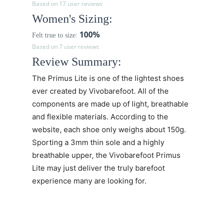
Based on 17 user reviews
Women's Sizing:
100%
Felt true to size:
Based on 7 user reviews
Review Summary:
The
Primus Lite
is one of the lightest shoes
ever created by Vivobarefoot. All of the
components are made up of light, breathable
and flexible materials. According to the
website, each shoe only weighs about 150g.
Sporting a 3mm thin sole and a highly
breathable upper, the
Vivobarefoot Primus
Lite may just deliver the truly barefoot
experience many are looking for.