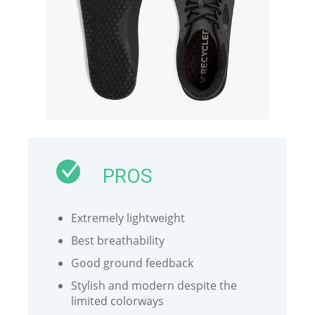
PROS
Extremely lightweight
Best breathability
Good ground feedback
Stylish and modern despite the
limited colorways