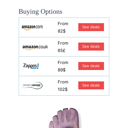
Buying Options
From
See deals
82$
From
See deals
65£
From
See deals
89$
From
See deals
102$