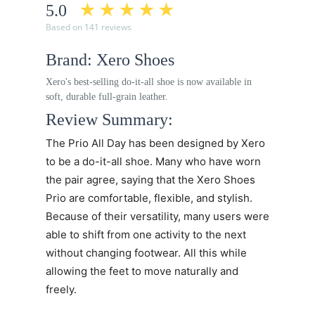
5.0
Based on 141 reviews
Brand: Xero Shoes
Xero's best-selling do-it-all shoe is now available in
soft, durable full-grain leather.
Review Summary:
The
Prio All Day
has been designed by Xero
to be a do-it-all shoe. Many who have worn
the pair agree, saying that the
Xero Shoes
Prio
are comfortable, flexible, and stylish.
Because of their versatility, many users were
able to shift from one activity to the next
without changing footwear. All this while
allowing the feet to move naturally and
freely.