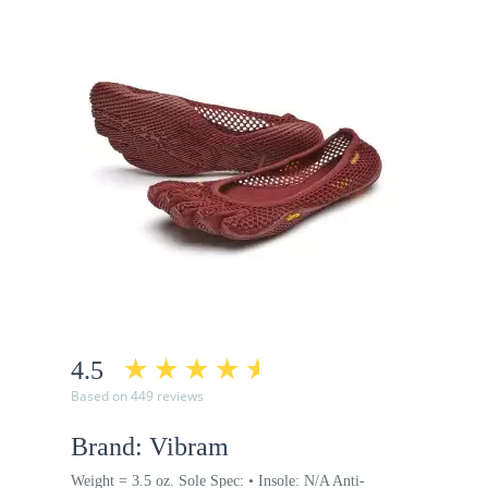
4.5
Based on 449 reviews
Brand: Vibram
Weight = 3.5 oz. Sole Spec: • Insole: N/A Anti-