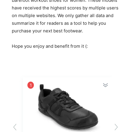
barefoot workout shoes for women. These models
have received the highest scores by multiple users
on multiple websites. We only gather all data and
summarize it for readers as a tool to help you
purchase your next best footwear.
Hope you enjoy and benefit from it (:
1
2