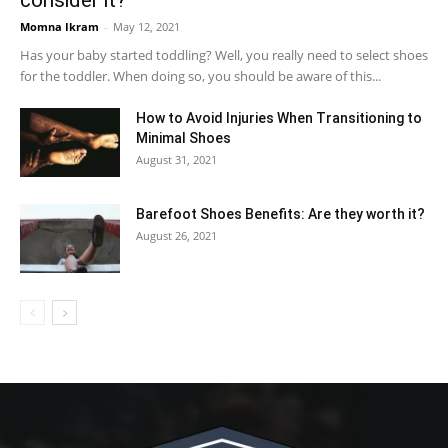
Momna Ikram
-
May 12, 2021
Has your baby started toddling? Well, you really need to select shoes
for the toddler. When doing so, you should be aware of this...
How to Avoid Injuries When Transitioning to
Minimal Shoes
August 31, 2021
Barefoot Shoes Benefits: Are they worth it?
August 26, 2021