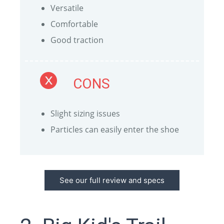
Versatile
Comfortable
Good traction
CONS
Slight sizing issues
Particles can easily enter the shoe
See our full review and specs