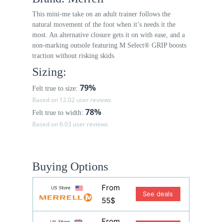
This mini-me take on an adult trainer follows the
natural movement of the foot when it’s needs it the
most. An alternative closure gets it on with ease, and a
non-marking outsole featuring M Select® GRIP boosts
traction without risking skids.
Sizing:
79%
Felt true to size:
Based on 12.02 user reviews
78%
Felt true to width:
Based on 6.03 user reviews
Buying Options
From
See deals
55$
From