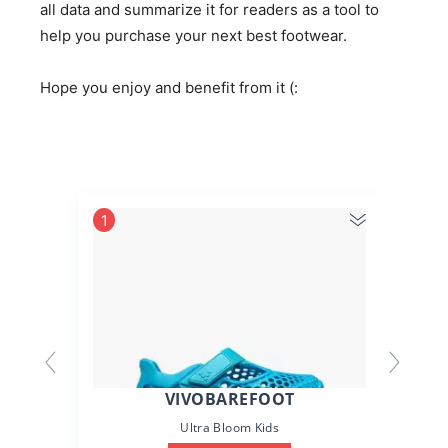
all data and summarize it for readers as a tool to
help you purchase your next best footwear.
Hope you enjoy and benefit from it (:
1
2
VIVOBAREFOOT
Ultra Bloom Kids