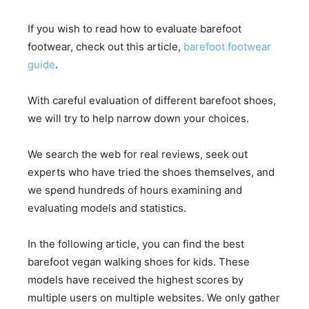
If you wish to read how to evaluate barefoot
footwear, check out this article,
barefoot footwear
guide
.
With careful evaluation of different barefoot shoes,
we will try to help narrow down your choices.
We search the web for real reviews, seek out
experts who have tried the shoes themselves, and
we spend hundreds of hours examining and
evaluating models and statistics.
In the following article, you can find the best
barefoot vegan walking shoes for kids. These
models have received the highest scores by
multiple users on multiple websites. We only gather