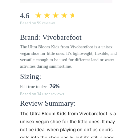
4.6
Based on 59 reviews
Brand: Vivobarefoot
The Ultra Bloom Kids from Vivobarefoot is a unisex
vegan shoe for little ones. It's lightweight, flexible, and
versatile enough to be used for different land or water
activities during summertime.
Sizing:
76%
Felt true to size:
Based on 34 user reviews
Review Summary:
The Ultra Bloom Kids from Vivobarefoot is a
unisex vegan shoe for the little ones. It may
not be ideal when playing on dirt as debris
gets into the shoe easily, but it’s still a good