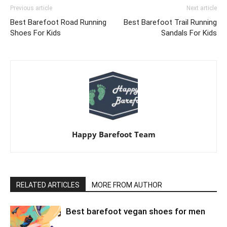
Previous article
Next article
Best Barefoot Road Running
Best Barefoot Trail Running
Shoes For Kids
Sandals For Kids
Happy Barefoot Team
RELATED ARTICLES
MORE FROM AUTHOR
Best barefoot vegan shoes for men