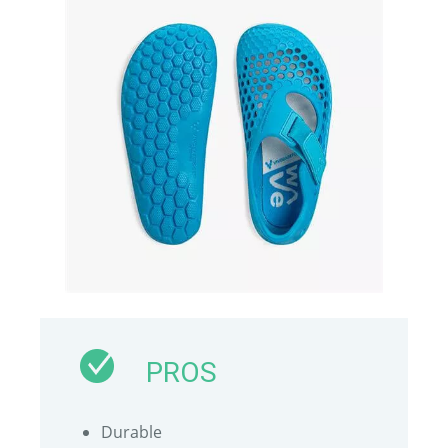
PROS
Durable