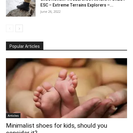
ESC – Extreme Terrains Explorers –...
June 26, 2022
Popular Articles
Articles
Minimalist shoes for kids, should you
consider it?