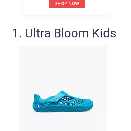
SHOP NOW
1. Ultra Bloom Kids