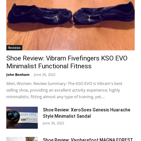
Reviews
Shoe Review: Vibram Fivefingers KSO EVO
Minimalist Functional Fitness
John Bonham
-
June 26, 2022
Men, Women. Review Summary: The KSO EVO is Vibram's best
selling shoe, providing an excellent activity experience, highly
minimalistic, fitting almost any type of training, yet,...
Shoe Review: XeroSoes Genesis Huarache
Style Minimalist Sandal
June 26, 2022
Shoe Review: Vivobarefoot MAGNA FOREST