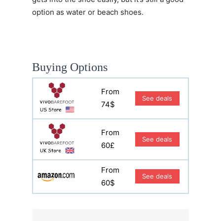
option as water or beach shoes.
Buying Options
From
See deals
74$
From
See deals
60£
From
See deals
60$