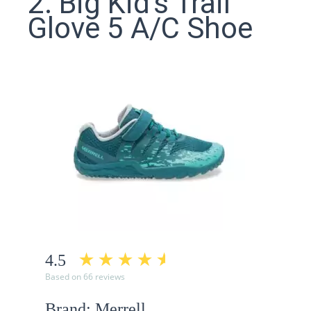
2. Big Kid's Trail
Glove 5 A/C Shoe
4.5
Based on 66 reviews
Brand: Merrell