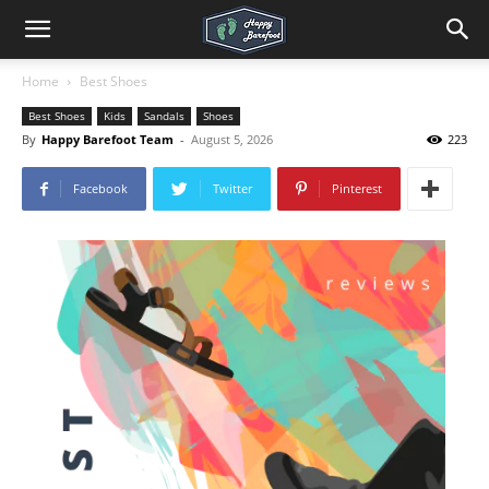
Home
Best Shoes
Best Shoes
Kids
Sandals
Shoes
By
Happy Barefoot Team
-
August 5, 2026
223
Facebook
Twitter
Pinterest