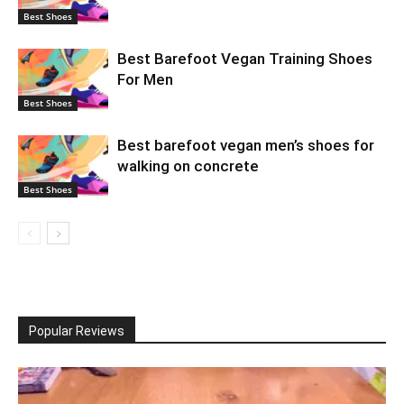
Best Shoes
Best Barefoot Vegan Training Shoes
For Men
Best Shoes
Best barefoot vegan men’s shoes for
walking on concrete
Best Shoes
Popular Reviews