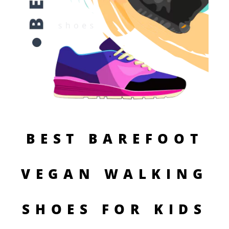
BEST BAREFOOT
VEGAN WALKING
SHOES FOR KIDS