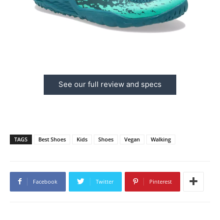
See our full review and specs
TAGS
Best Shoes
Kids
Shoes
Vegan
Walking
Facebook
Twitter
Pinterest