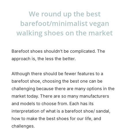
We round up the best
barefoot/minimalist vegan
walking shoes on the market
Barefoot shoes shouldn't be complicated. The
approach is, the less the better.
Although there should be fewer features to a
barefoot shoe, choosing the best one can be
challenging because there are many options in the
market today. There are so many manufacturers
and models to choose from. Each has its
interpretation of what is a barefoot shoe/ sandal,
how to make the best shoes for our life, and
challenges.