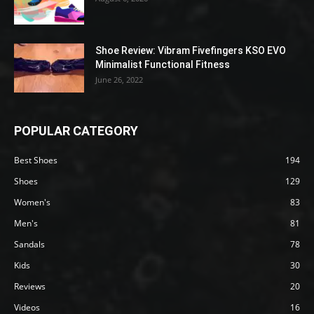
Shoe Review: Vibram Fivefingers KSO EVO
Minimalist Functional Fitness
June 26, 2022
POPULAR CATEGORY
Best Shoes
194
Shoes
129
Women's
83
Men's
81
Sandals
78
Kids
30
Reviews
20
Videos
16