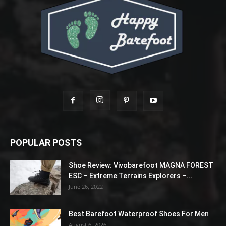
POPULAR POSTS
Shoe Review: Vivobarefoot MAGNA FOREST
ESC – Extreme Terrains Explorers –...
June 26, 2022
Best Barefoot Waterproof Shoes For Men
August 6, 2026