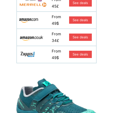
See deals
45£
From
See deals
49$
From
See deals
34£
From
See deals
49$