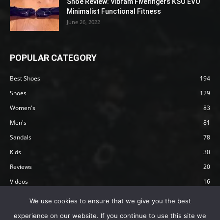
Shoe Review: Vibram Fivefingers KSO EVO
Minimalist Functional Fitness
June 26, 2022
POPULAR CATEGORY
Best Shoes
194
Shoes
129
Women's
83
Men's
81
Sandals
78
Kids
30
Reviews
20
Videos
16
Articles
12
We use cookies to ensure that we give you the best
experience on our website. If you continue to use this site we