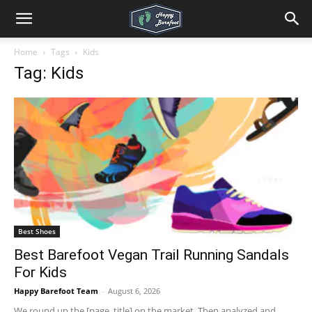
Home
Tags
Kids
Tag: Kids
Best Shoes
Best Barefoot Vegan Trail Running Sandals
For Kids
Happy Barefoot Team
-
August 6, 2026
We round up the [page_title] on the market. Then analyzed and