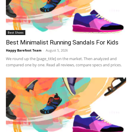
Best Shoes
Best Minimalist Running Sandals For Kids
Happy Barefoot Team
-
August 5, 2026
We round up the [page_title] on the market. Then analyzed and
compared one by one. Read all reviews, compare specs and prices.