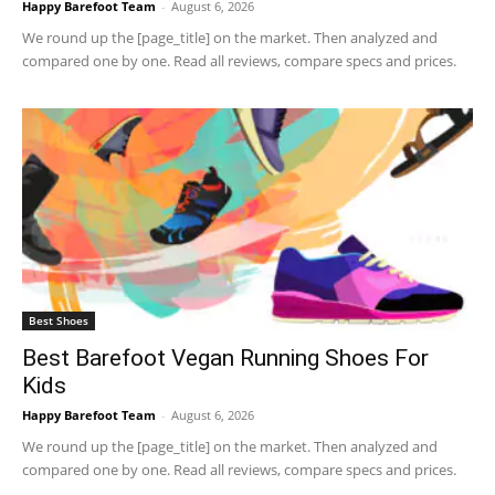
Happy Barefoot Team
-
August 6, 2026
We round up the [page_title] on the market. Then analyzed and
compared one by one. Read all reviews, compare specs and prices.
Best Shoes
Best Barefoot Vegan Running Shoes For
Kids
Happy Barefoot Team
-
August 6, 2026
We round up the [page_title] on the market. Then analyzed and
compared one by one. Read all reviews, compare specs and prices.