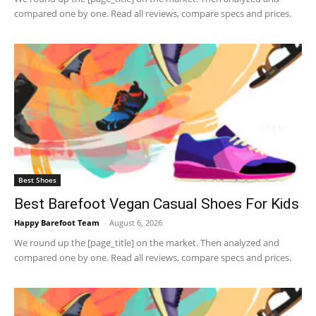
compared one by one. Read all reviews, compare specs and prices.
Best Shoes
Best Barefoot Vegan Casual Shoes For Kids
Happy Barefoot Team
-
August 6, 2026
We round up the [page_title] on the market. Then analyzed and
compared one by one. Read all reviews, compare specs and prices.