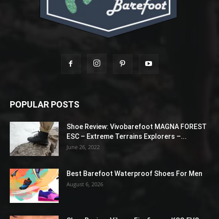
POPULAR POSTS
Shoe Review: Vivobarefoot MAGNA FOREST
ESC – Extreme Terrains Explorers –...
June 26, 2022
Best Barefoot Waterproof Shoes For Men
August 6, 2026