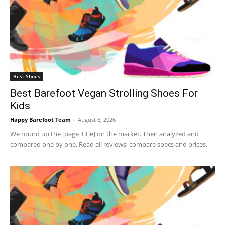
Best Shoes
Best Barefoot Vegan Strolling Shoes For
Kids
Happy Barefoot Team
-
August 6, 2026
We round up the [page_title] on the market. Then analyzed and
compared one by one. Read all reviews, compare specs and prices.