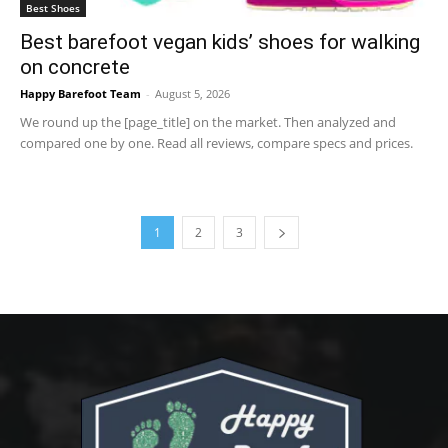
Best Shoes
Best barefoot vegan kids’ shoes for walking
on concrete
Happy Barefoot Team
-
August 5, 2026
We round up the [page_title] on the market. Then analyzed and
compared one by one. Read all reviews, compare specs and prices.
1
2
3