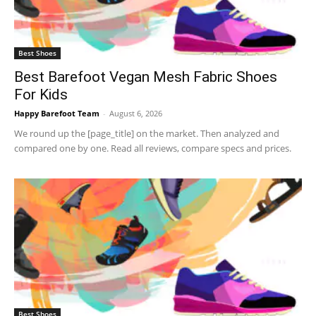
Best Shoes
Best Barefoot Vegan Mesh Fabric Shoes
For Kids
Happy Barefoot Team
-
August 6, 2026
We round up the [page_title] on the market. Then analyzed and
compared one by one. Read all reviews, compare specs and prices.
Best Shoes