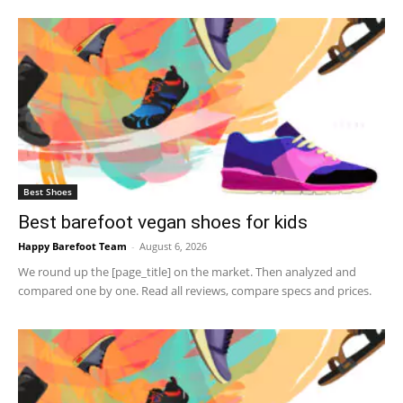
Best Shoes
Best barefoot vegan shoes for kids
Happy Barefoot Team
-
August 6, 2026
We round up the [page_title] on the market. Then analyzed and
compared one by one. Read all reviews, compare specs and prices.