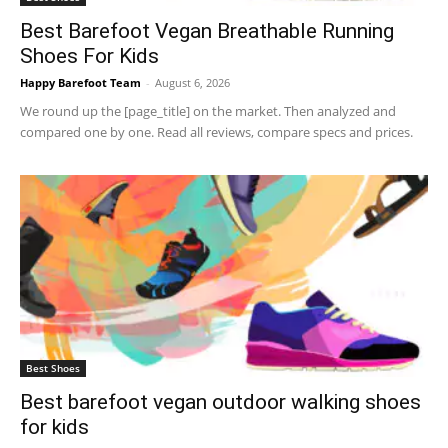
Best Barefoot Vegan Breathable Running
Shoes For Kids
Happy Barefoot Team
-
August 6, 2026
We round up the [page_title] on the market. Then analyzed and
compared one by one. Read all reviews, compare specs and prices.
Best Shoes
Best barefoot vegan outdoor walking shoes
for kids