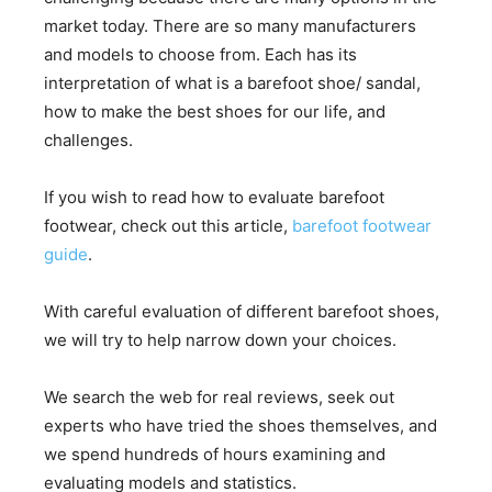
market today. There are so many manufacturers
and models to choose from. Each has its
interpretation of what is a barefoot shoe/ sandal,
how to make the best shoes for our life, and
challenges.
If you wish to read how to evaluate barefoot
footwear, check out this article,
barefoot footwear
guide
.
With careful evaluation of different barefoot shoes,
we will try to help narrow down your choices.
We search the web for real reviews, seek out
experts who have tried the shoes themselves, and
we spend hundreds of hours examining and
evaluating models and statistics.