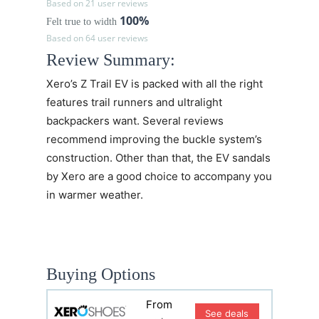
Based on 21 user reviews
100%
Felt true to width
Based on 64 user reviews
Review Summary:
Xero’s
Z Trail EV
is packed with all the right
features trail runners and ultralight
backpackers want. Several reviews
recommend improving the buckle system’s
construction. Other than that, the EV sandals
by Xero are a good choice to accompany you
in warmer weather.
Buying Options
From
See deals