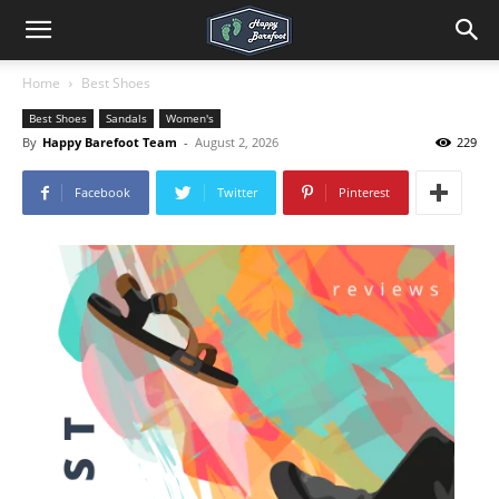
Home
Best Shoes
Best Shoes
Sandals
Women's
By
Happy Barefoot Team
-
August 2, 2026
229
Facebook
Twitter
Pinterest