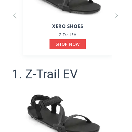
XERO SHOES
Z-Trail EV
SHOP NOW
1. Z-Trail EV