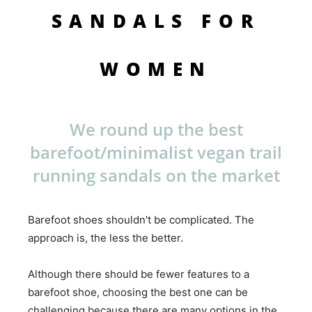
SANDALS FOR
WOMEN
We round up the best
barefoot/minimalist vegan trail
running sandals on the market
Barefoot shoes shouldn't be complicated. The
approach is, the less the better.
Although there should be fewer features to a
barefoot shoe, choosing the best one can be
challenging because there are many options in the