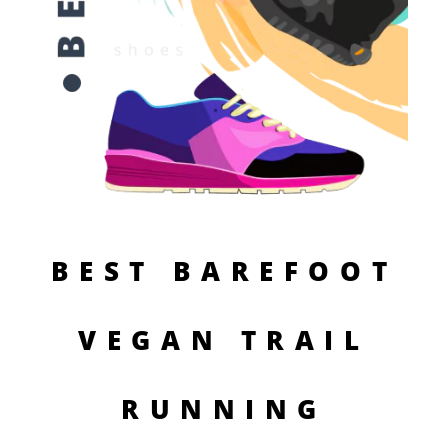
BEST BAREFOOT
VEGAN TRAIL
RUNNING