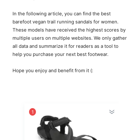
In the following article, you can find the best
barefoot vegan trail running sandals for women.
These models have received the highest scores by
multiple users on multiple websites. We only gather
all data and summarize it for readers as a tool to
help you purchase your next best footwear.
Hope you enjoy and benefit from it (:
1