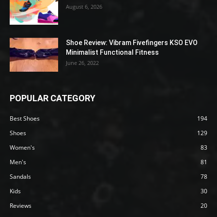
August 6, 2026
Shoe Review: Vibram Fivefingers KSO EVO
Minimalist Functional Fitness
June 26, 2022
POPULAR CATEGORY
Best Shoes
194
Shoes
129
Women's
83
Men's
81
Sandals
78
Kids
30
Reviews
20