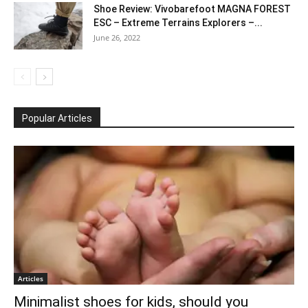
Shoe Review: Vivobarefoot MAGNA FOREST
ESC – Extreme Terrains Explorers –...
June 26, 2022
Popular Articles
Articles
Minimalist shoes for kids, should you