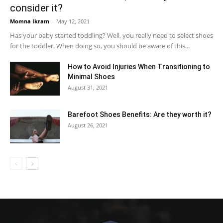
consider it?
Momna Ikram
-
May 12, 2021
Has your baby started toddling? Well, you really need to select shoes
for the toddler. When doing so, you should be aware of this...
How to Avoid Injuries When Transitioning to
Minimal Shoes
August 31, 2021
Barefoot Shoes Benefits: Are they worth it?
August 26, 2021