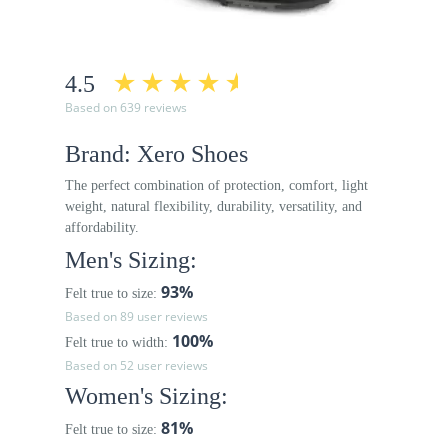
4.5
Based on 639 reviews
Brand: Xero Shoes
The perfect combination of protection, comfort, light
weight, natural flexibility, durability, versatility, and
affordability.
Men's Sizing:
93%
Felt true to size:
Based on 89 user reviews
100%
Felt true to width:
Based on 52 user reviews
Women's Sizing:
81%
Felt true to size: