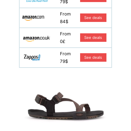
79$
From
See deals
84$
From
See deals
0£
From
See deals
79$