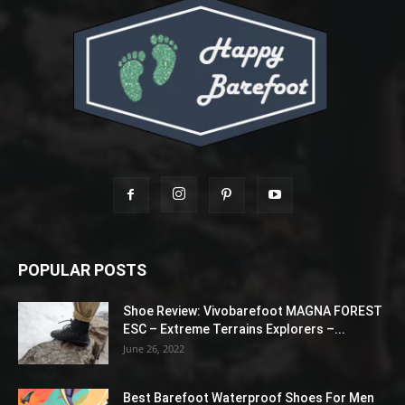
POPULAR POSTS
Shoe Review: Vivobarefoot MAGNA FOREST
ESC – Extreme Terrains Explorers –...
June 26, 2022
Best Barefoot Waterproof Shoes For Men