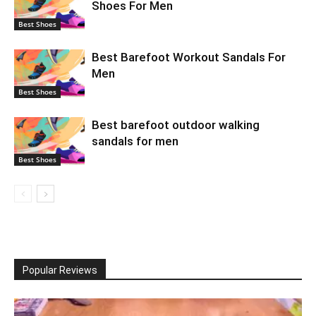
Shoes For Men
Best Shoes
Best Barefoot Workout Sandals For
Men
Best Shoes
Best barefoot outdoor walking
sandals for men
Best Shoes
Popular Reviews