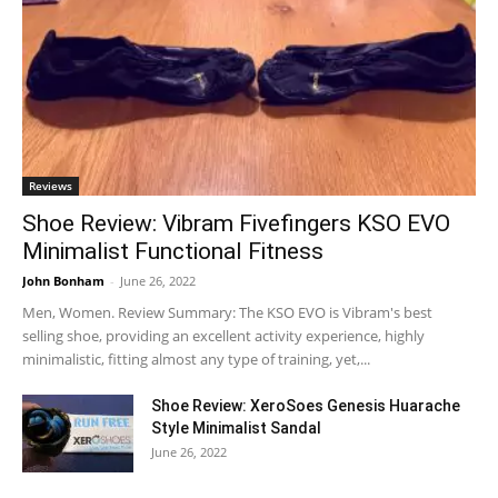
Reviews
Shoe Review: Vibram Fivefingers KSO EVO
Minimalist Functional Fitness
John Bonham
-
June 26, 2022
Men, Women. Review Summary: The KSO EVO is Vibram's best
selling shoe, providing an excellent activity experience, highly
minimalistic, fitting almost any type of training, yet,...
Shoe Review: XeroSoes Genesis Huarache
Style Minimalist Sandal
June 26, 2022