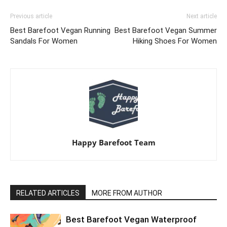
Previous article
Next article
Best Barefoot Vegan Running
Best Barefoot Vegan Summer
Sandals For Women
Hiking Shoes For Women
Happy Barefoot Team
RELATED ARTICLES
MORE FROM AUTHOR
Best Barefoot Vegan Waterproof