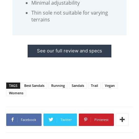
Minimal adjustability
Thin sole not suitable for varying
terrains
See our full review and specs
TAGS
Best Sandals
Running
Sandals
Trail
Vegan
Womens
Facebook
Twitter
Pinterest