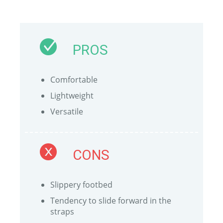
PROS
Comfortable
Lightweight
Versatile
CONS
Slippery footbed
Tendency to slide forward in the
straps